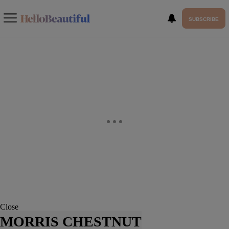
SUBSCRIBE
Close
MORRIS CHESTNUT