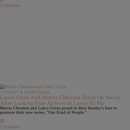
Comments
|
Sharde Gillam
CELEBRITY
Lance Gross And Morris Chestnut Trend On Social
After Looking Fine As Ever In Latest IG Pic
Morris Chestnut and Lance Gross posed in their Sunday's best to
promote their new series, "Our Kind of People."
Comments