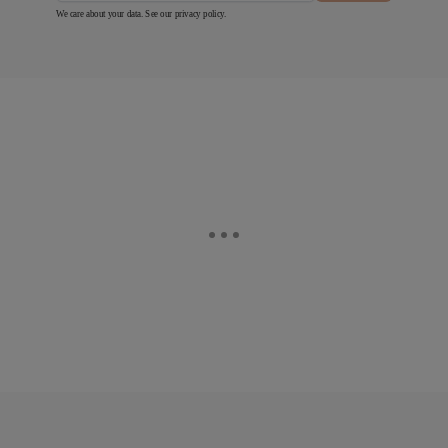
We care about your data. See our
privacy policy
.