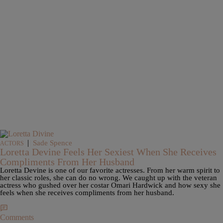
|
Sade Spence
ACTORS
Loretta Devine Feels Her Sexiest When She Receives
Compliments From Her Husband
Loretta Devine is one of our favorite actresses. From her warm spirit to
her classic roles, she can do no wrong. We caught up with the veteran
actress who gushed over her costar Omari Hardwick and how sexy she
feels when she receives compliments from her husband.
Comments