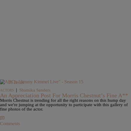
16 Items
|
Shamika Sanders
ACTORS
An Appreciation Post For Morris Chestnut’s Fine A**
Morris Chestnut is trending for all the right reasons on this hump day
and we're jumping at the opportunity to participate with this gallery of
fine photos of the actor.
Comments