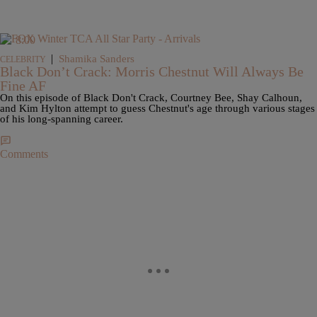
8:00
|
Shamika Sanders
CELEBRITY
Black Don’t Crack: Morris Chestnut Will Always Be
Fine AF
On this episode of Black Don't Crack, Courtney Bee, Shay Calhoun,
and Kim Hylton attempt to guess Chestnut's age through various stages
of his long-spanning career.
Comments