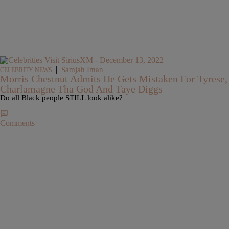
|
Samjah Iman
CELEBRITY NEWS
Morris Chestnut Admits He Gets Mistaken For Tyrese,
Charlamagne Tha God And Taye Diggs
Do all Black people STILL look alike?
Comments