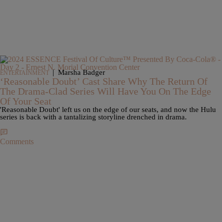
|
Marsha Badger
ENTERTAINMENT
‘Reasonable Doubt’ Cast Share Why The Return Of
The Drama-Clad Series Will Have You On The Edge
Of Your Seat
'Reasonable Doubt' left us on the edge of our seats, and now the Hulu
series is back with a tantalizing storyline drenched in drama.
Comments