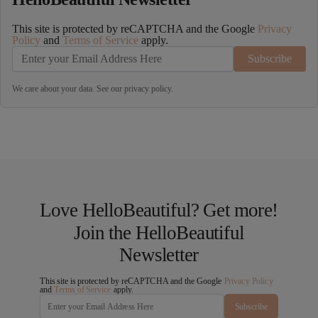
This site is protected by reCAPTCHA and the Google
Privacy
Policy
and
Terms of Service
apply.
Subscribe
We care about your data. See our
privacy policy
.
Love HelloBeautiful? Get more!
Join the HelloBeautiful
Newsletter
This site is protected by reCAPTCHA and the Google
Privacy Policy
and
Terms of Service
apply.
Subscribe