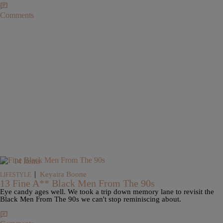
Comments
14 Items
|
Keyaira Boone
LIFESTYLE
13 Fine A** Black Men From The 90s
Eye candy ages well. We took a trip down memory lane to revisit the
Black Men From The 90s we can't stop reminiscing about.