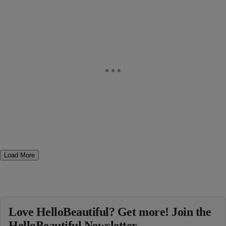
Load More
Love HelloBeautiful? Get more! Join the
HelloBeautiful Newsletter