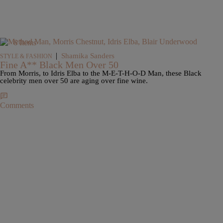
6 Items
|
Shamika Sanders
STYLE & FASHION
Fine A** Black Men Over 50
From Morris, to Idris Elba to the M-E-T-H-O-D Man, these Black
celebrity men over 50 are aging over fine wine.
Comments