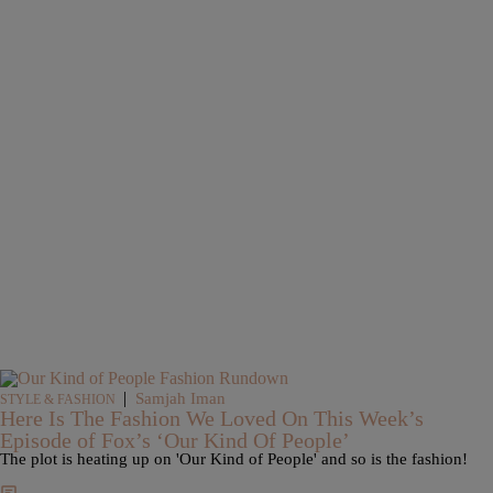
|
Samjah Iman
STYLE & FASHION
Here Is The Fashion We Loved On This Week’s
Episode of Fox’s ‘Our Kind Of People’
The plot is heating up on 'Our Kind of People' and so is the fashion!