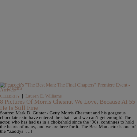
9 Items
|
Lauren E. Williams
CELEBRITY
8 Pictures Of Morris Chesnut We Love, Because At 55
He Is Still Fine
Source: Mark D. Gunter / Getty Morris Chestnut and his gorgeous
chocolate skin have entered the chat—and we can’t get enough! The
actor, who has had us in a chokehold since the ’90s, continues to hold
the hearts of many, and we are here for it. The Best Man actor is one of
the “Zaddys […]