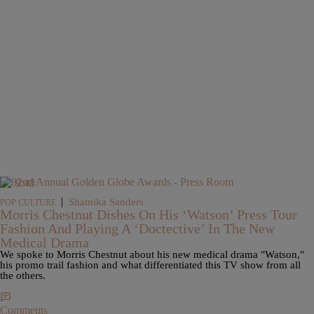
9:48
|
Shamika Sanders
POP CULTURE
Morris Chestnut Dishes On His ‘Watson’ Press Tour
Fashion And Playing A ‘Doctective’ In The New
Medical Drama
We spoke to Morris Chestnut about his new medical drama "Watson,"
his promo trail fashion and what differentiated this TV show from all
the others.
Comments