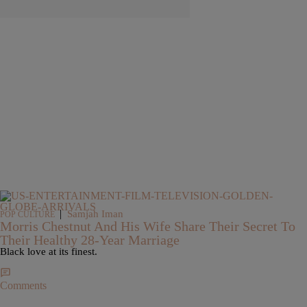
|
Samjah Iman
POP CULTURE
Morris Chestnut And His Wife Share Their Secret To
Their Healthy 28-Year Marriage
Black love at its finest.
Comments