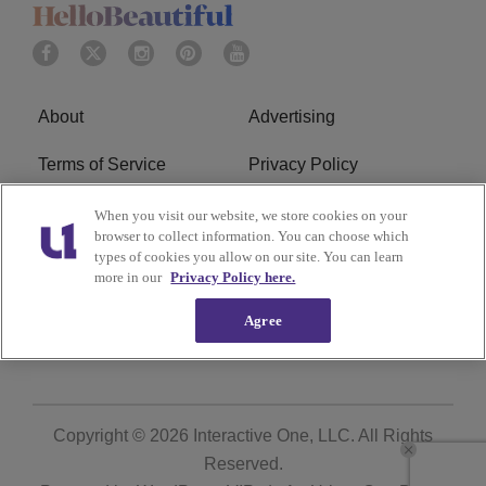
About
Advertising
Terms of Service
Privacy Policy
Cookies Policy
Ad Choice
When you visit our website, we store cookies on your
browser to collect information. You can choose which
types of cookies you allow on our site. You can learn
Do Not Sell or Share My
Subscribe
more in our
Privacy Policy here.
Personal Information
Agree
Careers
Copyright © 2026
Interactive One, LLC
. All Rights
Reserved.