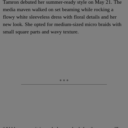
Tamron debuted her summer-ready style on May 21. The
media maven walked on set beaming while rocking a
flowy white sleeveless dress with floral details and her
new look.
She opted for medium-sized micro braids with
small square parts and wavy texture.