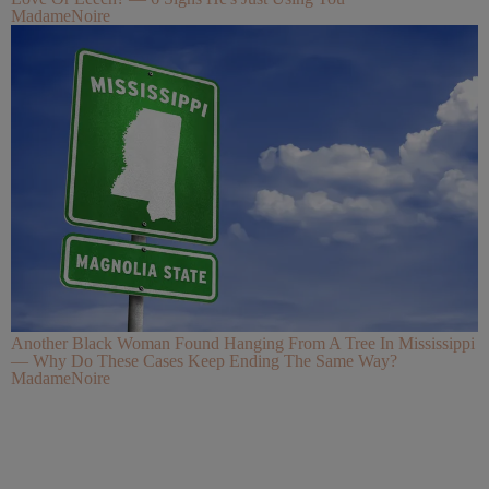
MadameNoire
Another Black Woman Found Hanging From A Tree In Mississippi
— Why Do These Cases Keep Ending The Same Way?
MadameNoire