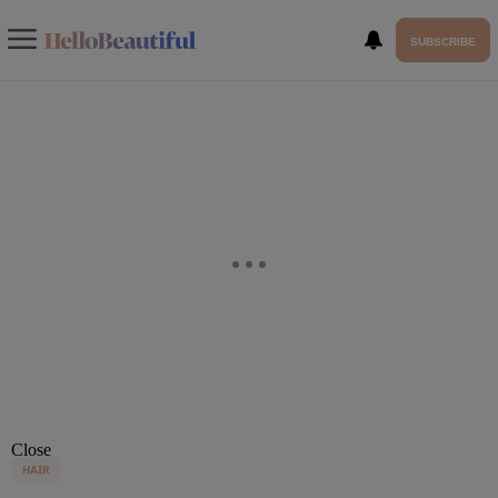
SUBSCRIBE
Close
HAIR