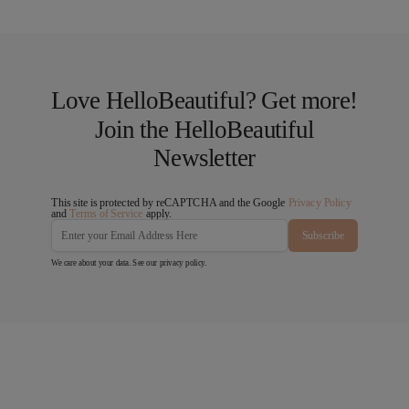
Love HelloBeautiful? Get more!
Join the HelloBeautiful
Newsletter
This site is protected by reCAPTCHA and the Google
Privacy Policy
and
Terms of Service
apply.
Subscribe
We care about your data. See our
privacy policy
.