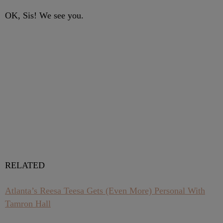
OK, Sis! We see you.
RELATED
Atlanta’s Reesa Teesa Gets (Even More) Personal With
Tamron Hall