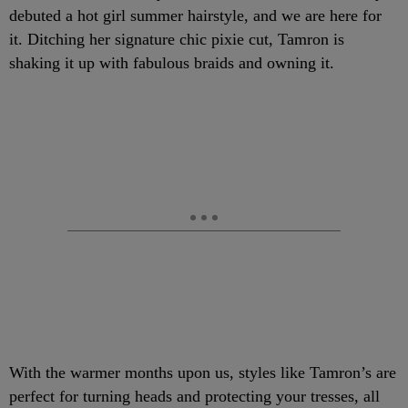
debuted a hot girl summer hairstyle, and we are here for
it. Ditching her signature chic pixie cut, Tamron is
shaking it up with fabulous braids and owning it.
With the warmer months upon us, styles like Tamron’s are
perfect for turning heads and protecting your tresses, all