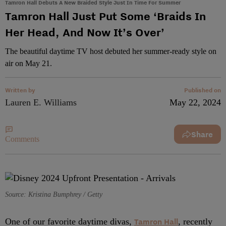
Tamron Hall Debuts A New Braided Style Just In Time For Summer
Tamron Hall Just Put Some ‘Braids In
Her Head, And Now It’s Over’
The beautiful daytime TV host debuted her summer-ready style on
air on May 21.
Written by
Published on
Lauren E. Williams
May 22, 2024
Share
Comments
Source: Kristina Bumphrey / Getty
One of our favorite daytime divas,
Tamron Hall
, recently