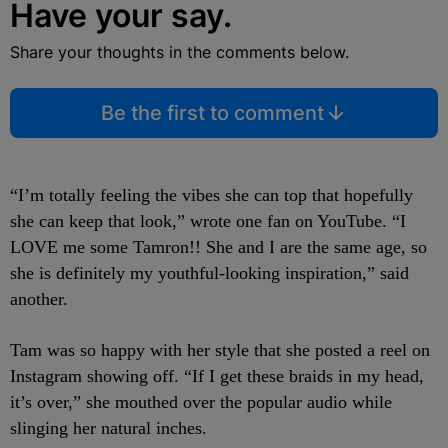
Have your say.
Share your thoughts in the comments below.
Be the first to comment
“I’m totally feeling the vibes she can top that hopefully
she can keep that look,” wrote one fan on YouTube. “I
LOVE me some Tamron!! She and I are the same age, so
she is definitely my youthful-looking inspiration,” said
another.
Tam was so happy with her style that she posted a reel on
Instagram showing off. “If I get these braids in my head,
it’s over,” she mouthed over the popular audio while
slinging her natural inches.