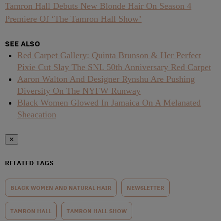
Tamron Hall Debuts New Blonde Hair On Season 4
Premiere Of ‘The Tamron Hall Show’
SEE ALSO
Red Carpet Gallery: Quinta Brunson & Her Perfect
Pixie Cut Slay The SNL 50th Anniversary Red Carpet
Aaron Walton And Designer Rynshu Are Pushing
Diversity On The NYFW Runway
Black Women Glowed In Jamaica On A Melanated
Sheacation
✕
RELATED TAGS
BLACK WOMEN AND NATURAL HAIR
NEWSLETTER
TAMRON HALL
TAMRON HALL SHOW