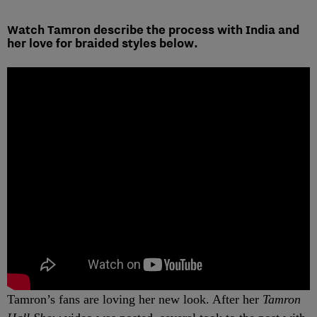
Watch Tamron describe the process with India and
her love for braided styles below.
Tamron’s fans are loving her new look. After her
Tamron