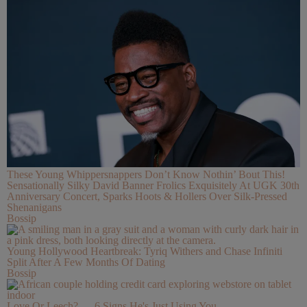
These Young Whippersnappers Don’t Know Nothin’ Bout This!
Sensationally Silky David Banner Frolics Exquisitely At UGK 30th
Anniversary Concert, Sparks Hoots & Hollers Over Silk-Pressed
Shenanigans
Bossip
Young Hollywood Heartbreak: Tyriq Withers and Chase Infiniti
Split After A Few Months Of Dating
Bossip
Love Or Leech? — 6 Signs He's Just Using You