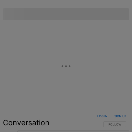
LOG IN
|
SIGN UP
Conversation
FOLLOW THIS C
FOLLOW