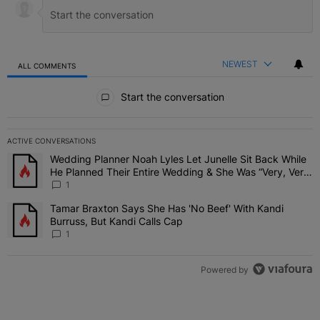
NEWEST
ALL COMMENTS
All Comments
Start the conversation
ACTIVE CONVERSATIONS
The following is a list of the most commented articles in the last 7 
Wedding Planner Noah Lyles Let Junelle Sit Back While
A trending article titled "Wedding Planner Noah Lyles Let Junelle
He Planned Their Entire Wedding & She Was “Very, Very
Impressed”
1
Tamar Braxton Says She Has 'No Beef' With Kandi
A trending article titled "Tamar Braxton Says She Has 'No Beef' Wi
Burruss, But Kandi Calls Cap
1
Powered by