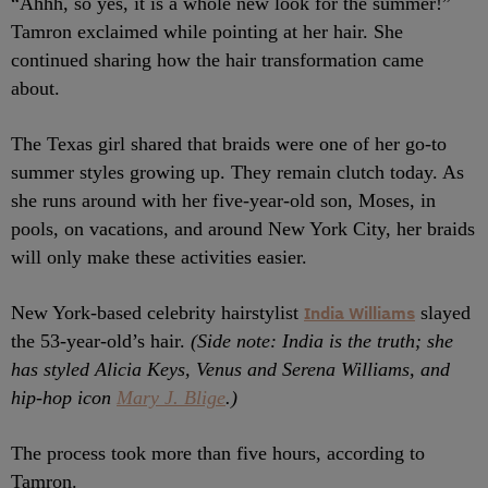
“Ahhh, so yes, it is a whole new look for the summer!”
Tamron exclaimed while pointing at her hair. She
continued sharing how the hair transformation came
about.
The Texas girl shared that braids were one of her go-to
summer styles growing up. They remain clutch today. As
she runs around with her five-year-old son, Moses, in
pools, on vacations, and around New York City, her braids
will only make these activities easier.
New York-based celebrity hairstylist
India Williams
slayed
the 53-year-old’s hair.
(Side note: India is the truth; she
has styled Alicia Keys, Venus and Serena Williams, and
hip-hop icon
Mary J. Blige
.)
The process took more than five hours, according to
Tamron.