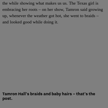
the while showing what makes us us. The Texas girl is
embracing her roots – on her show, Tamron said growing
up, whenever the weather got hot, she went to braids –
and looked good while doing it.
Tamron Hall’s braids and baby hairs – that’s the
post.