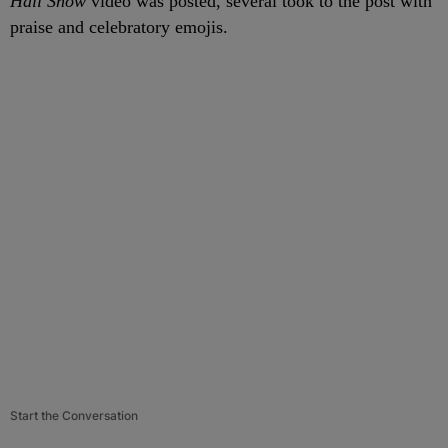
Hall Show
video was posted, several took to the post with
praise and celebratory emojis.
Start the Conversation