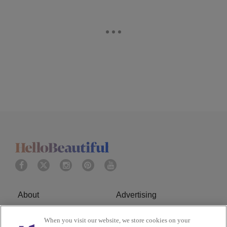
About
Advertising
Terms of Service
Privacy Policy
When you visit our website, we store cookies on your