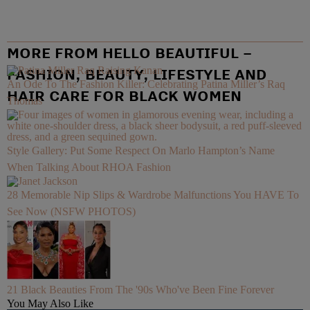
MORE FROM HELLO BEAUTIFUL –
FASHION, BEAUTY, LIFESTYLE AND
An Ode To The Fashion Killer: Celebrating Patina Miller’s Raq
HAIR CARE FOR BLACK WOMEN
Thomas
Style Gallery: Put Some Respect On Marlo Hampton’s Name
When Talking About RHOA Fashion
28 Memorable Nip Slips & Wardrobe Malfunctions You HAVE To
See Now (NSFW PHOTOS)
21 Black Beauties From The '90s Who've Been Fine Forever
You May Also Like