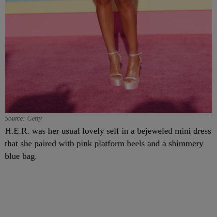
Source: Getty
H.E.R. was her usual lovely self in a bejeweled mini dress
that she paired with pink platform heels and a shimmery
blue bag.