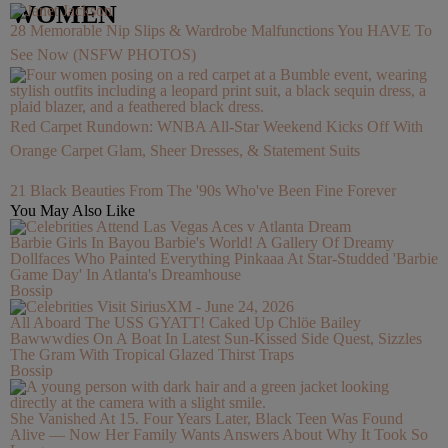
WOMEN
28 Memorable Nip Slips & Wardrobe Malfunctions You HAVE To
See Now (NSFW PHOTOS)
Red Carpet Rundown: WNBA All-Star Weekend Kicks Off With
Orange Carpet Glam, Sheer Dresses, & Statement Suits
21 Black Beauties From The '90s Who've Been Fine Forever
You May Also Like
Barbie Girls In Bayou Barbie's World! A Gallery Of Dreamy
Dollfaces Who Painted Everything Pinkaaa At Star-Studded 'Barbie
Game Day' In Atlanta's Dreamhouse
Bossip
All Aboard The USS GYATT! Caked Up Chlöe Bailey
Bawwwdies On A Boat In Latest Sun-Kissed Side Quest, Sizzles
The Gram With Tropical Glazed Thirst Traps
Bossip
She Vanished At 15. Four Years Later, Black Teen Was Found
Alive — Now Her Family Wants Answers About Why It Took So