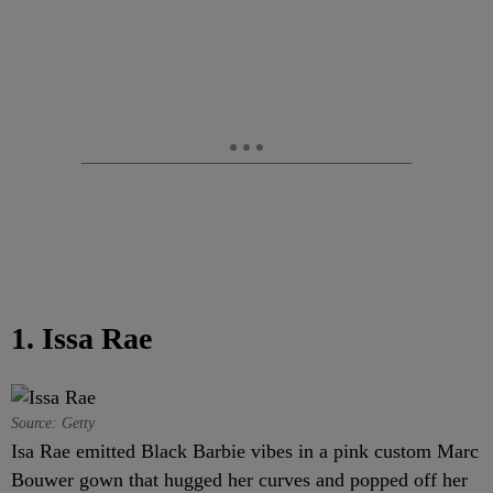
1. Issa Rae
Source: Getty
Isa Rae emitted Black Barbie vibes in a pink custom Marc
Bouwer gown that hugged her curves and popped off her