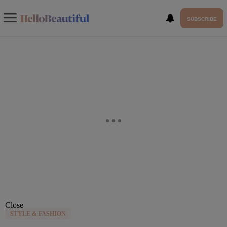
SUBSCRIBE
Close
STYLE & FASHION