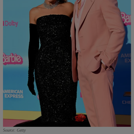
Source: Getty