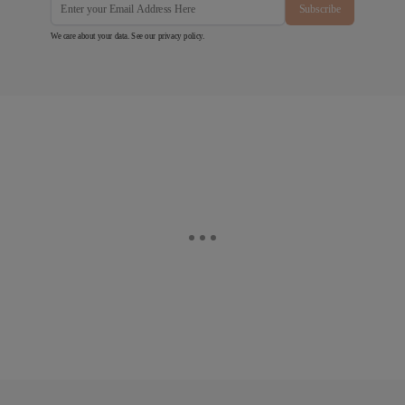
Subscribe
We care about your data. See our
privacy policy
.