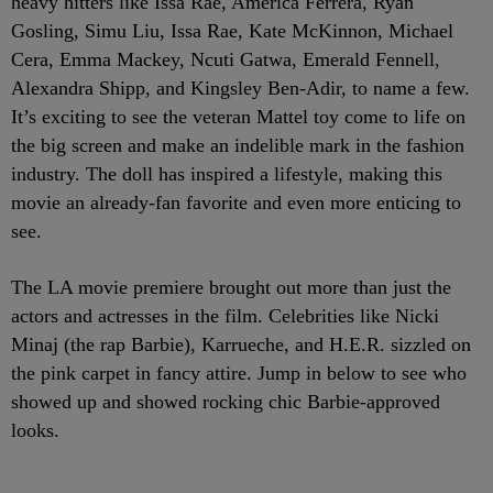
heavy hitters like Issa Rae, America Ferrera, Ryan
Gosling, Simu Liu, Issa Rae, Kate McKinnon, Michael
Cera, Emma Mackey, Ncuti Gatwa, Emerald Fennell,
Alexandra Shipp, and Kingsley Ben-Adir, to name a few.
It’s exciting to see the veteran Mattel toy come to life on
the big screen and make an indelible mark in the fashion
industry. The doll has inspired a lifestyle, making this
movie an already-fan favorite and even more enticing to
see.
The LA movie premiere brought out more than just the
actors and actresses in the film. Celebrities like Nicki
Minaj (the rap Barbie), Karrueche, and H.E.R. sizzled on
the pink carpet in fancy attire. Jump in below to see who
showed up and showed rocking chic Barbie-approved
looks.