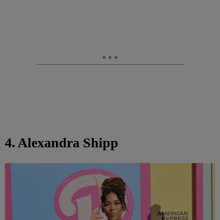
4. Alexandra Shipp