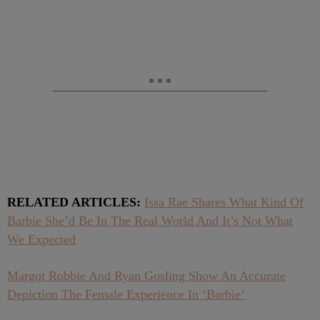
RELATED ARTICLES:
Issa Rae Shares What Kind Of
Barbie She’d Be In The Real World And It’s Not What
We Expected
Margot Robbie And Ryan Gosling Show An Accurate
Depiction The Female Experience In ‘Barbie’