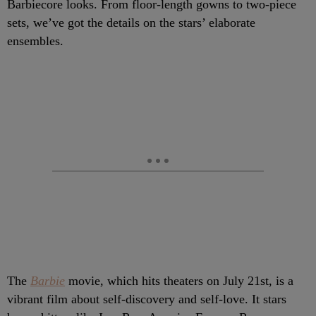
Barbiecore looks. From floor-length gowns to two-piece
sets, we’ve got the details on the stars’ elaborate
ensembles.
The
Barbie
movie, which hits theaters on July 21st, is a
vibrant film about self-discovery and self-love. It stars