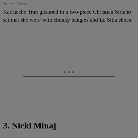
Source: Getty
Karrueche Tran gleamed in a two-piece Christian Siriano
set that she wore with chunky bangles and Le Silla shoes.
3. Nicki Minaj