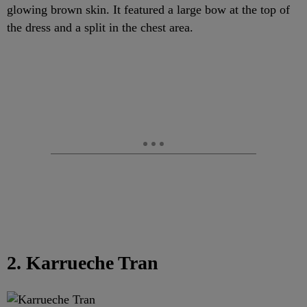
glowing brown skin. It featured a large bow at the top of
the dress and a split in the chest area.
2. Karrueche Tran