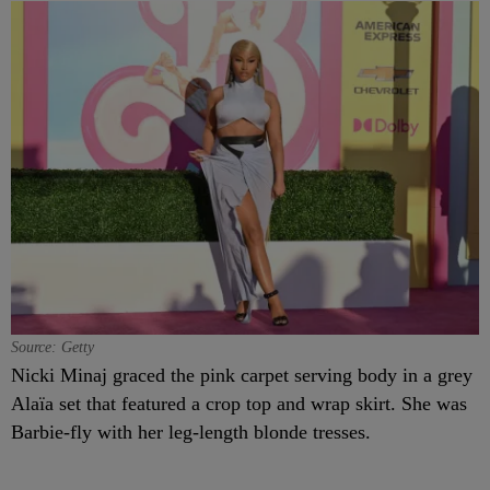
Source: Getty
Nicki Minaj graced the pink carpet serving body in a grey
Alaïa set that featured a crop top and wrap skirt. She was
Barbie-fly with her leg-length blonde tresses.