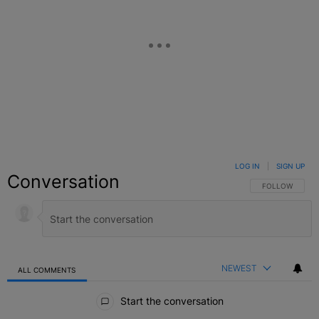
LOG IN
|
SIGN UP
Conversation
FOLLOW THIS C
FOLLOW
NEWEST
ALL COMMENTS
All Comments
Start the conversation