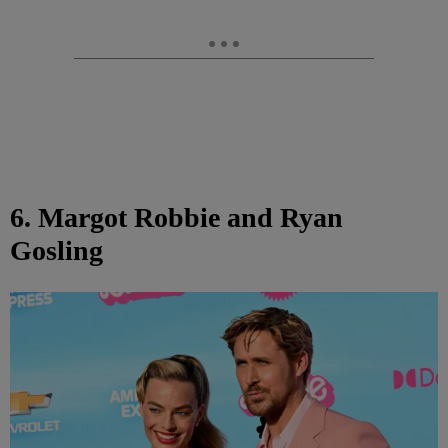
6. Margot Robbie and Ryan
Gosling