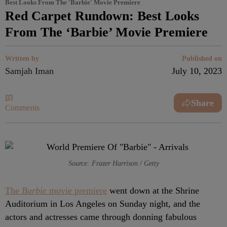
Best Looks From The 'Barbie' Movie Premiere
Red Carpet Rundown: Best Looks
From The ‘Barbie’ Movie Premiere
Written by
Published on
Samjah Iman
July 10, 2023
Share
Comments
Source: Frazer Harrison / Getty
The
Barbie
movie premiere
went down at the Shrine
Auditorium in Los Angeles on Sunday night, and the
actors and actresses came through donning fabulous