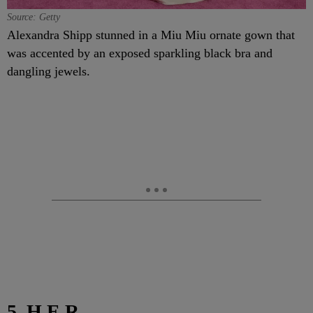
Source: Getty
Alexandra Shipp stunned in a Miu Miu ornate gown that
was accented by an exposed sparkling black bra and
dangling jewels.
5. H.E.R.