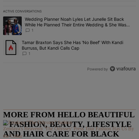
ACTIVE CONVERSATIONS
The following is a list of the most commented articles in the last 7 
Wedding Planner Noah Lyles Let Junelle Sit Back
A trending article titled "Wedding Planner Noah Lyles Let Junelle
While He Planned Their Entire Wedding & She Was
“Very, Very Impressed”
1
Tamar Braxton Says She Has 'No Beef' With Kandi
A trending article titled "Tamar Braxton Says She Has 'No Beef' Wi
Burruss, But Kandi Calls Cap
1
Powered by
MORE FROM HELLO BEAUTIFUL
– FASHION, BEAUTY, LIFESTYLE
Zendaya's Heavenly 'The Odyssey' Press Tour Fashion Has Us By
AND HAIR CARE FOR BLACK
the Collar