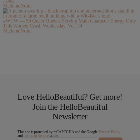
Long
MadameNoire
#WCW — 50 Queer Queens Serving Main Character Energy Only
This Women Crush Wednesday, Vol. 34
MadameNoire
Love HelloBeautiful? Get more!
Join the HelloBeautiful
Newsletter
This site is protected by reCAPTCHA and the Google
Privacy Policy
and
Terms of Service
apply.