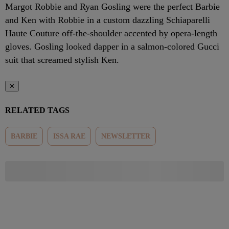
Margot Robbie and Ryan Gosling were the perfect Barbie
and Ken with Robbie in a custom dazzling Schiaparelli
Haute Couture off-the-shoulder accented by opera-length
gloves. Gosling looked dapper in a salmon-colored Gucci
suit that screamed stylish Ken.
✕
RELATED TAGS
BARBIE
ISSA RAE
NEWSLETTER