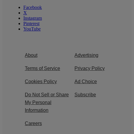
Facebook
X
Instagram
Pinterest
YouTube
About
Advertising
Terms of Service
Privacy Policy
Cookies Policy
Ad Choice
Do Not Sell or Share
Subscribe
My Personal
Information
Careers