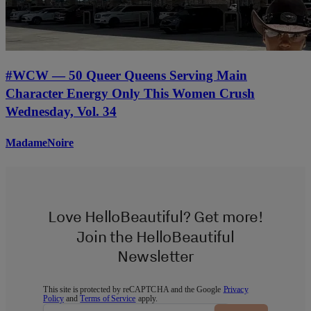
#WCW — 50 Queer Queens Serving Main
Character Energy Only This Women Crush
Wednesday, Vol. 34
MadameNoire
Love HelloBeautiful? Get more!
Join the HelloBeautiful
Newsletter
This site is protected by reCAPTCHA and the Google
Privacy
Policy
and
Terms of Service
apply.