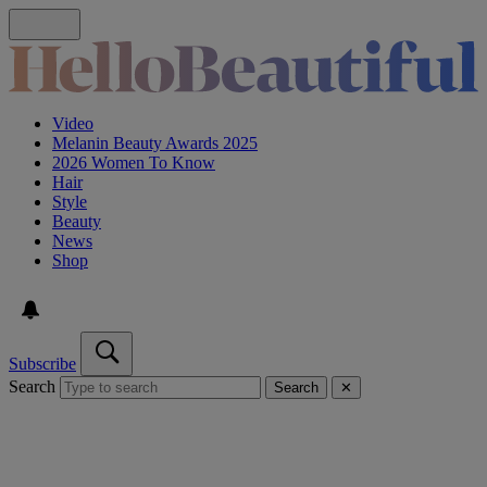
Video
Melanin Beauty Awards 2025
2026 Women To Know
Hair
Style
Beauty
News
Shop
Subscribe
Search
Search
✕