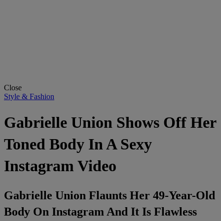
Close
Style & Fashion
Gabrielle Union Shows Off Her
Toned Body In A Sexy
Instagram Video
Gabrielle Union Flaunts Her 49-Year-Old
Body On Instagram And It Is Flawless