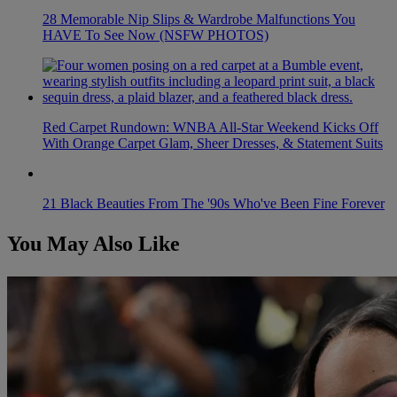
28 Memorable Nip Slips & Wardrobe Malfunctions You
HAVE To See Now (NSFW PHOTOS)
Red Carpet Rundown: WNBA All-Star Weekend Kicks Off
With Orange Carpet Glam, Sheer Dresses, & Statement Suits
21 Black Beauties From The '90s Who've Been Fine Forever
You May Also Like