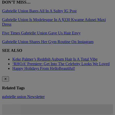
DON’T MISS…
Gabrielle Union Bares All In A Sultry IG Post
Gabrielle Union Is Modelesque In A $330 Kwame Adusei Maxi
Dress
Five Times Gabrielle Union Gave Us Hair Envy
Gabrielle Union Shares Her Gym Routine On Instagram
SEE ALSO
Keke Palmer’s Reddish Auburn Hair Is A Total Vibe
‘RHOA’ Premiere: Get Into The Celebrity Looks We Loved
Happy Holidays From HelloBeautiful!
✕
Related Tags
gabrielle union
Newsletter