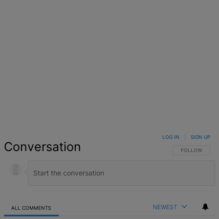
LOG IN
|
SIGN UP
Conversation
FOLLOW THIS 
FOLLOW
NEWEST
ALL COMMENTS