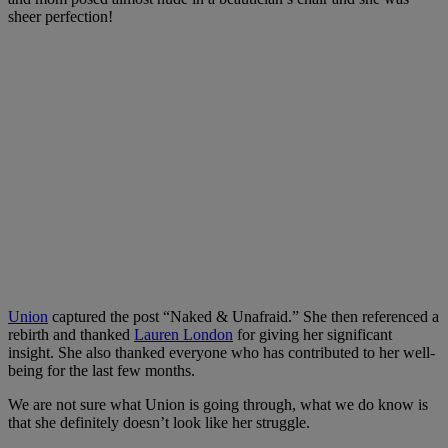
sheer perfection!
Union
captured the post “Naked & Unafraid.” She then referenced a
rebirth and thanked
Lauren London
for giving her significant
insight. She also thanked everyone who has contributed to her well-
being for the last few months.
We are not sure what Union is going through, what we do know is
that she definitely doesn’t look like her struggle.