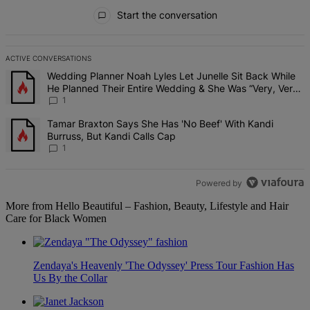
All Comments
Start the conversation
ACTIVE CONVERSATIONS
The following is a list of the most commented articles in the last 7 d
A trending article titled "Wedding Planner Noah Lyles Let Junelle 
Wedding Planner Noah Lyles Let Junelle Sit Back While
He Planned Their Entire Wedding & She Was “Very, Very
Impressed”
1
A trending article titled "Tamar Braxton Says She Has 'No Beef' Wi
Tamar Braxton Says She Has 'No Beef' With Kandi
Burruss, But Kandi Calls Cap
1
Powered by
More from Hello Beautiful – Fashion, Beauty, Lifestyle and Hair
Care for Black Women
Zendaya's Heavenly 'The Odyssey' Press Tour Fashion Has
Us By the Collar