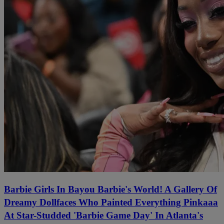
Barbie Girls In Bayou Barbie's World! A Gallery Of
Dreamy Dollfaces Who Painted Everything Pinkaaa
At Star-Studded 'Barbie Game Day' In Atlanta's