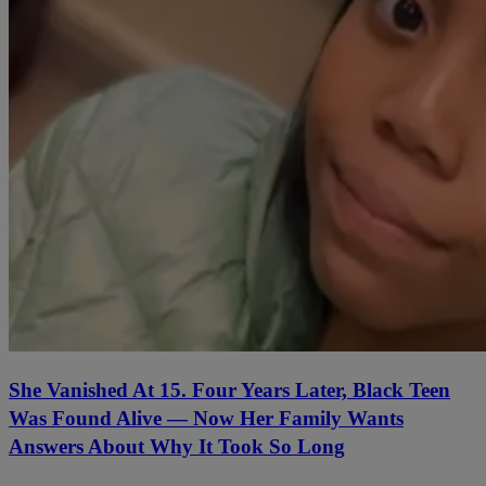
She Vanished At 15. Four Years Later, Black Teen
Was Found Alive — Now Her Family Wants
Answers About Why It Took So Long