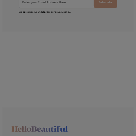
Subscribe
We care about your data. See our
privacy policy
.