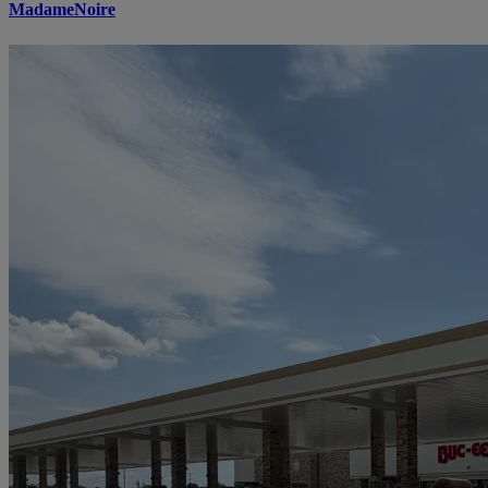
MadameNoire