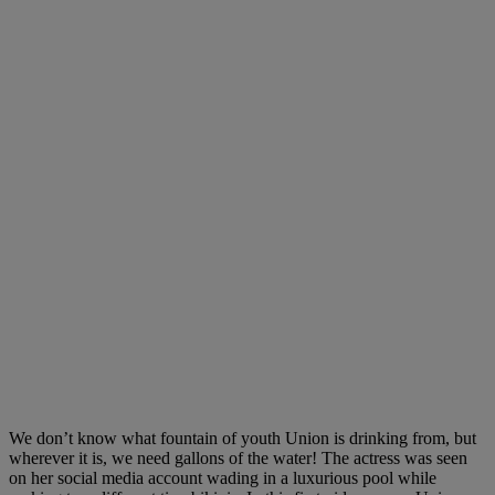
We don’t know what fountain of youth Union is drinking from, but
wherever it is, we need gallons of the water! The actress was seen
on her social media account wading in a luxurious pool while