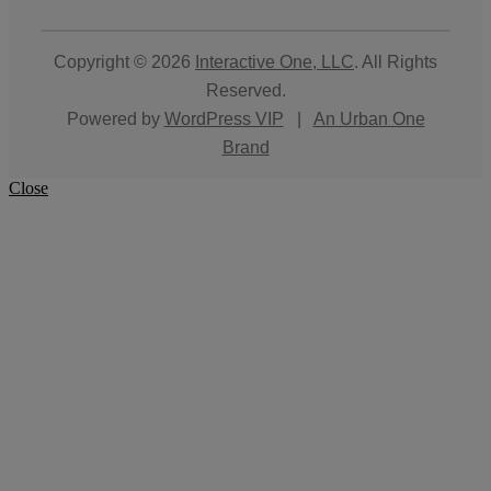
Copyright © 2026
Interactive One, LLC
. All Rights
Reserved.
Powered by
WordPress VIP
|
An Urban One
Brand
Close