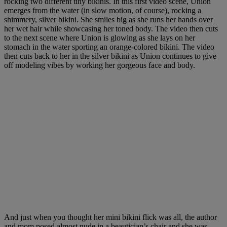
rocking two different tiny bikinis. In this first video scene, Union
emerges from the water (in slow motion, of course), rocking a
shimmery, silver bikini. She smiles big as she runs her hands over
her wet hair while showcasing her toned body. The video then cuts
to the next scene where Union is glowing as she lays on her
stomach in the water sporting an orange-colored bikini. The video
then cuts back to her in the silver bikini as Union continues to give
off modeling vibes by working her gorgeous face and body.
And just when you thought her mini bikini flick was all, the author
and mom posed almost nude in a beautician’s chair and she was