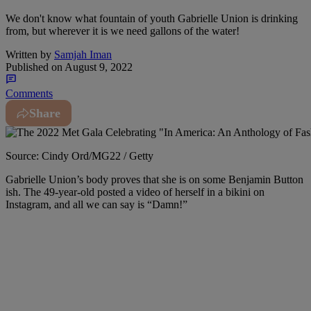
We don't know what fountain of youth Gabrielle Union is drinking
from, but wherever it is we need gallons of the water!
Written by
Samjah Iman
Published on
August 9, 2022
Comments
Share
Source: Cindy Ord/MG22 / Getty
Gabrielle Union’s body proves that she is on some Benjamin Button
ish. The 49-year-old posted a video of herself in a bikini on
Instagram, and all we can say is “Damn!”