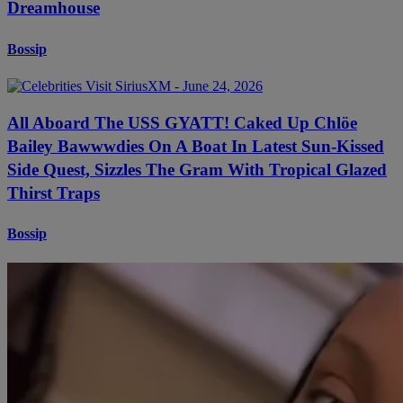
Dreamhouse
Bossip
All Aboard The USS GYATT! Caked Up Chlöe
Bailey Bawwwdies On A Boat In Latest Sun-Kissed
Side Quest, Sizzles The Gram With Tropical Glazed
Thirst Traps
Bossip