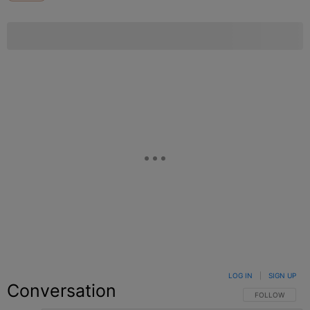
LOG IN
|
SIGN UP
Conversation
FOLLOW THIS C
FOLLOW