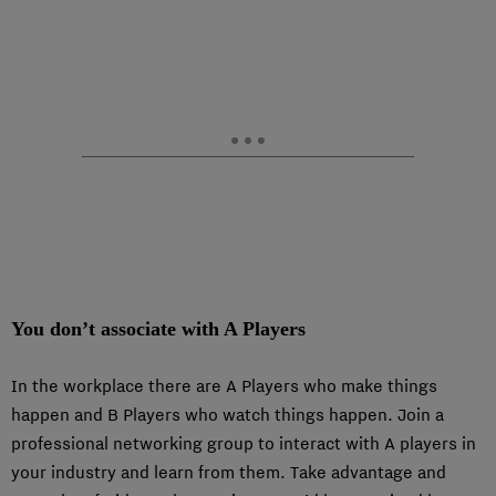
You don’t associate with A Players
In the workplace there are A Players who make things
happen and B Players who watch things happen. Join a
professional networking group to interact with A players in
your industry and learn from them. Take advantage and