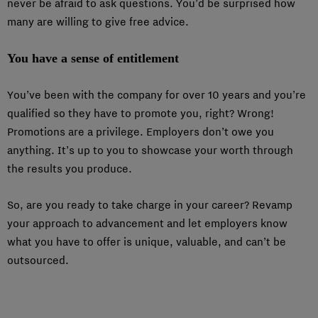
never be afraid to ask questions. You’d be surprised how
many are willing to give free advice.
You have a sense of entitlement
You’ve been with the company for over 10 years and you’re
qualified so they have to promote you, right? Wrong!
Promotions are a privilege. Employers don’t owe you
anything. It’s up to you to showcase your worth through
the results you produce.
So, are you ready to take charge in your career? Revamp
your approach to advancement and let employers know
what you have to offer is unique, valuable, and can’t be
outsourced.