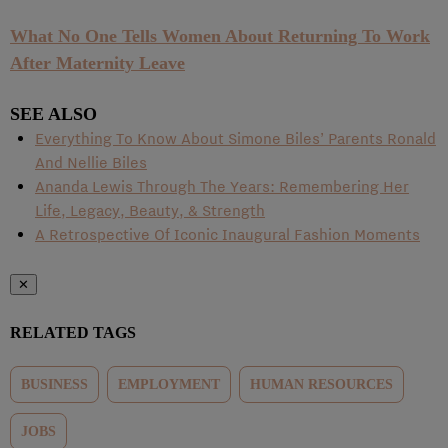
What No One Tells Women About Returning To Work
After Maternity Leave
SEE ALSO
Everything To Know About Simone Biles’ Parents Ronald
And Nellie Biles
Ananda Lewis Through The Years: Remembering Her
Life, Legacy, Beauty, & Strength
A Retrospective Of Iconic Inaugural Fashion Moments
✕
RELATED TAGS
BUSINESS
EMPLOYMENT
HUMAN RESOURCES
JOBS