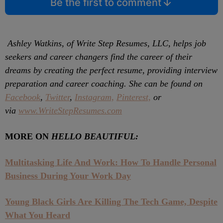
Be the first to comment
Ashley Watkins, of Write Step Resumes, LLC, helps job
seekers and career changers find the career of their
dreams by creating the perfect resume, providing interview
preparation and career coaching. She can be found on
Facebook
,
Twitter
,
Instagram,
Pinterest,
or
via
www.WriteStepResumes.com
MORE ON
HELLO BEAUTIFUL:
Multitasking Life And Work: How To Handle Personal
Business During Your Work Day
Young Black Girls Are Killing The Tech Game, Despite
What You Heard