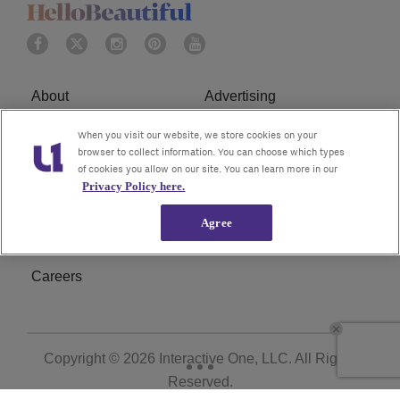
About
Advertising
Terms of Service
Privacy Policy
When you visit our website, we store cookies on your
browser to collect information. You can choose which types
of cookies you allow on our site. You can learn more in our
Cookies Policy
Ad Choice
Privacy Policy here.
Do Not Sell or Share My
Subscribe
Agree
Personal Information
Careers
Copyright © 2026
Interactive One, LLC
. All Rights
Reserved.