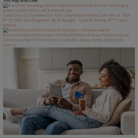
You May Also Like
Latto Clay Co Crashes Out After Charleston White Calls Her A 'Side
B***h Who Got Pregnant' By 21 Savage: 'Loud & Wrong, B***h Boy!'
Bossip
Divorce Drama Chronicles: Porsha Williams Scores Mansion Amid
Continued Split From Simon Guobadia, Sassy Zaddy Responds
Bossip