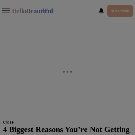
SUBSCRIBE
Close
4 Biggest Reasons You’re Not Getting