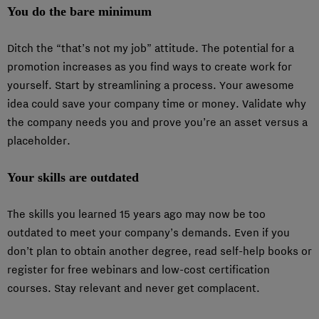
You do the bare minimum
Ditch the “that’s not my job” attitude. The potential for a
promotion increases as you find ways to create work for
yourself. Start by streamlining a process. Your awesome
idea could save your company time or money. Validate why
the company needs you and prove you’re an asset versus a
placeholder.
Your skills are outdated
The skills you learned 15 years ago may now be too
outdated to meet your company’s demands. Even if you
don’t plan to obtain another degree, read self-help books or
register for free webinars and low-cost certification
courses. Stay relevant and never get complacent.