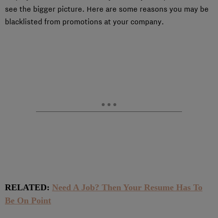
see the bigger picture. Here are some reasons you may be
blacklisted from promotions at your company.
RELATED:
Need A Job? Then Your Resume Has To
Be On Point