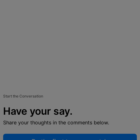
Start the Conversation
Have your say.
Share your thoughts in the comments below.