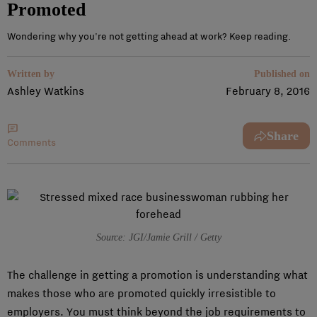
Promoted
Wondering why you're not getting ahead at work? Keep reading.
Written by
Published on
Ashley Watkins
February 8, 2016
Share
Comments
Source: JGI/Jamie Grill / Getty
The challenge in getting a promotion is understanding what
makes those who are promoted quickly irresistible to
employers. You must think beyond the job requirements to