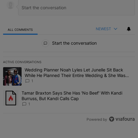
NEWEST
ALL COMMENTS
All Comments
Start the conversation
ACTIVE CONVERSATIONS
The following is a list of the most commented articles in the last 7 
Wedding Planner Noah Lyles Let Junelle Sit Back
A trending article titled "Wedding Planner Noah Lyles Let Junelle
While He Planned Their Entire Wedding & She Was
“Very, Very Impressed”
1
Tamar Braxton Says She Has 'No Beef' With Kandi
A trending article titled "Tamar Braxton Says She Has 'No Beef' Wi
Burruss, But Kandi Calls Cap
1
Powered by