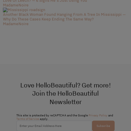
Love Or Leech? — 6 Signs He's Just Using You
MadameNoire
Another Black Woman Found Hanging From A Tree In Mississippi —
Why Do These Cases Keep Ending The Same Way?
MadameNoire
Love HelloBeautiful? Get more!
Join the HelloBeautiful
Newsletter
This site is protected by reCAPTCHA and the Google
Privacy Policy
and
Terms of Service
apply.
Subscribe