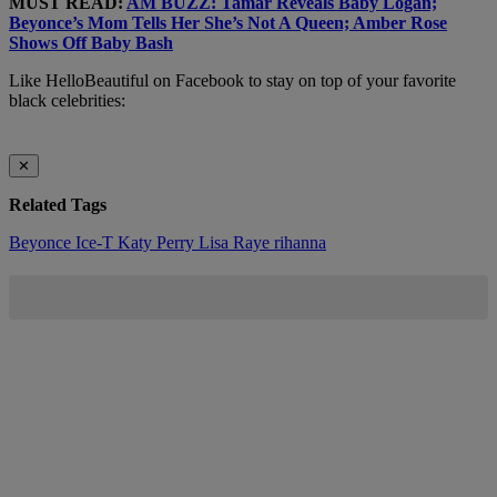
MUST READ:
AM BUZZ: Tamar Reveals Baby Logan;
Beyonce’s Mom Tells Her She’s Not A Queen; Amber Rose
Shows Off Baby Bash
Like HelloBeautiful on Facebook to stay on top of your favorite
black celebrities:
✕
Related Tags
Beyonce
Ice-T
Katy Perry
Lisa Raye
rihanna