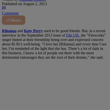
Published on
August 2, 2013
Comments
Share
Rihanna
and
Katy Perry
used to be good friends. But, in a recent
interview in the September 2013 issue of
Elle UK,
the “Fireworks”
singer hinted at their friendship being over and expressed concern
about Ri Ri’s well-being. “I love her [Rihanna] and every time I see
her, I’m reminded of the light that she has. There’s a lot of dark in
this business. I know a lot of people out there with the most
detrimental entourages they are the root of their demise,” she said.