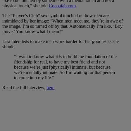
like to be touched by someone with a mental touch and not a
physical touch,” she told
Cocoafab.com
.
The “Player’s Club” sex symbol touched on how men are
intimidated by her image: “When men meet me, they’re in awe of
the image. I’m so turned off by that. Automatically I’m like, ‘Boy
move.’ You know what I mean?”
Lisa intendeds to make men work harder for her goodies as she
should.
“I want to know what it is to build the foundation of the
friendship for real, to have my best friend and not
because we’re just [physically] intimate, but because
we’re mentally intimate. So I’m waiting for that person
to come into my life.”
Read the full interview,
here
.