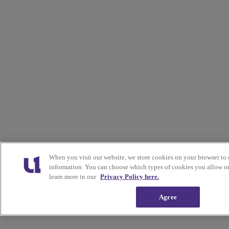
When you visit our website, we store cookies on your browser to 
information. You can choose which types of cookies you allow on
learn more in our
Privacy Policy here.
Agree