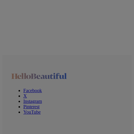
Facebook
X
Instagram
Pinterest
YouTube