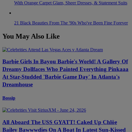
With Orange Carpet Glam, Sheer Dresses, & Statement Suits
21 Black Beauties From The '90s Who've Been Fine Forever
You May Also Like
Barbie Girls In Bayou Barbie's World! A Gallery Of
Dreamy Dollfaces Who Painted Everything Pinkaaa
At Star-Studded 'Barbie Game Day' In Atlanta's
Dreamhouse
Bossip
All Aboard The USS GYATT! Caked Up Chlöe
Bailey Bawwwdies On A Boat In Latest Sun-Kissed