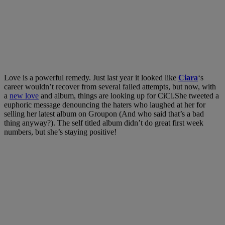
Love is a powerful remedy. Just last year it looked like
Ciara
‘s
career wouldn’t recover from several failed attempts, but now, with
a
new love
and album, things are looking up for CiCi.She tweeted a
euphoric message denouncing the haters who laughed at her for
selling her latest album on Groupon (And who said that’s a bad
thing anyway?). The self titled album didn’t do great first week
numbers, but she’s staying positive!