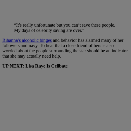
“It’s really unfortunate but you can’t save these people.
My days of celebrity saving are over.”
Rihanna’s alcoholic binges
and behavior has alarmed many of her
followers and navy. To hear that a close friend of hers is also
worried about the people surrounding the star should be an indicator
that she may actually need help.
UP NEXT: Lisa Raye Is Celibate