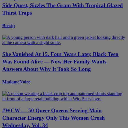
Side Quest, Sizzles The Gram With Tropical Glazed
Thirst Traps
Bossip
She Vanished At 15. Four Years Later, Black Teen
Was Found Alive — Now Her Family Wants
Answers About Why It Took So Long
MadameNoire
#WCW — 50 Queer Queens Serving Main
Character Energy Only This Women Crush
Wednesday, Vol. 34