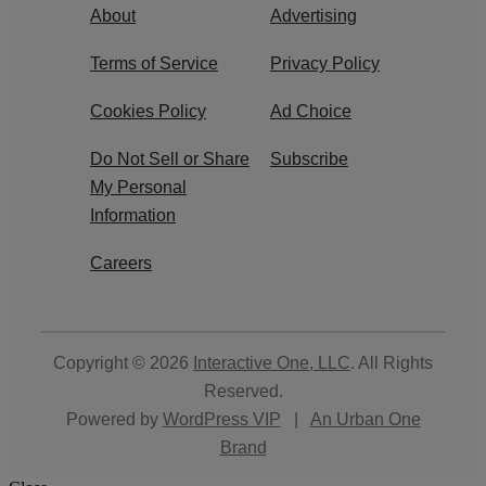
About
Advertising
Terms of Service
Privacy Policy
Cookies Policy
Ad Choice
Do Not Sell or Share
Subscribe
My Personal
Information
Careers
Copyright © 2026
Interactive One, LLC
. All Rights
Reserved.
Powered by
WordPress VIP
|
An Urban One
Brand