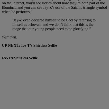
on the Internet, you’ll see stories about how they’re both part of the
Illuminati and you can see Jay-Z’s use of the Satanic triangle symbol
when he performs.”
“Jay-Z even declared himself to be God by referring to
himself as Jehovah, and we don’t think that this is the
image that our young people need to be glorifying.”
Well then.
UP NEXT: Ice-T’s Shirtless Selfie
Ice-T’s Shirtless Selfie