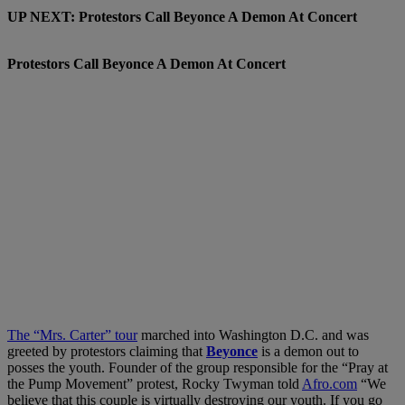
UP NEXT: Protestors Call Beyonce A Demon At Concert
Protestors Call Beyonce A Demon At Concert
The “Mrs. Carter” tour
marched into Washington D.C. and was
greeted by protestors claiming that
Beyonce
is a demon out to
posses the youth. Founder of the group responsible for the “Pray at
the Pump Movement” protest, Rocky Twyman told
Afro.com
“We
believe that this couple is virtually destroying our youth. If you go