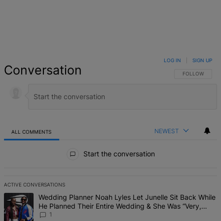
LOG IN
|
SIGN UP
Conversation
FOLLOW THIS 
FOLLOW
NEWEST
ALL COMMENTS
All Comments
Start the conversation
ACTIVE CONVERSATIONS
The following is a list of the most commented articles in the last 7 d
A trending article titled "Wedding Planner Noah Lyles Let Junelle 
Wedding Planner Noah Lyles Let Junelle Sit Back While
He Planned Their Entire Wedding & She Was “Very,
Very Impressed”
1