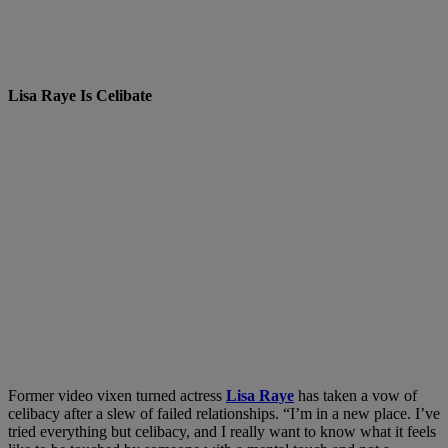
Lisa Raye Is Celibate
Former video vixen turned actress
Lisa Raye
has taken a vow of
celibacy after a slew of failed relationships. “I’m in a new place. I’ve
tried everything but celibacy, and I really want to know what it feels