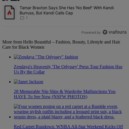
A trending article titled "Tamar Braxton Says She Has 'No Beef' Wi
Tamar Braxton Says She Has 'No Beef' With Kandi
Burruss, But Kandi Calls Cap
1
Powered by
More from Hello Beautiful – Fashion, Beauty, Lifestyle and Hair
Care for Black Women
Zendaya's Heavenly 'The Odyssey' Press Tour Fashion Has
Us By the Collar
28 Memorable Nip Slips & Wardrobe Malfunctions You
HAVE To See Now (NSFW PHOTOS)
Red Carpet Rundown: WNBA All-Star Weekend Kicks Off