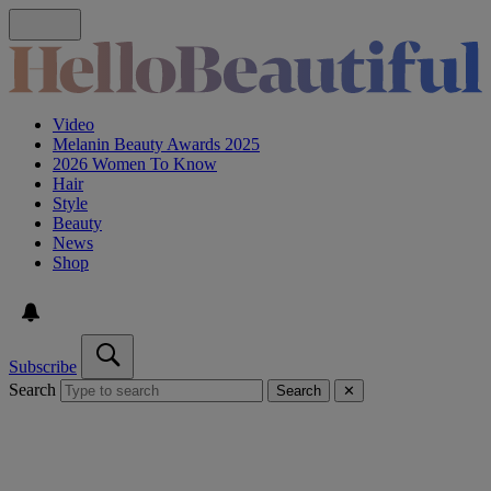
Video
Melanin Beauty Awards 2025
2026 Women To Know
Hair
Style
Beauty
News
Shop
Subscribe
Search
Search
✕