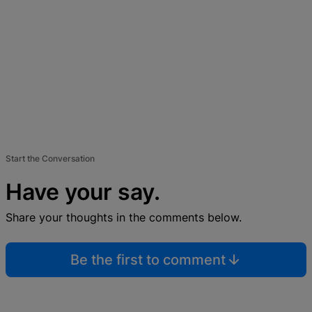
Start the Conversation
Have your say.
Share your thoughts in the comments below.
Be the first to comment