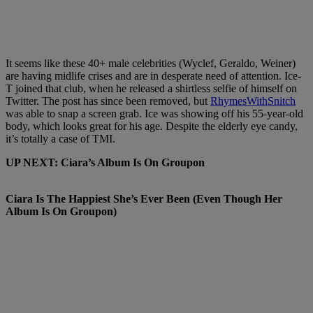
It seems like these 40+ male celebrities (Wyclef, Geraldo, Weiner)
are having midlife crises and are in desperate need of attention. Ice-
T joined that club, when he released a shirtless selfie of himself on
Twitter. The post has since been removed, but
RhymesWithSnitch
was able to snap a screen grab. Ice was showing off his 55-year-old
body, which looks great for his age. Despite the elderly eye candy,
it’s totally a case of TMI.
UP NEXT: Ciara’s Album Is On Groupon
Ciara Is The Happiest She’s Ever Been (Even Though Her
Album Is On Groupon)