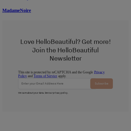
MadameNoire
Love HelloBeautiful? Get more!
Join the HelloBeautiful
Newsletter
This site is protected by reCAPTCHA and the Google
Privacy
Policy
and
Terms of Service
apply.
Subscribe
We care about your data. See our
privacy policy
.