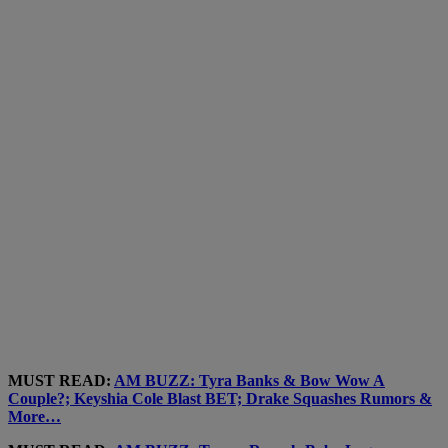
MUST READ:
AM BUZZ: Tyra Banks & Bow Wow A
Couple?; Keyshia Cole Blast BET; Drake Squashes Rumors &
More…