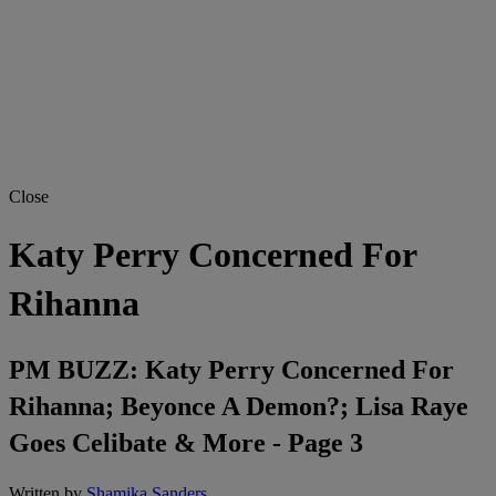
Close
Katy Perry Concerned For
Rihanna
PM BUZZ: Katy Perry Concerned For
Rihanna; Beyonce A Demon?; Lisa Raye
Goes Celibate & More - Page 3
Written by
Shamika Sanders