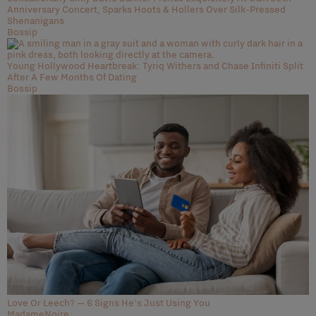
Anniversary Concert, Sparks Hoots & Hollers Over Silk-Pressed
Shenanigans
Bossip
Young Hollywood Heartbreak: Tyriq Withers and Chase Infiniti Split
After A Few Months Of Dating
Bossip
Love Or Leech? — 6 Signs He's Just Using You
MadameNoire