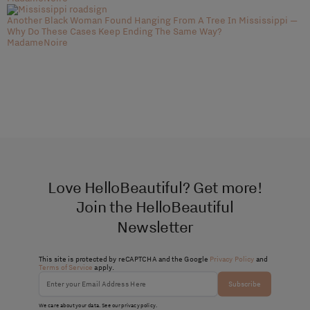
Another Black Woman Found Hanging From A Tree In Mississippi —
Why Do These Cases Keep Ending The Same Way?
MadameNoire
Love HelloBeautiful? Get more!
Join the HelloBeautiful
Newsletter
This site is protected by reCAPTCHA and the Google
Privacy Policy
and
Terms of Service
apply.
Subscribe
We care about your data. See our
privacy policy
.