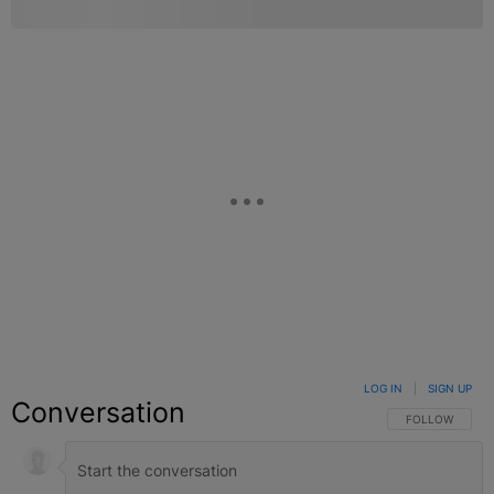
LOG IN
|
SIGN UP
Conversation
FOLLOW THIS C
FOLLOW