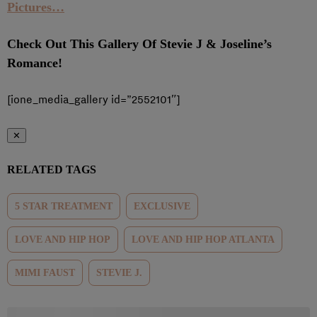
Pictures…
Check Out This Gallery Of Stevie J & Joseline’s
Romance!
[ione_media_gallery id=”2552101″]
✕
RELATED TAGS
5 STAR TREATMENT
EXCLUSIVE
LOVE AND HIP HOP
LOVE AND HIP HOP ATLANTA
MIMI FAUST
STEVIE J.