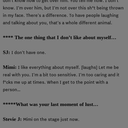
don’t know how to get over him. You tell me how. I don’t
know. I’m over him, but I’m not over this sh*t being thrown
in my face. There’s a difference. To have people laughing
and talking about you, that’s a whole different animal.
**** The one thing that I don’t like about myself…
SJ:
I don’t have one.
Mimi:
I like everything about myself. [laughs] Let me be
real with you. I’m a bit too sensitive. I’m too caring and it
f*cks me up at times. When I get to the point with a
person…
*****What was your last moment of lust…
Stevie J:
Mimi on the stage just now.