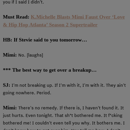
you if I said I didn’t.
Must Read:
K.Michelle Blasts Mimi Faust Over ‘Love
& Hip Hop Atlanta’ Season 2 Supertrailer
HB: If Stevie said to you tomorrow…
Mimi:
No. [laughs]
*** The best way to get over a breakup…
SJ:
I’m not breaking up. If I’m with it, I’m with it. They ain’t
going nowhere. Period.
Mimi:
There’s no remedy. If there is, I haven’t found it. It
just hurts. Even tonight. That sh*t bothered me. It f*cking
bothered me! I couldn’t even tell you why. It bothers me. I