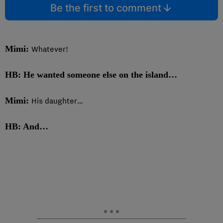
Be the first to comment
Mimi:
Whatever!
HB: He wanted someone else on the island…
Mimi:
His daughter…
HB: And…