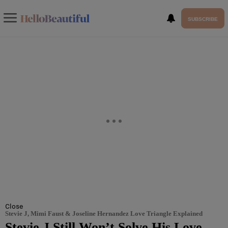
SUBSCRIBE
Close
Stevie J, Mimi Faust & Joseline Hernandez Love Triangle Explained
Stevie J Still Won’t Solve His Love