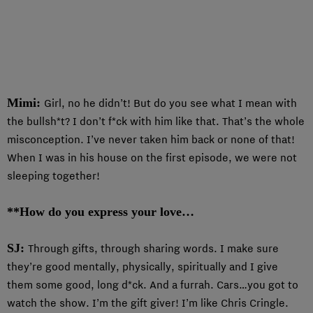
Mimi:
Girl, no he didn’t! But do you see what I mean with
the bullsh*t? I don’t f*ck with him like that. That’s the whole
misconception. I’ve never taken him back or none of that!
When I was in his house on the first episode, we were not
sleeping together!
**How do you express your love…
SJ:
Through gifts, through sharing words. I make sure
they’re good mentally, physically, spiritually and I give
them some good, long d*ck. And a furrah. Cars…you got to
watch the show. I’m the gift giver! I’m like Chris Cringle.