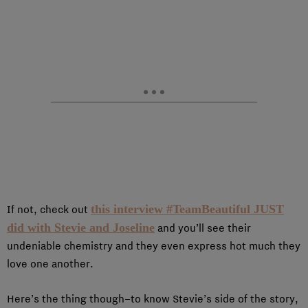
this interview #TeamBeautiful JUST
If not, check out
did with Stevie and Joseline
and you’ll see their
undeniable chemistry and they even express hot much they
love one another.
Here’s the thing though–to know Stevie’s side of the story,