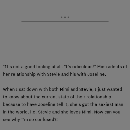
“It’s not a good feeling at all. It’s ridiculous!” Mimi admits of
her relationship with Stevie and his with Joseline.
When I sat down with both Mimi and Stevie, I just wanted
to know about the current state of their relationship
because to have Joseline tell it, she’s got the sexiest man
in the world, i.e. Stevie and she loves Mimi. Now can you
see why I’m so confused?!