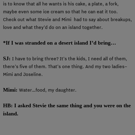
is to know that all he wants is his cake, a plate, a fork,
maybe even some ice cream so that he can eat it too.
Check out what Stevie and Mimi had to say about breakups,
love and what they’d do on an island together.
*If I was stranded on a desert island I’d bring…
SJ:
I have to bring three? It’s the kids, I need all of them,
there’s five of them. That’s one thing. And my two ladies–
Mimi and Joseline.
Mimi:
Water…food, my daughter.
HB: I asked Stevie the same thing and you were on the
island.