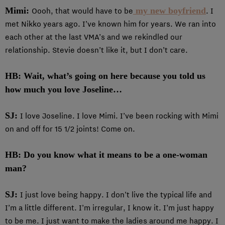
Mimi:
my new boyfriend
Oooh, that would have to be
. I
met Nikko years ago. I’ve known him for years. We ran into
each other at the last VMA’s and we rekindled our
relationship. Stevie doesn’t like it, but I don’t care.
HB: Wait, what’s going on here because you told us
how much you love Joseline…
SJ:
I love Joseline. I love Mimi. I’ve been rocking with Mimi
on and off for 15 1/2 joints! Come on.
HB: Do you know what it means to be a one-woman
man?
SJ:
I just love being happy. I don’t live the typical life and
I’m a little different. I’m irregular, I know it. I’m just happy
to be me. I just want to make the ladies around me happy. I