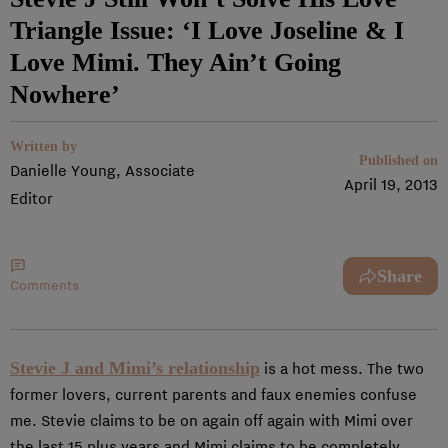
Triangle Issue: ‘I Love Joseline & I
Love Mimi. They Ain’t Going
Nowhere’
Written by
Published on
Danielle Young, Associate
April 19, 2013
Editor
Share
Comments
Stevie J and Mimi’s relationship
is a hot mess. The two
former lovers, current parents and faux enemies confuse
me. Stevie claims to be on again off again with Mimi over
the last 15 plus years and Mimi claims to be completely