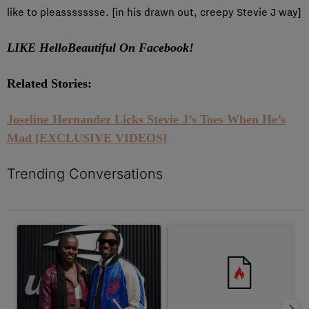
like to pleassssssse. [in his drawn out, creepy Stevie J way]
LIKE HelloBeautiful On Facebook!
Related Stories:
Joseline Hernandez Licks Stevie J’s Toes When He’s
Mad [EXCLUSIVE VIDEOS]
Trending Conversations
The following is a list of the most commented articles in the last 7 
A trending article titled "Wedding Planner Noah Lyles Let Junel
A trending article titled "Tama