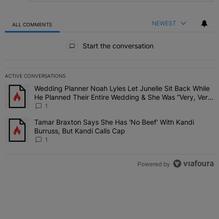
NEWEST
ALL COMMENTS
All Comments
Start the conversation
ACTIVE CONVERSATIONS
The following is a list of the most commented articles in the last 7 
Wedding Planner Noah Lyles Let Junelle Sit Back While
A trending article titled "Wedding Planner Noah Lyles Let Junelle
He Planned Their Entire Wedding & She Was “Very, Very
Impressed”
1
Tamar Braxton Says She Has 'No Beef' With Kandi
A trending article titled "Tamar Braxton Says She Has 'No Beef' Wi
Burruss, But Kandi Calls Cap
1
Powered by