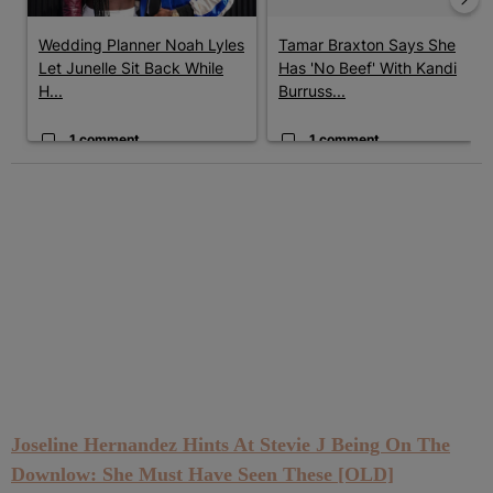
Wedding Planner Noah Lyles
Tamar Braxton Says She
Let Junelle Sit Back While
Has 'No Beef' With Kandi
H...
Burruss...
1 comment
1 comment
Joseline Hernandez Hints At Stevie J Being On The
Downlow: She Must Have Seen These [OLD]