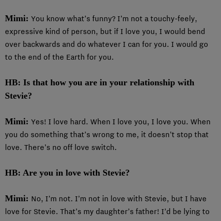
Mimi:
You know what’s funny? I’m not a touchy-feely,
expressive kind of person, but if I love you, I would bend
over backwards and do whatever I can for you. I would go
to the end of the Earth for you.
HB: Is that how you are in your relationship with
Stevie?
Mimi:
Yes! I love hard. When I love you, I love you. When
you do something that’s wrong to me, it doesn’t stop that
love. There’s no off love switch.
HB: Are you in love with Stevie?
Mimi:
No, I’m not. I’m not in love with Stevie, but I have
love for Stevie. That’s my daughter’s father! I’d be lying to