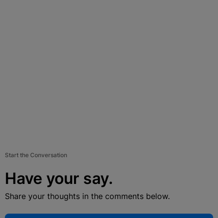
Start the Conversation
Have your say.
Share your thoughts in the comments below.