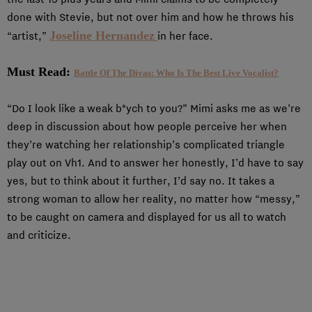
done with Stevie, but not over him and how he throws his
Joseline Hernandez
“artist,”
in her face.
Must Read:
Battle Of The Divas: Who Is The Best Live Vocalist?
“Do I look like a weak b*ych to you?” Mimi asks me as we’re
deep in discussion about how people perceive her when
they’re watching her relationship’s complicated triangle
play out on Vh1. And to answer her honestly, I’d have to say
yes, but to think about it further, I’d say no. It takes a
strong woman to allow her reality, no matter how “messy,”
to be caught on camera and displayed for us all to watch
and criticize.