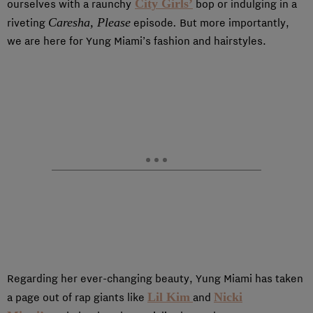
City Girls’
ourselves with a raunchy
bop or indulging in a
Caresha, Please
.
riveting
episode
But more importantly,
we are here for Yung Miami’s fashion and hairstyles.
Regarding her ever-changing beauty, Yung Miami has taken
Lil Kim
Nicki
a page out of rap giants like
and