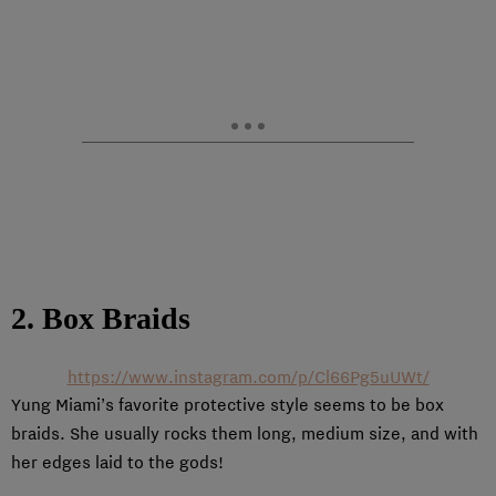
2. Box Braids
https://www.instagram.com/p/Cl66Pg5uUWt/
Yung Miami’s favorite protective style seems to be box
braids. She usually rocks them long, medium size, and with
her edges laid to the gods!