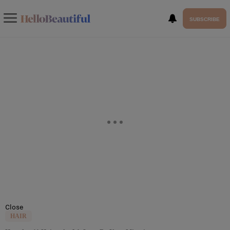
SUBSCRIBE
Close
HAIR