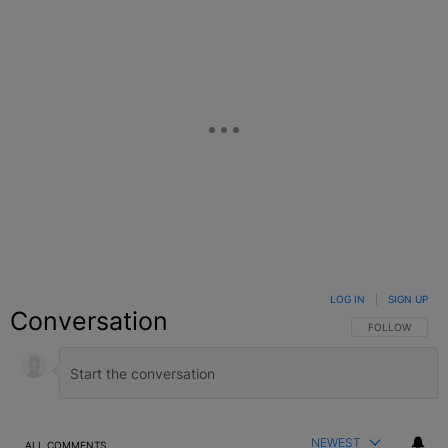
LOG IN
|
SIGN UP
Conversation
FOLLOW THIS C
FOLLOW
NEWEST
ALL COMMENTS