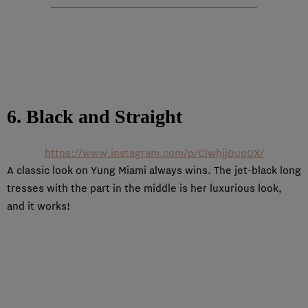
6. Black and Straight
https://www.instagram.com/p/Clwhjj0up0X/
A classic look on Yung Miami always wins. The jet-black long
tresses with the part in the middle is her luxurious look,
and it works!