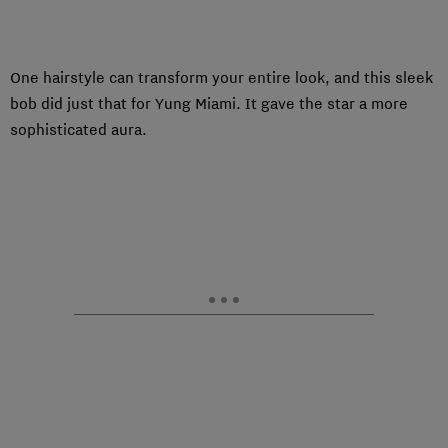
One hairstyle can transform your entire look, and this sleek
bob did just that for Yung Miami. It gave the star a more
sophisticated aura.