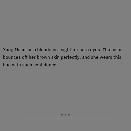
Yung Miami as a blonde is a sight for sore eyes. The color
bounces off her brown skin perfectly, and she wears this
hue with such confidence.