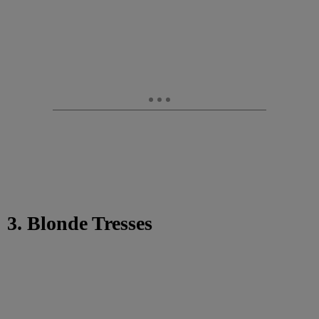
3. Blonde Tresses