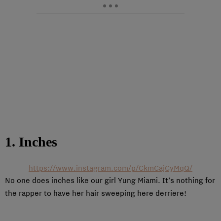
1. Inches
https://www.instagram.com/p/CkmCajCyMqQ/
No one does inches like our girl Yung Miami. It’s nothing for
the rapper to have her hair sweeping here derriere!