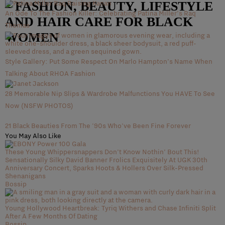
– FASHION, BEAUTY, LIFESTYLE
An Ode To The Fashion Killer: Celebrating Patina Miller’s Raq
AND HAIR CARE FOR BLACK
Thomas
WOMEN
Style Gallery: Put Some Respect On Marlo Hampton’s Name When
Talking About RHOA Fashion
28 Memorable Nip Slips & Wardrobe Malfunctions You HAVE To See
Now (NSFW PHOTOS)
21 Black Beauties From The '90s Who've Been Fine Forever
You May Also Like
These Young Whippersnappers Don’t Know Nothin’ Bout This!
Sensationally Silky David Banner Frolics Exquisitely At UGK 30th
Anniversary Concert, Sparks Hoots & Hollers Over Silk-Pressed
Shenanigans
Bossip
Young Hollywood Heartbreak: Tyriq Withers and Chase Infiniti Split
After A Few Months Of Dating
Bossip