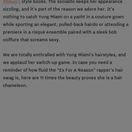
Minaj’s
style books. The socialite keeps her appearance
sizzling, and it’s part of the reason we adore her. It’s
nothing to catch Yung Miami on a yacht in a couture gown
while sporting an elegant, pulled-back hairdo or attending a
premiere in a risqué ensemble paired with a sleek bob
coiffure that screams sexy.
We are totally enthralled with Yung Miami’s hairstyles, and
we applaud her switch-up game. In case you need a
reminder of how fluid the “Ex For A Reason” rapper’s hair
swag is, here are 11 times the beauty proves she is a hair
chameleon.