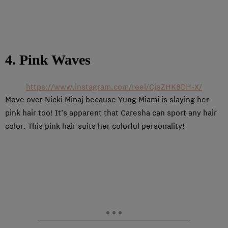
4. Pink Waves
https://www.instagram.com/reel/CjeZHK8DH-X/
Move over Nicki Minaj because Yung Miami is slaying her
pink hair too! It’s apparent that Caresha can sport any hair
color. This pink hair suits her colorful personality!