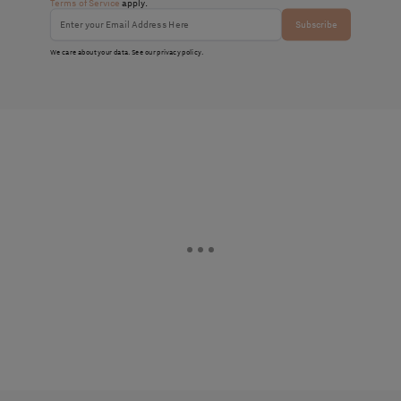
Terms of Service
apply.
Subscribe
We care about your data. See our
privacy policy
.