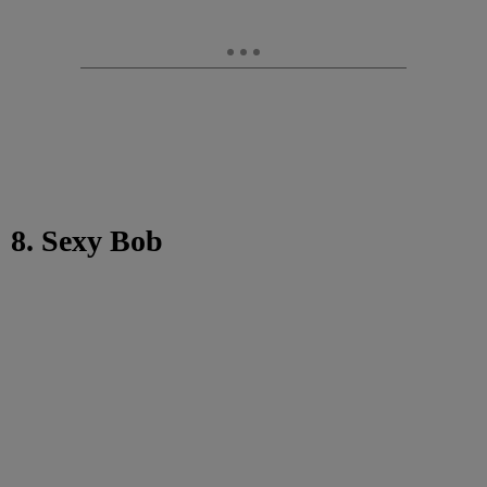
8. Sexy Bob