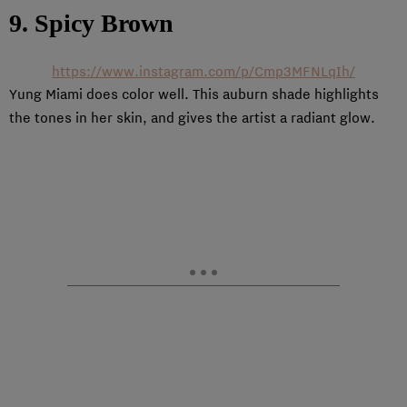
9. Spicy Brown
https://www.instagram.com/p/Cmp3MFNLqIh/
Yung Miami does color well. This auburn shade highlights
the tones in her skin, and gives the artist a radiant glow.