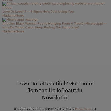
Love Or Leech? — 6 Signs He's Just Using You
MadameNoire
Another Black Woman Found Hanging From A Tree In Mississippi —
Why Do These Cases Keep Ending The Same Way?
MadameNoire
Love HelloBeautiful? Get more!
Join the HelloBeautiful
Newsletter
This site is protected by reCAPTCHA and the Google
Privacy Policy
and