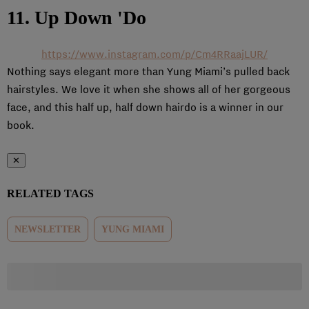
11. Up Down 'Do
https://www.instagram.com/p/Cm4RRaajLUR/
Nothing says elegant more than Yung Miami’s pulled back
hairstyles. We love it when she shows all of her gorgeous
face, and this half up, half down hairdo is a winner in our
book.
✕
RELATED TAGS
NEWSLETTER
YUNG MIAMI