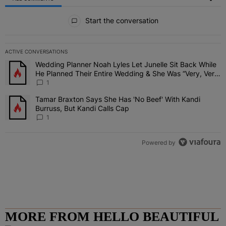
All Comments
Start the conversation
ACTIVE CONVERSATIONS
The following is a list of the most commented articles in the last 7 
Wedding Planner Noah Lyles Let Junelle Sit Back While
A trending article titled "Wedding Planner Noah Lyles Let Junelle
He Planned Their Entire Wedding & She Was “Very, Very
Impressed”
1
Tamar Braxton Says She Has 'No Beef' With Kandi
A trending article titled "Tamar Braxton Says She Has 'No Beef' Wi
Burruss, But Kandi Calls Cap
1
Powered by
MORE FROM HELLO BEAUTIFUL