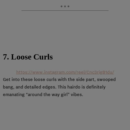
7. Loose Curls
https://www.instagram.com/reel/Cnc3rigB1du/
Get into these loose curls with the side part, swooped
bang, and detailed edges. This hairdo is definitely
emanating “around the way girl” vibes.