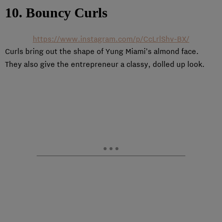
10. Bouncy Curls
https://www.instagram.com/p/CcLrlShv-BX/
Curls bring out the shape of Yung Miami’s almond face.
They also give the entrepreneur a classy, dolled up look.