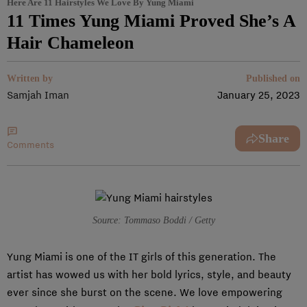
Here Are 11 Hairstyles We Love By Yung Miami
11 Times Yung Miami Proved She’s A
Hair Chameleon
Written by
Published on
Samjah Iman
January 25, 2023
Share
Comments
Source: Tommaso Boddi / Getty
Yung Miami is one of the IT girls of this generation. The
artist has wowed us with her bold lyrics, style, and beauty
ever since she burst on the scene. We love empowering