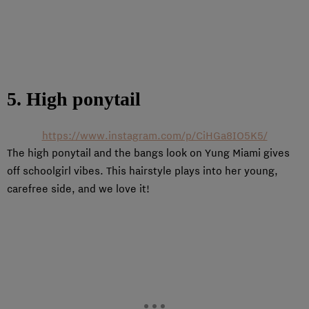
5. High ponytail
https://www.instagram.com/p/CiHGa8IO5K5/
The high ponytail and the bangs look on Yung Miami gives
off schoolgirl vibes. This hairstyle plays into her young,
carefree side, and we love it!