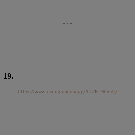
19.
https://www.instagram.com/p/BnzJorMhVnH/