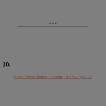
10.
https://www.instagram.com/p/BzZWJfpJGnY/