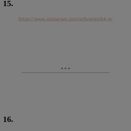
15.
https://www.instagram.com/p/BvwI4q1hA-e/
16.