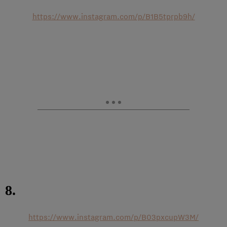
https://www.instagram.com/p/B1B5tprpb9h/
8.
https://www.instagram.com/p/B03pxcupW3M/