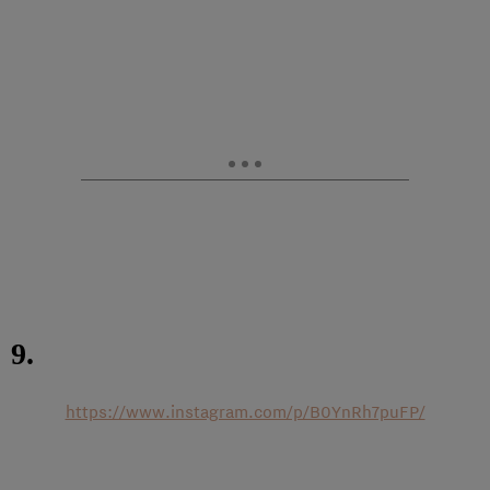
9.
https://www.instagram.com/p/B0YnRh7puFP/