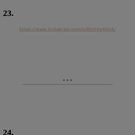
23.
https://www.instagram.com/p/BlHFKgXjiHA/
24.