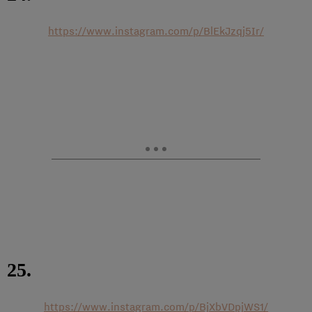
https://www.instagram.com/p/BlEkJzqj5Ir/
25.
https://www.instagram.com/p/BjXbVDpjWS1/