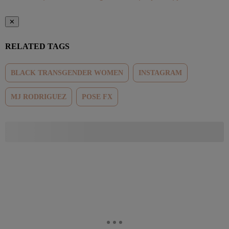
✕
RELATED TAGS
BLACK TRANSGENDER WOMEN
INSTAGRAM
MJ RODRIGUEZ
POSE FX