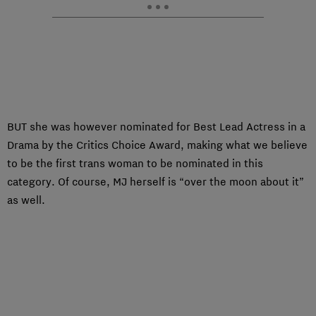
BUT she was however nominated for Best Lead Actress in a
Drama by the Critics Choice Award, making what we believe
to be the first trans woman to be nominated in this
category. Of course, MJ herself is “over the moon about it”
as well.