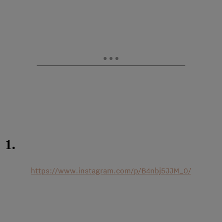
1.
https://www.instagram.com/p/B4nbj5JJM_0/