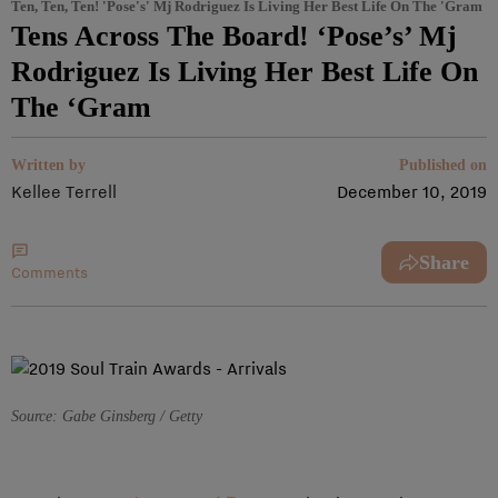
Ten, Ten, Ten! 'Pose's' Mj Rodriguez Is Living Her Best Life On The 'Gram
Tens Across The Board! ‘Pose’s’ Mj
Rodriguez Is Living Her Best Life On
The ‘Gram
Written by
Published on
Kellee Terrell
December 10, 2019
Share
Comments
Source: Gabe Ginsberg / Getty