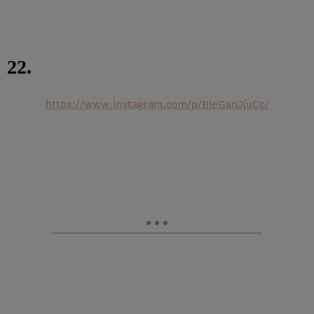
22.
https://www.instagram.com/p/BleGanJjuCc/