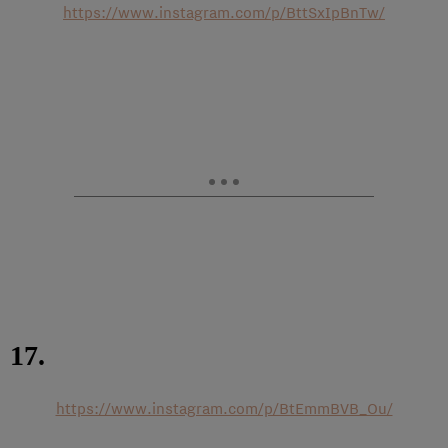
https://www.instagram.com/p/BttSxIpBnTw/
17.
https://www.instagram.com/p/BtEmmBVB_Ou/