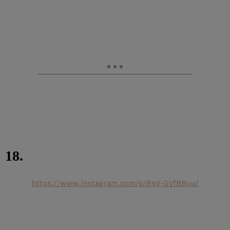
18.
https://www.instagram.com/p/BsV-GVfBBuu/