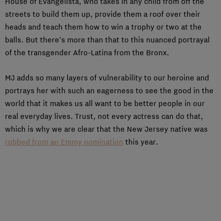
House of Evangelista, who takes in any child from off the
streets to build them up, provide them a roof over their
heads and teach them how to win a trophy or two at the
balls. But there’s more than that to this nuanced portrayal
of the transgender Afro-Latina from the Bronx.
MJ adds so many layers of vulnerability to our heroine and
portrays her with such an eagerness to see the good in the
world that it makes us all want to be better people in our
real everyday lives. Trust, not every actress can do that,
which is why we are clear that the New Jersey native was
robbed from an Emmy nomination
this year.