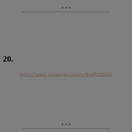
20.
https://www.instagram.com/p/BnefjZ5Blxo/