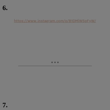
6.
https://www.instagram.com/p/B1DMiW5pFyW/
7.