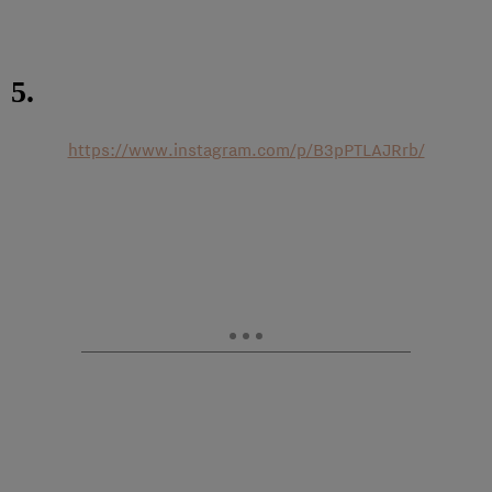
5.
https://www.instagram.com/p/B3pPTLAJRrb/