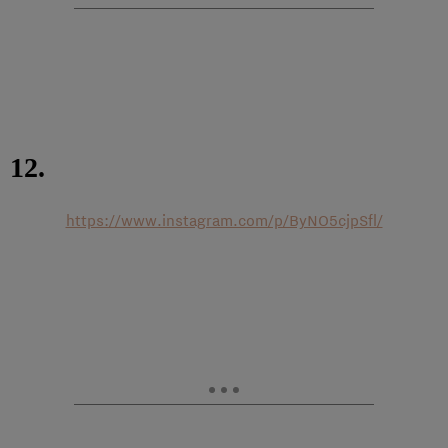
12.
https://www.instagram.com/p/ByNO5cjpSfl/