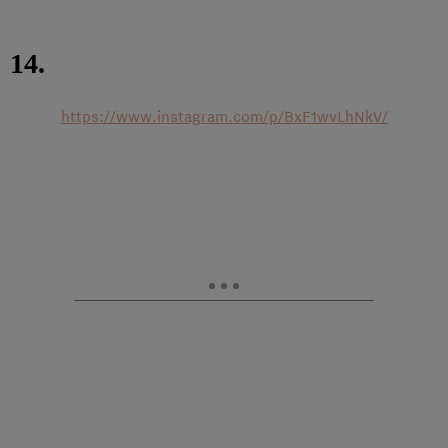
14.
https://www.instagram.com/p/BxF1wvLhNkV/