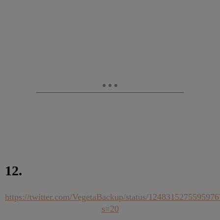
12.
https://twitter.com/VegetaBackup/status/124831527559597
s=20