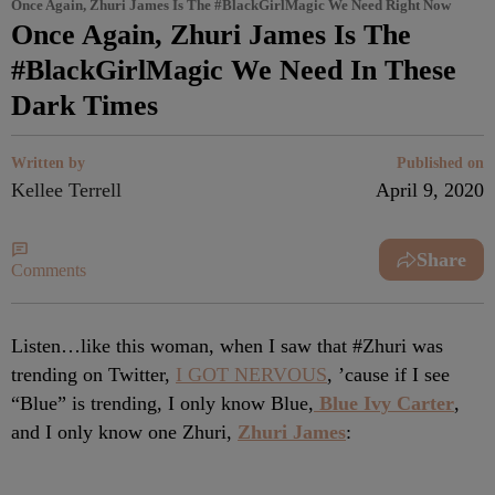
Once Again, Zhuri James Is The #BlackGirlMagic We Need Right Now
Once Again, Zhuri James Is The
#BlackGirlMagic We Need In These
Dark Times
Written by
Published on
Kellee Terrell
April 9, 2020
Share
Comments
Listen…like this woman, when I saw that #Zhuri was
trending on Twitter,
I GOT NERVOUS
, ’cause if I see
“Blue” is trending, I only know Blue,
Blue Ivy Carter
,
and I only know one Zhuri,
Zhuri James
: