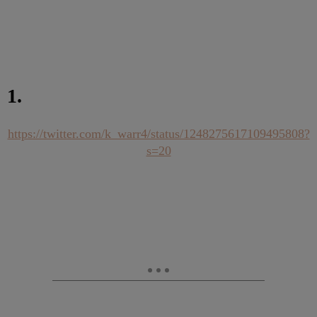
1.
https://twitter.com/k_warr4/status/1248275617109495808?
s=20