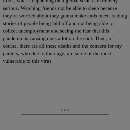
Look, what’s happening on a global scale is extremely
serious. Watching friends not be able to sleep because
they’re worried about they gonna make ends meet, reading
stories of people being laid off and not being able to
collect unemployment and seeing the fear that this
pandemic is causing does a lot on the soul. Then, of
course, there are all these deaths and the concern for my
parents, who due to their age, are some of the most
vulnerable to this virus.