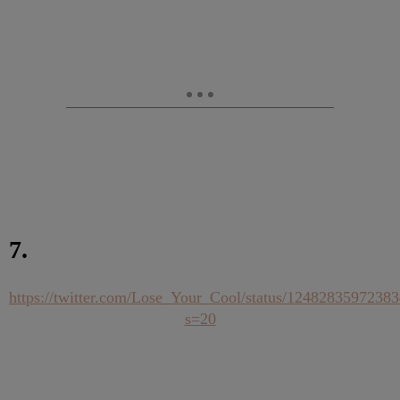
7.
https://twitter.com/Lose_Your_Cool/status/1248283597238
s=20