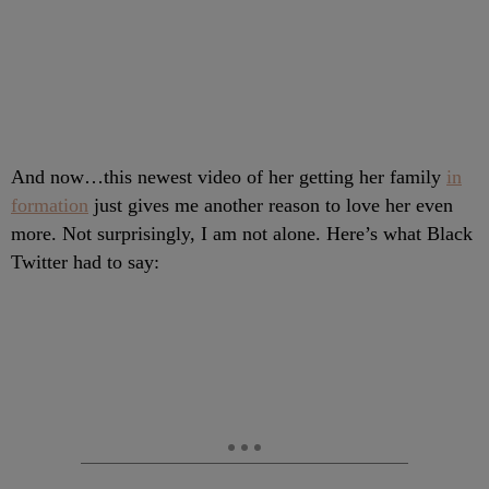
And now…this newest video of her getting her family
in
formation
just gives me another reason to love her even
more. Not surprisingly, I am not alone. Here’s what Black
Twitter had to say: