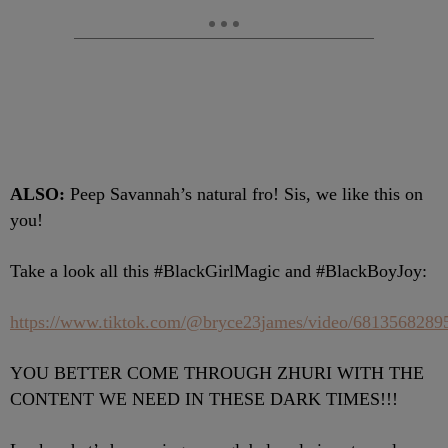
ALSO:
Peep Savannah’s natural fro! Sis, we like this on
you!
Take a look all this #BlackGirlMagic and #BlackBoyJoy:
https://www.tiktok.com/@bryce23james/video/681356828
YOU BETTER COME THROUGH ZHURI WITH THE
CONTENT WE NEED IN THESE DARK TIMES!!!