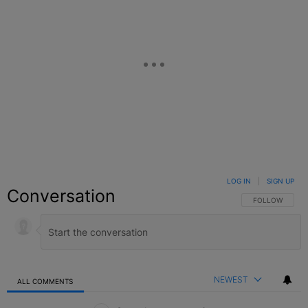
LOG IN
|
SIGN UP
Conversation
FOLLOW THIS C
FOLLOW
NEWEST
ALL COMMENTS
All Comments