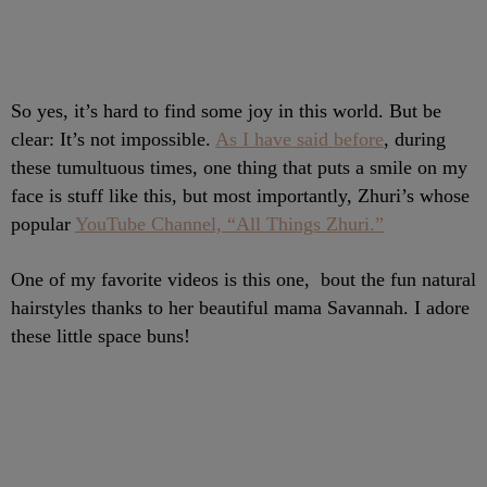
So yes, it’s hard to find some joy in this world. But be
clear: It’s not impossible.
As I have said before
, during
these tumultuous times, one thing that puts a smile on my
face is stuff like this, but most importantly, Zhuri’s whose
popular
YouTube Channel, “All Things Zhuri.”
One of my favorite videos is this one, bout the fun natural
hairstyles thanks to her beautiful mama Savannah. I adore
these little space buns!