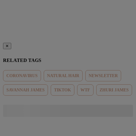
✕
RELATED TAGS
CORONAVIRUS
NATURAL HAIR
NEWSLETTER
SAVANNAH JAMES
TIKTOK
WTF
ZHURI JAMES