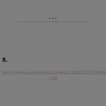
8.
https://twitter.com/SamTwizzy5/status/12482278963192668
s=20