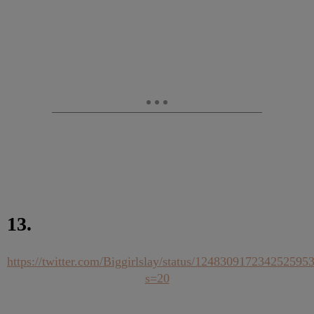
13.
https://twitter.com/Biggirlslay/status/124830917234252595
s=20