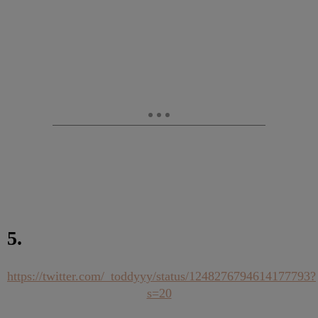
5.
https://twitter.com/_toddyyy/status/1248276794614177793?
s=20