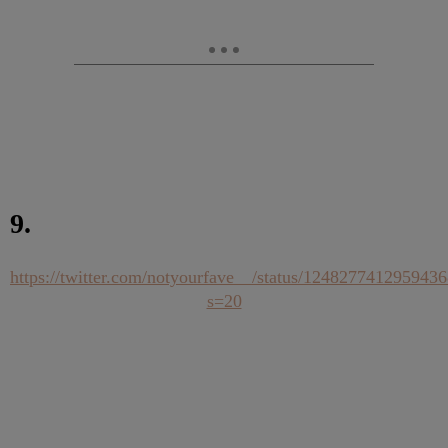
9.
https://twitter.com/notyourfave__/status/124827741295943
s=20