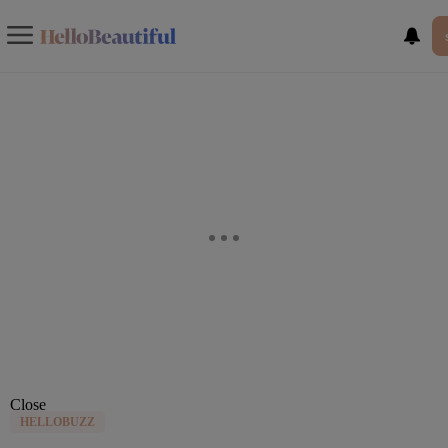
Close
HELLOBUZZ