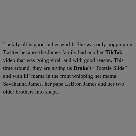
Luckily all is good in her world! She was only popping on
Twitter because the James family had another
TikTok
video that was going viral, and with good reason. This
time around, they are giving us
Drake’s
“Tootsie Slide”
and with lil’ mama in the front whipping her mama
Savahanna James, her papa LeBron James and her two
older brothers into shape.