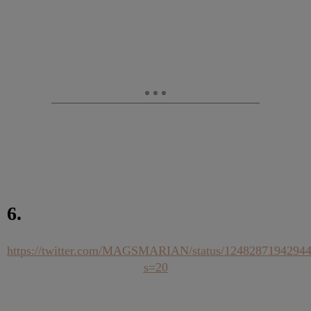
6.
https://twitter.com/MAGSMARIAN/status/1248287194294
s=20