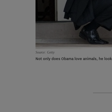
Source: Getty
Not only does Obama love animals, he look