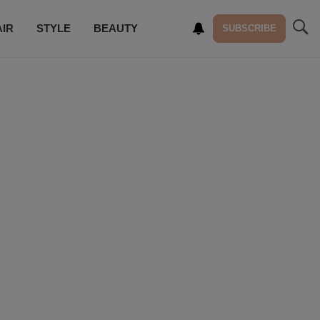
AIR
STYLE
BEAUTY
SUBSCRIBE