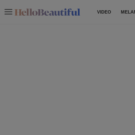
VIDEO
MELAN