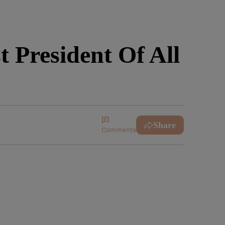
 President Of All
Share
Comments