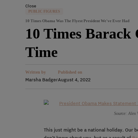
Close
PUBLIC FIGURES
10 Times Obama Was The Flyest President We've Ever Had
10 Times Barack 
Time
Written by
Published on
Marsha Badger
August 4, 2022
Source: Alex 
This just might be a national holiday. Our 
don’t know about you, but as a result of
Ba