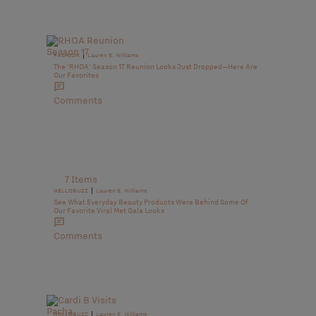
|
FASHION
Lauren E. Williams
The ‘RHOA’ Season 17 Reunion Looks Just Dropped—Here Are
Our Favorites
Comments
7 Items
|
HELLOBUZZ
Lauren E. Williams
See What Everyday Beauty Products Were Behind Some Of
Our Favorite Viral Met Gala Looks
Comments
|
HELLOBUZZ
Lauren E. Williams