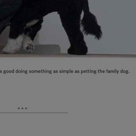
s good doing something as simple as petting the family dog.