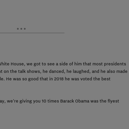
White House, we got to see a side of him that most presidents
nt on the talk shows, he danced, he laughed, and he also made
e. He was so good that in 2018 he was voted the best
ay, we’re giving you 10 times Barack Obama was the flyest