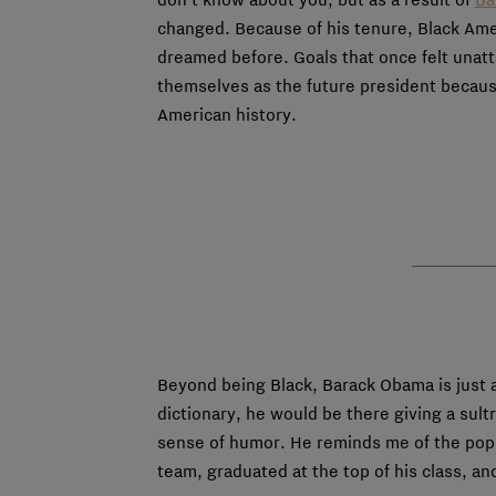
changed. Because of his tenure, Black Ame
dreamed before. Goals that once felt unatt
themselves as the future president because
American history.
Beyond being Black, Barack Obama is just 
dictionary, he would be there giving a sul
sense of humor. He reminds me of the popul
team, graduated at the top of his class, a