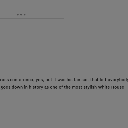
ess conference, yes, but it was his tan suit that left everybod
e goes down in history as one of the most stylish White House