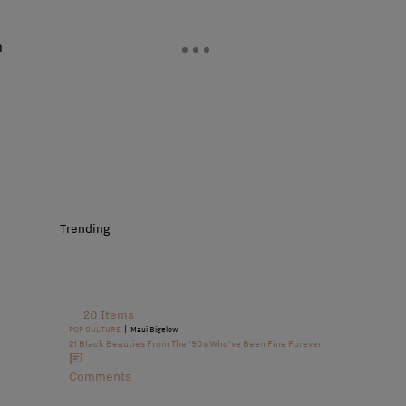
n
Trending
20 Items
|
POP CULTURE
Maui Bigelow
21 Black Beauties From The ’90s Who’ve Been Fine Forever
Comments