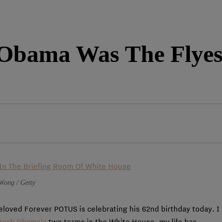
Obama Was The Flyest
Wong / Getty
beloved Forever POTUS is celebrating his 62nd birthday today. I
rack Obama’s
two terms in the White House, my life has