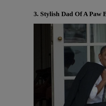
3. Stylish Dad Of A Paw 