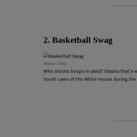
2. Basketball Swag
Source: Getty
Who shoots hoops in plaid? Obama that’s w
South Lawn of the White House during the