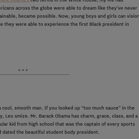
ricans across the globe were able to dream like they’ve never
ainable, became possible. Now, young boys and girls can visio
 they were able to experience the first Black president in
a cool, smooth man. If you looked up “too much sauce” in the
try, Leo smize. Mr. Barack Obama has charm, grace, class, and a
ar kid from high school that was the captain of every sports
nd dated the beautiful student body president.