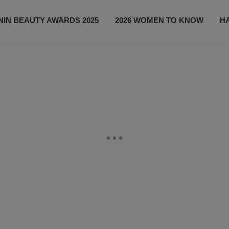
IN BEAUTY AWARDS 2025
2026 WOMEN TO KNOW
H
NEWS
SHOP