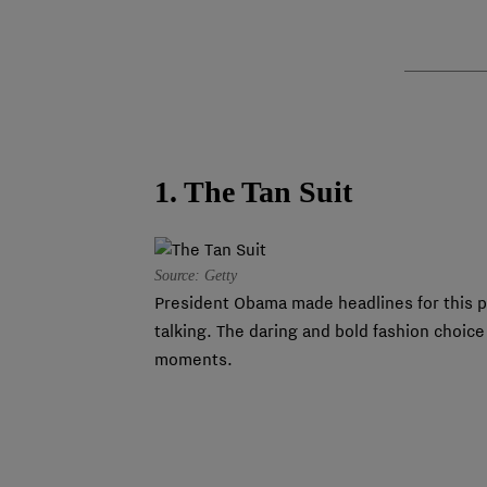
1. The Tan Suit
Source: Getty
President Obama made headlines for this pr
talking. The daring and bold fashion choic
moments.