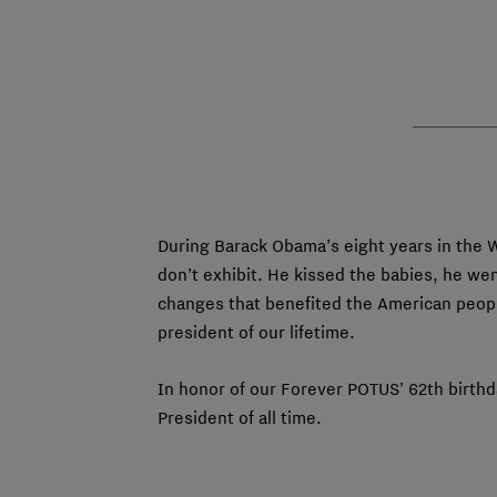
During Barack Obama’s eight years in the 
don’t exhibit. He kissed the babies, he we
changes that benefited the American peopl
president of our lifetime.
In honor of our Forever POTUS’ 62th birthd
President of all time.