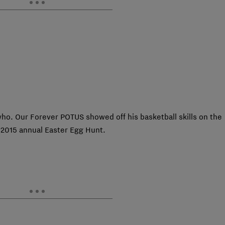
ho. Our Forever POTUS showed off his basketball skills on the
 2015 annual Easter Egg Hunt.