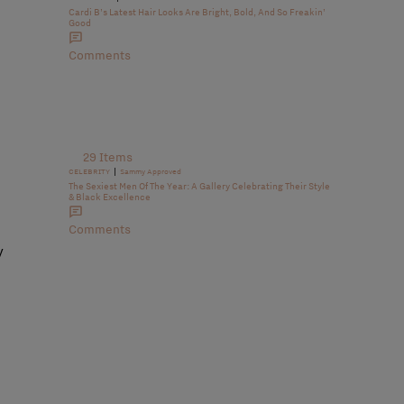
Cardi B’s Latest Hair Looks Are Bright, Bold, And So Freakin’
Good
Comments
29 Items
|
CELEBRITY
Sammy Approved
The Sexiest Men Of The Year: A Gallery Celebrating Their Style
& Black Excellence
Comments
y