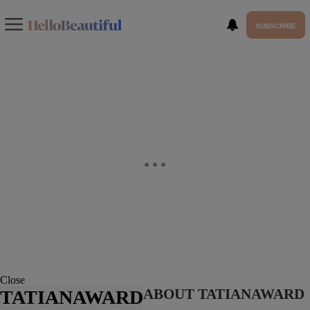
SUBSCRIBE
Close
ABOUT TATIANAWARD
TATIANAWARD