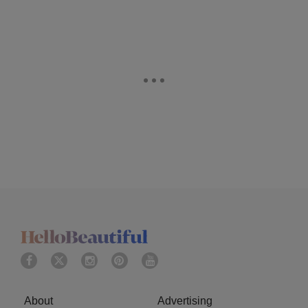
About
Advertising