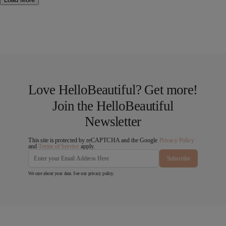
Love HelloBeautiful? Get more!
Join the HelloBeautiful
Newsletter
This site is protected by reCAPTCHA and the Google
Privacy Policy
and
Terms of Service
apply.
Subscribe
We care about your data. See our
privacy policy
.