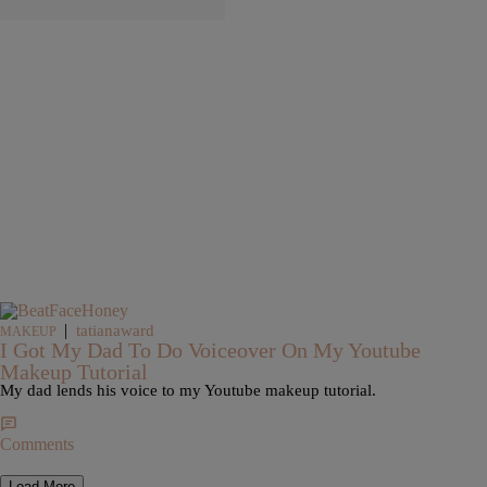
|
tatianaward
MAKEUP
I Got My Dad To Do Voiceover On My Youtube
Makeup Tutorial
My dad lends his voice to my Youtube makeup tutorial.
Comments
Load More