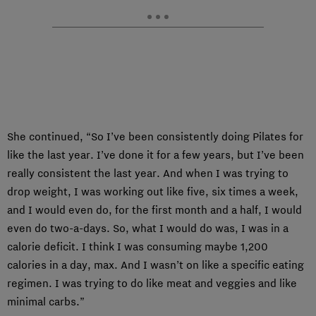
She continued, “So I’ve been consistently doing Pilates for
like the last year. I’ve done it for a few years, but I’ve been
really consistent the last year. And when I was trying to
drop weight, I was working out like five, six times a week,
and I would even do, for the first month and a half, I would
even do two-a-days. So, what I would do was, I was in a
calorie deficit. I think I was consuming maybe 1,200
calories in a day, max. And I wasn’t on like a specific eating
regimen. I was trying to do like meat and veggies and like
minimal carbs.”