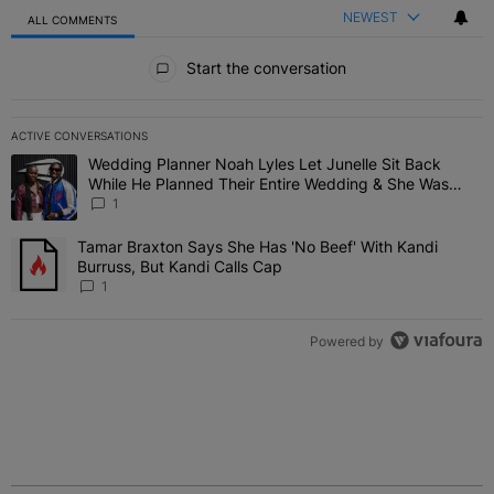
NEWEST
ALL COMMENTS
All Comments
Start the conversation
ACTIVE CONVERSATIONS
The following is a list of the most commented articles in the last 7 
Wedding Planner Noah Lyles Let Junelle Sit Back
A trending article titled "Wedding Planner Noah Lyles Let Junelle
While He Planned Their Entire Wedding & She Was
“Very, Very Impressed”
1
Tamar Braxton Says She Has 'No Beef' With Kandi
A trending article titled "Tamar Braxton Says She Has 'No Beef' Wi
Burruss, But Kandi Calls Cap
1
Powered by