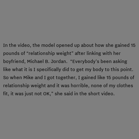
In the video, the model opened up about how she gained 15
pounds of “relationship weight” after linking with her
boyfriend, Michael B. Jordan. “Everybody’s been asking
like what it is I specifically did to get my body to this point.
So when Mike and I got together, I gained like 15 pounds of
relationship weight and it was horrible, none of my clothes
fit, it was just not OK,” she said in the short video.