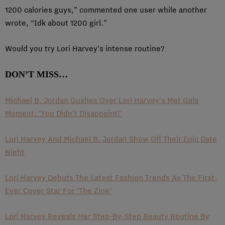
1200 calories guys,” commented one user while another
wrote, “Idk about 1200 girl.”
Would you try Lori Harvey’s intense routine?
DON’T MISS…
Michael B. Jordan Gushes Over Lori Harvey’s Met Gala
Moment: ‘You Didn’t Disappoint!’
Lori Harvey And Michael B. Jordan Show Off Their Epic Date
Night
Lori Harvey Debuts The Latest Fashion Trends As The First-
Ever Cover Star For ‘The Zine’
Lori Harvey Reveals Her Step-By-Step Beauty Routine By