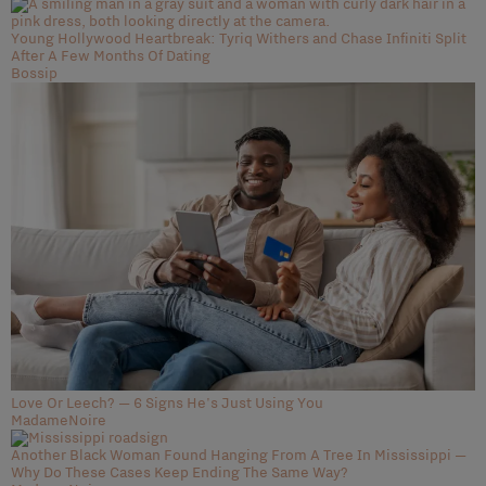
Young Hollywood Heartbreak: Tyriq Withers and Chase Infiniti Split
After A Few Months Of Dating
Bossip
Love Or Leech? — 6 Signs He's Just Using You
MadameNoire
Another Black Woman Found Hanging From A Tree In Mississippi —
Why Do These Cases Keep Ending The Same Way?