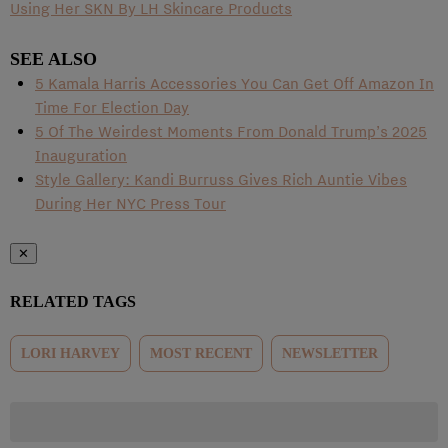
Using Her SKN By LH Skincare Products
SEE ALSO
5 Kamala Harris Accessories You Can Get Off Amazon In
Time For Election Day
5 Of The Weirdest Moments From Donald Trump’s 2025
Inauguration
Style Gallery: Kandi Burruss Gives Rich Auntie Vibes
During Her NYC Press Tour
✕
RELATED TAGS
LORI HARVEY
MOST RECENT
NEWSLETTER