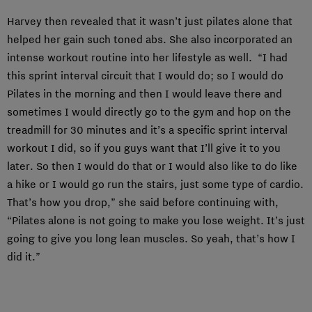
Harvey then revealed that it wasn’t just pilates alone that
helped her gain such toned abs. She also incorporated an
intense workout routine into her lifestyle as well. “I had
this sprint interval circuit that I would do; so I would do
Pilates in the morning and then I would leave there and
sometimes I would directly go to the gym and hop on the
treadmill for 30 minutes and it’s a specific sprint interval
workout I did, so if you guys want that I’ll give it to you
later. So then I would do that or I would also like to do like
a hike or I would go run the stairs, just some type of cardio.
That’s how you drop,” she said before continuing with,
“Pilates alone is not going to make you lose weight. It’s just
going to give you long lean muscles. So yeah, that’s how I
did it.”