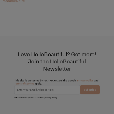
MadameNoire
Love HelloBeautiful? Get more!
Join the HelloBeautiful
Newsletter
This site is protected by reCAPTCHA and the Google
Privacy Policy
and
Terms of Service
apply.
Subscribe
We care about your data. See our
privacy policy
.