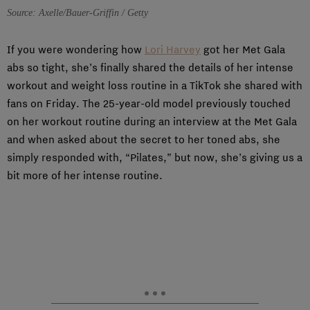
Source: Axelle/Bauer-Griffin / Getty
If you were wondering how
Lori Harvey
got her Met Gala
abs so tight, she’s finally shared the details of her intense
workout and weight loss routine in a TikTok she shared with
fans on Friday. The 25-year-old model previously touched
on her workout routine during an interview at the Met Gala
and when asked about the secret to her toned abs, she
simply responded with, “Pilates,” but now, she’s giving us a
bit more of her intense routine.