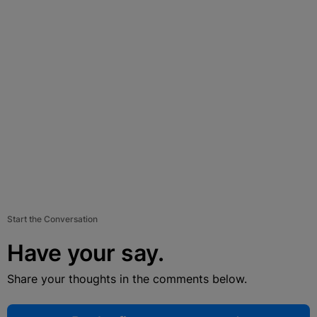
Start the Conversation
Have your say.
Share your thoughts in the comments below.