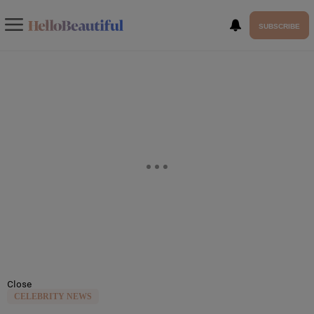
SUBSCRIBE
Close
CELEBRITY NEWS