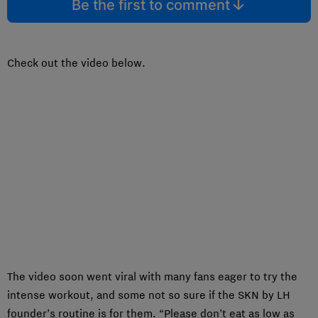
Be the first to comment
Check out the video below.
The video soon went viral with many fans eager to try the
intense workout, and some not so sure if the SKN by LH
founder’s routine is for them. “Please don’t eat as low as