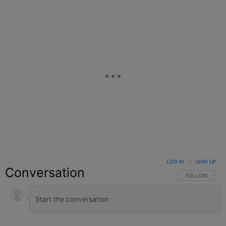
LOG IN
|
SIGN UP
Conversation
FOLLOW THIS C
FOLLOW