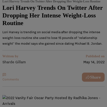
Lori Harvey Trends On Twitter After Dropping Her Weight-Loss Routine
Lori Harvey Trends On Twitter After
Dropping Her Intense Weight-Loss
Routine
Lori Harvey is trending on social media after dropping the intense
weight-loss routine she used to lose 15 pounds of "relationship
weight" the model says she gained since dating Michael B. Jordan.
Written by
Published on
Sharde Gillam
May 14, 2022
Share
Comments