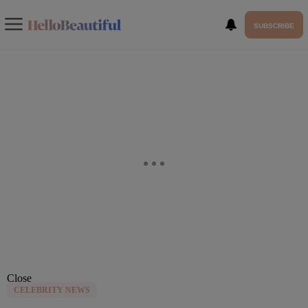
SUBSCRIBE
Close
CELEBRITY NEWS