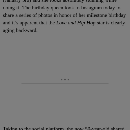
(January 3rd) and she looks absolutely stunning while
doing it! The birthday queen took to Instagram today to
share a series of photos in honor of her milestone birthday
and it’s apparent that the
Love and Hip Hop
star is clearly
aging backward.
Taking to the social platform, the now 50-year-old shared