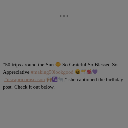
“
50 trips around the Sun
So Grateful So Blessed So
Appreciative
#making50lookgood
#itscapricornseason
,” she captioned the birthday
post. Check it out below.