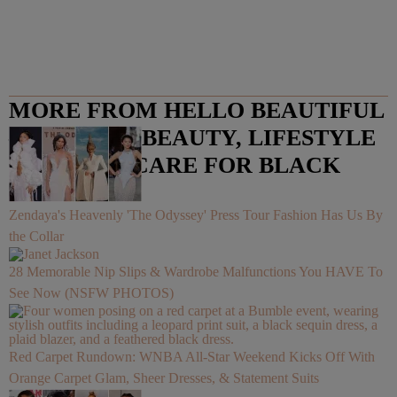
MORE FROM HELLO BEAUTIFUL
– FASHION, BEAUTY, LIFESTYLE
AND HAIR CARE FOR BLACK
WOMEN
Zendaya's Heavenly 'The Odyssey' Press Tour Fashion Has Us By
the Collar
28 Memorable Nip Slips & Wardrobe Malfunctions You HAVE To
See Now (NSFW PHOTOS)
Red Carpet Rundown: WNBA All-Star Weekend Kicks Off With
Orange Carpet Glam, Sheer Dresses, & Statement Suits