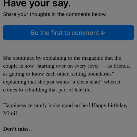
Have your say.
Share your thoughts in the comments below.
Be the first to comment
She continued by explaining to the magazine that the
couple is now “starting over on every level — as friends,
as getting to know each other, setting boundaries”
explaining that she just wants “a clean slate” when it
comes to rebuilding that part of her life.
Happiness certainly looks good on her! Happy birthday,
Mimi!
Don’t miss…