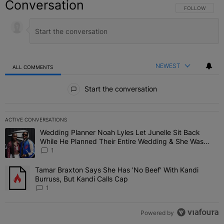
Conversation
FOLLOW THIS C
FOLLOW
NEWEST
ALL COMMENTS
All Comments
Start the conversation
ACTIVE CONVERSATIONS
The following is a list of the most commented articles in the last 7 
Wedding Planner Noah Lyles Let Junelle Sit Back
A trending article titled "Wedding Planner Noah Lyles Let Junelle
While He Planned Their Entire Wedding & She Was
“Very, Very Impressed”
1
Tamar Braxton Says She Has 'No Beef' With Kandi
A trending article titled "Tamar Braxton Says She Has 'No Beef' Wi
Burruss, But Kandi Calls Cap
1
Powered by