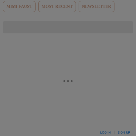
MIMI FAUST
MOST RECENT
NEWSLETTER
LOG IN
|
SIGN UP