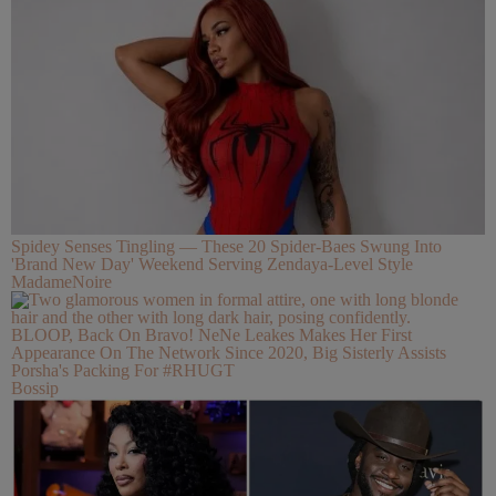
Spidey Senses Tingling — These 20 Spider-Baes Swung Into
'Brand New Day' Weekend Serving Zendaya-Level Style
MadameNoire
BLOOP, Back On Bravo! NeNe Leakes Makes Her First
Appearance On The Network Since 2020, Big Sisterly Assists
Porsha's Packing For #RHUGT
Bossip