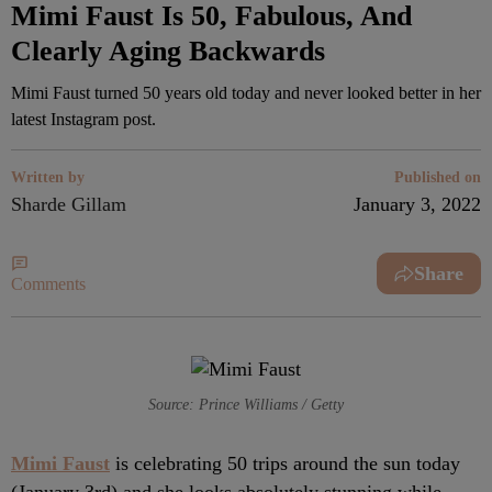
Mimi Faust Is 50, Fabulous, And
Clearly Aging Backwards
Mimi Faust turned 50 years old today and never looked better in her
latest Instagram post.
Written by
Published on
Sharde Gillam
January 3, 2022
Share
Comments
Source: Prince Williams / Getty
Mimi Faust
is celebrating 50 trips around the sun today