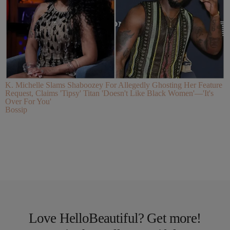
K. Michelle Slams Shaboozey For Allegedly Ghosting Her Feature
Request, Claims 'Tipsy' Titan 'Doesn't Like Black Women'—'It's
Over For You'
Bossip
Love HelloBeautiful? Get more!