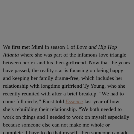
We first met Mimi in season 1 of
Love and Hip Hop
Atlanta
where she was part of the infamous love triangle
between her ex and his then-girlfriend. Now that the years
have passed, the reality star is focusing on being happy
and keeping her family drama-free, which includes her
relationship with longtime girlfriend Ty Young, who she
recently reunited with after a brief breakup. “We had to
come full circle,” Faust told
Essence
last year of how
she’s rebuilding their relationship. “We both needed to
work on things and I needed to work on myself especially
because someone else can not make me whole or
complete. I have to do that myself, then someone can add