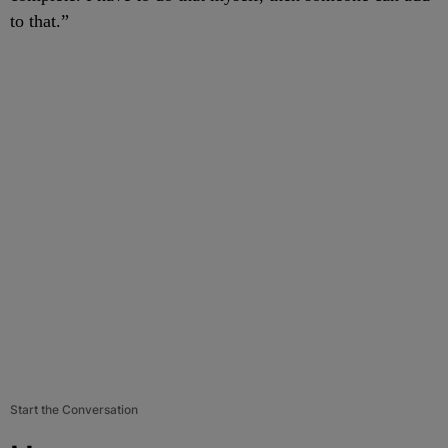
to that.”
Start the Conversation