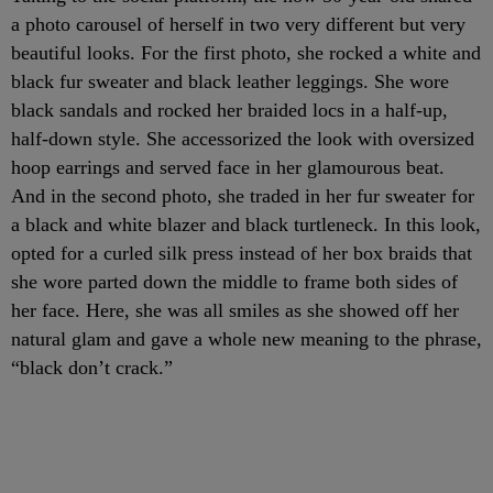
a photo carousel of herself in two very different but very
beautiful looks. For the first photo, she rocked a white and
black fur sweater and black leather leggings. She wore
black sandals and rocked her braided locs in a half-up,
half-down style. She accessorized the look with oversized
hoop earrings and served face in her glamourous beat.
And in the second photo, she traded in her fur sweater for
a black and white blazer and black turtleneck. In this look,
opted for a curled silk press instead of her box braids that
she wore parted down the middle to frame both sides of
her face. Here, she was all smiles as she showed off her
natural glam and gave a whole new meaning to the phrase,
“black don’t crack.”