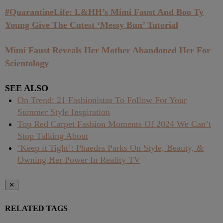
#QuarantineLife: L&HH’s Mimi Faust And Boo Ty
Young Give The Cutest ‘Messy Bun’ Tutorial
Mimi Faust Reveals Her Mother Abandoned Her For
Scientology
SEE ALSO
On Trend: 21 Fashionistas To Follow For Your
Summer Style Inspiration
Top Red Carpet Fashion Moments Of 2024 We Can’t
Stop Talking About
‘Keep it Tight’: Phaedra Parks On Style, Beauty, &
Owning Her Power In Reality TV
✕
RELATED TAGS