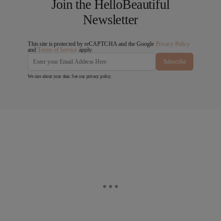
Join the HelloBeautiful
Newsletter
This site is protected by reCAPTCHA and the Google
Privacy Policy
and
Terms of Service
apply.
Subscribe
We care about your data. See our
privacy policy
.