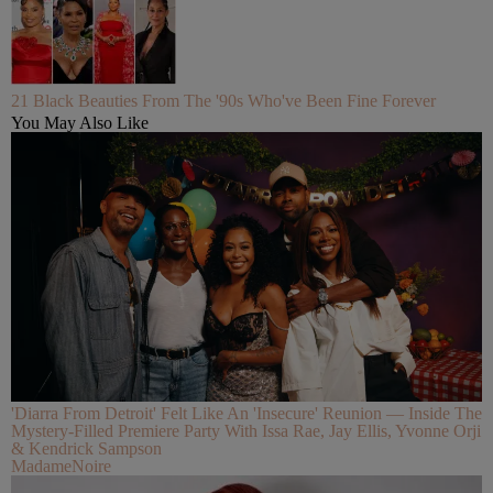
21 Black Beauties From The '90s Who've Been Fine Forever
You May Also Like
'Diarra From Detroit' Felt Like An 'Insecure' Reunion — Inside The
Mystery-Filled Premiere Party With Issa Rae, Jay Ellis, Yvonne Orji
& Kendrick Sampson
MadameNoire