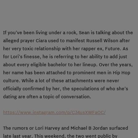
If you’ve been living under a rock, Sean is talking about the
alleged prayer Ciara used to manifest Russell Wilson after
her very toxic relationship with her rapper ex, Future. As
for Lori’s finesse, he is referring to her ability to add just
about every eligible bachelor to her lineup. Over the years,
her name has been attached to prominent men in Hip Hop
culture. While a lot of these attachments were never
officially confirmed by her, the speculations of who she’s
dating are often a topic of conversation.
https://www.instagram.com/p/CJ4usXWFaOC/
The rumors or Lori Harvey and Michael B Jordan surfaced
late last year. This weekend, the two went public by