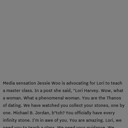
Media sensation Jessie Woo is advocating for Lori to teach
a master class. In a post she said, “Lori Harvey. Wow, what
a woman. What a phenomenal woman. You are the Thanos
of dating. We have watched you collect your stones, one by
one. Michael B. Jordan, b*tch? You officially have every
infinity stone. I’m in awe of you. You are amazing. Lori, we
need you to teach a class. We need your guidance. We