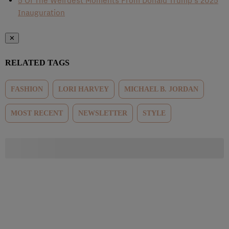
5 Of The Weirdest Moments From Donald Trump’s 2025
Inauguration
✕
RELATED TAGS
FASHION
LORI HARVEY
MICHAEL B. JORDAN
MOST RECENT
NEWSLETTER
STYLE