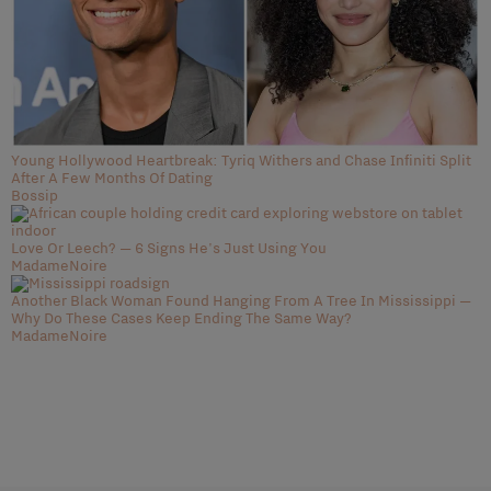
Young Hollywood Heartbreak: Tyriq Withers and Chase Infiniti Split
After A Few Months Of Dating
Bossip
Love Or Leech? — 6 Signs He's Just Using You
MadameNoire
Another Black Woman Found Hanging From A Tree In Mississippi —
Why Do These Cases Keep Ending The Same Way?
MadameNoire