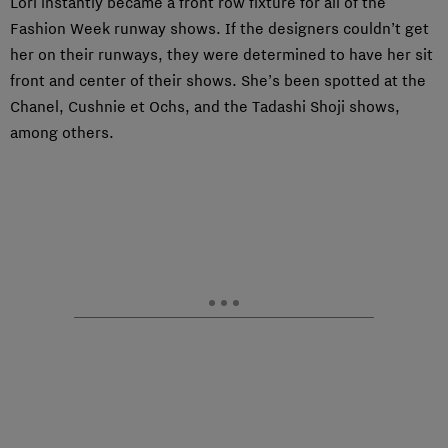
Lori instantly became a front row fixture for all of the
Fashion Week runway shows. If the designers couldn’t get
her on their runways, they were determined to have her sit
front and center of their shows. She’s been spotted at the
Chanel, Cushnie et Ochs, and the Tadashi Shoji shows,
among others.