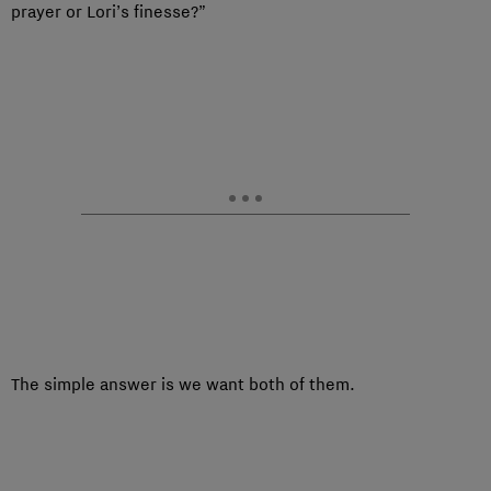
prayer or Lori’s finesse?”
The simple answer is we want both of them.