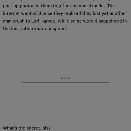
posting photos of them together on social media. The
internet went wild once they realized they lost yet another
man crush to Lori Harvey. While some were disappointed in
the loss, others were inspired.
What’s the secret, sis?