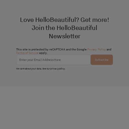
Love HelloBeautiful? Get more!
Join the HelloBeautiful
Newsletter
This site is protected by reCAPTCHA and the Google
Privacy Policy
and
Terms of Service
apply.
Subscribe
We care about your data. See our
privacy policy
.