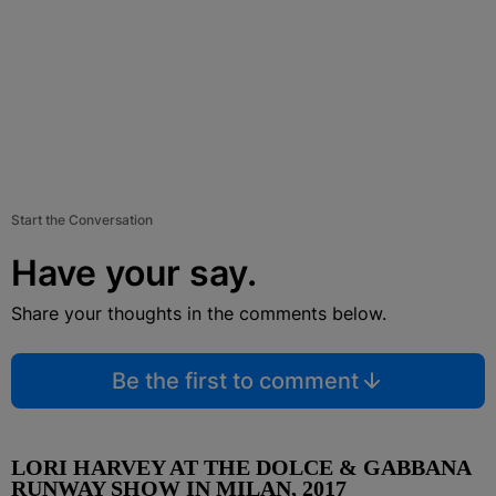
Start the Conversation
Have your say.
Share your thoughts in the comments below.
Be the first to comment
LORI HARVEY AT THE DOLCE & GABBANA
RUNWAY SHOW IN MILAN, 2017