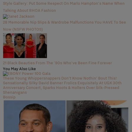
Style Gallery: Put Some Respect On Marlo Hampton’s Name When
Talking About RHOA Fashion
28 Memorable Nip Slips & Wardrobe Malfunctions You HAVE To See
Now (NSFW PHOTOS)
21 Black Beauties From The '90s Who've Been Fine Forever
You May Also Like
These Young Whippersnappers Don’t Know Nothin’ Bout This!
Sensationally Silky David Banner Frolics Exquisitely At UGK 30th
Anniversary Concert, Sparks Hoots & Hollers Over Silk-Pressed
Shenanigans
Bossip