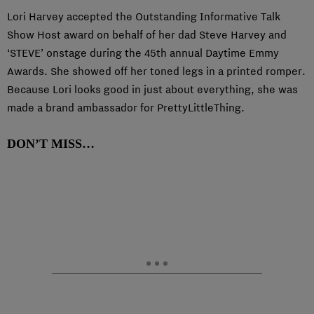
Lori Harvey accepted the Outstanding Informative Talk
Show Host award on behalf of her dad Steve Harvey and
‘STEVE’ onstage during the 45th annual Daytime Emmy
Awards. She showed off her toned legs in a printed romper.
Because Lori looks good in just about everything, she was
made a brand ambassador for PrettyLittleThing.
DON’T MISS…