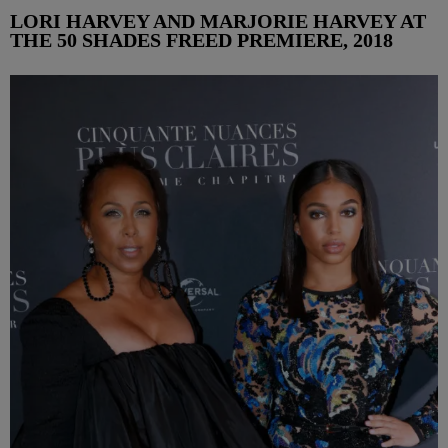
LORI HARVEY AND MARJORIE HARVEY AT
THE 50 SHADES FREED PREMIERE, 2018