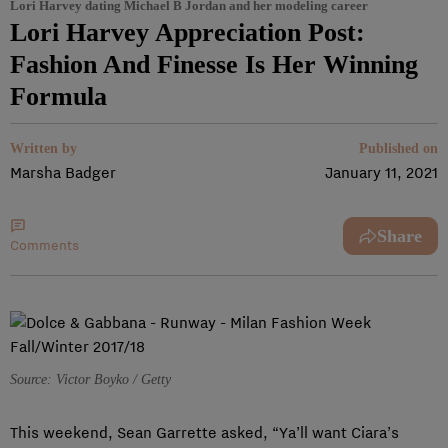
Lori Harvey dating Michael B Jordan and her modeling career
Lori Harvey Appreciation Post:
Fashion And Finesse Is Her Winning
Formula
Written by
Published on
Marsha Badger
January 11, 2021
Share
Comments
Source: Victor Boyko / Getty
This weekend, Sean Garrette asked, “Ya’ll want Ciara’s