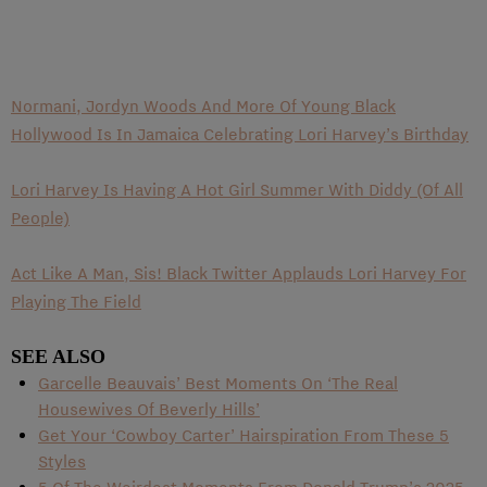
Normani, Jordyn Woods And More Of Young Black
Hollywood Is In Jamaica Celebrating Lori Harvey’s Birthday
Lori Harvey Is Having A Hot Girl Summer With Diddy (Of All
People)
Act Like A Man, Sis! Black Twitter Applauds Lori Harvey For
Playing The Field
SEE ALSO
Garcelle Beauvais’ Best Moments On ‘The Real
Housewives Of Beverly Hills’
Get Your ‘Cowboy Carter’ Hairspiration From These 5
Styles