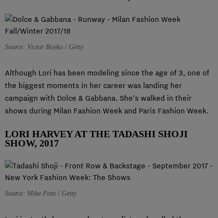
Source: Victor Boyko / Getty
Although Lori has been modeling since the age of 3, one of
the biggest moments in her career was landing her
campaign with Dolce & Gabbana. She’s walked in their
shows during Milan Fashion Week and Paris Fashion Week.
LORI HARVEY AT THE TADASHI SHOJI
SHOW, 2017
Source: Mike Pont / Getty