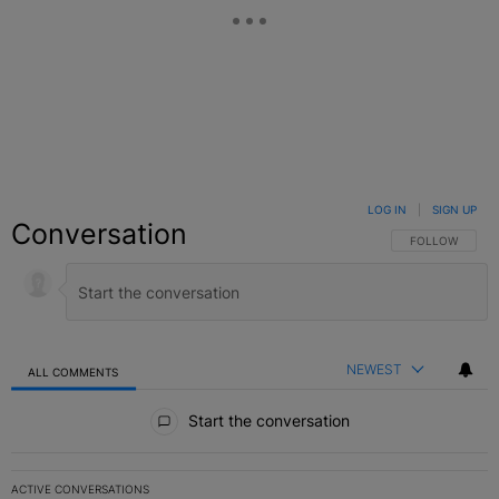
LOG IN
|
SIGN UP
Conversation
FOLLOW THIS C
FOLLOW
NEWEST
ALL COMMENTS
All Comments
Start the conversation
ACTIVE CONVERSATIONS