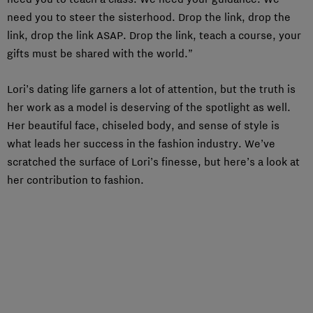
need you to steer the sisterhood. Drop the link, drop the
link, drop the link ASAP. Drop the link, teach a course, your
gifts must be shared with the world.”
Lori’s dating life garners a lot of attention, but the truth is
her work as a model is deserving of the spotlight as well.
Her beautiful face, chiseled body, and sense of style is
what leads her success in the fashion industry. We’ve
scratched the surface of Lori’s finesse, but here’s a look at
her contribution to fashion.