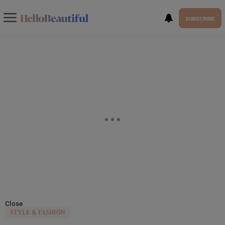
SUBSCRIBE
Close
STYLE & FASHION