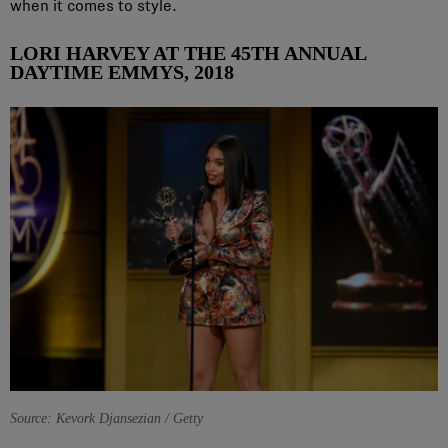
when it comes to style.
LORI HARVEY AT THE 45TH ANNUAL
DAYTIME EMMYS, 2018
Source: Kevork Djansezian / Getty