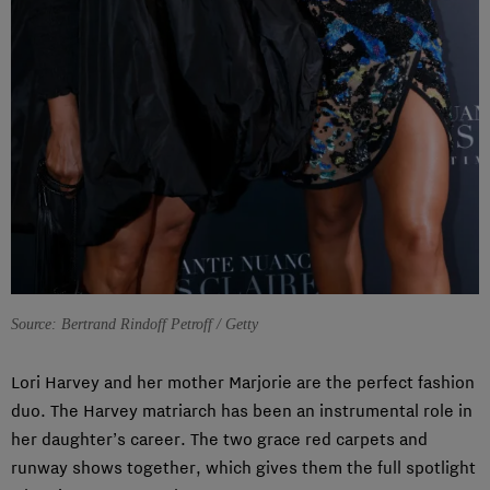
Source: Bertrand Rindoff Petroff / Getty
Lori Harvey and her mother Marjorie are the perfect fashion
duo. The Harvey matriarch has been an instrumental role in
her daughter’s career. The two grace red carpets and
runway shows together, which gives them the full spotlight