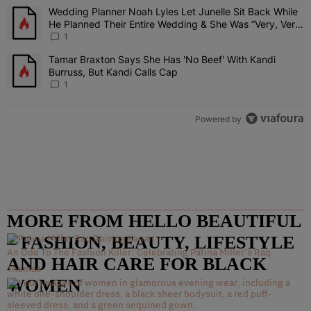
The following is a list of the most commented articles in the last 7 
Wedding Planner Noah Lyles Let Junelle Sit Back While
A trending article titled "Wedding Planner Noah Lyles Let Junelle
He Planned Their Entire Wedding & She Was “Very, Very
Impressed”
1
Tamar Braxton Says She Has 'No Beef' With Kandi
A trending article titled "Tamar Braxton Says She Has 'No Beef' Wi
Burruss, But Kandi Calls Cap
1
Powered by
MORE FROM HELLO BEAUTIFUL
– FASHION, BEAUTY, LIFESTYLE
An Ode To The Fashion Killer: Celebrating Patina Miller’s Raq
AND HAIR CARE FOR BLACK
Thomas
WOMEN