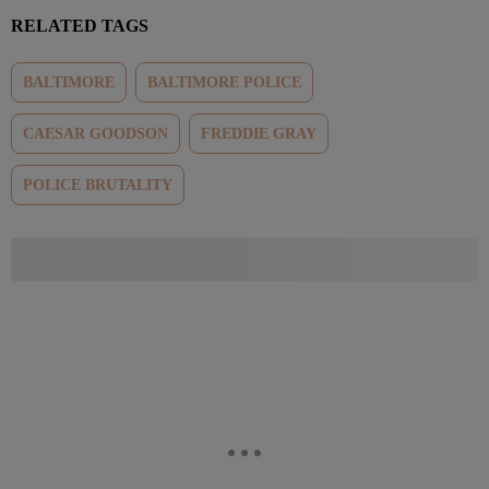
RELATED TAGS
BALTIMORE
BALTIMORE POLICE
CAESAR GOODSON
FREDDIE GRAY
POLICE BRUTALITY