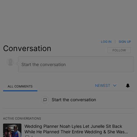
LOG IN
|
SIGN UP
Conversation
FOLLOW THIS C
FOLLOW
NEWEST
ALL COMMENTS
All Comments
Start the conversation
ACTIVE CONVERSATIONS
The following is a list of the most commented articles in the last 7 
Wedding Planner Noah Lyles Let Junelle Sit Back
A trending article titled "Wedding Planner Noah Lyles Let Junelle
While He Planned Their Entire Wedding & She Was