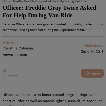
Officer Testifies Freddie Gray Asked For Help During Van Ride
Officer: Freddie Gray Twice Asked
For Help During Van Ride
Because Officer Porter was granted limited immunity, his testimony
cannot be used against him during his September retrial.
Written by
Published on
Christina Coleman,
June 14, 2016
NewsOne.com
Share
Comments
Officer Goodson – who faces second-degree, depraved-
heart murder as well as manslaughter, assault, misconduct