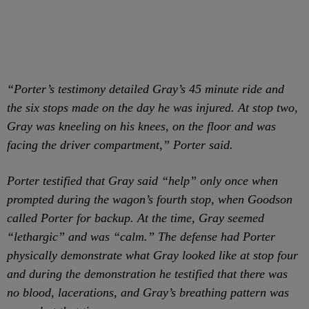
“Porter’s testimony detailed Gray’s 45 minute ride and
the six stops made on the day he was injured. At stop two,
Gray was kneeling on his knees, on the floor and was
facing the driver compartment,” Porter said.
Porter testified that Gray said “help” only once when
prompted during the wagon’s fourth stop, when Goodson
called Porter for backup. At the time, Gray seemed
“lethargic” and was “calm.” The defense had Porter
physically demonstrate what Gray looked like at stop four
and during the demonstration he testified that there was
no blood, lacerations, and Gray’s breathing pattern was