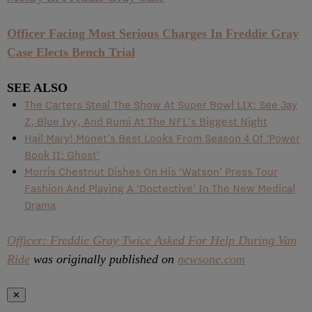
Officer Facing Most Serious Charges In Freddie Gray
Case Elects Bench Trial
SEE ALSO
The Carters Steal The Show At Super Bowl LIX: See Jay
Z, Blue Ivy, And Rumi At The NFL’s Biggest Night
Hail Mary! Monet’s Best Looks From Season 4 Of ‘Power
Book II: Ghost’
Morris Chestnut Dishes On His ‘Watson’ Press Tour
Fashion And Playing A ‘Doctective’ In The New Medical
Drama
Officer: Freddie Gray Twice Asked For Help During Van
Ride
was originally published on
newsone.com
✕