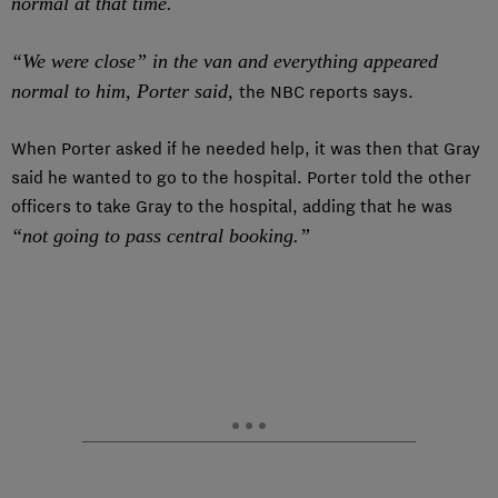
normal at that time.
“We were close” in the van and everything appeared
normal to him, Porter said,
the NBC reports says.
When Porter asked if he needed help, it was then that Gray
said he wanted to go to the hospital. Porter told the other
officers to take Gray to the hospital, adding that he was
“not going to pass central booking.”