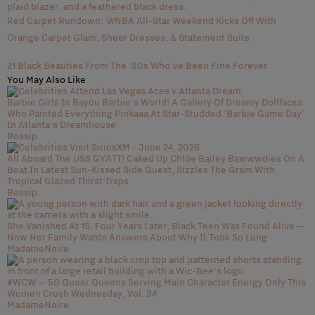
Red Carpet Rundown: WNBA All-Star Weekend Kicks Off With
Orange Carpet Glam, Sheer Dresses, & Statement Suits
21 Black Beauties From The '90s Who've Been Fine Forever
You May Also Like
Barbie Girls In Bayou Barbie's World! A Gallery Of Dreamy Dollfaces
Who Painted Everything Pinkaaa At Star-Studded 'Barbie Game Day'
In Atlanta's Dreamhouse
Bossip
All Aboard The USS GYATT! Caked Up Chlöe Bailey Bawwwdies On A
Boat In Latest Sun-Kissed Side Quest, Sizzles The Gram With
Tropical Glazed Thirst Traps
Bossip
She Vanished At 15. Four Years Later, Black Teen Was Found Alive —
Now Her Family Wants Answers About Why It Took So Long
MadameNoire
#WCW — 50 Queer Queens Serving Main Character Energy Only This
Women Crush Wednesday, Vol. 34
MadameNoire