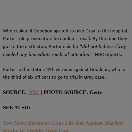
When asked if Goodson agreed to take Gray to the hospital,
Porter told prosecutors he couldn’t recall. By the time they
“did not believe Gray
got to the sixth stop, Porter said he
needed any immediate medical attention,”
NBC reports.
Porter is the state’s 12th witness against Goodson, who is
the third of six officers to go to trial in Gray case.
SOURCE:
NBC
| PHOTO SOURCE: Getty
SEE ALSO:
Two More Baltimore Cops File Suit Against Marilyn
Mosby In Freddie Gray Case