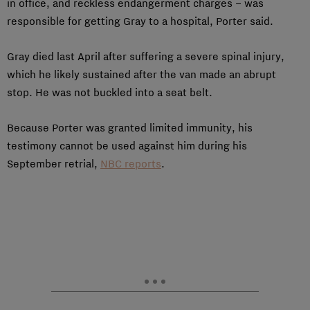
in office, and reckless endangerment charges – was
responsible for getting Gray to a hospital, Porter said.
Gray died last April after suffering a severe spinal injury,
which he likely sustained after the van made an abrupt
stop. He was not buckled into a seat belt.
Because Porter was granted limited immunity, his
testimony cannot be used against him during his
September retrial,
NBC reports
.