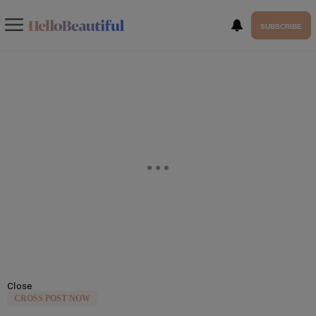
SUBSCRIBE
Close
CROSS POST NOW