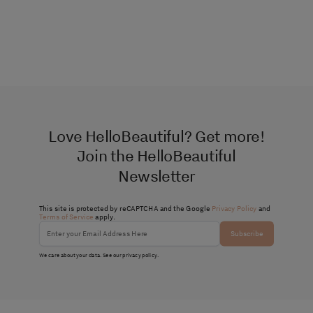
Love HelloBeautiful? Get more!
Join the HelloBeautiful
Newsletter
This site is protected by reCAPTCHA and the Google
Privacy Policy
and
Terms of Service
apply.
Subscribe
We care about your data. See our
privacy policy
.