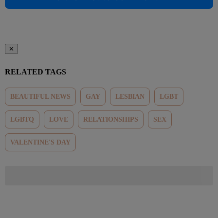
✕
RELATED TAGS
BEAUTIFUL NEWS
GAY
LESBIAN
LGBT
LGBTQ
LOVE
RELATIONSHIPS
SEX
VALENTINE'S DAY