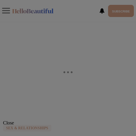
SUBSCRIBE
Close
SEX & RELATIONSHIPS