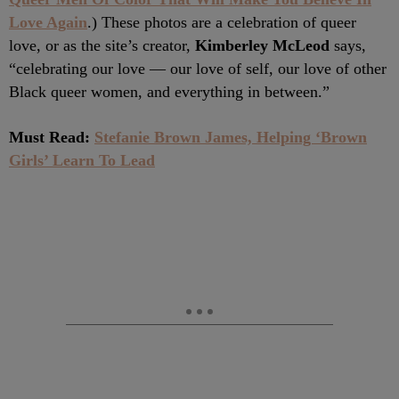
Love Again
.) These photos are a celebration of queer
love, or as the site’s creator,
Kimberley McLeod
says,
“celebrating our love — our love of self, our love of other
Black queer women, and everything in between.”
Must Read:
Stefanie Brown James, Helping ‘Brown
Girls’ Learn To Lead