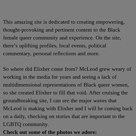
This amazing site is dedicated to creating empowering,
thought-provoking and pertinent content to the Black
female queer community and experience. On the site,
there’s uplifting profiles, local events, political
commentary, personal reflections and more.
So where did Elixher come from? McLeod grew weary of
working in the media for years and seeing a lack of
multidimensional representations of Black queer women,
so she created Elixher to fill that void. After cruising the
groundbreaking site, I can see the major waves that
McLeod is making with Elixher and I will be coming back
on a daily, checking on stories that are important to the
LGBTQ community.
Check out some of the photos we adore: