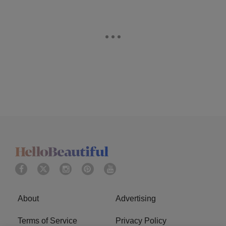
About
Advertising
Terms of Service
Privacy Policy