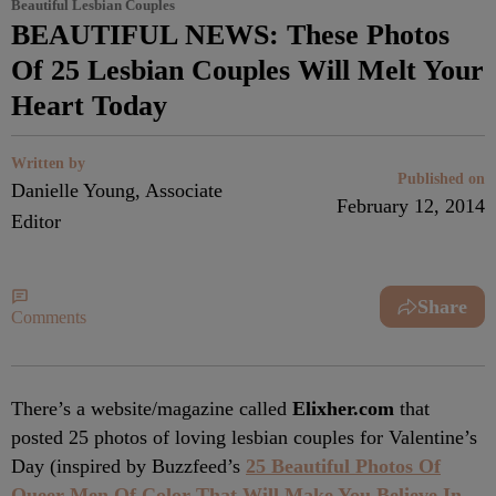
Beautiful Lesbian Couples
BEAUTIFUL NEWS: These Photos
Of 25 Lesbian Couples Will Melt Your
Heart Today
Written by
Published on
Danielle Young, Associate
February 12, 2014
Editor
Share
Comments
There’s a website/magazine called
Elixher.com
that
posted 25 photos of loving lesbian couples for Valentine’s
Day (inspired by Buzzfeed’s
25 Beautiful Photos Of
Queer Men Of Color That Will Make You Believe In