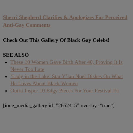
Sherri Shepherd Clarifies & Apologizes For Perceived
Anti-Gay Comments
Check Out This Gallery Of Black Gay Celebs!
SEE ALSO
These 10 Women Gave Birth After 40, Proving It Is
Never Too Late
‘Lady in the Lake’ Star Y’lan Noel Dishes On What
He Loves About Black Women
Outfit Inspo: 10 Edgy Pieces For Your Festival Fit
[ione_media_gallery id=”2652415″ overlay=”true”]