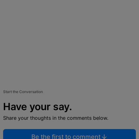
Start the Conversation
Have your say.
Share your thoughts in the comments below.
Be the first to comment