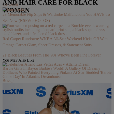
AND HAIR CARE FOR BLACK
the Collar
WOMEN
28 Memorable Nip Slips & Wardrobe Malfunctions You HAVE To
See Now (NSFW PHOTOS)
Red Carpet Rundown: WNBA All-Star Weekend Kicks Off With
Orange Carpet Glam, Sheer Dresses, & Statement Suits
21 Black Beauties From The '90s Who've Been Fine Forever
You May Also Like
Barbie Girls In Bayou Barbie's World! A Gallery Of Dreamy
Dollfaces Who Painted Everything Pinkaaa At Star-Studded 'Barbie
Game Day' In Atlanta's Dreamhouse
Bossip