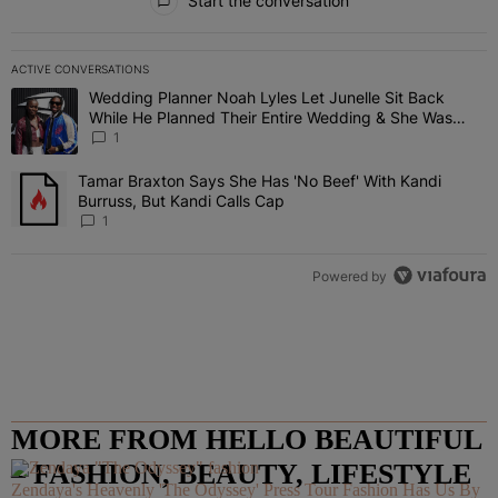
Start the conversation
ACTIVE CONVERSATIONS
The following is a list of the most commented articles in the last 7 
Wedding Planner Noah Lyles Let Junelle Sit Back
A trending article titled "Wedding Planner Noah Lyles Let Junelle
While He Planned Their Entire Wedding & She Was
“Very, Very Impressed”
1
Tamar Braxton Says She Has 'No Beef' With Kandi
A trending article titled "Tamar Braxton Says She Has 'No Beef' Wi
Burruss, But Kandi Calls Cap
1
Powered by
MORE FROM HELLO BEAUTIFUL
– FASHION, BEAUTY, LIFESTYLE
Zendaya's Heavenly 'The Odyssey' Press Tour Fashion Has Us By