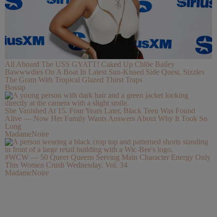
All Aboard The USS GYATT! Caked Up Chlöe Bailey
Bawwwdies On A Boat In Latest Sun-Kissed Side Quest, Sizzles
The Gram With Tropical Glazed Thirst Traps
Bossip
She Vanished At 15. Four Years Later, Black Teen Was Found
Alive — Now Her Family Wants Answers About Why It Took So
Long
MadameNoire
#WCW — 50 Queer Queens Serving Main Character Energy Only
This Women Crush Wednesday, Vol. 34
MadameNoire