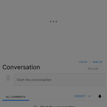
LOG IN
|
SIGN UP
Conversation
FOLLOW THIS C
FOLLOW
NEWEST
ALL COMMENTS
All Comments