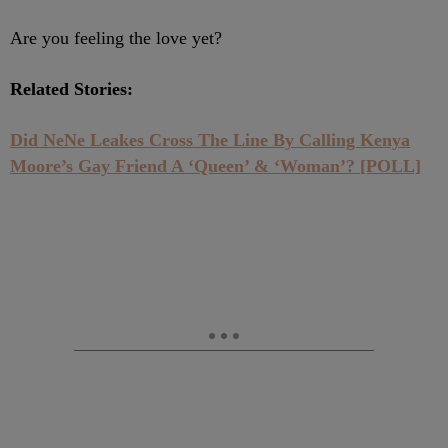
Are you feeling the love yet?
Related Stories:
Did NeNe Leakes Cross The Line By Calling Kenya
Moore’s Gay Friend A ‘Queen’ & ‘Woman’? [POLL]