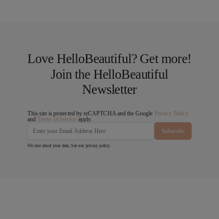
Love HelloBeautiful? Get more!
Join the HelloBeautiful
Newsletter
This site is protected by reCAPTCHA and the Google
Privacy Policy
and
Terms of Service
apply.
Subscribe
We care about your data. See our
privacy policy
.