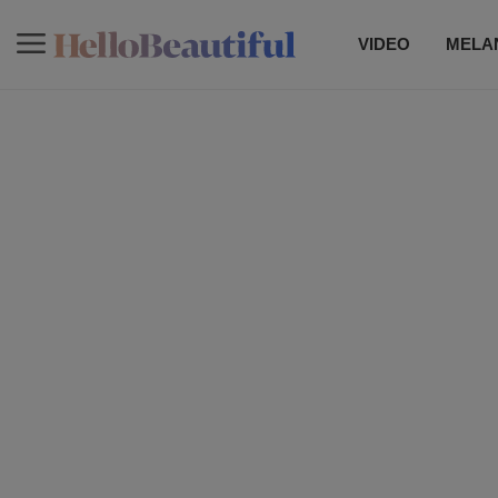
VIDEO
MELAN