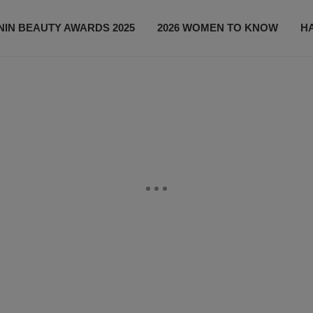
IN BEAUTY AWARDS 2025
2026 WOMEN TO KNOW
H
NEWS
SHOP