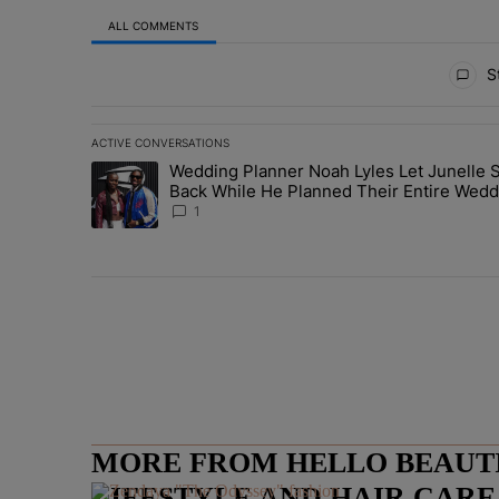
ALL COMMENTS
All Comments
St
ACTIVE CONVERSATIONS
The following is a list of the most commented articles in 
Wedding Planner Noah Lyles Let Junelle S
A trending article titled "Wedding Planner Noah Lyles 
Back While He Planned Their Entire Wedd
She Was “Very, Very Impressed”
1
MORE FROM HELLO BEAUTIF
LIFESTYLE AND HAIR CAR