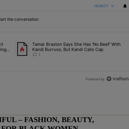
NEWEST
art the conversation
the last 7 days.
it
Tamar Braxton Says She Has 'No Beef' With
Let Junelle Sit Back While He Planned Their Entire Wedding & She Was
A trending article titled "Tamar Braxton Says She Has 'No Be
ing &
Kandi Burruss, But Kandi Calls Cap
1
Powered by
UL – FASHION, BEAUTY,
E FOR BLACK WOMEN