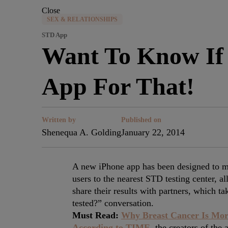
Close
SEX & RELATIONSHIPS
STD App
Want To Know If 
App For That!
Written by
Published on
Shenequa A. Golding
January 22, 2014
A new iPhone app has been designed to ma
users to the nearest STD testing center, al
share their results with partners, which 
tested?” conversation.
Must Read:
Why Breast Cancer Is Mor
According to TIME,
the creators of the 