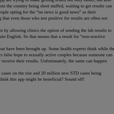
ross the country being short staffed, waiting to get results can
eople opting for the “no news is good news” as their
 that even those who test positive for results are often not
 by allowing clinics the option of sending the lab results to
lain English. So that means that a result for “non-reactive
that have been brought up. Some health experts think while th
ers false hope to sexually active couples because someone can
receive their results. Unfortunately, the same can happen
 cases on the rise and 20 million new STD cases being
hink this app might be beneficial? Sound off!