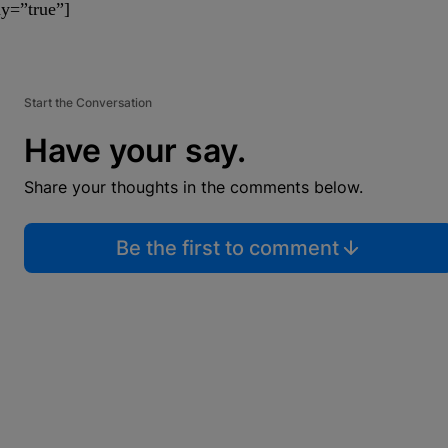
y=”true”]
Start the Conversation
Have your say.
Share your thoughts in the comments below.
Be the first to comment