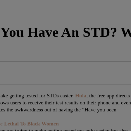
You Have An STD? We
ke getting tested for STDs easier.
Hula
, the free app directs
lows users to receive their test results on their phone and even
takes the awkwardness out of having the “Have you been
e Lethal To Black Women
app are trying to make getting tested not only easier, but also