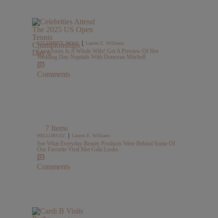
|
CELEBRITY NEWS
Lauren E. Williams
Coco Jones Is A Whole Wife! Get A Preview Of Her
Wedding Day Nuptials With Donovan Mitchell
Comments
7 Items
|
HELLOBUZZ
Lauren E. Williams
See What Everyday Beauty Products Were Behind Some Of
Our Favorite Viral Met Gala Looks
Comments