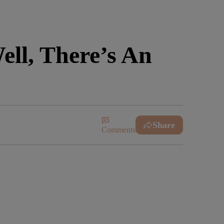
ll, There’s An
Share
Comments