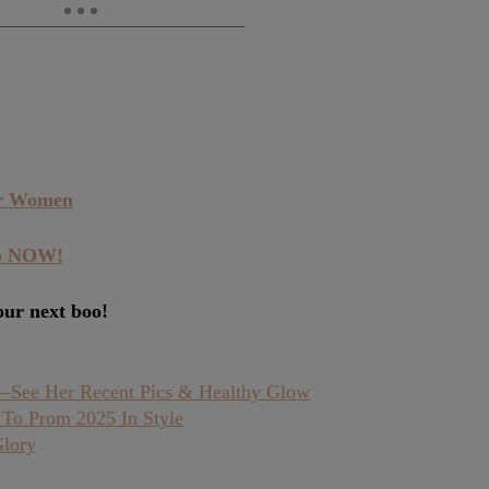
or Women
pp NOW!
our next boo!
e—See Her Recent Pics & Healthy Glow
 To Prom 2025 In Style
Glory