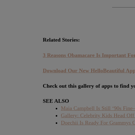
Related Stories:
3 Reasons Obamacare Is Important F
Download Our New HelloBeautiful A
Check out this gallery of apps to find y
SEE ALSO
Maia Campbell Is Still ‘90s Fin
Gallery: Celebrity Kids Head Off
Doechii Is Ready For Grammys 