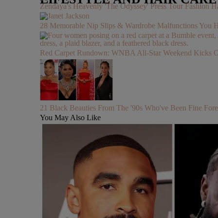
Zendaya's Heavenly 'The Odyssey' Press Tour Fashion Ha
28 Memorable Nip Slips & Wardrobe Malfunctions 
Red Carpet Rundown: WNBA All-Star Weekend Kicks Off 
21 Black Beauties From The '90s Who've Been Fine Fore
You May Also Like