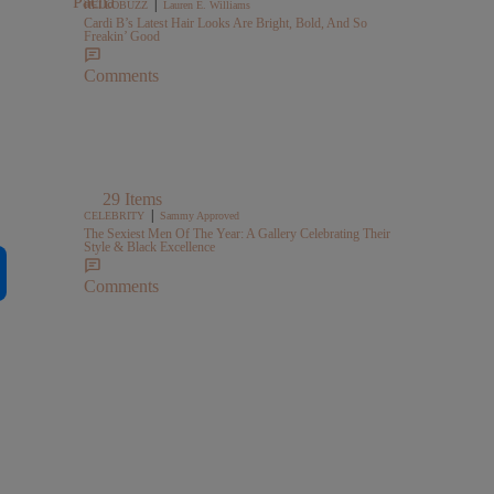
|
HELLOBUZZ
Lauren E. Williams
Cardi B’s Latest Hair Looks Are Bright, Bold, And So
Freakin’ Good
Comments
29 Items
|
CELEBRITY
Sammy Approved
The Sexiest Men Of The Year: A Gallery Celebrating Their
Style & Black Excellence
Comments