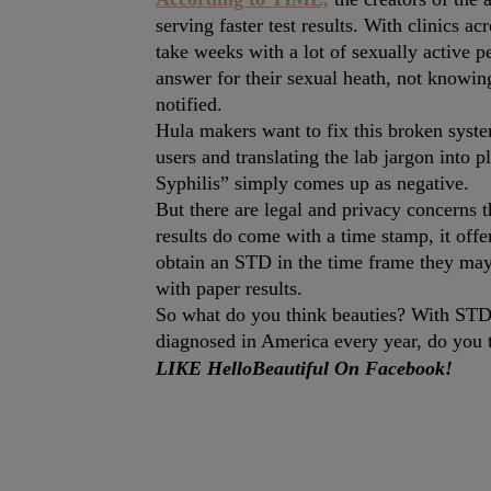
serving faster test results. With clinics ac
take weeks with a lot of sexually active p
answer for their sexual heath, not knowing
notified.
Hula makers want to fix this broken system
users and translating the lab jargon into p
Syphilis” simply comes up as negative.
But there are legal and privacy concerns 
results do come with a time stamp, it off
obtain an STD in the time frame they may 
with paper results.
So what do you think beauties? With STD
diagnosed in America every year, do you t
LIKE HelloBeautiful On Facebook!