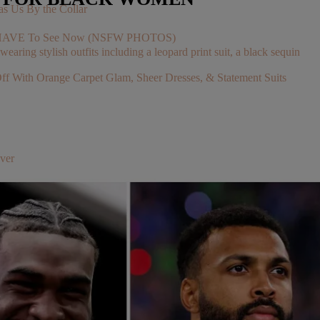
s Us By the Collar
You HAVE To See Now (NSFW PHOTOS)
With Orange Carpet Glam, Sheer Dresses, & Statement Suits
ver