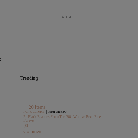
e
Trending
20 Items
|
POP CULTURE
Maui Bigelow
21 Black Beauties From The ’90s Who’ve Been Fine
Forever
Comments