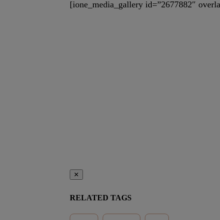
[ione_media_gallery id=”2677882″ overla
✕
RELATED TAGS