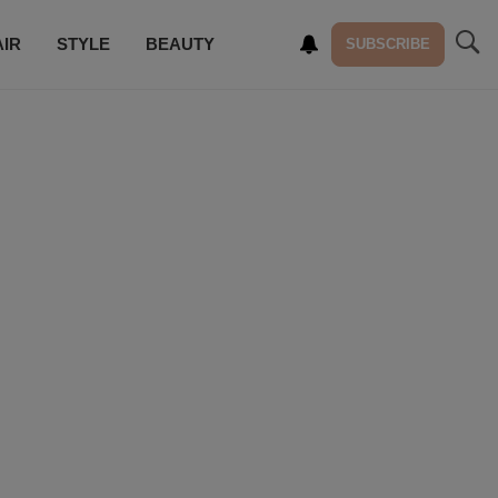
AIR
STYLE
BEAUTY
SUBSCRIBE