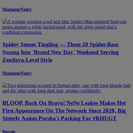
MadameNoire
Spidey Senses Tingling — These 20 Spider-Baes
Swung Into 'Brand New Day' Weekend Serving
Zendaya-Level Style
MadameNoire
BLOOP, Back On Bravo! NeNe Leakes Makes Her
First Appearance On The Network Since 2020, Big
Sisterly Assists Porsha's Packing For #RHUGT
Bossip