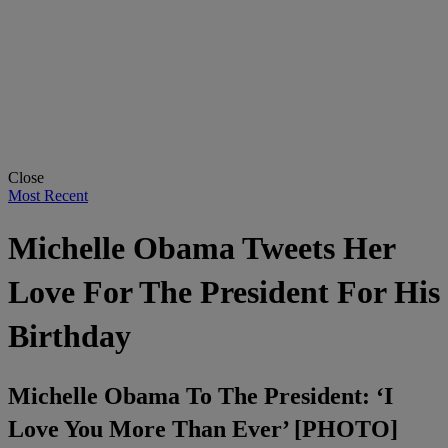
Close
Most Recent
Michelle Obama Tweets Her
Love For The President For His
Birthday
Michelle Obama To The President: ‘I
Love You More Than Ever’ [PHOTO]