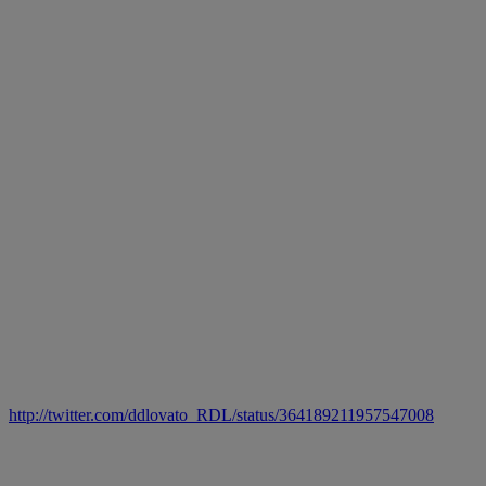
http://twitter.com/ddlovato_RDL/status/364189211957547008