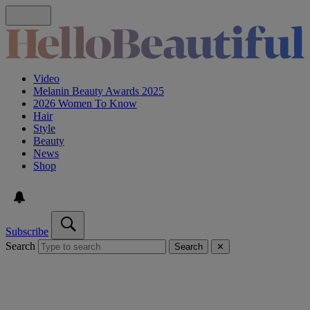
Video
Melanin Beauty Awards 2025
2026 Women To Know
Hair
Style
Beauty
News
Shop
Subscribe
Search
Search
✕