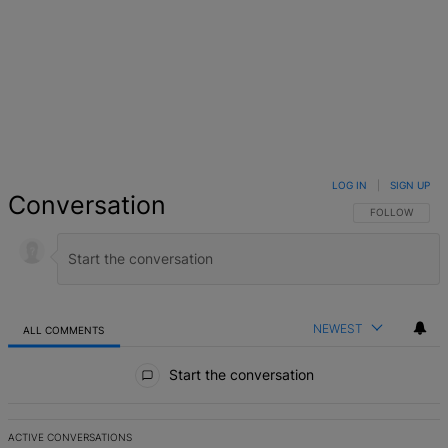
LOG IN
|
SIGN UP
Conversation
FOLLOW THIS 
FOLLOW
NEWEST
ALL COMMENTS
All Comments
Start the conversation
ACTIVE CONVERSATIONS