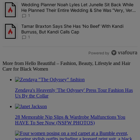
The following is a list of the most commented articles in the last 7 d
A trending article titled "Wedding Planner Noah Lyles Let Junelle 
Wedding Planner Noah Lyles Let Junelle Sit Back While
He Planned Their Entire Wedding & She Was “Very, Very
Impressed”
1
A trending article titled "Tamar Braxton Says She Has 'No Beef' Wi
Tamar Braxton Says She Has 'No Beef' With Kandi
Burruss, But Kandi Calls Cap
1
Powered by
More from Hello Beautiful – Fashion, Beauty, Lifestyle and Hair
Care for Black Women
Zendaya's Heavenly 'The Odyssey' Press Tour Fashion Has
Us By the Collar
28 Memorable Nip Slips & Wardrobe Malfunctions You
HAVE To See Now (NSFW PHOTOS)