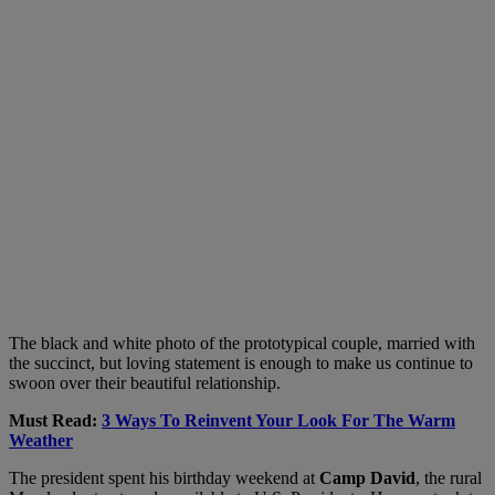
The black and white photo of the prototypical couple, married with
the succinct, but loving statement is enough to make us continue to
swoon over their beautiful relationship.
Must Read:
3 Ways To Reinvent Your Look For The Warm
Weather
The president spent his birthday weekend at
Camp David
, the rural