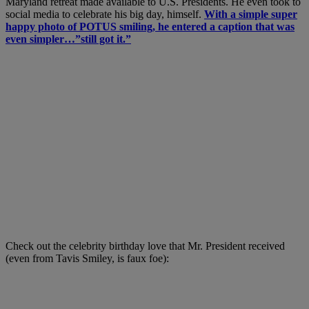
Maryland retreat made available to U.S. Presidents. He even took to
social media to celebrate his big day, himself.
With a simple super
happy photo of POTUS smiling, he entered a caption that was
even simpler…”still got it.”
Check out the celebrity birthday love that Mr. President received
(even from Tavis Smiley, is faux foe):