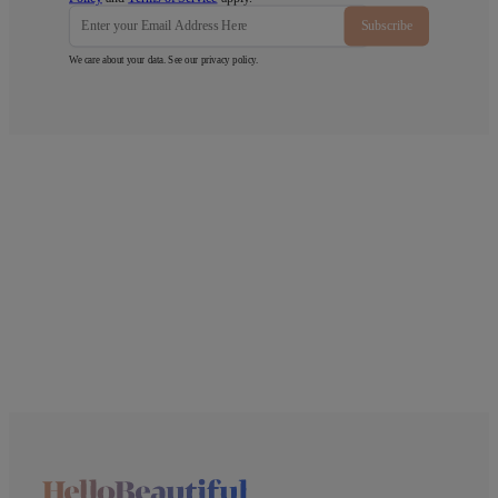
Subscribe
We care about your data. See our
privacy policy
.