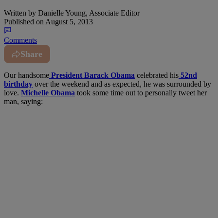
Written by
Danielle Young, Associate Editor
Published on
August 5, 2013
Comments
Share
Our handsome
President Barack Obama
celebrated his
52nd
birthday
over the weekend and as expected, he was surrounded by
love.
Michelle Obama
took some time out to personally tweet her
man, saying: