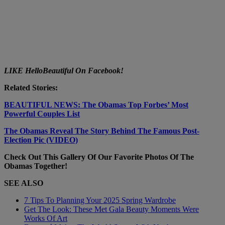
LIKE HelloBeautiful On Facebook!
Related Stories:
BEAUTIFUL NEWS: The Obamas Top Forbes’ Most
Powerful Couples List
The Obamas Reveal The Story Behind The Famous Post-
Election Pic (VIDEO)
Check Out This Gallery Of Our Favorite Photos Of The
Obamas Together!
SEE ALSO
7 Tips To Planning Your 2025 Spring Wardrobe
Get The Look: These Met Gala Beauty Moments Were
Works Of Art