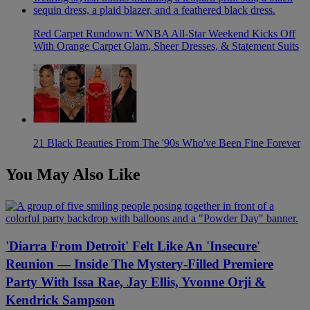
Red Carpet Rundown: WNBA All-Star Weekend Kicks Off
With Orange Carpet Glam, Sheer Dresses, & Statement Suits
21 Black Beauties From The '90s Who've Been Fine Forever
You May Also Like
'Diarra From Detroit' Felt Like An 'Insecure'
Reunion — Inside The Mystery-Filled Premiere
Party With Issa Rae, Jay Ellis, Yvonne Orji &
Kendrick Sampson