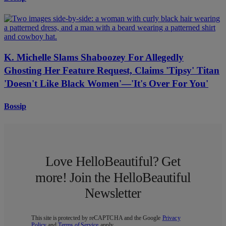
K. Michelle Slams Shaboozey For Allegedly
Ghosting Her Feature Request, Claims 'Tipsy' Titan
'Doesn't Like Black Women'—'It's Over For You'
Bossip
Love HelloBeautiful? Get
more! Join the HelloBeautiful
Newsletter
This site is protected by reCAPTCHA and the Google
Privacy
Policy
and
Terms of Service
apply.