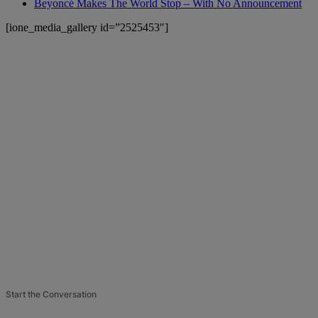
Beyoncé Makes The World Stop – With No Announcement
[ione_media_gallery id=”2525453″]
Start the Conversation