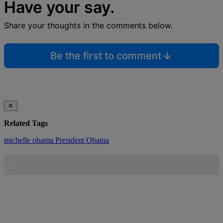
Have your say.
Share your thoughts in the comments below.
Be the first to comment
✕
Related Tags
michelle obama
President Obama