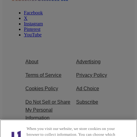
Facebook
X
Instagram
Pinterest
YouTube
About
Advertising
Terms of Service
Privacy Policy
Cookies Policy
Ad Choice
Do Not Sell or Share
Subscribe
My Personal
Information
When you visit our website, we store cookies on your
Careers
browser to collect information. You can choose which