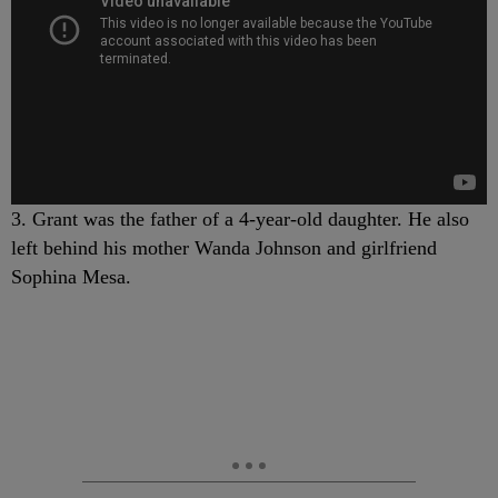
3. Grant was the father of a 4-year-old daughter. He also
left behind his mother Wanda Johnson and girlfriend
Sophina Mesa.