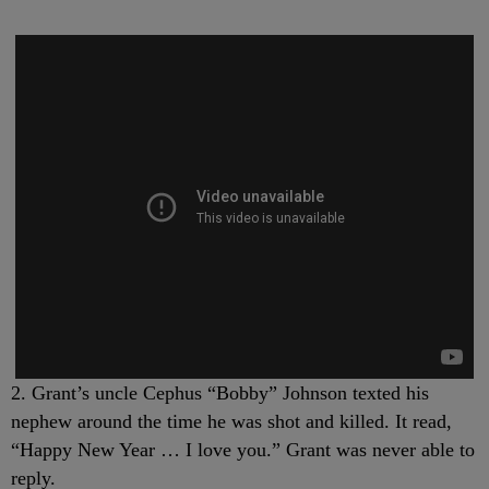
2. Grant’s uncle Cephus “Bobby” Johnson texted his
nephew around the time he was shot and killed. It read,
“Happy New Year … I love you.” Grant was never able to
reply.