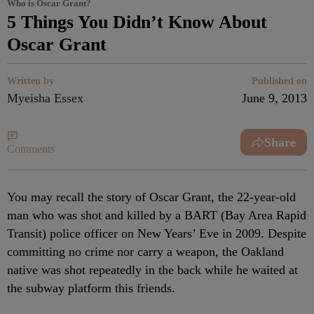
Who is Oscar Grant?
5 Things You Didn’t Know About
Oscar Grant
Written by
Published on
Myeisha Essex
June 9, 2013
Share
Comments
You may recall the story of Oscar Grant, the 22-year-old
man who was shot and killed by a BART (Bay Area Rapid
Transit) police officer on New Years’ Eve in 2009. Despite
committing no crime nor carry a weapon, the Oakland
native was shot repeatedly in the back while he waited at
the subway platform this friends.