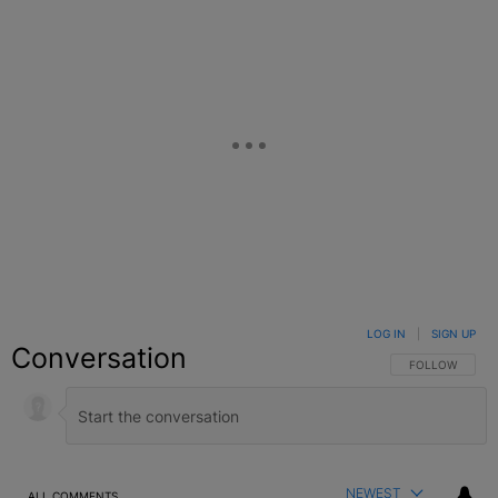
LOG IN
|
SIGN UP
Conversation
FOLLOW THIS C
FOLLOW
NEWEST
ALL COMMENTS