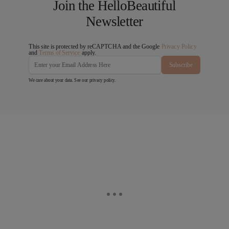
Join the HelloBeautiful
Newsletter
This site is protected by reCAPTCHA and the Google
Privacy Policy
and
Terms of Service
apply.
Subscribe
We care about your data. See our
privacy policy
.