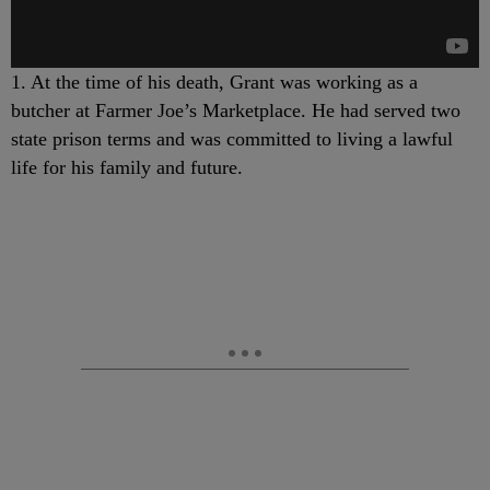
1. At the time of his death, Grant was working as a
butcher at Farmer Joe’s Marketplace. He had served two
state prison terms and was committed to living a lawful
life for his family and future.