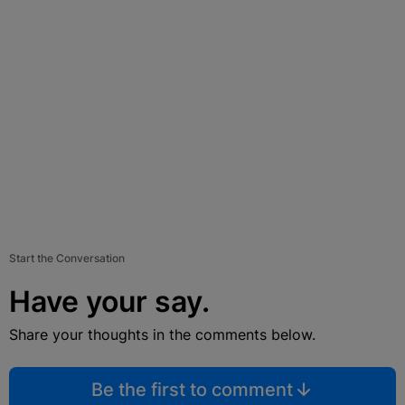
Start the Conversation
Have your say.
Share your thoughts in the comments below.
Be the first to comment