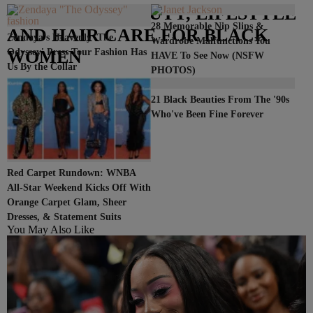
– FASHION, BEAUTY, LIFESTYLE
28 Memorable Nip Slips &
AND HAIR CARE FOR BLACK
Zendaya's Heavenly 'The
Wardrobe Malfunctions You
WOMEN
Odyssey' Press Tour Fashion Has
HAVE To See Now (NSFW
Us By the Collar
PHOTOS)
21 Black Beauties From The '90s
Who've Been Fine Forever
Red Carpet Rundown: WNBA
All-Star Weekend Kicks Off With
Orange Carpet Glam, Sheer
Dresses, & Statement Suits
You May Also Like