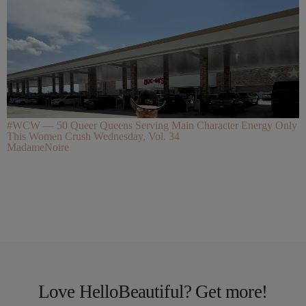
#WCW — 50 Queer Queens Serving Main Character Energy Only
This Women Crush Wednesday, Vol. 34
MadameNoire
Love HelloBeautiful? Get more!