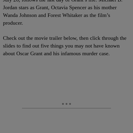
Jordan stars as Grant, Octavia Spencer as his mother
Wanda Johnson and Forest Whitaker as the film’s
producer.
Check out the movie trailer below, then click through the
slides to find out five things you may not have known
about Oscar Grant and his infamous murder case.