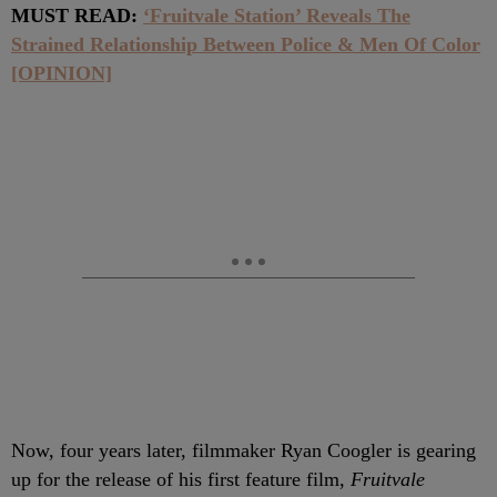
MUST READ:
‘Fruitvale Station’ Reveals The
Strained Relationship Between Police & Men Of Color
[OPINION]
Now, four years later, filmmaker Ryan Coogler is gearing
up for the release of his first feature film,
Fruitvale