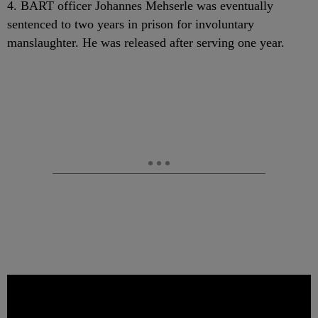
4. BART officer Johannes Mehserle was eventually
sentenced to two years in prison for involuntary
manslaughter. He was released after serving one year.