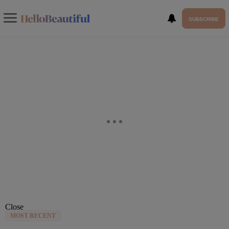
SUBSCRIBE
Close
MOST RECENT