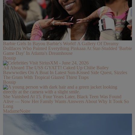
Barbie Girls In Bayou Barbie's World! A Gallery Of Dreamy
Dollfaces Who Painted Everything Pinkaaa At Star-Studded 'Barbie
Game Day' In Atlanta's Dreamhouse
Bossip
All Aboard The USS GYATT! Caked Up Chlöe Bailey
Bawwwdies On A Boat In Latest Sun-Kissed Side Quest, Sizzles
The Gram With Tropical Glazed Thirst Traps
Bossip
She Vanished At 15. Four Years Later, Black Teen Was Found
Alive — Now Her Family Wants Answers About Why It Took So
Long
MadameNoire