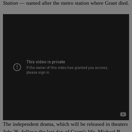
Station
— named after the metro station where Grant died.
The independent drama, which will be released in theaters
July 26, follows the last day of Grant’s life. Michael B.