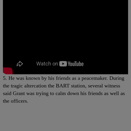
5. He was known by his friends as a peacemaker. During
the tragic altercation the BART station, several witness
said Grant was trying to calm down his friends as well as
the officers.