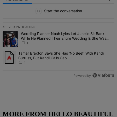
All Comments
Start the conversation
ACTIVE CONVERSATIONS
The following is a list of the most commented articles in the last 7 
Wedding Planner Noah Lyles Let Junelle Sit Back
A trending article titled "Wedding Planner Noah Lyles Let Junelle
While He Planned Their Entire Wedding & She Was
“Very, Very Impressed”
1
Tamar Braxton Says She Has 'No Beef' With Kandi
A trending article titled "Tamar Braxton Says She Has 'No Beef' Wi
Burruss, But Kandi Calls Cap
1
Powered by
MORE FROM HELLO BEAUTIFUL