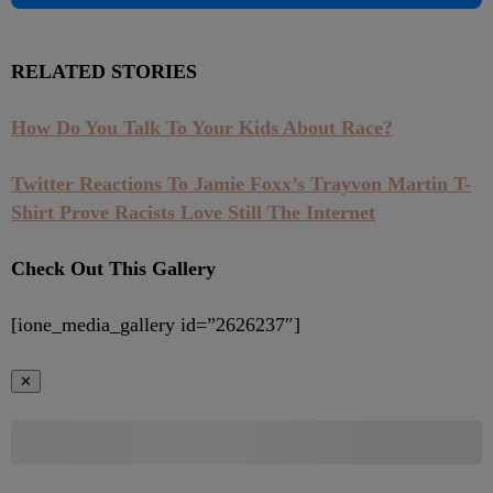
RELATED STORIES
How Do You Talk To Your Kids About Race?
Twitter Reactions To Jamie Foxx’s Trayvon Martin T-
Shirt Prove Racists Love Still The Internet
Check Out This Gallery
[ione_media_gallery id=”2626237″]
✕