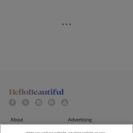
About
Advertising
Terms of Service
Privacy Policy
When you visit our website, we store cookies on your