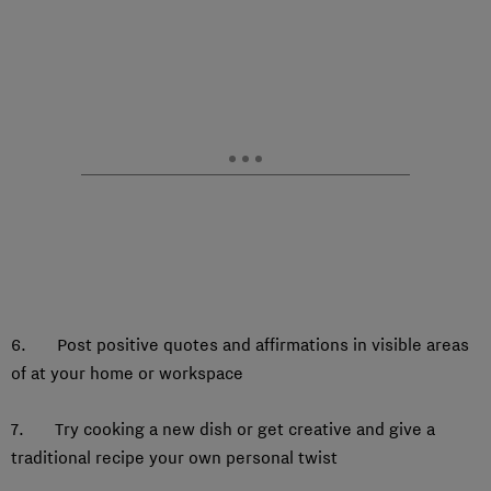
6. Post positive quotes and affirmations in visible areas
of at your home or workspace
7. Try cooking a new dish or get creative and give a
traditional recipe your own personal twist