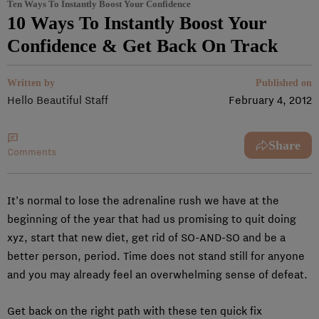
Ten Ways To Instantly Boost Your Confidence
10 Ways To Instantly Boost Your
Confidence & Get Back On Track
Written by
Published on
Hello Beautiful Staff
February 4, 2012
Share
Comments
It’s normal to lose the adrenaline rush we have at the
beginning of the year that had us promising to quit doing
xyz, start that new diet, get rid of SO-AND-SO and be a
better person, period. Time does not stand still for anyone
and you may already feel an overwhelming sense of defeat.
Get back on the right path with these ten quick fix