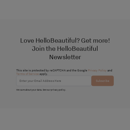
Love HelloBeautiful? Get more!
Join the HelloBeautiful
Newsletter
This site is protected by reCAPTCHA and the Google
Privacy Policy
and
Terms of Service
apply.
Subscribe
We care about your data. See our
privacy policy
.