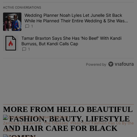
ACTIVE CONVERSATIONS
The following is a list of the most commented articles in the last 7 
Wedding Planner Noah Lyles Let Junelle Sit Back
A trending article titled "Wedding Planner Noah Lyles Let Junelle
While He Planned Their Entire Wedding & She Was
“Very, Very Impressed”
1
Tamar Braxton Says She Has 'No Beef' With Kandi
A trending article titled "Tamar Braxton Says She Has 'No Beef' Wi
Burruss, But Kandi Calls Cap
1
Powered by
MORE FROM HELLO BEAUTIFUL
– FASHION, BEAUTY, LIFESTYLE
Zendaya's Heavenly 'The Odyssey' Press Tour Fashion Has Us By the
AND HAIR CARE FOR BLACK
Collar