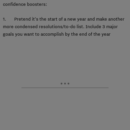
confidence boosters:
1. Pretend it’s the start of a new year and make another
more condensed resolutions/to-do list. Include 3 major
goals you want to accomplish by the end of the year