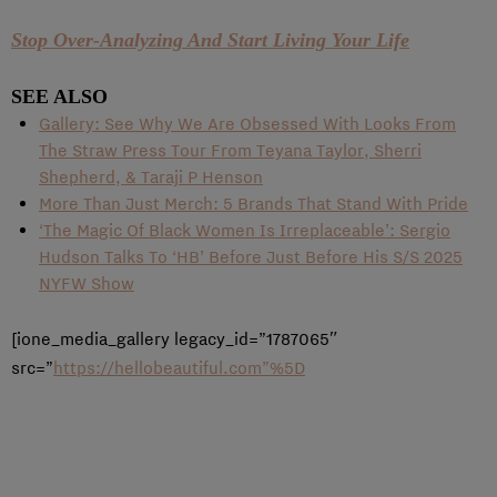
Stop Over-Analyzing And Start Living Your Life
SEE ALSO
Gallery: See Why We Are Obsessed With Looks From
The Straw Press Tour From Teyana Taylor, Sherri
Shepherd, & Taraji P Henson
More Than Just Merch: 5 Brands That Stand With Pride
‘The Magic Of Black Women Is Irreplaceable’: Sergio
Hudson Talks To ‘HB’ Before Just Before His S/S 2025
NYFW Show
[ione_media_gallery legacy_id=”1787065″
src=”
https://hellobeautiful.com”%5D