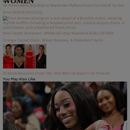
WOMEN
28 Memorable Nip Slips & Wardrobe Malfunctions You HAVE To See
Now (NSFW PHOTOS)
Red Carpet Rundown: WNBA All-Star Weekend Kicks Off With
Orange Carpet Glam, Sheer Dresses, & Statement Suits
21 Black Beauties From The '90s Who've Been Fine Forever
You May Also Like