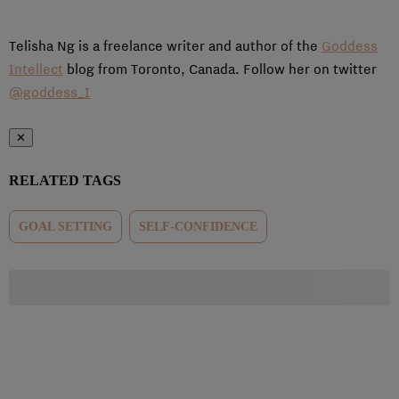
Telisha Ng is a freelance writer and author of the
Goddess
Intellect
blog from Toronto, Canada. Follow her on twitter
@goddess_I
✕
RELATED TAGS
GOAL SETTING
SELF-CONFIDENCE