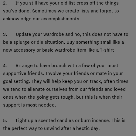
2. If you still have your old list cross off the things
you’ve done. Sometimes we create lists and forget to
acknowledge our accomplishments
3. Update your wardrobe and no, this does not have to
be a splurge or die situation. Buy something small like a
new accessory or basic wardrobe item like a T-shirt
4. Arrange to have brunch with a few of your most
supportive friends. Involve your friends or mate in your
goal setting. They will help keep you on track, often times
we tend to alienate ourselves from our friends and loved
ones when the going gets tough, but this is when their
support is most needed.
5. Light up a scented candles or burn incense. This is
the perfect way to unwind after a hectic day.