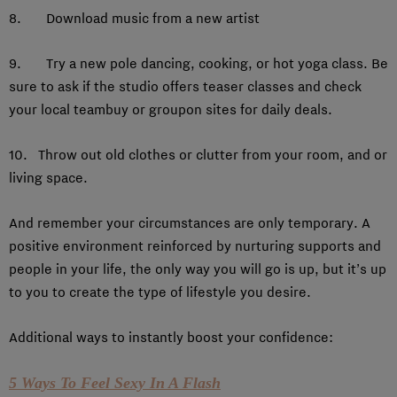
8. Download music from a new artist
9. Try a new pole dancing, cooking, or hot yoga class. Be
sure to ask if the studio offers teaser classes and check
your local teambuy or groupon sites for daily deals.
10. Throw out old clothes or clutter from your room, and or
living space.
And remember your circumstances are only temporary. A
positive environment reinforced by nurturing supports and
people in your life, the only way you will go is up, but it’s up
to you to create the type of lifestyle you desire.
Additional ways to instantly boost your confidence:
5 Ways To Feel Sexy In A Flash