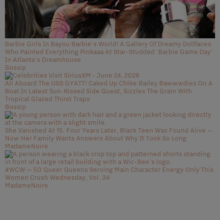
Barbie Girls In Bayou Barbie's World! A Gallery Of Dreamy Dollfaces
Who Painted Everything Pinkaaa At Star-Studded 'Barbie Game Day'
In Atlanta's Dreamhouse
Bossip
All Aboard The USS GYATT! Caked Up Chlöe Bailey Bawwwdies On A
Boat In Latest Sun-Kissed Side Quest, Sizzles The Gram With
Tropical Glazed Thirst Traps
Bossip
She Vanished At 15. Four Years Later, Black Teen Was Found Alive —
Now Her Family Wants Answers About Why It Took So Long
MadameNoire
#WCW — 50 Queer Queens Serving Main Character Energy Only This
Women Crush Wednesday, Vol. 34
MadameNoire