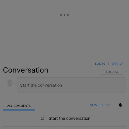
LOG IN
|
SIGN UP
Conversation
FOLLOW THIS C
FOLLOW
NEWEST
ALL COMMENTS
All Comments
Start the conversation