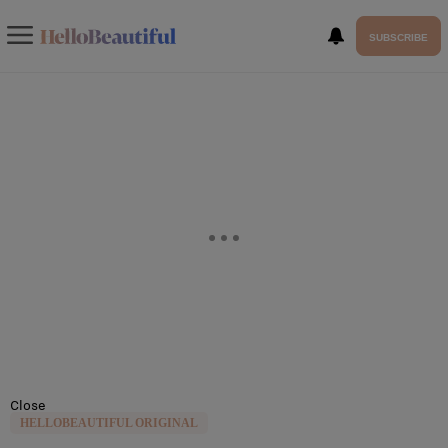
SUBSCRIBE
Close
HELLOBEAUTIFUL ORIGINAL