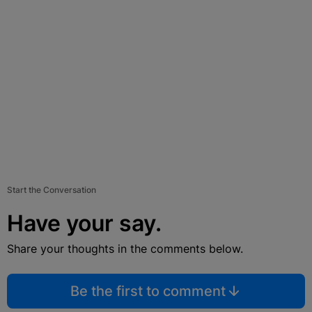
Start the Conversation
Have your say.
Share your thoughts in the comments below.
Be the first to comment