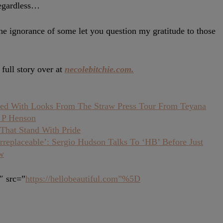
regardless…
ignorance of some let you question my gratitude to those
full story over at
necolebitchie.com.
ed With Looks From The Straw Press Tour From Teyana
i P Henson
That Stand With Pride
replaceable’: Sergio Hudson Talks To ‘HB’ Before Just
w
″ src=”
https://hellobeautiful.com”%5D