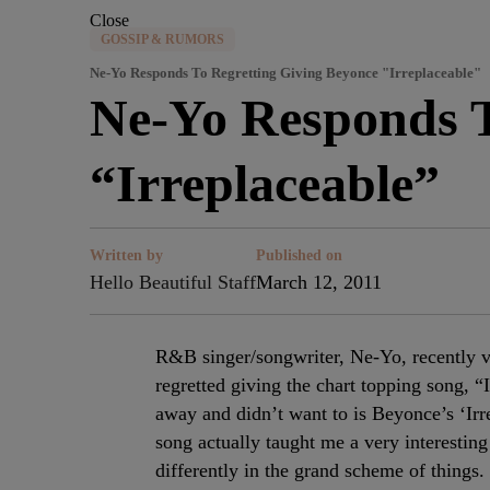
Close
GOSSIP & RUMORS
Ne-Yo Responds To Regretting Giving Beyonce "Irreplaceable"
Ne-Yo Responds T
“Irreplaceable”
Written by
Published on
Hello Beautiful Staff
March 12, 2011
R&B singer/songwriter, Ne-Yo, recently v
regretted giving the chart topping song, 
away and didn’t want to is Beyonce’s ‘Irre
song actually taught me a very interesti
differently in the grand scheme of things.