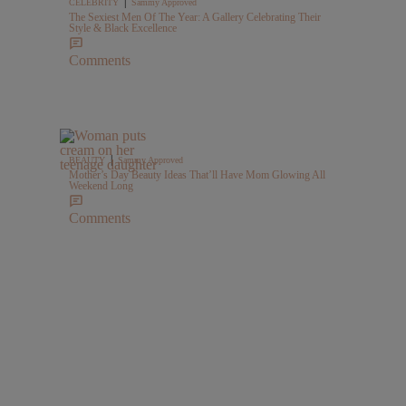
|
CELEBRITY
Sammy Approved
The Sexiest Men Of The Year: A Gallery Celebrating Their
Style & Black Excellence
Comments
|
BEAUTY
Sammy Approved
Mother’s Day Beauty Ideas That’ll Have Mom Glowing All
Weekend Long
Comments