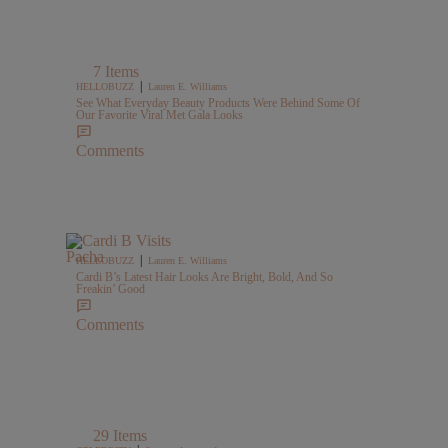
7 Items
|
HELLOBUZZ
Lauren E. Williams
See What Everyday Beauty Products Were Behind Some Of
Our Favorite Viral Met Gala Looks
Comments
|
HELLOBUZZ
Lauren E. Williams
Cardi B’s Latest Hair Looks Are Bright, Bold, And So
Freakin’ Good
Comments
29 Items