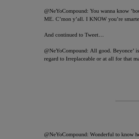
@NeYoCompound: You wanna know ’bout
ME. C’mon y’all. I KNOW you’re smarter
And continued to Tweet…
@NeYoCompound: All good. Beyonce’ is a 
regard to Irreplaceable or at all for that ma
@NeYoCompound: Wonderful to know her f