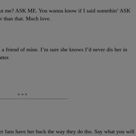
 me? ASK ME. You wanna know if I said somethin’ ASK
 than that. Much love.
friend of mine. I’m sure she knows I’d never dis her in
tter.
ans have her back the way they do tho. Say what you will