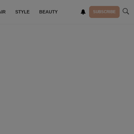
AIR
STYLE
BEAUTY
SUBSCRIBE