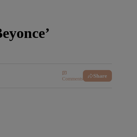
Beyonce’
Share
Comments