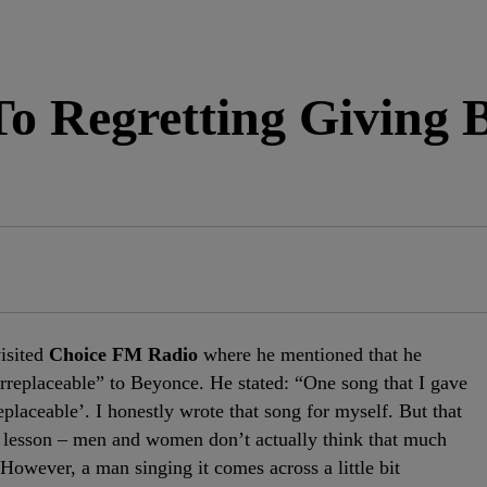
o Regretting Giving 
isited
Choice FM Radio
where he mentioned that he
“Irreplaceable” to Beyonce. He stated: “One song that I gave
placeable’. I honestly wrote that song for myself. But that
ng lesson – men and women don’t actually think that much
 However, a man singing it comes across a little bit