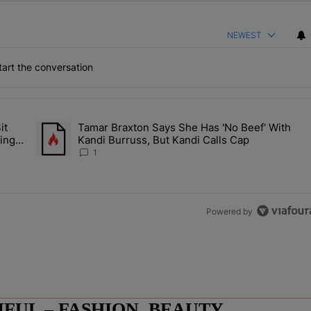
NEWEST
art the conversation
the last 7 days.
it
Tamar Braxton Says She Has 'No Beef' With
Let Junelle Sit Back While He Planned Their Entire Wedding & She Was
A trending article titled "Tamar Braxton Says She Has 'No Be
ing &
Kandi Burruss, But Kandi Calls Cap
1
Powered by
UL – FASHION, BEAUTY,