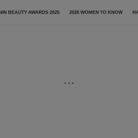
IN BEAUTY AWARDS 2025
2026 WOMEN TO KNOW
H
NEWS
SHOP