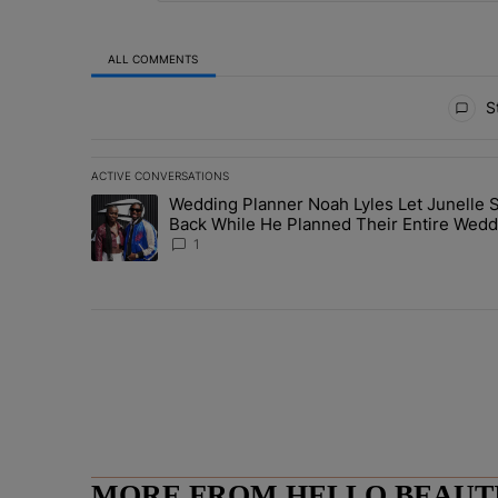
ALL COMMENTS
All Comments
St
ACTIVE CONVERSATIONS
The following is a list of the most commented articles in 
Wedding Planner Noah Lyles Let Junelle S
A trending article titled "Wedding Planner Noah Lyles 
Back While He Planned Their Entire Wedd
She Was “Very, Very Impressed”
1
MORE FROM HELLO BEAUTIF