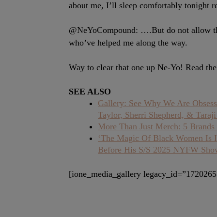
about me, I’ll sleep comfortably tonight 
@NeYoCompound: ….But do not allow the 
who’ve helped me along the way.
Way to clear that one up Ne-Yo! Read the 
SEE ALSO
Gallery: See Why We Are Obsess
Taylor, Sherri Shepherd, & Taraj
More Than Just Merch: 5 Brands 
‘The Magic Of Black Women Is Ir
Before His S/S 2025 NYFW Sho
[ione_media_gallery legacy_id=”1720265