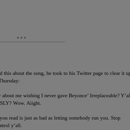
 this about the song, he took to his Twitter page to clear it u
 Thursday:
bout me wishing I never gave Beyonce’ Irreplaceable? Y’al
SLY? Wow. Aiight.
 read is just as bad as letting somebody run you. Stop
trol y’all.