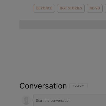
BEYONCE
HOT STORIES
NE-YO
Conversation
FOLLOW THIS CONVERSATI
FOLLOW