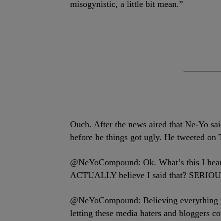
misogynistic, a little bit mean.”
Ouch. After the news aired that Ne-Yo said
before he things got ugly. He tweeted on
@NeYoCompound: Ok. What’s this I hear a
ACTUALLY believe I said that? SERIOU
@NeYoCompound: Believing everything you
letting these media haters and bloggers con