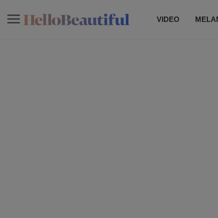
VIDEO
MELAN