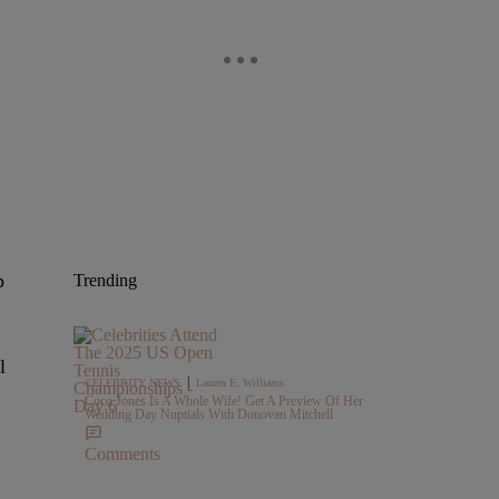
p
Trending
l
|
CELEBRITY NEWS
Lauren E. Williams
Coco Jones Is A Whole Wife! Get A Preview Of Her
Wedding Day Nuptials With Donovan Mitchell
Comments