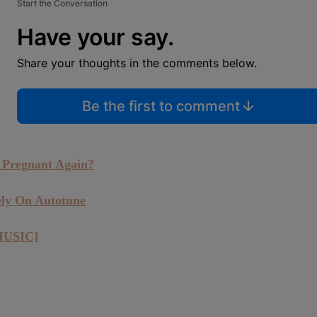
Start the Conversation
Have your say.
Share your thoughts in the comments below.
Be the first to comment
 Pregnant Again?
ely On Autotune
MUSIC]