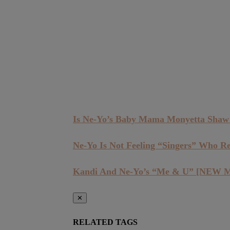
Is Ne-Yo’s Baby Mama Monyetta Shaw
Ne-Yo Is Not Feeling “Singers” Who R
Kandi And Ne-Yo’s “Me & U” [NEW 
✕
RELATED TAGS