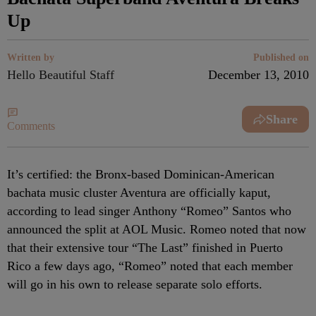
Up
Written by
Published on
Hello Beautiful Staff
December 13, 2010
Share
Comments
It’s certified: the Bronx-based Dominican-American
bachata music cluster Aventura are officially kaput,
according to lead singer Anthony “Romeo” Santos who
announced the split at AOL Music. Romeo noted that now
that their extensive tour “The Last” finished in Puerto
Rico a few days ago, “Romeo” noted that each member
will go in his own to release separate solo efforts.