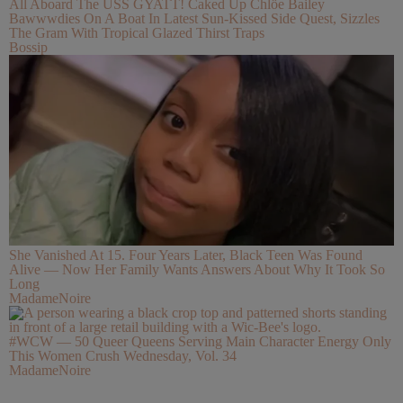
All Aboard The USS GYATT! Caked Up Chlöe Bailey
Bawwwdies On A Boat In Latest Sun-Kissed Side Quest, Sizzles
The Gram With Tropical Glazed Thirst Traps
Bossip
She Vanished At 15. Four Years Later, Black Teen Was Found
Alive — Now Her Family Wants Answers About Why It Took So
Long
MadameNoire
#WCW — 50 Queer Queens Serving Main Character Energy Only
This Women Crush Wednesday, Vol. 34
MadameNoire