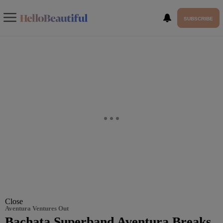
SUBSCRIBE
Close
Aventura Ventures Out
Bachata Superband Aventura Breaks