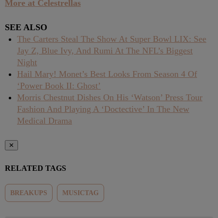
More at Celestrellas
SEE ALSO
The Carters Steal The Show At Super Bowl LIX: See
Jay Z, Blue Ivy, And Rumi At The NFL’s Biggest
Night
Hail Mary! Monet’s Best Looks From Season 4 Of
‘Power Book II: Ghost’
Morris Chestnut Dishes On His ‘Watson’ Press Tour
Fashion And Playing A ‘Doctective’ In The New
Medical Drama
✕
RELATED TAGS
BREAKUPS
MUSICTAG