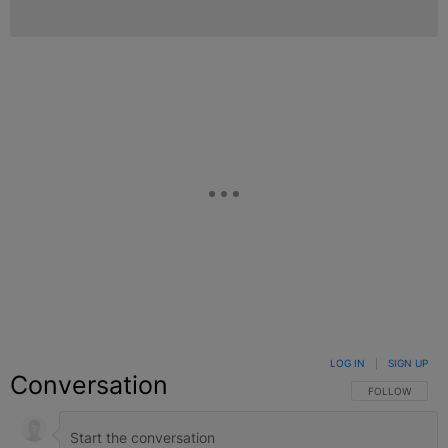
LOG IN
|
SIGN UP
Conversation
FOLLOW THIS C
FOLLOW