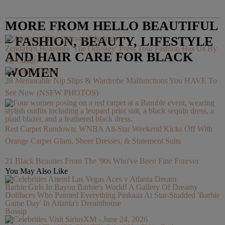
MORE FROM HELLO BEAUTIFUL
– FASHION, BEAUTY, LIFESTYLE
Zendaya's Heavenly 'The Odyssey' Press Tour Fashion Has Us By
AND HAIR CARE FOR BLACK
the Collar
WOMEN
28 Memorable Nip Slips & Wardrobe Malfunctions You HAVE To
See Now (NSFW PHOTOS)
Red Carpet Rundown: WNBA All-Star Weekend Kicks Off With
Orange Carpet Glam, Sheer Dresses, & Statement Suits
21 Black Beauties From The '90s Who've Been Fine Forever
You May Also Like
Barbie Girls In Bayou Barbie's World! A Gallery Of Dreamy
Dollfaces Who Painted Everything Pinkaaa At Star-Studded 'Barbie
Game Day' In Atlanta's Dreamhouse
Bossip