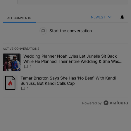
NEWEST
ALL COMMENTS
All Comments
Start the conversation
ACTIVE CONVERSATIONS
The following is a list of the most commented articles in the last 7 
Wedding Planner Noah Lyles Let Junelle Sit Back
A trending article titled "Wedding Planner Noah Lyles Let Junelle
While He Planned Their Entire Wedding & She Was
“Very, Very Impressed”
1
Tamar Braxton Says She Has 'No Beef' With Kandi
A trending article titled "Tamar Braxton Says She Has 'No Beef' Wi
Burruss, But Kandi Calls Cap
1
Powered by