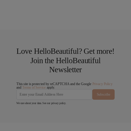
Love HelloBeautiful? Get more!
Join the HelloBeautiful
Newsletter
This site is protected by reCAPTCHA and the Google
Privacy Policy
and
Terms of Service
apply.
Subscribe
We care about your data. See our
privacy policy
.