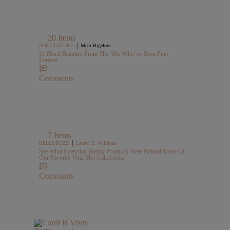
20 Items
|
POP CULTURE
Maui Bigelow
21 Black Beauties From The ’90s Who’ve Been Fine
Forever
Comments
7 Items
|
HELLOBUZZ
Lauren E. Williams
See What Everyday Beauty Products Were Behind Some Of
Our Favorite Viral Met Gala Looks
Comments