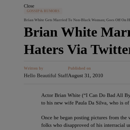
Close
GOSSIP & RUMORS
Brian White Gets Married To Non-Black Woman; Goes Off On Ha
Brian White Mar
Haters Via Twitte
Written by
Published on
Hello Beautiful Staff
August 31, 2010
Actor Brian White (“I Can Do Bad All By 
to his new wife Paula Da Silva, who is of
Once he began posting pictures from the
folks who disapproved of his interracial u