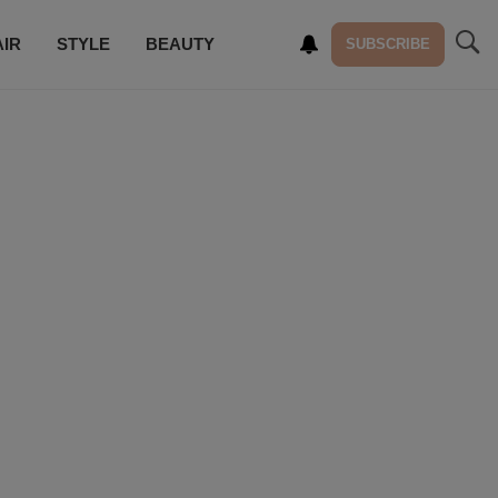
AIR
STYLE
BEAUTY
SUBSCRIBE