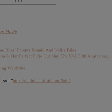
rry Movie
 Biles’ Parents Ronald And Nellie Biles
son & Her Perfect Pixie Cut Slay The SNL 50th Anniversary
ring Wardrobe
″ src=”
https://hellobeautiful.com”%5D