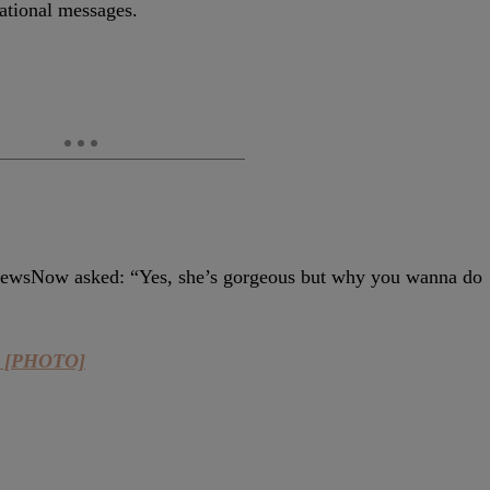
rational messages.
aNewsNow asked:
“Yes, she’s gorgeous but why you wanna do
ot [PHOTO]