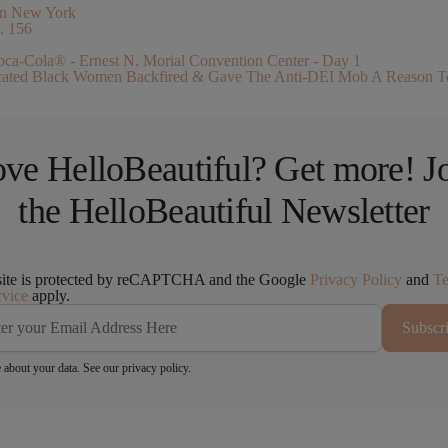
. 156
ucated Black Women Backfired & Gave The Anti-DEI Mob A Reason T
ve HelloBeautiful? Get more! J
the HelloBeautiful Newsletter
site is protected by reCAPTCHA and the Google
Privacy Policy
and
T
rvice
apply.
Subscr
 about your data. See our
privacy policy
.