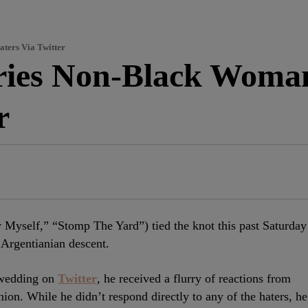
ters Via Twitter
ries Non-Black Woma
r
Myself,” “Stomp The Yard”) tied the knot this past Saturday
 Argentianian descent.
 wedding on
Twitter
, he received a flurry of reactions from
nion. While he didn’t respond directly to any of the haters, he