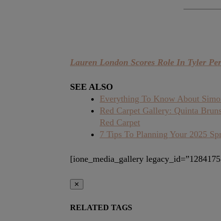
Lauren London Scores Role In Tyler Pe
SEE ALSO
Everything To Know About Simone
Red Carpet Gallery: Quinta Brun
Red Carpet
7 Tips To Planning Your 2025 Sp
[ione_media_gallery legacy_id=”1284175
✕
RELATED TAGS