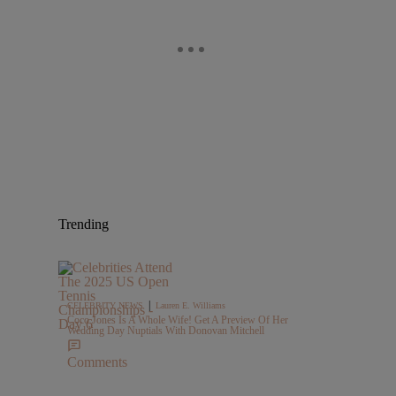
Trending
|
CELEBRITY NEWS
Lauren E. Williams
Coco Jones Is A Whole Wife! Get A Preview Of Her
Wedding Day Nuptials With Donovan Mitchell
Comments