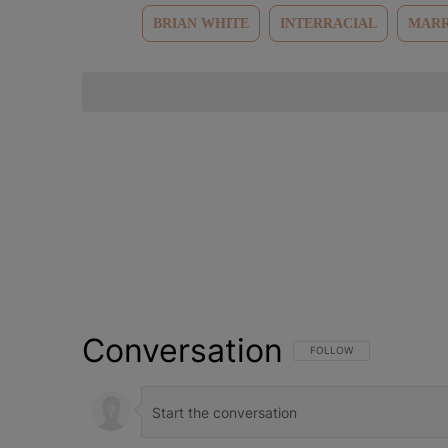
BRIAN WHITE
INTERRACIAL
MARR
Conversation
FOLLOW THIS CONVERSATI
FOLLOW