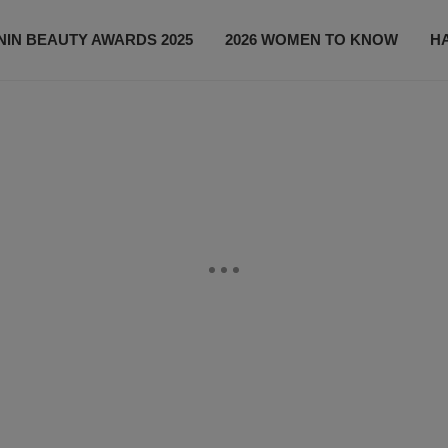
IN BEAUTY AWARDS 2025
2026 WOMEN TO KNOW
H
NEWS
SHOP