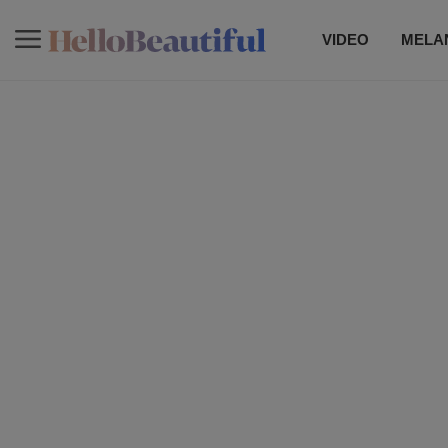
VIDEO
MELAN