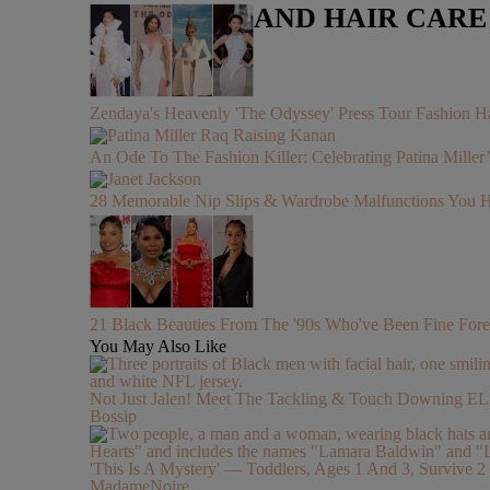
LIFESTYLE AND HAIR CAR
Zendaya's Heavenly 'The Odyssey' Press Tour Fashion Ha
An Ode To The Fashion Killer: Celebrating Patina Mille
28 Memorable Nip Slips & Wardrobe Malfunctions 
21 Black Beauties From The '90s Who've Been Fine Fore
You May Also Like
Not Just Jalen! Meet The Tackling & Touch Downing 
Bossip
'This Is A Mystery' — Toddlers, Ages 1 And 3, Survive
MadameNoire