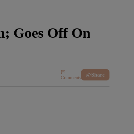
n; Goes Off On
Share
Comments