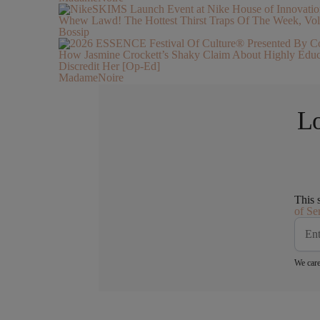
Whew Lawd! The Hottest Thirst Traps Of The Week, Vol
Bossip
How Jasmine Crockett’s Shaky Claim About Highly Ed
Discredit Her [Op-Ed]
MadameNoire
Lo
This 
of Se
We care