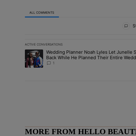
ALL COMMENTS
All Comments
St
ACTIVE CONVERSATIONS
The following is a list of the most commented articles in 
Wedding Planner Noah Lyles Let Junelle S
A trending article titled "Wedding Planner Noah Lyles 
Back While He Planned Their Entire Wedd
She Was “Very, Very Impressed”
1
MORE FROM HELLO BEAUTIF