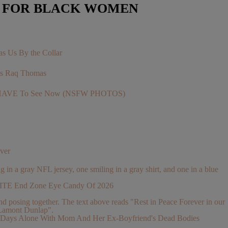
E FOR BLACK WOMEN
s Us By the Collar
r’s Raq Thomas
You HAVE To See Now (NSFW PHOTOS)
ver
ELITE End Zone Eye Candy Of 2026
 2 Days Alone With Mom And Her Ex-Boyfriend's Dead Bodies