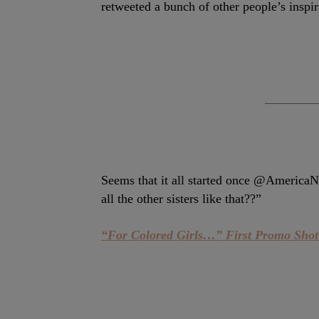
retweeted a bunch of other people’s inspi
Seems that it all started once @Americ
all the other sisters like that??”
“For Colored Girls…” First Promo Sh