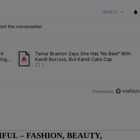
NEWEST
art the conversation
the last 7 days.
it
Tamar Braxton Says She Has 'No Beef' With
Let Junelle Sit Back While He Planned Their Entire Wedding & She Was
A trending article titled "Tamar Braxton Says She Has 'No Be
ing &
Kandi Burruss, But Kandi Calls Cap
1
Powered by
UL – FASHION, BEAUTY,