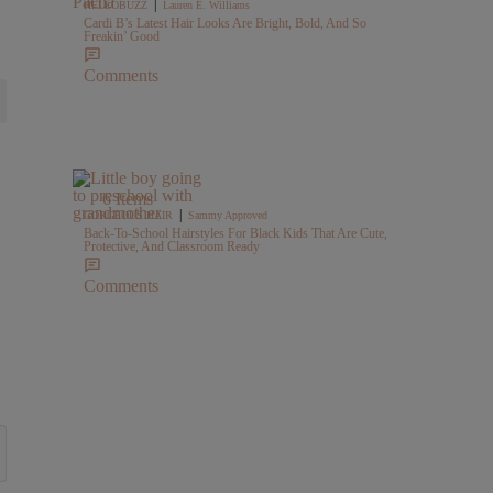
|
HELLOBUZZ
Lauren E. Williams
Cardi B’s Latest Hair Looks Are Bright, Bold, And So
Freakin’ Good
Comments
6 Items
|
GORGEOUS HAIR
Sammy Approved
Back-To-School Hairstyles For Black Kids That Are Cute,
Protective, And Classroom Ready
Comments