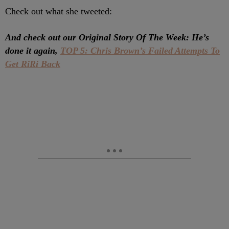
Check out what she tweeted:
And check out our Original Story Of The Week: He’s
done it again,
TOP 5: Chris Brown’s Failed Attempts To
Get RiRi Back