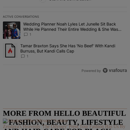
ACTIVE CONVERSATIONS
The following is a list of the most commented articles in the last 7 
Wedding Planner Noah Lyles Let Junelle Sit Back
A trending article titled "Wedding Planner Noah Lyles Let Junelle
While He Planned Their Entire Wedding & She Was
“Very, Very Impressed”
1
Tamar Braxton Says She Has 'No Beef' With Kandi
A trending article titled "Tamar Braxton Says She Has 'No Beef' Wi
Burruss, But Kandi Calls Cap
1
Powered by
MORE FROM HELLO BEAUTIFUL
– FASHION, BEAUTY, LIFESTYLE
Zendaya's Heavenly 'The Odyssey' Press Tour Fashion Has Us By