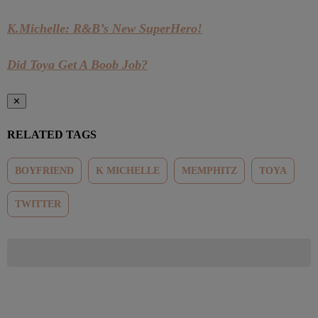
K.Michelle: R&B’s New SuperHero!
Did Toya Get A Boob Job?
✕
RELATED TAGS
BOYFRIEND
K MICHELLE
MEMPHITZ
TOYA
TWITTER