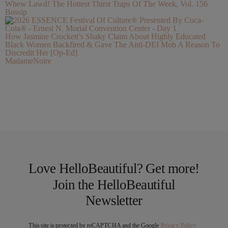
Whew Lawd! The Hottest Thirst Traps Of The Week, Vol. 156
Bossip
How Jasmine Crockett’s Shaky Claim About Highly Educated
Black Women Backfired & Gave The Anti-DEI Mob A Reason To
Discredit Her [Op-Ed]
MadameNoire
Love HelloBeautiful? Get more!
Join the HelloBeautiful
Newsletter
This site is protected by reCAPTCHA and the Google
Privacy Policy