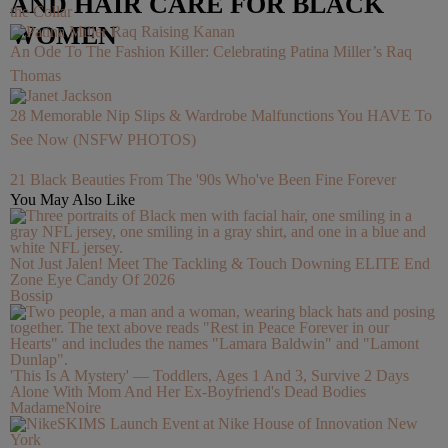
AND HAIR CARE FOR BLACK
the Collar
WOMEN
An Ode To The Fashion Killer: Celebrating Patina Miller’s Raq
Thomas
28 Memorable Nip Slips & Wardrobe Malfunctions You HAVE To
See Now (NSFW PHOTOS)
21 Black Beauties From The '90s Who've Been Fine Forever
You May Also Like
Not Just Jalen! Meet The Tackling & Touch Downing ELITE End
Zone Eye Candy Of 2026
Bossip
'This Is A Mystery' — Toddlers, Ages 1 And 3, Survive 2 Days
Alone With Mom And Her Ex-Boyfriend's Dead Bodies
MadameNoire