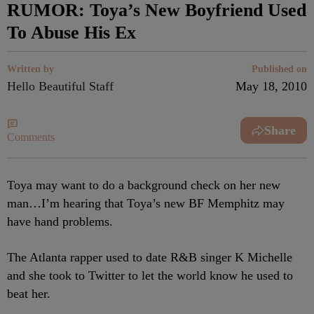
RUMOR: Toya’s New Boyfriend Used
To Abuse His Ex
Written by
Published on
Hello Beautiful Staff
May 18, 2010
Share
Comments
Toya may want to do a background check on her new
man…I’m hearing that Toya’s new BF Memphitz may
have hand problems.
The Atlanta rapper used to date R&B singer K Michelle
and she took to Twitter to let the world know he used to
beat her.