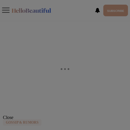
SUBSCRIBE
Close
GOSSIP & RUMORS