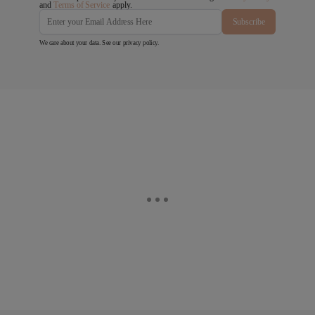
and
Terms of Service
apply.
Subscribe
We care about your data. See our
privacy policy
.