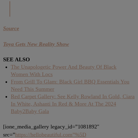
Source
Toya Gets New Reality Show
SEE ALSO
The Unapologetic Power And Beauty Of Black
Women With Locs
From Grill To Glam: Black Girl BBQ Essentials You
Need This Summer
Red Carpet Gallery: See Kelly Rowland In Gold, Ciara
In White, Ashanti In Red & More At The 2024
Baby2Baby Gala
[ione_media_gallery legacy_id=”1081892″
src=”
https://hellobeautiful.com”%5D