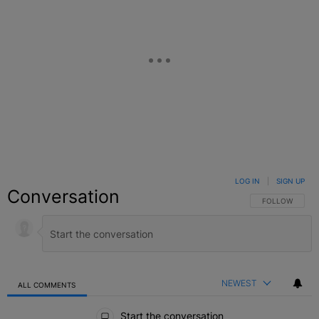
LOG IN
|
SIGN UP
Conversation
FOLLOW THIS C
FOLLOW
NEWEST
ALL COMMENTS
All Comments
Start the conversation