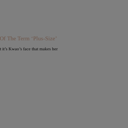
 The Term ‘Plus-Size’
 it’s Kwao’s face that makes her