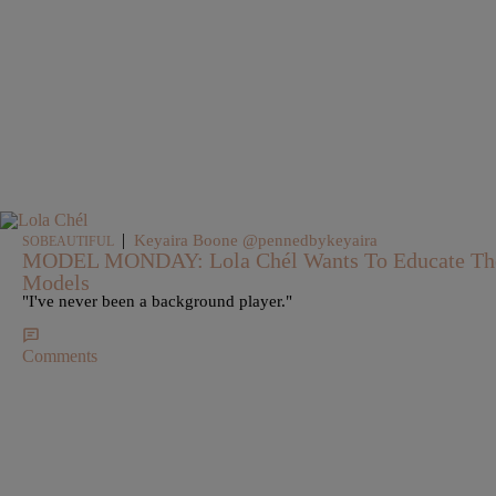
|
Keyaira Boone @pennedbykeyaira
SOBEAUTIFUL
MODEL MONDAY: Lola Chél Wants To Educate The
Models
"I've never been a background player."
Comments