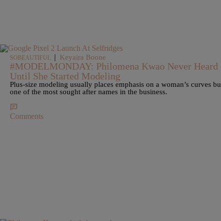
|
Keyaira Boone
SOBEAUTIFUL
#MODELMONDAY: Philomena Kwao Never Heard Of
Until She Started Modeling
Plus-size modeling usually places emphasis on a woman’s curves but
one of the most sought after names in the business.
Comments