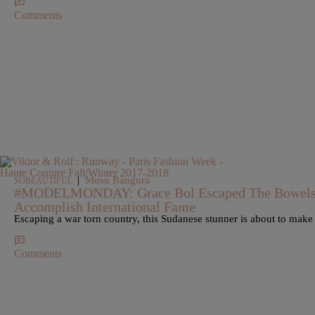
Comments
|
Musu Bangura
SOBEAUTIFUL
#MODELMONDAY: Grace Bol Escaped The Bowels 
Accomplish International Fame
Escaping a war torn country, this Sudanese stunner is about to mak
Comments