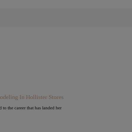
ling In Hollister Stores
 to the career that has landed her