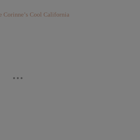
orinne’s Cool California