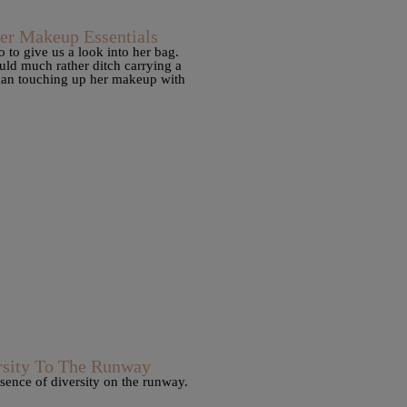
r Makeup Essentials
to give us a look into her bag.
ld much rather ditch carrying a
than touching up her makeup with
sity To The Runway
sence of diversity on the runway.