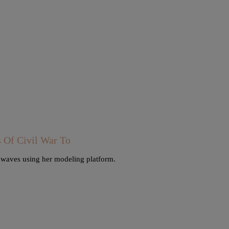
Of Civil War To
e waves using her modeling platform.