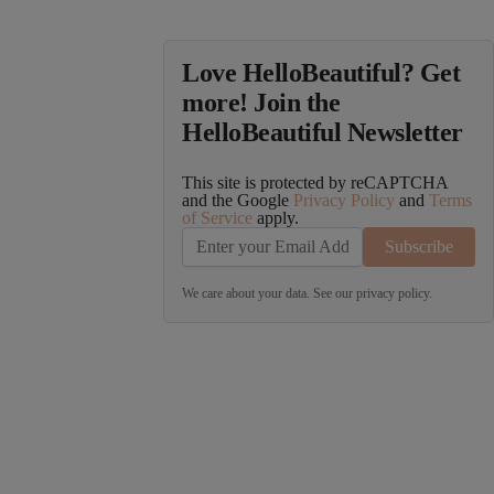
Love HelloBeautiful? Get
more! Join the
HelloBeautiful Newsletter
This site is protected by reCAPTCHA
and the Google
Privacy Policy
and
Terms
of Service
apply.
Subscribe
We care about your data. See our
privacy policy
.