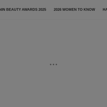
IN BEAUTY AWARDS 2025
2026 WOMEN TO KNOW
H
NEWS
SHOP