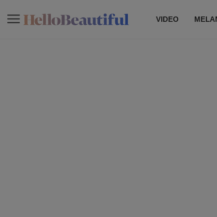
VIDEO
MELAN