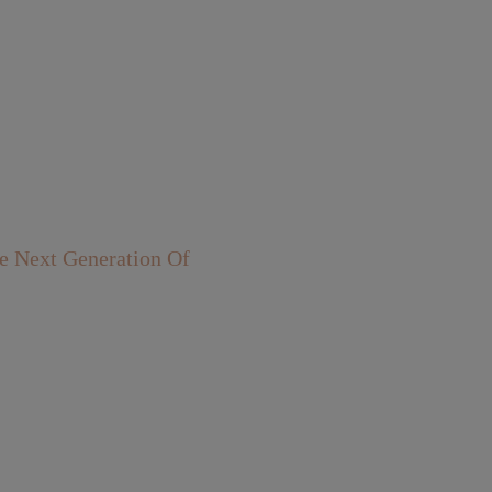
 Next Generation Of