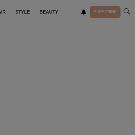
AIR
STYLE
BEAUTY
SUBSCRIBE