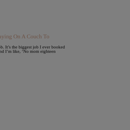
ying On A Couch To
b. It’s the biggest job I ever booked
and I’m like, ‘No mom eighteen