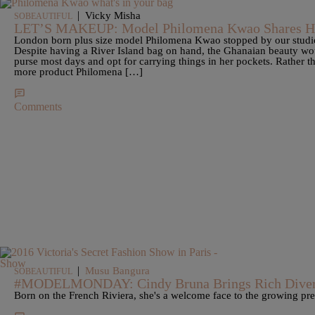
|
Vicky Misha
SOBEAUTIFUL
LET’S MAKEUP: Model Philomena Kwao Shares He
London born plus size model Philomena Kwao stopped by our studio 
Despite having a River Island bag on hand, the Ghanaian beauty wou
purse most days and opt for carrying things in her pockets. Rather 
more product Philomena […]
Comments
|
Musu Bangura
SOBEAUTIFUL
#MODELMONDAY: Cindy Bruna Brings Rich Diver
Born on the French Riviera, she's a welcome face to the growing pre