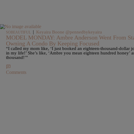
|
Keyaira Boone @pennedbykeyaira
SOBEAUTIFUL
MODEL MONDAY: Ambre Anderson Went From Sta
Owning A Condo By Keeping Focused
“I called my mom like, ‘I just booked an eighteen-thousand-dollar jo
in my life!’ She’s like, ‘Ambre you mean eighteen hundred honey’ 
thousand!’"
Comments