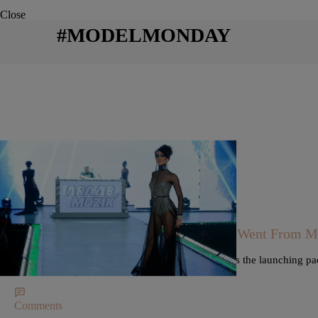
Close
#MODELMONDAY
|
Keyaira Boone @pennedbykeyaira
MODELS
MODEL MONDAY: Nikeva Stapleton Went From Mode
To Time Square Billboards
Nikeva Stapleton's gig as a model for Hollister was the launching pad
on a Times Square billboard.
Comments