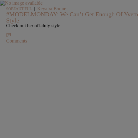
|
Keyaira Boone
SOBEAUTIFUL
#MODELMONDAY: We Can’t Get Enough Of Yvette C
Style
Check out her off-duty style.
Comments