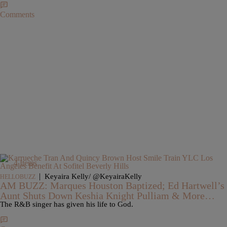
Comments
4 Items
|
Keyaira Kelly/ @KeyairaKelly
HELLOBUZZ
AM BUZZ: Marques Houston Baptized; Ed Hartwell’s
Aunt Shuts Down Keshia Knight Pulliam & More…
The R&B singer has given his life to God.