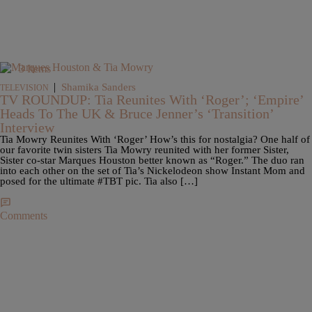
3 Items
|
Shamika Sanders
TELEVISION
TV ROUNDUP: Tia Reunites With ‘Roger’; ‘Empire’
Heads To The UK & Bruce Jenner’s ‘Transition’
Interview
Tia Mowry Reunites With ‘Roger’ How’s this for nostalgia? One half of
our favorite twin sisters Tia Mowry reunited with her former Sister,
Sister co-star Marques Houston better known as “Roger.” The duo ran
into each other on the set of Tia’s Nickelodeon show Instant Mom and
posed for the ultimate #TBT pic. Tia also […]
Comments