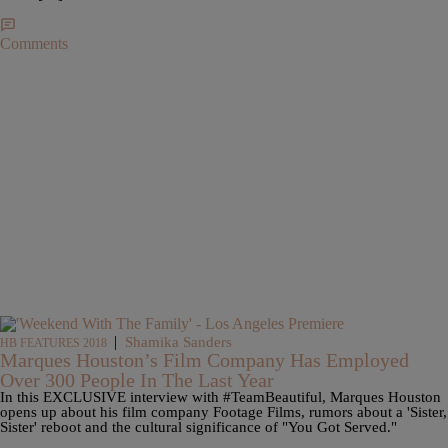
Comments
|
Shamika Sanders
HB FEATURES 2018
Marques Houston’s Film Company Has Employed
Over 300 People In The Last Year
In this EXCLUSIVE interview with #TeamBeautiful, Marques Houston
opens up about his film company Footage Films, rumors about a 'Sister,
Sister' reboot and the cultural significance of "You Got Served."