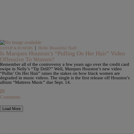
|
Hello Beautiful Staff
GOSSIP & RUMORS
Is Marques Houston’s “Pulling On Her Hair” Video
Offensive To Women?
Remember all of the controversy a few years ago over the credit card
swipe in Nelly’s “Tip Drill?” Well, Marques Houston’s new video
“Pullin’ On Her Hair” raises the stakes on how black women are
degraded in music videos. The single is the first release off Houston’s
album “Mattress Music” due Sept. 14.
Comments
Load More