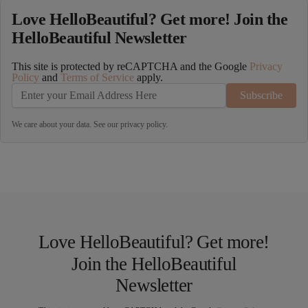
Love HelloBeautiful? Get more! Join the
HelloBeautiful Newsletter
This site is protected by reCAPTCHA and the Google
Privacy
Policy
and
Terms of Service
apply.
Subscribe
We care about your data. See our
privacy policy
.
Love HelloBeautiful? Get more!
Join the HelloBeautiful
Newsletter