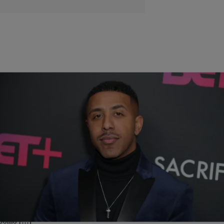
|
Shamika Sanders
CELEBRITY
Marques Houston And Miya Dickey Tie The Knot In
Fabulous Ceremony
Despite controversy surrounding their age difference, Marques
Houston, 39, and his beautiful wife Miya Dickey, 19, tied the knot this
week in a intimate ceremony at Eagle Glen Golf Club in Corona,
California, US Weekly reports. And yes, IMX was in attendance (if
you’re wondering). Dickey looked stunning in a white lace gown by
Jomo […]