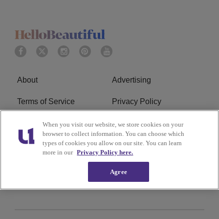
About
Advertising
Terms of Service
Privacy Policy
Cookies Policy
Ad Choice
When you visit our website, we store cookies on your
browser to collect information. You can choose which
types of cookies you allow on our site. You can learn
Do Not Sell or Share My
Subscribe
more in our
Privacy Policy here.
Personal Information
Agree
Careers