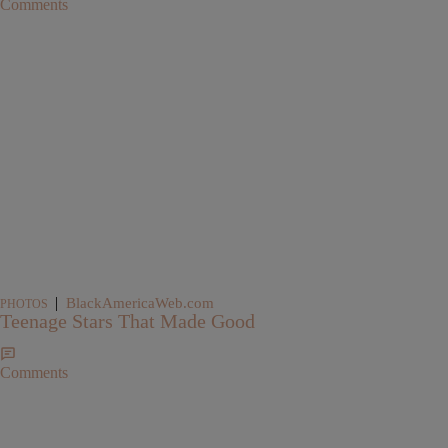
Comments
|
BlackAmericaWeb.com
PHOTOS
Teenage Stars That Made Good
Comments