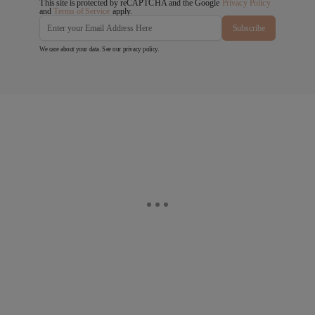
This site is protected by reCAPTCHA and the Google
Privacy Policy
and
Terms of Service
apply.
Subscribe
We care about your data. See our
privacy policy
.