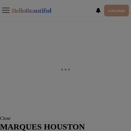
SUBSCRIBE
Close
MARQUES HOUSTON