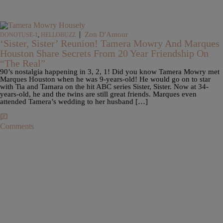
|
Zon D'Amour
DONOTUSE-1
,
HELLOBUZZ
‘Sister, Sister’ Reunion! Tamera Mowry And Marques
Houston Share Secrets From 20 Year Friendship On
“The Real”
90’s nostalgia happening in 3, 2, 1! Did you know Tamera Mowry met
Marques Houston when he was 9-years-old! He would go on to star
with Tia and Tamara on the hit ABC series Sister, Sister. Now at 34-
years-old, he and the twins are still great friends. Marques even
attended Tamera’s wedding to her husband […]
Comments