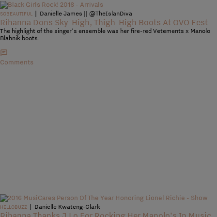
|
Danielle James || @TheIslanDiva
SOBEAUTIFUL
Rihanna Dons Sky-High, Thigh-High Boots At OVO Fest
The highlight of the singer's ensemble was her fire-red Vetements x Manolo
Blahnik boots.
Comments
|
Danielle Kwateng-Clark
HELLOBUZZ
Rihanna Thanks J.Lo For Rocking Her Manolo’s In Music