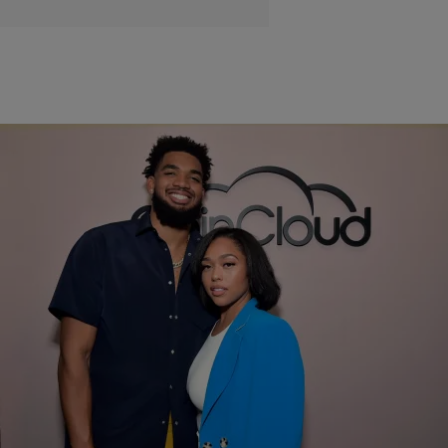
|
Samjah Iman
STYLE & FASHION
Jordyn Woods Flaunts $810 Manolo Blahnik Birkenstocks
Gifted By Boyfriend Karl Towns
Birkenstocks got a luxury facelift in their latest collaboration with Manolo
Blahnik.
Comments