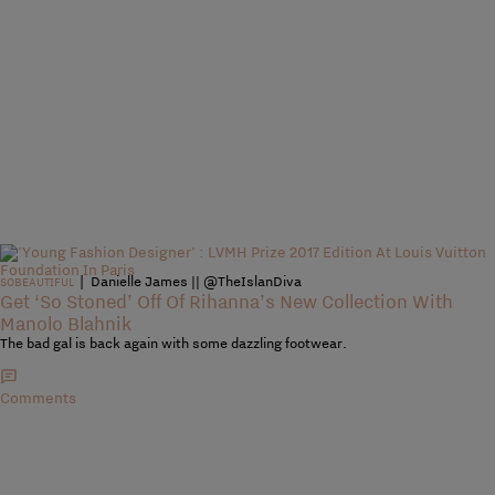
|
Danielle James || @TheIslanDiva
SOBEAUTIFUL
Get ‘So Stoned’ Off Of Rihanna’s New Collection With
Manolo Blahnik
The bad gal is back again with some dazzling footwear.
Comments