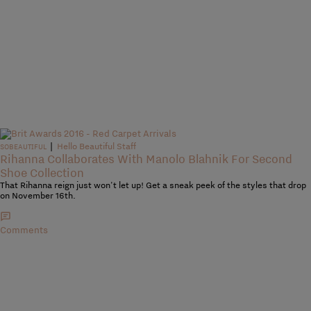
|
Hello Beautiful Staff
SOBEAUTIFUL
Rihanna Collaborates With Manolo Blahnik For Second
Shoe Collection
That Rihanna reign just won't let up! Get a sneak peek of the styles that drop
on November 16th.
Comments