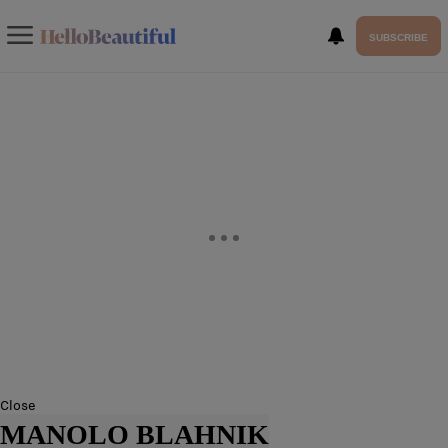
SUBSCRIBE
Close
MANOLO BLAHNIK