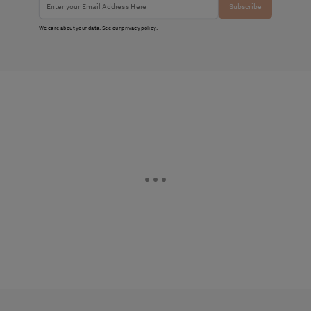
Subscribe
We care about your data. See our
privacy policy
.