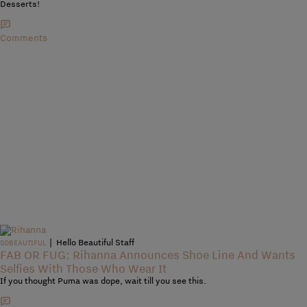
Desserts!
Comments
|
Hello Beautiful Staff
SOBEAUTIFUL
FAB OR FUG: Rihanna Announces Shoe Line And Wants
Selfies With Those Who Wear It
If you thought Puma was dope, wait till you see this.