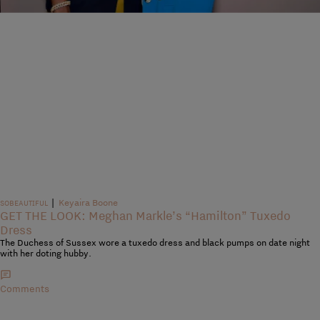
|
Keyaira Boone
SOBEAUTIFUL
GET THE LOOK: Meghan Markle’s “Hamilton” Tuxedo
Dress
The Duchess of Sussex wore a tuxedo dress and black pumps on date night
with her doting hubby.
Comments