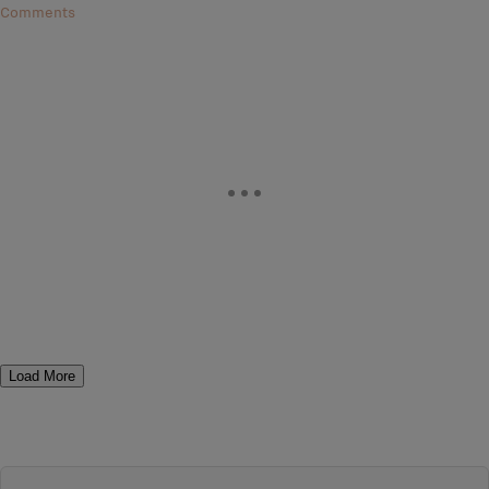
Comments
Load More