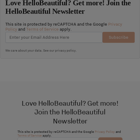
Love HelloBeautiful? Get more! Join the
HelloBeautiful Newsletter
This site is protected by reCAPTCHA and the Google
Privacy
Policy
and
Terms of Service
apply.
Subscribe
We care about your data. See our
privacy policy
.
Love HelloBeautiful? Get more!
Join the HelloBeautiful
Newsletter
This site is protected by reCAPTCHA and the Google
Privacy Policy
and
Terms of Service
apply.