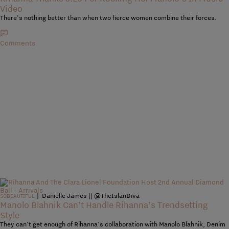
Video
There's nothing better than when two fierce women combine their forces.
Comments
|
Danielle James || @TheIslanDiva
SOBEAUTIFUL
Manolo Blahnik Can’t Handle Rihanna’s Trendsetting
Style
They can't get enough of Rihanna's collaboration with Manolo Blahnik, Denim