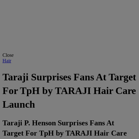
Close
Hair
Taraji Surprises Fans At Target
For TpH by TARAJI Hair Care
Launch
Taraji P. Henson Surprises Fans At
Target For TpH by TARAJI Hair Care