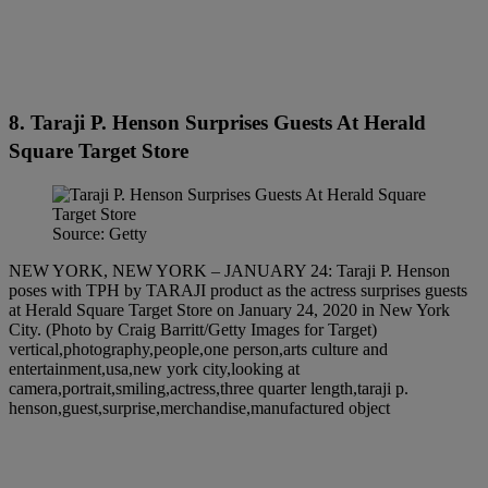
8. Taraji P. Henson Surprises Guests At Herald
Square Target Store
Source: Getty
NEW YORK, NEW YORK – JANUARY 24: Taraji P. Henson
poses with TPH by TARAJI product as the actress surprises guests
at Herald Square Target Store on January 24, 2020 in New York
City. (Photo by Craig Barritt/Getty Images for Target)
vertical,photography,people,one person,arts culture and
entertainment,usa,new york city,looking at
camera,portrait,smiling,actress,three quarter length,taraji p.
henson,guest,surprise,merchandise,manufactured object