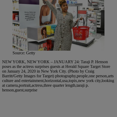
Source: Getty
NEW YORK, NEW YORK – JANUARY 24: Taraji P. Henson
poses as the actress surprises guests at Herald Square Target Store
on January 24, 2020 in New York City. (Photo by Craig
Barritt/Getty Images for Target) photography,people,one person,arts
culture and entertainment,horizontal,usa,topix,new york city,looking
at camera,portrait,actress,three quarter length,taraji p.
henson,guest,surprise