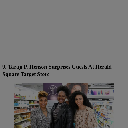
9. Taraji P. Henson Surprises Guests At Herald
Square Target Store