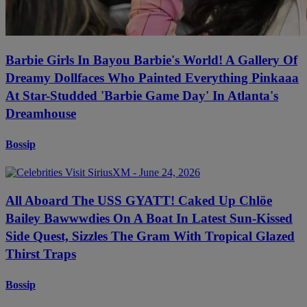
Barbie Girls In Bayou Barbie's World! A Gallery Of
Dreamy Dollfaces Who Painted Everything Pinkaaa
At Star-Studded 'Barbie Game Day' In Atlanta's
Dreamhouse
Bossip
All Aboard The USS GYATT! Caked Up Chlöe
Bailey Bawwwdies On A Boat In Latest Sun-Kissed
Side Quest, Sizzles The Gram With Tropical Glazed
Thirst Traps
Bossip