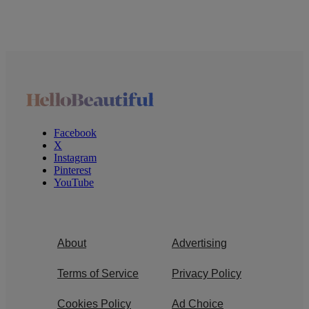
Facebook
X
Instagram
Pinterest
YouTube
About
Advertising
Terms of Service
Privacy Policy
Cookies Policy
Ad Choice