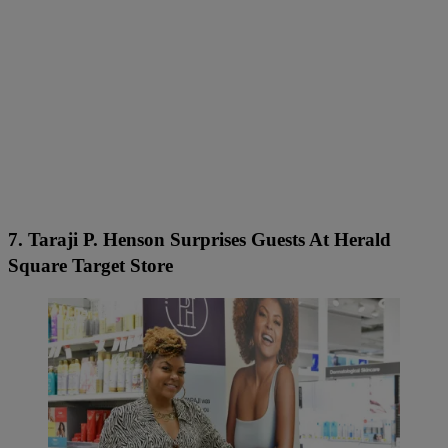
7. Taraji P. Henson Surprises Guests At Herald
Square Target Store