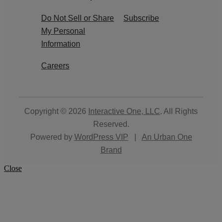
Do Not Sell or Share
Subscribe
My Personal
Information
Careers
Copyright © 2026
Interactive One, LLC
. All Rights
Reserved.
Powered by
WordPress VIP
|
An Urban One
Brand
Close