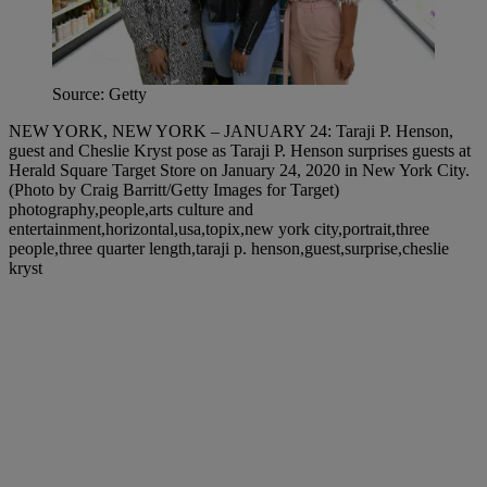
Source: Getty
NEW YORK, NEW YORK – JANUARY 24: Taraji P. Henson,
guest and Cheslie Kryst pose as Taraji P. Henson surprises guests at
Herald Square Target Store on January 24, 2020 in New York City.
(Photo by Craig Barritt/Getty Images for Target)
photography,people,arts culture and
entertainment,horizontal,usa,topix,new york city,portrait,three
people,three quarter length,taraji p. henson,guest,surprise,cheslie
kryst