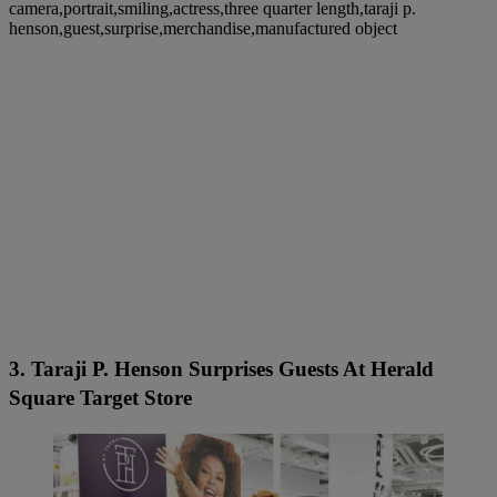
camera,portrait,smiling,actress,three quarter length,taraji p.
henson,guest,surprise,merchandise,manufactured object
3. Taraji P. Henson Surprises Guests At Herald
Square Target Store