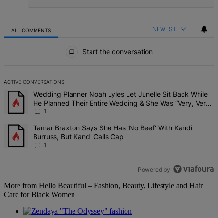
NEWEST
ALL COMMENTS
All Comments
Start the conversation
ACTIVE CONVERSATIONS
The following is a list of the most commented articles in the last 7 d
A trending article titled "Wedding Planner Noah Lyles Let Junelle 
Wedding Planner Noah Lyles Let Junelle Sit Back While
He Planned Their Entire Wedding & She Was “Very, Very
Impressed”
1
A trending article titled "Tamar Braxton Says She Has 'No Beef' Wi
Tamar Braxton Says She Has 'No Beef' With Kandi
Burruss, But Kandi Calls Cap
1
Powered by
More from Hello Beautiful – Fashion, Beauty, Lifestyle and Hair
Care for Black Women