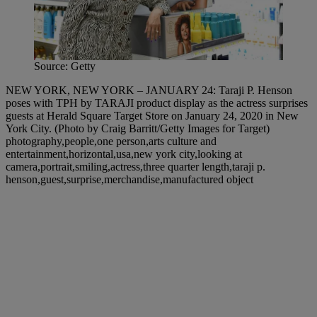
Source: Getty
NEW YORK, NEW YORK – JANUARY 24: Taraji P. Henson
poses with TPH by TARAJI product display as the actress surprises
guests at Herald Square Target Store on January 24, 2020 in New
York City. (Photo by Craig Barritt/Getty Images for Target)
photography,people,one person,arts culture and
entertainment,horizontal,usa,new york city,looking at
camera,portrait,smiling,actress,three quarter length,taraji p.
henson,guest,surprise,merchandise,manufactured object