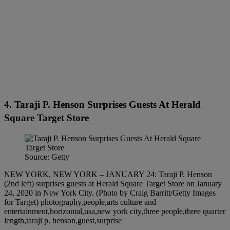
4. Taraji P. Henson Surprises Guests At Herald
Square Target Store
Source: Getty
NEW YORK, NEW YORK – JANUARY 24: Taraji P. Henson
(2nd left) surprises guests at Herald Square Target Store on January
24, 2020 in New York City. (Photo by Craig Barritt/Getty Images
for Target) photography,people,arts culture and
entertainment,horizontal,usa,new york city,three people,three quarter
length,taraji p. henson,guest,surprise