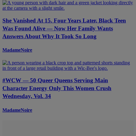
She Vanished At 15. Four Years Later, Black Teen
Was Found Alive — Now Her Family Wants
Answers About Why It Took So Long
MadameNoire
#WCW — 50 Queer Queens Serving Main
Character Energy Only This Women Crush
Wednesday, Vol. 34
MadameNoire