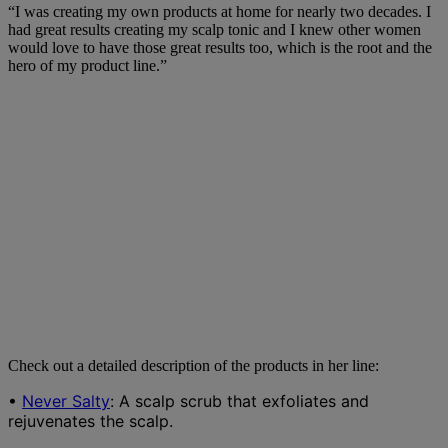
“I was creating my own products at home for nearly two decades. I
had great results creating my scalp tonic and I knew other women
would love to have those great results too, which is the root and the
hero of my product line.”
Check out a detailed description of the products in her line:
•
Never Salty
: A scalp scrub that exfoliates and
rejuvenates the scalp.