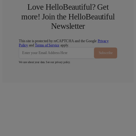
Love HelloBeautiful? Get
more! Join the HelloBeautiful
Newsletter
This site is protected by reCAPTCHA and the Google
Privacy
Policy
and
Terms of Service
apply.
Subscribe
We care about your data. See our
privacy policy
.