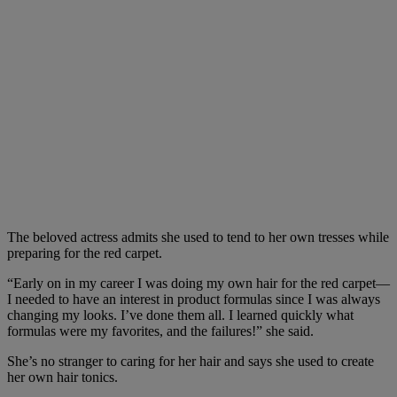
The beloved actress admits she used to tend to her own tresses while
preparing for the red carpet.
“Early on in my career I was doing my own hair for the red carpet—
I needed to have an interest in product formulas since I was always
changing my looks. I’ve done them all. I learned quickly what
formulas were my favorites, and the failures!” she said.
She’s no stranger to caring for her hair and says she used to create
her own hair tonics.