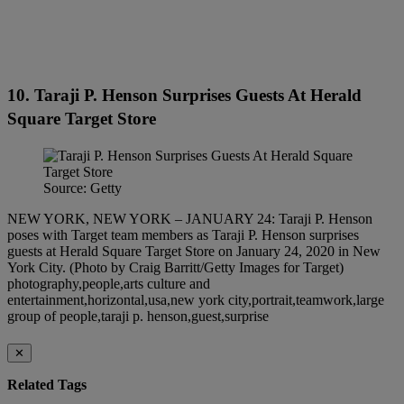
10. Taraji P. Henson Surprises Guests At Herald
Square Target Store
Source: Getty
NEW YORK, NEW YORK – JANUARY 24: Taraji P. Henson
poses with Target team members as Taraji P. Henson surprises
guests at Herald Square Target Store on January 24, 2020 in New
York City. (Photo by Craig Barritt/Getty Images for Target)
photography,people,arts culture and
entertainment,horizontal,usa,new york city,portrait,teamwork,large
group of people,taraji p. henson,guest,surprise
✕
Related Tags