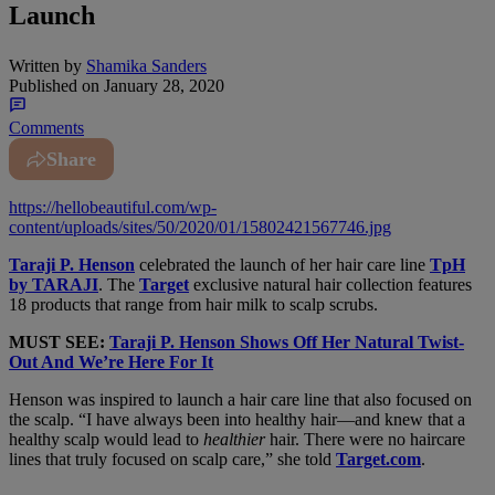
Launch
Written by
Shamika Sanders
Published on
January 28, 2020
Comments
Share
https://hellobeautiful.com/wp-
content/uploads/sites/50/2020/01/15802421567746.jpg
Taraji P. Henson
celebrated the launch of her hair care line
TpH
by TARAJI
. The
Target
exclusive natural hair collection features
18 products that range from hair milk to scalp scrubs.
MUST SEE:
Taraji P. Henson Shows Off Her Natural Twist-
Out And We’re Here For It
Henson was inspired to launch a hair care line that also focused on
the scalp. “I have always been into healthy hair—and knew that a
healthy scalp would lead to
healthier
hair. There were no haircare
lines that truly focused on scalp care,” she told
Target.com
.