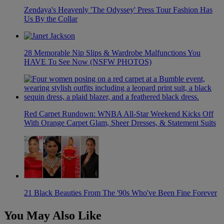
Zendaya's Heavenly 'The Odyssey' Press Tour Fashion Has
Us By the Collar
28 Memorable Nip Slips & Wardrobe Malfunctions You
HAVE To See Now (NSFW PHOTOS)
Red Carpet Rundown: WNBA All-Star Weekend Kicks Off
With Orange Carpet Glam, Sheer Dresses, & Statement Suits
21 Black Beauties From The '90s Who've Been Fine Forever
You May Also Like