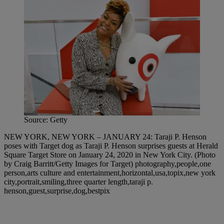
Source: Getty
NEW YORK, NEW YORK – JANUARY 24: Taraji P. Henson
poses with Target dog as Taraji P. Henson surprises guests at Herald
Square Target Store on January 24, 2020 in New York City. (Photo
by Craig Barritt/Getty Images for Target) photography,people,one
person,arts culture and entertainment,horizontal,usa,topix,new york
city,portrait,smiling,three quarter length,taraji p.
henson,guest,surprise,dog,bestpix