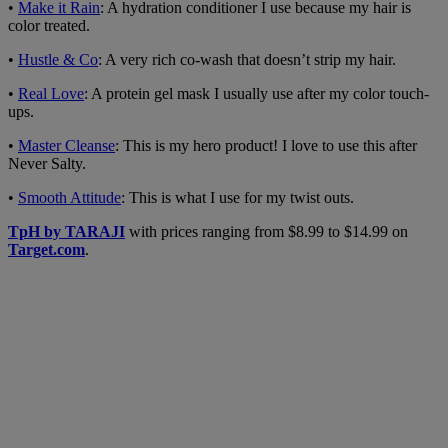
•
Make it Rain
: A hydration conditioner I use because my hair is
color treated.
•
Hustle & Co
: A very rich co-wash that doesn’t strip my hair.
•
Real Love
: A protein gel mask I usually use after my color touch-
ups.
•
Master Cleanse
: This is my hero product! I love to use this after
Never Salty.
•
Smooth Attitude
: This is what I use for my twist outs.
TpH by TARAJI
with prices ranging from $8.99 to $14.99 on
Target.com
.