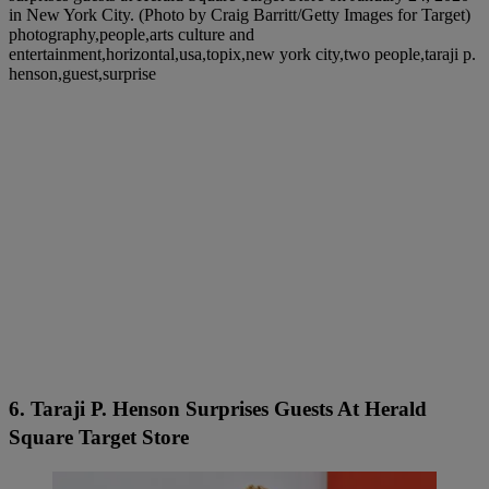
in New York City. (Photo by Craig Barritt/Getty Images for Target)
photography,people,arts culture and
entertainment,horizontal,usa,topix,new york city,two people,taraji p.
henson,guest,surprise
6. Taraji P. Henson Surprises Guests At Herald
Square Target Store