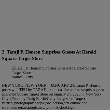
2. Taraji P. Henson Surprises Guests At Herald
Square Target Store
Source: Getty
NEW YORK, NEW YORK – JANUARY 24: Taraji P. Henson
poses with TPH by TARAJI product as the actress surprises guests
at Herald Square Target Store on January 24, 2020 in New York
City. (Photo by Craig Barritt/Getty Images for Target)
vertical,photography,people,one person,arts culture and
entertainment,usa,topix,new york city,looking at