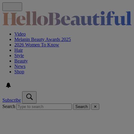
Video
Melanin Beauty Awards 2025
2026 Women To Know
Hair
Style
Beauty
News
Shop
Subscribe
Search
Search
✕