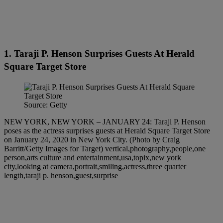
1. Taraji P. Henson Surprises Guests At Herald
Square Target Store
Source: Getty
NEW YORK, NEW YORK – JANUARY 24: Taraji P. Henson
poses as the actress surprises guests at Herald Square Target Store
on January 24, 2020 in New York City. (Photo by Craig
Barritt/Getty Images for Target) vertical,photography,people,one
person,arts culture and entertainment,usa,topix,new york
city,looking at camera,portrait,smiling,actress,three quarter
length,taraji p. henson,guest,surprise