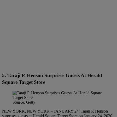
5. Taraji P. Henson Surprises Guests At Herald
Square Target Store
Source: Getty
NEW YORK, NEW YORK – JANUARY 24: Taraji P. Henson
surprises guests at Herald Square Target Store on January 24, 2020