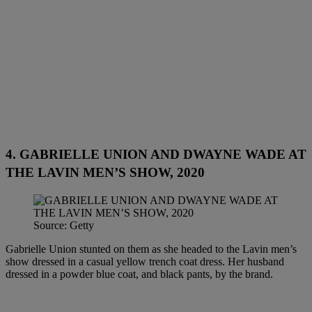
4. GABRIELLE UNION AND DWAYNE WADE AT
THE LAVIN MEN’S SHOW, 2020
Source: Getty
Gabrielle Union stunted on them as she headed to the Lavin men’s
show dressed in a casual yellow trench coat dress. Her husband
dressed in a powder blue coat, and black pants, by the brand.