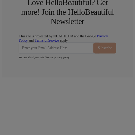
Love HelloBeautiful? Get
more! Join the HelloBeautiful
Newsletter
This site is protected by reCAPTCHA and the Google
Privacy
Policy
and
Terms of Service
apply.
Subscribe
We care about your data. See our
privacy policy
.