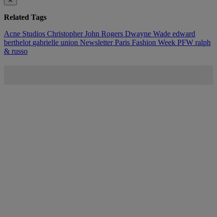
✕
Related Tags
Acne Studios
Christopher John Rogers
Dwayne Wade
edward
berthelot
gabrielle union
Newsletter
Paris Fashion Week
PFW
ralph
& russo