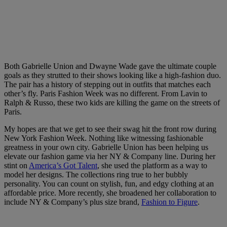
Both Gabrielle Union and Dwayne Wade gave the ultimate couple
goals as they strutted to their shows looking like a high-fashion duo.
The pair has a history of stepping out in outfits that matches each
other’s fly. Paris Fashion Week was no different. From Lavin to
Ralph & Russo, these two kids are killing the game on the streets of
Paris.
My hopes are that we get to see their swag hit the front row during
New York Fashion Week. Nothing like witnessing fashionable
greatness in your own city. Gabrielle Union has been helping us
elevate our fashion game via her NY & Company line. During her
stint on
America’s Got Talent
, she used the platform as a way to
model her designs. The collections ring true to her bubbly
personality. You can count on stylish, fun, and edgy clothing at an
affordable price. More recently, she broadened her collaboration to
include NY & Company’s plus size brand,
Fashion to Figure
.