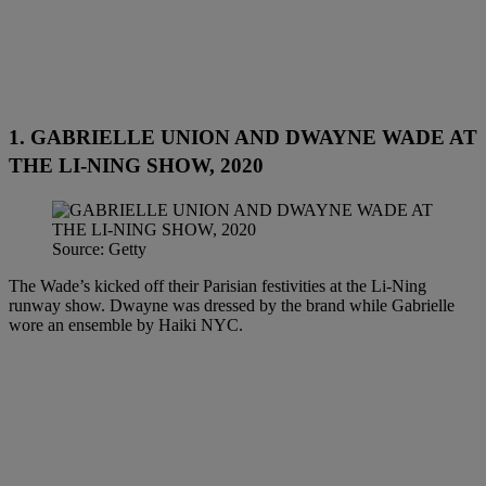
1. GABRIELLE UNION AND DWAYNE WADE AT
THE LI-NING SHOW, 2020
Source: Getty
The Wade’s kicked off their Parisian festivities at the Li-Ning
runway show. Dwayne was dressed by the brand while Gabrielle
wore an ensemble by Haiki NYC.