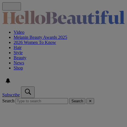
Video
Melanin Beauty Awards 2025
2026 Women To Know
Hair
Style
Beauty
News
Shop
Subscribe
Search
Search
✕