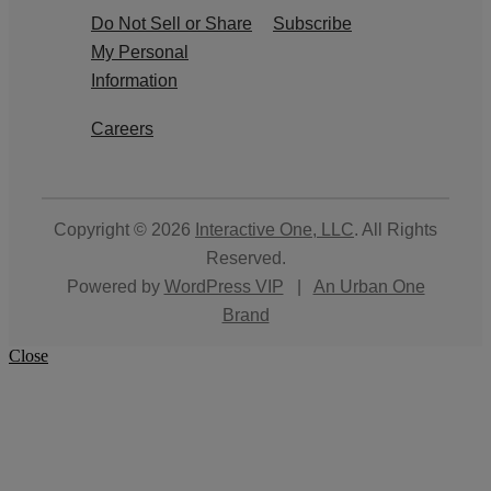
Do Not Sell or Share
Subscribe
My Personal
Information
Careers
Copyright © 2026
Interactive One, LLC
. All Rights
Reserved.
Powered by
WordPress VIP
|
An Urban One
Brand
Close