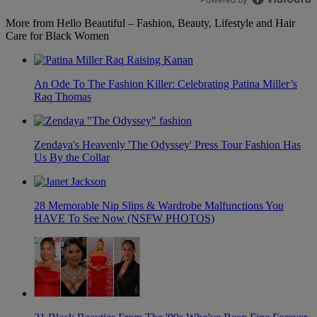
More from Hello Beautiful – Fashion, Beauty, Lifestyle and Hair
Care for Black Women
An Ode To The Fashion Killer: Celebrating Patina Miller’s
Raq Thomas
Zendaya's Heavenly 'The Odyssey' Press Tour Fashion Has
Us By the Collar
28 Memorable Nip Slips & Wardrobe Malfunctions You
HAVE To See Now (NSFW PHOTOS)