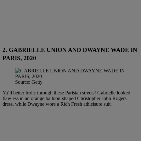
2. GABRIELLE UNION AND DWAYNE WADE IN
PARIS, 2020
Source: Getty
Ya’ll better frolic through these Parisian streets! Gabrielle looked
flawless in an orange balloon-shaped Christopher John Rogers
dress, while Dwayne wore a Rich Fresh athleisure suit.