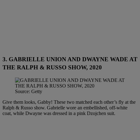
3. GABRIELLE UNION AND DWAYNE WADE AT
THE RALPH & RUSSO SHOW, 2020
Source: Getty
Give them looks, Gabby! These two matched each other’s fly at the
Ralph & Russo show. Gabrielle wore an embellished, off-white
coat, while Dwayne was dressed in a pink Dzojchen suit.