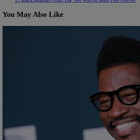
21 Black Beauties From The '90s Who've Been Fine Forever
You May Also Like