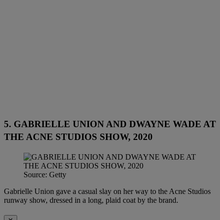
5. GABRIELLE UNION AND DWAYNE WADE AT
THE ACNE STUDIOS SHOW, 2020
Source: Getty
Gabrielle Union gave a casual slay on her way to the Acne Studios
runway show, dressed in a long, plaid coat by the brand.