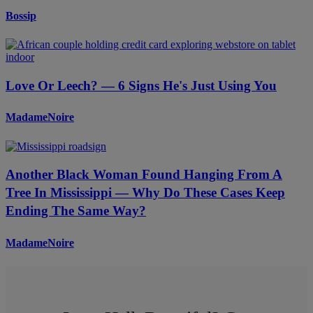
Bossip
Love Or Leech? — 6 Signs He's Just Using You
MadameNoire
Another Black Woman Found Hanging From A
Tree In Mississippi — Why Do These Cases Keep
Ending The Same Way?
MadameNoire