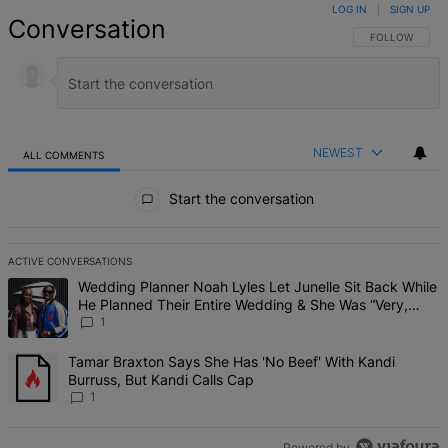
LOG IN
|
SIGN UP
Conversation
FOLLOW THIS 
FOLLOW
NEWEST
ALL COMMENTS
All Comments
Start the conversation
ACTIVE CONVERSATIONS
The following is a list of the most commented articles in the last 7 d
A trending article titled "Wedding Planner Noah Lyles Let Junelle 
Wedding Planner Noah Lyles Let Junelle Sit Back While
He Planned Their Entire Wedding & She Was “Very,
Very Impressed”
1
A trending article titled "Tamar Braxton Says She Has 'No Beef' Wi
Tamar Braxton Says She Has 'No Beef' With Kandi
Burruss, But Kandi Calls Cap
1
Powered by