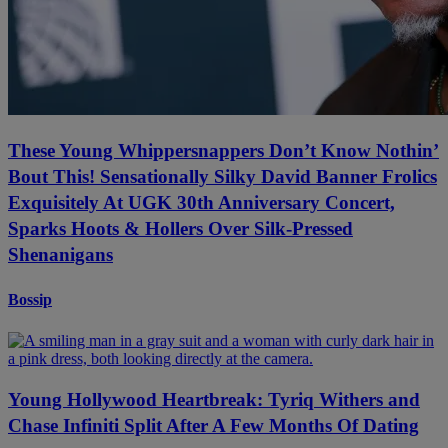
These Young Whippersnappers Don’t Know Nothin’
Bout This! Sensationally Silky David Banner Frolics
Exquisitely At UGK 30th Anniversary Concert,
Sparks Hoots & Hollers Over Silk-Pressed
Shenanigans
Bossip
Young Hollywood Heartbreak: Tyriq Withers and
Chase Infiniti Split After A Few Months Of Dating