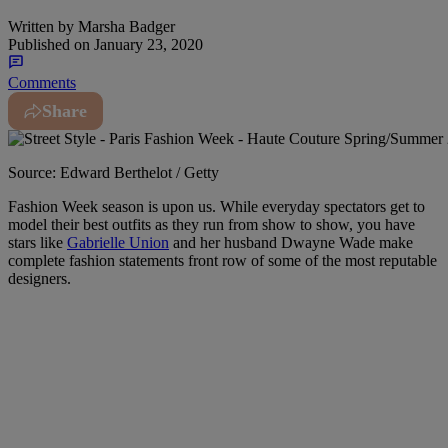
Written by
Marsha Badger
Published on
January 23, 2020
Comments
Share
Source: Edward Berthelot / Getty
Fashion Week season is upon us. While everyday spectators get to
model their best outfits as they run from show to show, you have
stars like
Gabrielle Union
and her husband Dwayne Wade make
complete fashion statements front row of some of the most reputable
designers.