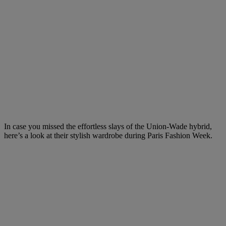
In case you missed the effortless slays of the Union-Wade hybrid,
here’s a look at their stylish wardrobe during Paris Fashion Week.