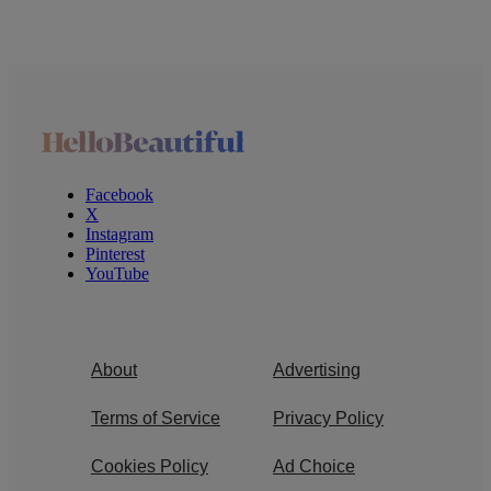
Facebook
X
Instagram
Pinterest
YouTube
About
Advertising
Terms of Service
Privacy Policy
Cookies Policy
Ad Choice