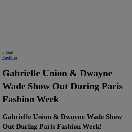
Close
Fashion
Gabrielle Union & Dwayne
Wade Show Out During Paris
Fashion Week
Gabrielle Union & Dwayne Wade Show
Out During Paris Fashion Week!