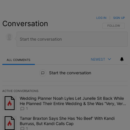
LOG IN
|
SIGN UP
Conversation
FOLLOW THIS 
FOLLOW
NEWEST
ALL COMMENTS
All Comments
Start the conversation
ACTIVE CONVERSATIONS
The following is a list of the most commented articles in the last 7 d
A trending article titled "Wedding Planner Noah Lyles Let Junelle 
Wedding Planner Noah Lyles Let Junelle Sit Back While
He Planned Their Entire Wedding & She Was “Very, Very
Impressed”
1
A trending article titled "Tamar Braxton Says She Has 'No Beef' Wi
Tamar Braxton Says She Has 'No Beef' With Kandi
Burruss, But Kandi Calls Cap
1