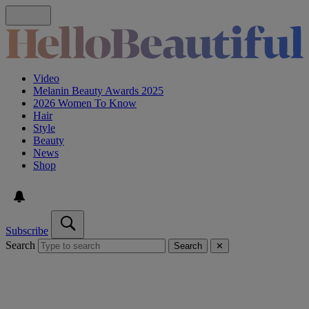
Video
Melanin Beauty Awards 2025
2026 Women To Know
Hair
Style
Beauty
News
Shop
Subscribe
Search
Search
✕