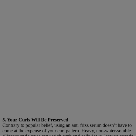
5. Your Curls Will Be Preserved
Contrary to popular belief, using an anti-frizz serum doesn’t have to
come at the expense of your curl pattern. Heavy, non-water-soluble