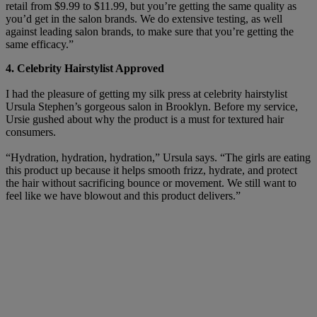
retail from $9.99 to $11.99, but you’re getting the same quality as
you’d get in the salon brands. We do extensive testing, as well
against leading salon brands, to make sure that you’re getting the
same efficacy.”
4. Celebrity Hairstylist Approved
I had the pleasure of getting my silk press at celebrity hairstylist
Ursula Stephen’s gorgeous salon in Brooklyn. Before my service,
Ursie gushed about why the product is a must for textured hair
consumers.
“Hydration, hydration, hydration,” Ursula says. “The girls are eating
this product up because it helps smooth frizz, hydrate, and protect
the hair without sacrificing bounce or movement. We still want to
feel like we have blowout and this product delivers.”