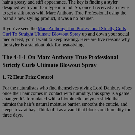
hair a greasy and stiff appearance. The key is finding a styler
designed with your hair type in mind. So, once I received an invite
to get a silk press with Marc Anthony True Professional using the
brand’s new styling product, it was a no-brainer.
If you’ve seen the
Marc Anthony True Professional Strictly Curls
Curl To Straight Ultimate Blowout Spray
up and down your social
media feed, you’ll want to keep reading. Here are five reasons why
the styler is a standout pick for heat-styling.
The 4-1-1 On Marc Anthony True Professional
Strictly Curls Ultimate Blowout Spray
1. 72 Hour Frizz Control
For the naturalistas who find themselves giving Lord Danbury vibes
once their hair comes in contact with humidity, this spray is a game-
changer. It’s formulated with a biomimetic polymer shield that
mimics the hair’s natural moisture barrier, smooths the cuticle, and
keeps frizz at bay. Think of it as a vault that blocks out humidity for
three days.