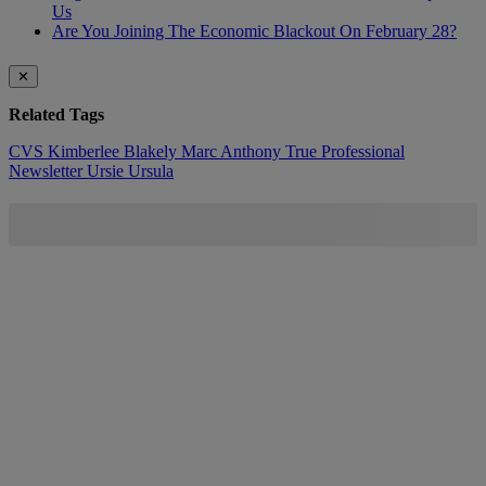
Us
Are You Joining The Economic Blackout On February 28?
✕
Related Tags
CVS
Kimberlee Blakely
Marc Anthony True Professional
Newsletter
Ursie
Ursula