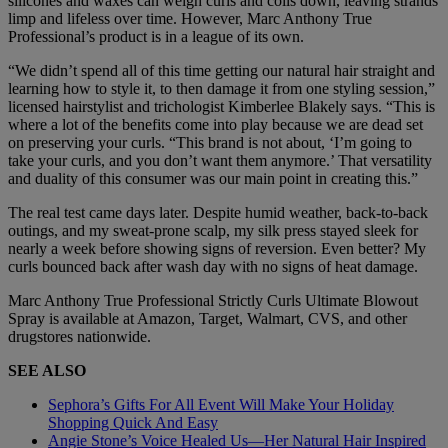
silicones and waxes can weigh curls and coils down, leaving strands
limp and lifeless over time. However, Marc Anthony True
Professional’s product is in a league of its own.
“We didn’t spend all of this time getting our natural hair straight and
learning how to style it, to then damage it from one styling session,”
licensed hairstylist and trichologist Kimberlee Blakely says. “This is
where a lot of the benefits come into play because we are dead set
on preserving your curls. “This brand is not about, ‘I’m going to
take your curls, and you don’t want them anymore.’ That versatility
and duality of this consumer was our main point in creating this.”
The real test came days later. Despite humid weather, back-to-back
outings, and my sweat-prone scalp, my silk press stayed sleek for
nearly a week before showing signs of reversion. Even better? My
curls bounced back after wash day with no signs of heat damage.
Marc Anthony True Professional Strictly Curls Ultimate Blowout
Spray is available at Amazon, Target, Walmart, CVS, and other
drugstores nationwide.
SEE ALSO
Sephora’s Gifts For All Event Will Make Your Holiday
Shopping Quick And Easy
Angie Stone’s Voice Healed Us—Her Natural Hair Inspired