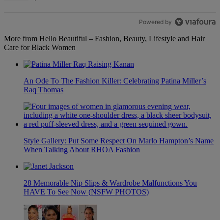
Powered by
More from Hello Beautiful – Fashion, Beauty, Lifestyle and Hair
Care for Black Women
An Ode To The Fashion Killer: Celebrating Patina Miller’s
Raq Thomas
Style Gallery: Put Some Respect On Marlo Hampton’s Name
When Talking About RHOA Fashion
28 Memorable Nip Slips & Wardrobe Malfunctions You
HAVE To See Now (NSFW PHOTOS)