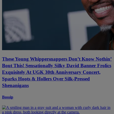
These Young Whippersnappers Don’t Know Nothin’
Bout This! Sensationally Silky David Banner Frolics
Exquisitely At UGK 30th Anniversary Concert,
Sparks Hoots & Hollers Over Silk-Pressed
Shenanigans
Bossip