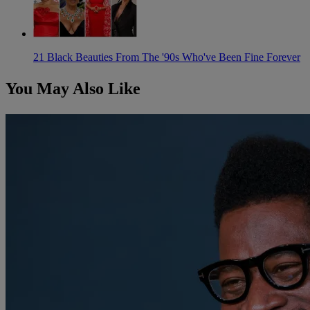
21 Black Beauties From The '90s Who've Been Fine Forever
You May Also Like