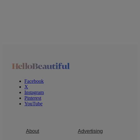
Facebook
X
Instagram
Pinterest
YouTube
About
Advertising