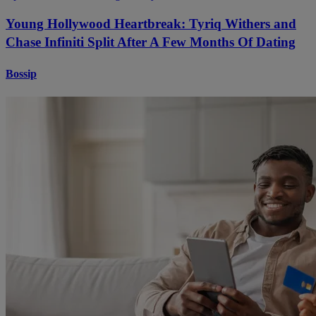
Young Hollywood Heartbreak: Tyriq Withers and
Chase Infiniti Split After A Few Months Of Dating
Bossip