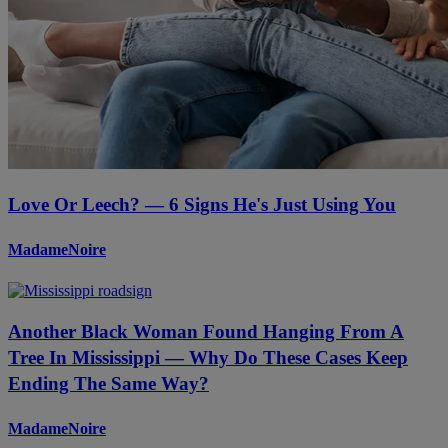
Love Or Leech? — 6 Signs He's Just Using You
MadameNoire
Another Black Woman Found Hanging From A
Tree In Mississippi — Why Do These Cases Keep
Ending The Same Way?
MadameNoire