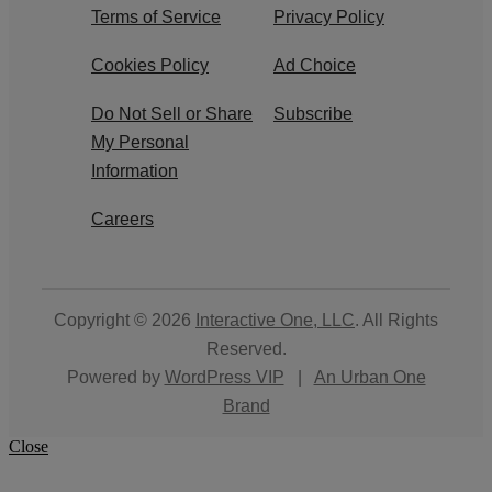
Terms of Service
Privacy Policy
Cookies Policy
Ad Choice
Do Not Sell or Share
Subscribe
My Personal
Information
Careers
Copyright © 2026
Interactive One, LLC
. All Rights
Reserved.
Powered by
WordPress VIP
|
An Urban One
Brand
Close