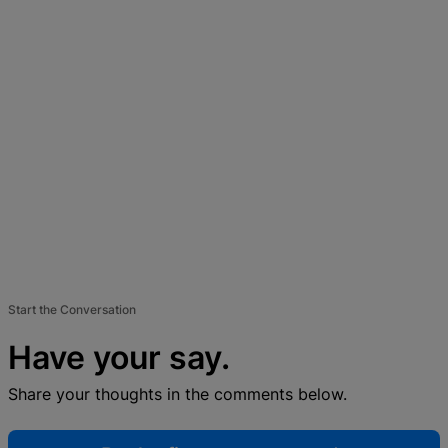
Start the Conversation
Have your say.
Share your thoughts in the comments below.