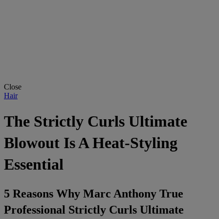
Close
Hair
The Strictly Curls Ultimate
Blowout Is A Heat-Styling
Essential
5 Reasons Why Marc Anthony True
Professional Strictly Curls Ultimate