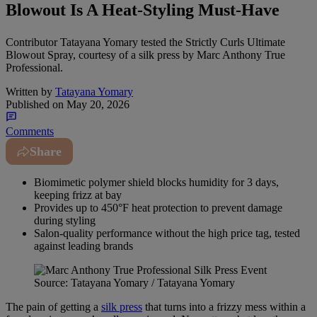
Blowout Is A Heat-Styling Must-Have
Contributor Tatayana Yomary tested the Strictly Curls Ultimate
Blowout Spray, courtesy of a silk press by Marc Anthony True
Professional.
Written by
Tatayana Yomary
Published on
May 20, 2026
Comments
Share
Biomimetic polymer shield blocks humidity for 3 days,
keeping frizz at bay
Provides up to 450°F heat protection to prevent damage
during styling
Salon-quality performance without the high price tag, tested
against leading brands
Source: Tatayana Yomary / Tatayana Yomary
The pain of getting a
silk press
that turns into a frizzy mess within a