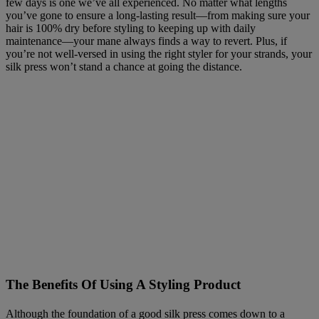
few days is one we’ve all experienced. No matter what lengths
you’ve gone to ensure a long-lasting result—from making sure your
hair is 100% dry before styling to keeping up with daily
maintenance—your mane always finds a way to revert. Plus, if
you’re not well-versed in using the right styler for your strands, your
silk press won’t stand a chance at going the distance.
The Benefits Of Using A Styling Product
Although the foundation of a good silk press comes down to a