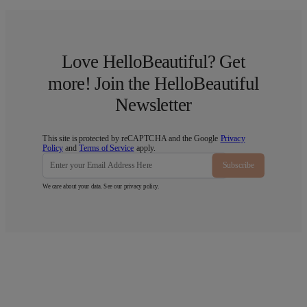
Love HelloBeautiful? Get
more! Join the HelloBeautiful
Newsletter
This site is protected by reCAPTCHA and the Google
Privacy
Policy
and
Terms of Service
apply.
Subscribe
We care about your data. See our
privacy policy
.