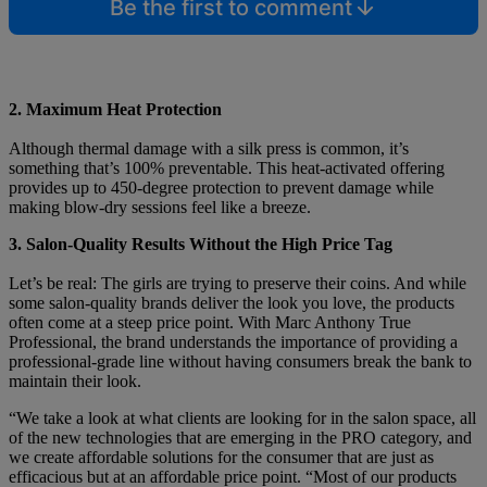
Be the first to comment
2. Maximum Heat Protection
Although thermal damage with a silk press is common, it’s
something that’s 100% preventable. This heat-activated offering
provides up to 450-degree protection to prevent damage while
making blow-dry sessions feel like a breeze.
3. Salon-Quality Results Without the High Price Tag
Let’s be real: The girls are trying to preserve their coins. And while
some salon-quality brands deliver the look you love, the products
often come at a steep price point. With Marc Anthony True
Professional, the brand understands the importance of providing a
professional-grade line without having consumers break the bank to
maintain their look.
“We take a look at what clients are looking for in the salon space, all
of the new technologies that are emerging in the PRO category, and
we create affordable solutions for the consumer that are just as
efficacious but at an affordable price point. “Most of our products