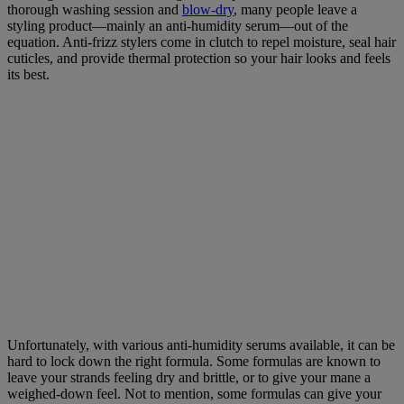
thorough washing session and
blow-dry
, many people leave a
styling product—mainly an anti-humidity serum—out of the
equation. Anti-frizz stylers come in clutch to repel moisture, seal hair
cuticles, and provide thermal protection so your hair looks and feels
its best.
Unfortunately, with various anti-humidity serums available, it can be
hard to lock down the right formula. Some formulas are known to
leave your strands feeling dry and brittle, or to give your mane a
weighed-down feel. Not to mention, some formulas can give your