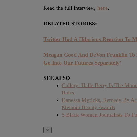
Read the full interview,
here
.
RELATED STORIES:
Twitter Had A Hilarious Reaction To M
Meagan Good And DeVon Franklin To Di
Go Into Our Futures Separately’
SEE ALSO
Gallery: Halle Berry Is The Mo
Rules
Danessa Myricks, Remedy By Ari
Melanin Beauty Awards
5 Black Women Journalists To Fo
✕