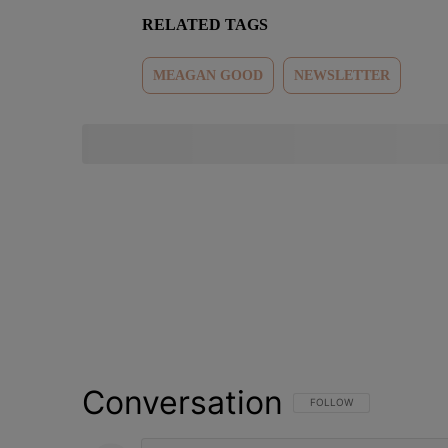
RELATED TAGS
MEAGAN GOOD
NEWSLETTER
Conversation
FOLLOW THIS CONVERSATI
FOLLOW