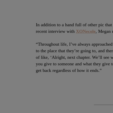
In addition to a hand full of other pic th
recent interview with
XONecole
, Megan 
“Throughout life, I’ve always approached r
to the place that they’re going to, and th
of like, ‘Alright, next chapter. We’ll see
you give to someone and what they give t
get back regardless of how it ends.”