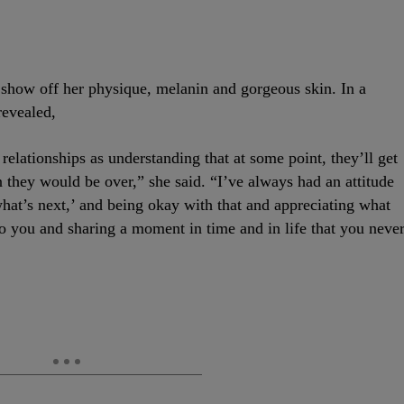
at show off her physique, melanin and gorgeous skin. In a
revealed,
elationships as understanding that at some point, they’ll get
en they would be over,” she said. “I’ve always had an attitude
 what’s next,’ and being okay with that and appreciating what
o you and sharing a moment in time and in life that you neve