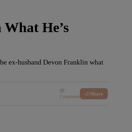
 What He’s
o-be ex-husband Devon Franklin what
Share
Comments