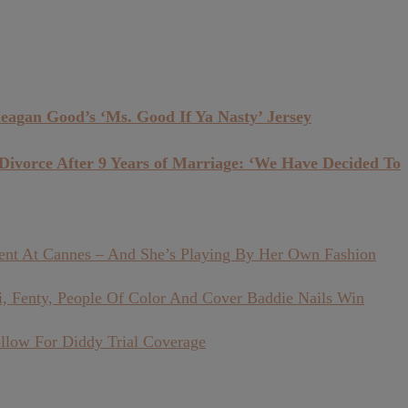
eagan Good’s ‘Ms. Good If Ya Nasty’ Jersey
vorce After 9 Years of Marriage: ‘We Have Decided To
ment At Cannes – And She’s Playing By Her Own Fashion
, Fenty, People Of Color And Cover Baddie Nails Win
llow For Diddy Trial Coverage