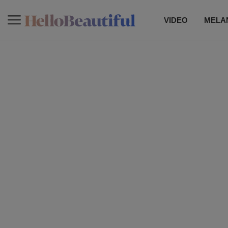
VIDEO
MELAN