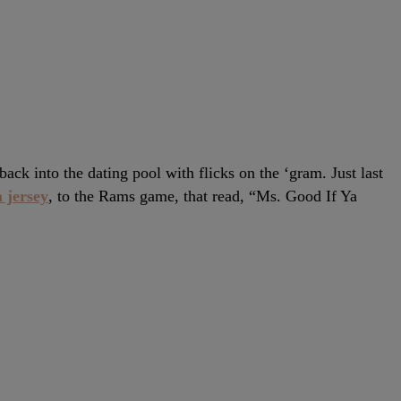
ck into the dating pool with flicks on the ‘gram. Just last
 jersey
, to the Rams game, that read, “Ms. Good If Ya