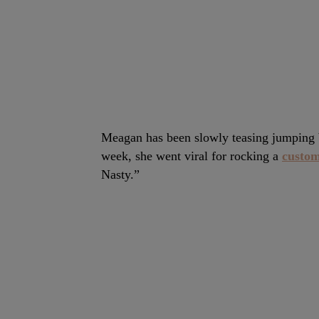
Meagan has been slowly teasing jumping ba
week, she went viral for rocking a
custom
Nasty.”