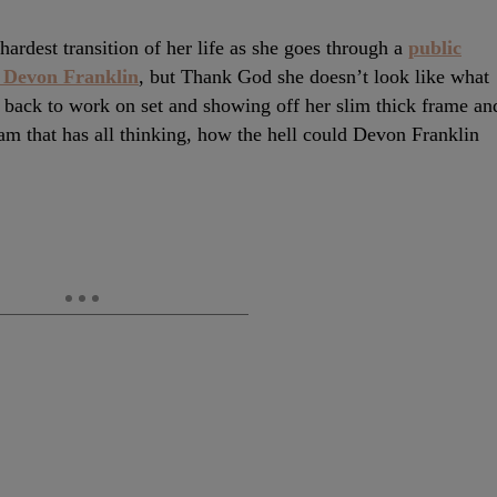
ardest transition of her life as she goes through a
public
d Devon Franklin
, but Thank God she doesn’t look like what
 back to work on set and showing off her slim thick frame an
ram that has all thinking, how the hell could Devon Franklin