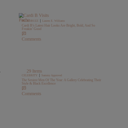
|
HELLOBUZZ
Lauren E. Williams
Cardi B’s Latest Hair Looks Are Bright, Bold, And So
Freakin’ Good
Comments
29 Items
r
|
CELEBRITY
Sammy Approved
The Sexiest Men Of The Year: A Gallery Celebrating Their
Style & Black Excellence
Comments