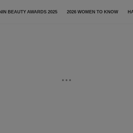
IN BEAUTY AWARDS 2025
2026 WOMEN TO KNOW
H
NEWS
SHOP