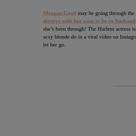
Meagan Good
may be going through the h
divorce with her soon to be ex-husban
she’s been through! The Harlem actress is
sexy blonde do in a viral video on Instag
let her go.