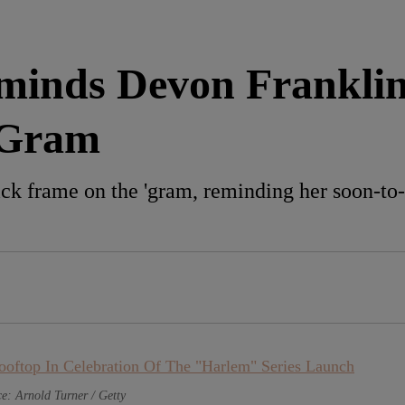
inds Devon Franklin
‘Gram
ck frame on the 'gram, reminding her soon-t
e: Arnold Turner / Getty