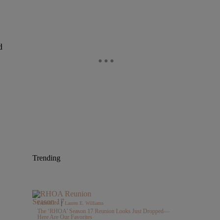
d
Trending
|
FASHION
Lauren E. Williams
The ‘RHOA’ Season 17 Reunion Looks Just Dropped—
Here Are Our Favorites