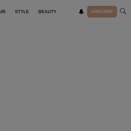
AIR
STYLE
BEAUTY
SUBSCRIBE