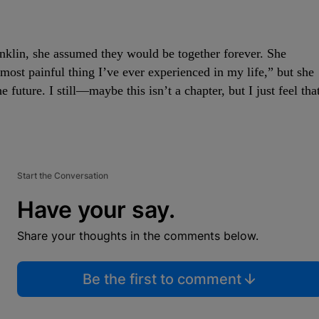
klin, she assumed they would be together forever. She
most painful thing I’ve ever experienced in my life,” but she
the future. I still—maybe this isn’t a chapter, but I just feel tha
Start the Conversation
Have your say.
Share your thoughts in the comments below.
Be the first to comment