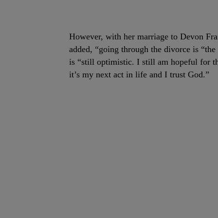
However, with her marriage to Devon Fran
added, “going through the divorce is “the 
is “still optimistic. I still am hopeful for 
it’s my next act in life and I trust God.”