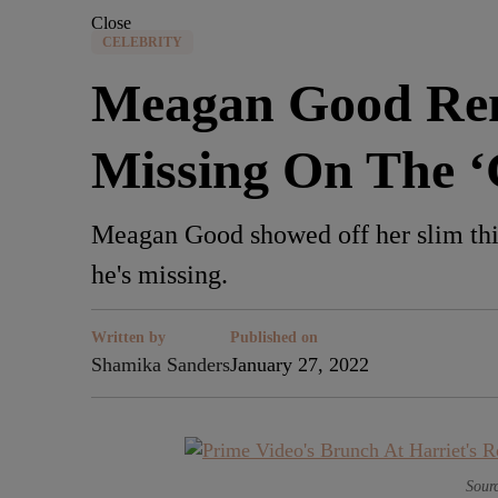
Close
CELEBRITY
Meagan Good Rem
Missing On The 
Meagan Good showed off her slim thi
he's missing.
Written by
Published on
Shamika Sanders
January 27, 2022
Sourc