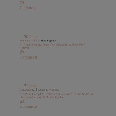
Comments
20 Items
|
POP CULTURE
Maui Bigelow
21 Black Beauties From The ’90s Who’ve Been Fine
Forever
Comments
7 Items
|
HELLOBUZZ
Lauren E. Williams
See What Everyday Beauty Products Were Behind Some Of
Our Favorite Viral Met Gala Looks
Comments