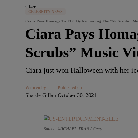
Close
CELEBRITY NEWS
Ciara Pays Homage To TLC By Recreating The "No Scrubs" Mu
Ciara Pays Homa
Scrubs” Music Vi
Ciara just won Halloween with her ic
Written by
Published on
Sharde Gillam
October 30, 2021
Source: MICHAEL TRAN / Getty