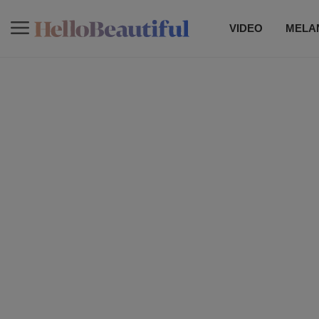
VIDEO
MELAN