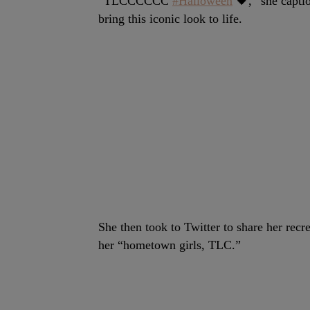
“TLCCCCCC
#Halloween
🖤,” she capti
bring this iconic look to life.
She then took to Twitter to share her recr
her “hometown girls, TLC.”