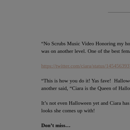
“No Scrubs Music Video Honoring my hom
was on another level. One of the best fem
https://twitter.com/ciara/status/1454563
“This is how you do it! Yas fave!
Hallowe
another said, “Ciara is the Queen of Hallo
It’s not even Halloween yet and Ciara has 
looks she comes up with!
Don’t miss…