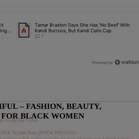
the last 7 days.
it
Tamar Braxton Says She Has 'No Beef' With
Let Junelle Sit Back While He Planned Their Entire Wedding & She Was
A trending article titled "Tamar Braxton Says She Has 'No Be
ing &
Kandi Burruss, But Kandi Calls Cap
1
Powered by
UL – FASHION, BEAUTY,
E FOR BLACK WOMEN
s Us By the Collar
You HAVE To See Now (NSFW PHOTOS)