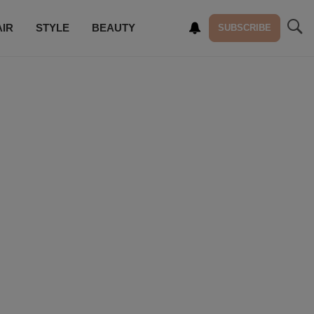
AIR
STYLE
BEAUTY
SUBSCRIBE