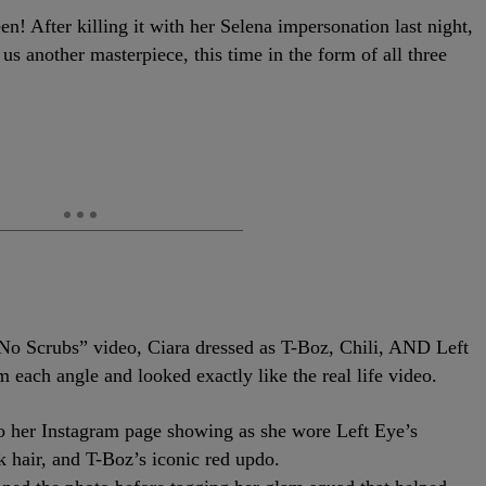
! After killing it with her Selena impersonation last night,
us another masterpiece, this time in the form of all three
“No Scrubs” video, Ciara dressed as T-Boz, Chili, AND Left
m each angle and looked exactly like the real life video.
 to her Instagram page showing as she wore Left Eye’s
ck hair, and T-Boz’s iconic red updo.