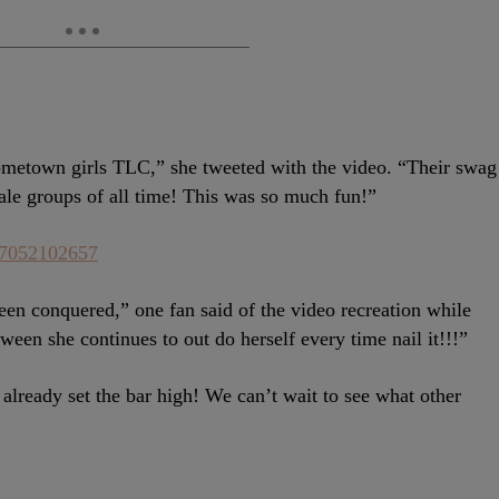
etown girls TLC,” she tweeted with the video. “Their swag
ale groups of all time! This was so much fun!”
937052102657
en conquered,” one fan said of the video recreation while
ween she continues to out do herself every time nail it!!!”
already set the bar high! We can’t wait to see what other