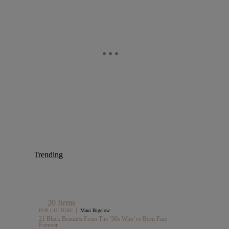
Trending
20 Items
|
POP CULTURE
Maui Bigelow
21 Black Beauties From The ’90s Who’ve Been Fine
Forever