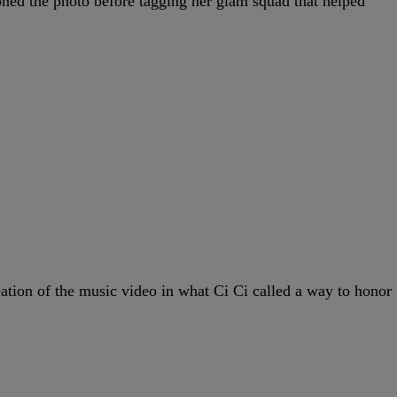
oned the photo before tagging her glam squad that helped
eation of the music video in what Ci Ci called a way to honor