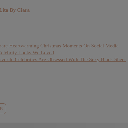
Lita By Ciara
 Share Heartwarming Christmas Moments On Social Media
Celebrity Looks We Loved
vorite Celebrities Are Obsessed With The Sexy Black Sheer
ER