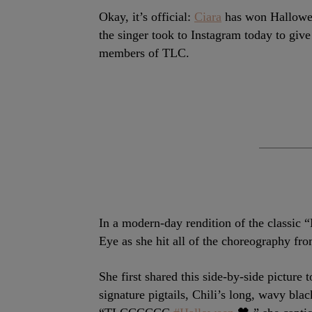
Okay, it’s official:
Ciara
has won Halloween
the singer took to Instagram today to give 
members of TLC.
In a modern-day rendition of the classic 
Eye as she hit all of the choreography fro
She first shared this side-by-side picture
signature pigtails, Chili’s long, wavy bla