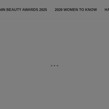
IN BEAUTY AWARDS 2025
2026 WOMEN TO KNOW
H
NEWS
SHOP