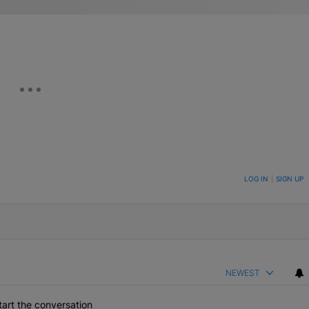
ON TO BE NOTIFIED WHEN NEW COMMENTS ARE POSTED
LOG IN
|
SIGN UP
NEWEST
art the conversation