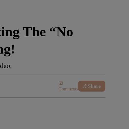
ing The “No
ng!
ideo.
Share
Comments