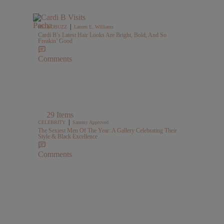
|
HELLOBUZZ
Lauren E. Williams
Cardi B’s Latest Hair Looks Are Bright, Bold, And So
Freakin’ Good
Comments
29 Items
|
CELEBRITY
Sammy Approved
The Sexiest Men Of The Year: A Gallery Celebrating Their
Style & Black Excellence
Comments