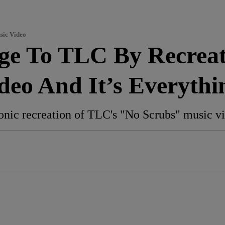
sic Video
ge To TLC By Recreat
deo And It’s Everythi
onic recreation of TLC's "No Scrubs" music v