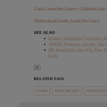
Ciara Launches Luxury Clothing Line 
Motherhood Looks Good On Ciara
SEE ALSO
Holiday Highlights: Celebrities
‘RHOA’ Premiere: Get Into The 
HB Trend Alert: See Why Your Fa
Look
✕
RELATED TAGS
CIARA
MOST RECENT
NEWSLETT