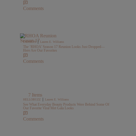
Comments
|
FASHION
Lauren E. Williams
The ‘RHOA’ Season 17 Reunion Looks Just Dropped—
Here Are Our Favorites
Comments
7 Items
|
HELLOBUZZ
Lauren E. Williams
See What Everyday Beauty Products Were Behind Some Of
Our Favorite Viral Met Gala Looks
Comments