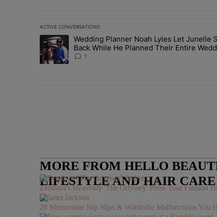
ACTIVE CONVERSATIONS
The following is a list of the most commented articles in 
Wedding Planner Noah Lyles Let Junelle S
A trending article titled "Wedding Planner Noah Lyles 
Back While He Planned Their Entire Wedd
She Was “Very, Very Impressed”
1
MORE FROM HELLO BEAUTIF
LIFESTYLE AND HAIR CAR
Zendaya's Heavenly 'The Odyssey' Press Tour Fashion Ha
28 Memorable Nip Slips & Wardrobe Malfunctions 