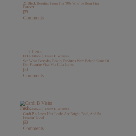
21 Black Beauties From The ’90s Who’ve Been Fine
Forever
Comments
7 Items
|
HELLOBUZZ
Lauren E. Williams
See What Everyday Beauty Products Were Behind Some Of
Our Favorite Viral Met Gala Looks
Comments
|
HELLOBUZZ
Lauren E. Williams
Cardi B’s Latest Hair Looks Are Bright, Bold, And So
Freakin’ Good
Comments