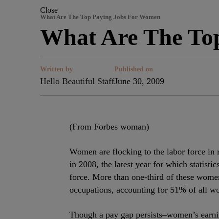
Close
What Are The Top Paying Jobs For Women
What Are The To
Written by
Published on
Hello Beautiful Staff
June 30, 2009
(From Forbes woman)
Women are flocking to the labor force i
in 2008, the latest year for which statisti
force. More than one-third of these wome
occupations, accounting for 51% of all wor
Though a pay gap persists–women’s earni