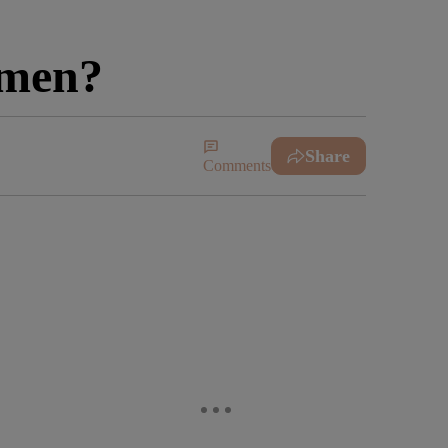
omen?
Share
Comments