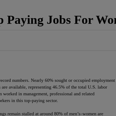
p Paying Jobs For W
n record numbers. Nearly 60% sought or occupied employment
cs are available, representing 46.5% of the total U.S. labor
n worked in management, professional and related
kers in this top-paying sector.
ngs remain stalled at around 80% of men’s–women are