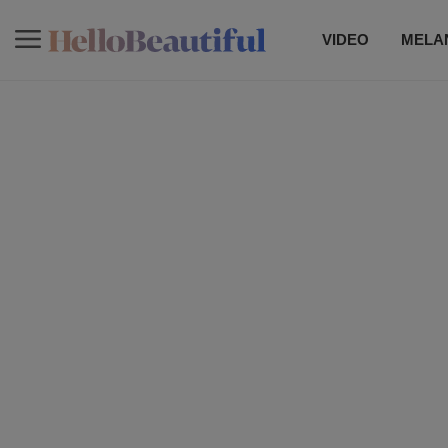
VIDEO
MELAN