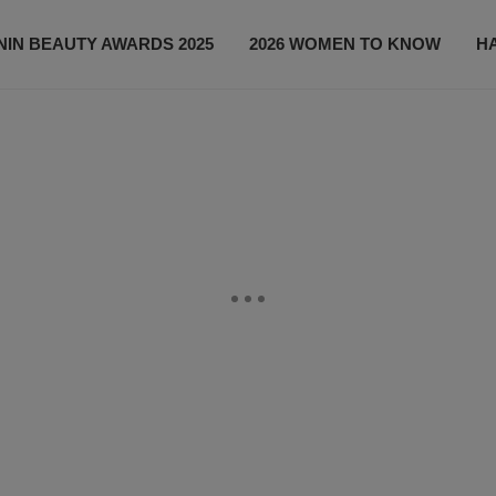
IN BEAUTY AWARDS 2025
2026 WOMEN TO KNOW
H
NEWS
SHOP