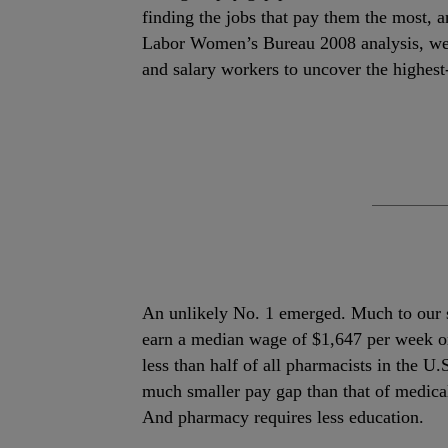
finding the jobs that pay them the most,
Labor Women’s Bureau 2008 analysis, we
and salary workers to uncover the highes
An unlikely No. 1 emerged. Much to our 
earn a median wage of $1,647 per week or
less than half of all pharmacists in the U
much smaller pay gap than that of medi
And pharmacy requires less education.