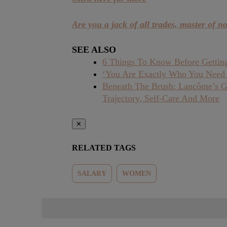
Are you a jack of all trades, master of n
SEE ALSO
6 Things To Know Before Getting
‘You Are Exactly Who You Need
Beneath The Brush: Lancôme’s Glo
Trajectory, Self-Care And More
✕
RELATED TAGS
SALARY
WOMEN