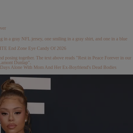
ver
ELITE End Zone Eye Candy Of 2026
 2 Days Alone With Mom And Her Ex-Boyfriend's Dead Bodies