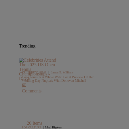
Trending
|
CELEBRITY NEWS
Lauren E. Williams
Coco Jones Is A Whole Wife! Get A Preview Of Her
Wedding Day Nuptials With Donovan Mitchell
Comments
.
20 Items
|
POP CULTURE
Maui Bigelow