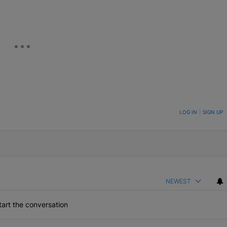
ON TO BE NOTIFIED WHEN NEW COMMENTS ARE POSTED
LOG IN
|
SIGN UP
NEWEST
art the conversation