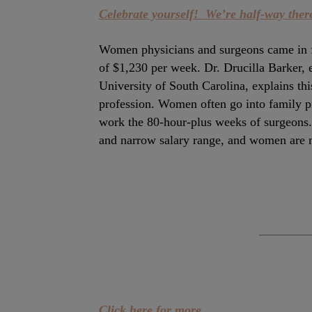
Celebrate yourself! We’re half-way there
Women physicians and surgeons came in fa
of $1,230 per week. Dr. Drucilla Barker, 
University of South Carolina, explains this
profession. Women often go into family pra
work the 80-hour-plus weeks of surgeons. 
and narrow salary range, and women are m
Click here for more