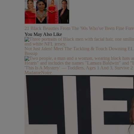
21 Black Beauties From The '90s Who've Been Fine Fore
You May Also Like
Not Just Jalen! Meet The Tackling & Touch Downing 
Bossip
'This Is A Mystery' — Toddlers, Ages 1 And 3, Survive
MadameNoire