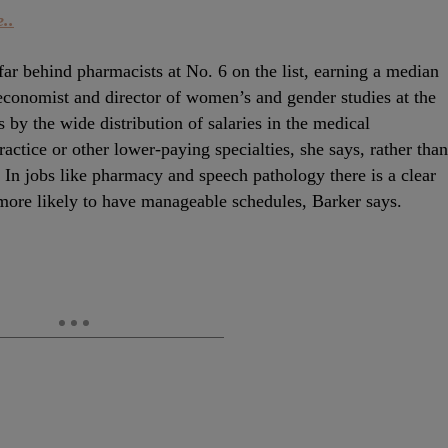
..
r behind pharmacists at No. 6 on the list, earning a median
economist and director of women’s and gender studies at the
 by the wide distribution of salaries in the medical
ctice or other lower-paying specialties, she says, rather than
In jobs like pharmacy and speech pathology there is a clear
ore likely to have manageable schedules, Barker says.