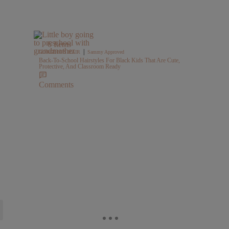
6 Items
|
GORGEOUS HAIR
Sammy Approved
Back-To-School Hairstyles For Black Kids That Are Cute,
Protective, And Classroom Ready
Comments