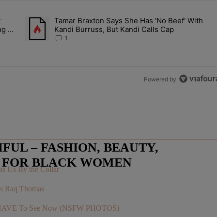
the last 7 days.
t
Tamar Braxton Says She Has 'No Beef' With
Let Junelle Sit Back While He Planned Their Entire Wedding & She Was
A trending article titled "Tamar Braxton Says She Has 'No Be
ng &
Kandi Burruss, But Kandi Calls Cap
1
Powered by
UL – FASHION, BEAUTY,
E FOR BLACK WOMEN
s Us By the Collar
r’s Raq Thomas
You HAVE To See Now (NSFW PHOTOS)