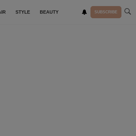
AIR
STYLE
BEAUTY
SUBSCRIBE