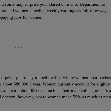
 and some may surprise you. Based on a U.S. Department of
 ranked women’s median weekly earnings as full-time wage
t-paying jobs for women.
surprise, pharmacy topped the list, where women pharmacists
 about $86,000 a year. Women currently account for slightly
.S. and earn about 85% as much as their male colleagues. It’s a
cal doctors, however, where women make 59% as much as men