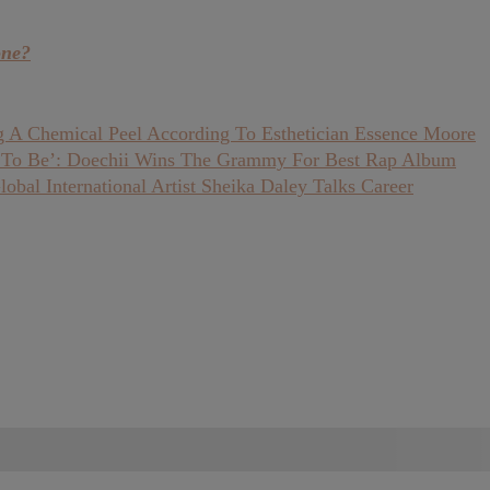
one?
 A Chemical Peel According To Esthetician Essence Moore
 To Be’: Doechii Wins The Grammy For Best Rap Album
bal International Artist Sheika Daley Talks Career