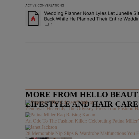
ACTIVE CONVERSATIONS
The following is a list of the most commented articles in 
Wedding Planner Noah Lyles Let Junelle Si
A trending article titled "Wedding Planner Noah Lyles 
Back While He Planned Their Entire Weddi
She Was “Very, Very Impressed”
1
MORE FROM HELLO BEAUTIF
LIFESTYLE AND HAIR CAR
Zendaya's Heavenly 'The Odyssey' Press Tour Fashion Ha
An Ode To The Fashion Killer: Celebrating Patina Mille
28 Memorable Nip Slips & Wardrobe Malfunctions 