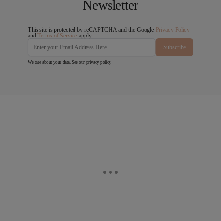
Newsletter
This site is protected by reCAPTCHA and the Google
Privacy Policy
and
Terms of Service
apply.
Subscribe
We care about your data. See our
privacy policy
.