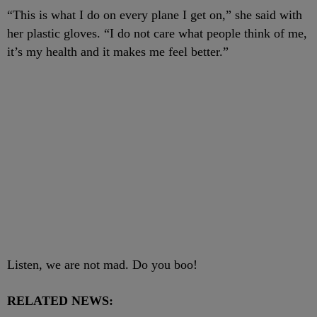
“This is what I do on every plane I get on,” she said with
her plastic gloves. “I do not care what people think of me,
it’s my health and it makes me feel better.”
Listen, we are not mad. Do you boo!
RELATED NEWS: