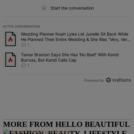
All Comments
Start the conversation
ACTIVE CONVERSATIONS
The following is a list of the most commented articles in the last 7 
Wedding Planner Noah Lyles Let Junelle Sit Back While
A trending article titled "Wedding Planner Noah Lyles Let Junelle
He Planned Their Entire Wedding & She Was “Very, Very
Impressed”
1
Tamar Braxton Says She Has 'No Beef' With Kandi
A trending article titled "Tamar Braxton Says She Has 'No Beef' Wi
Burruss, But Kandi Calls Cap
1
Powered by
MORE FROM HELLO BEAUTIFUL
– FASHION, BEAUTY, LIFESTYLE