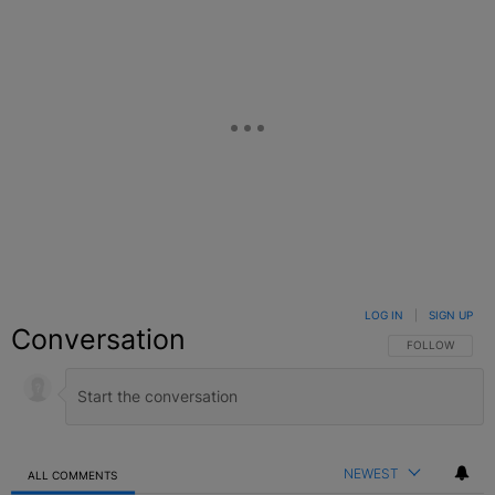
LOG IN
|
SIGN UP
Conversation
FOLLOW THIS C
FOLLOW
NEWEST
ALL COMMENTS