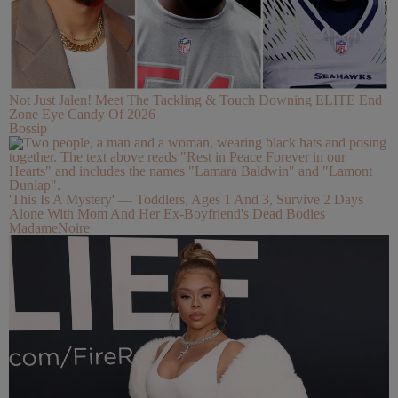
Not Just Jalen! Meet The Tackling & Touch Downing ELITE End
Zone Eye Candy Of 2026
Bossip
'This Is A Mystery' — Toddlers, Ages 1 And 3, Survive 2 Days
Alone With Mom And Her Ex-Boyfriend's Dead Bodies
MadameNoire