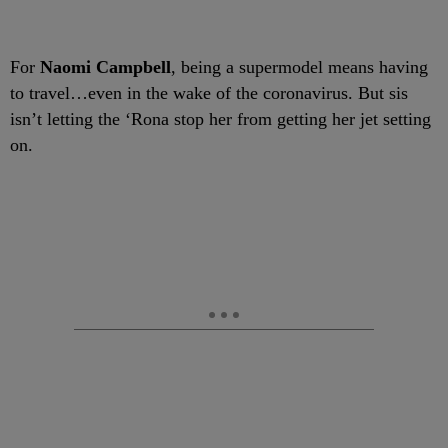
For
Naomi Campbell
, being a supermodel means having
to travel…even in the wake of the coronavirus. But sis
isn’t letting the ‘Rona stop her from getting her jet setting
on.