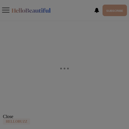
SUBSCRIBE
Close
HELLOBUZZ