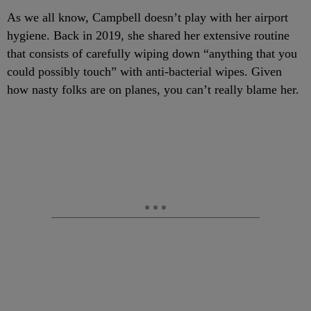
As we all know, Campbell doesn’t play with her airport
hygiene. Back in 2019, she shared her extensive routine
that consists of carefully wiping down “anything that you
could possibly touch” with anti-bacterial wipes. Given
how nasty folks are on planes, you can’t really blame her.