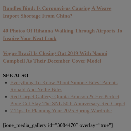
Bundles Bind: Is Coronavirus Causing A Weave
Import Shortage From China?
40 Photos Of Rihanna Walking Through Airports To
Inspire Your Next Look
Vogue Brazil Is Closing Out 2019 With Naomi
Campbell As Their December Cover Model
SEE ALSO
Everything To Know About Simone Biles’ Parents
Ronald And Nellie Biles
Red Carpet Gallery: Quinta Brunson & Her Perfect
Pixie Cut Slay The SNL 50th Anniversary Red Carpet
7 Tips To Planning Your 2025 Spring Wardrobe
[ione_media_gallery id=”3084470″ overlay=”true”]