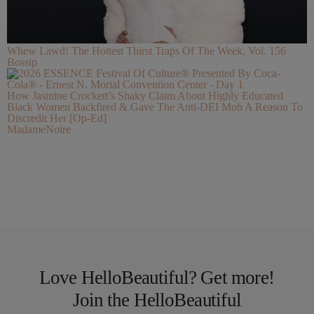
Whew Lawd! The Hottest Thirst Traps Of The Week, Vol. 156
Bossip
How Jasmine Crockett’s Shaky Claim About Highly Educated
Black Women Backfired & Gave The Anti-DEI Mob A Reason To
Discredit Her [Op-Ed]
MadameNoire
Love HelloBeautiful? Get more!
Join the HelloBeautiful