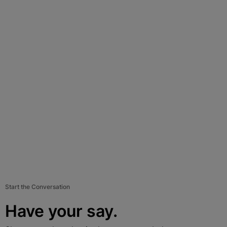
Start the Conversation
Have your say.