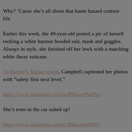
Why? ‘Cause she’s all about that haute hazard couture
life.
Earlier this week, the 49-year-old posted a pic of herself
rocking a white hazmat hooded suit, mask and goggles.
Always in style, she finished off her lewk with a matching
white Away suitcase.
As Harper’s Bazaar noted
, Campbell captioned her photos
with “safety first next level.”
https://www.instagram.com/p/B9kwcbPnFPo/
She’s even in the car suited up!
https://www.instagram.com/p/B9ksdqbnb9G/