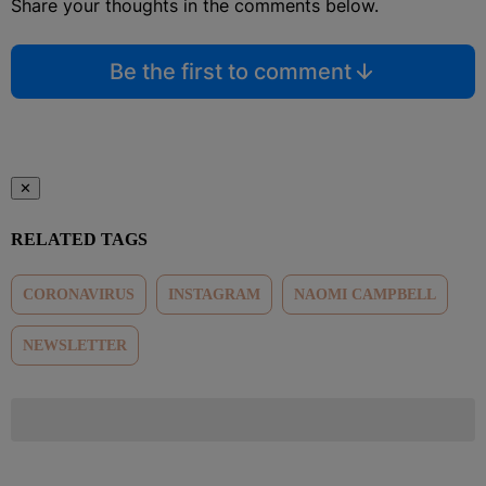
Share your thoughts in the comments below.
Be the first to comment
✕
RELATED TAGS
CORONAVIRUS
INSTAGRAM
NAOMI CAMPBELL
NEWSLETTER