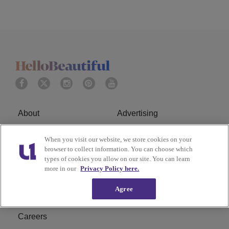
About
Advertising
Terms of Service
Privacy Policy
When you visit our website, we store cookies on your
browser to collect information. You can choose which
Cookies Policy
Ad Choice
types of cookies you allow on our site. You can learn
more in our
Privacy Policy here.
Do Not Sell or Share My
Subscribe
Agree
Personal Information
Careers