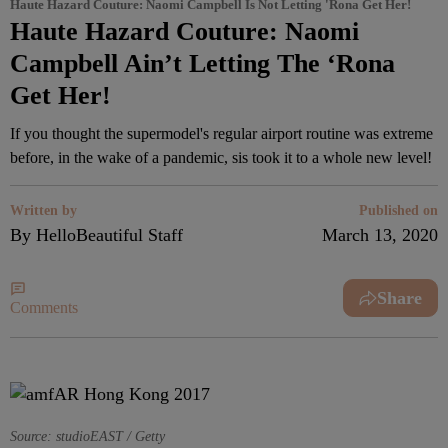
Haute Hazard Couture: Naomi Campbell Is Not Letting 'Rona Get Her!
Haute Hazard Couture: Naomi
Campbell Ain’t Letting The ‘Rona
Get Her!
If you thought the supermodel's regular airport routine was extreme
before, in the wake of a pandemic, sis took it to a whole new level!
Written by
Published on
By HelloBeautiful Staff
March 13, 2020
Share
Comments
Source: studioEAST / Getty