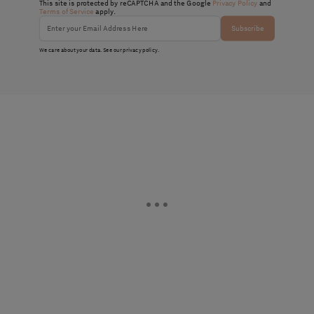
This site is protected by reCAPTCHA and the Google
Privacy Policy
and
Terms of Service
apply.
Subscribe
We care about your data. See our
privacy policy
.