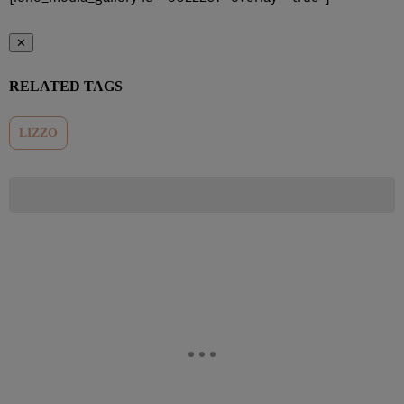
✕
RELATED TAGS
LIZZO