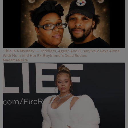
'This Is A Mystery' — Toddlers, Ages 1 And 3, Survive 2 Days Alone
With Mom And Her Ex-Boyfriend's Dead Bodies
MadameNoire