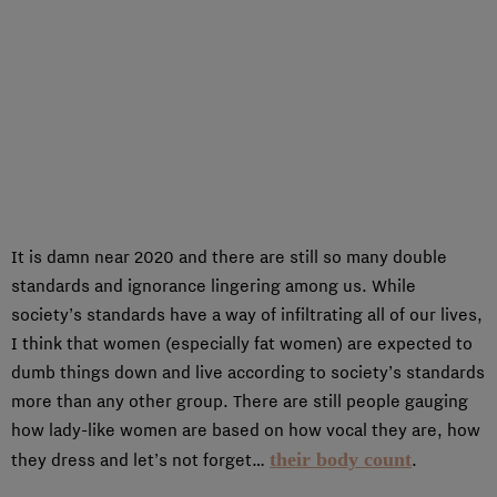
It is damn near 2020 and there are still so many double
standards and ignorance lingering among us. While
society’s standards have a way of infiltrating all of our lives,
I think that women (especially fat women) are expected to
dumb things down and live according to society’s standards
more than any other group. There are still people gauging
how lady-like women are based on how vocal they are, how
their body count
they dress and let’s not forget…
.