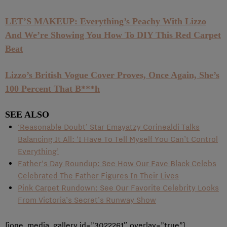
LET’S MAKEUP: Everything’s Peachy With Lizzo
And We’re Showing You How To DIY This Red Carpet
Beat
Lizzo’s British Vogue Cover Proves, Once Again, She’s
100 Percent That B***h
SEE ALSO
‘Reasonable Doubt’ Star Emayatzy Corinealdi Talks
Balancing It All: ‘I Have To Tell Myself You Can’t Control
Everything’
Father’s Day Roundup: See How Our Fave Black Celebs
Celebrated The Father Figures In Their Lives
Pink Carpet Rundown: See Our Favorite Celebrity Looks
From Victoria’s Secret’s Runway Show
[ione_media_gallery id=”3022261″ overlay=”true”]