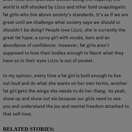
world is still shocked by Lizzo and other bold unapologetic
fat girls who live above society’s standards. It’s as if we are
great until we challenge what society says we should or
shouldn’t be doing? People love Lizzo, she is currently the
great fat hype; a curvy girl with vocals, bars and an
abundance of confidence. However, fat girls aren’t
supposed to love their bodies enough to flaunt what they
have so in their eyes Lizzo is out of pocket.
In my opinion, every time a fat girl is bold enough to live
out loud and do what she wants on her own terms, another
fat girl gets the wings she needs to do her thang. So yeah,
show up and show out sis because our girls need to see
you and understand the joy and mental freedom attached to
that self-love.
RELATED STORIES: