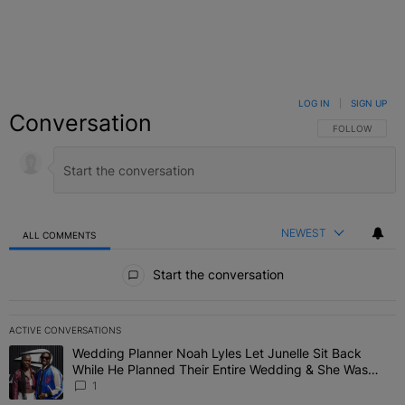
LOG IN
|
SIGN UP
Conversation
FOLLOW THIS C
FOLLOW
NEWEST
ALL COMMENTS
All Comments
Start the conversation
ACTIVE CONVERSATIONS
The following is a list of the most commented articles in the last 7 
Wedding Planner Noah Lyles Let Junelle Sit Back
A trending article titled "Wedding Planner Noah Lyles Let Junelle
While He Planned Their Entire Wedding & She Was
“Very, Very Impressed”
1