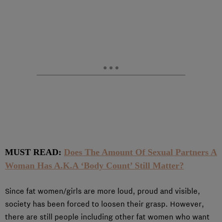
MUST READ:
Does The Amount Of Sexual Partners A
Woman Has A.K.A ‘Body Count’ Still Matter?
Since fat women/girls are more loud, proud and visible,
society has been forced to loosen their grasp. However,
there are still people including other fat women who want