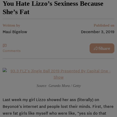
You Hate Lizzo’s Sexiness Because
She’s Fat
Written by
Published on
Maui Bigelow
December 3, 2019
Share
Comments
Source: Gerardo Mora / Getty
Last week my girl Lizzo showed her ass (literally) on
Beyoncé’s internet and people lost their minds. First, there
were fat girls like myself who were like, “yes sis do that