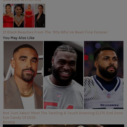
21 Black Beauties From The '90s Who've Been Fine Forever
You May Also Like
Not Just Jalen! Meet The Tackling & Touch Downing ELITE End Zone
Eye Candy Of 2026
Bossip