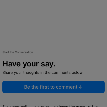
Start the Conversation
Have your say.
Share your thoughts in the comments below.
Be the first to comment
Even now, with plus size women being the majority, the