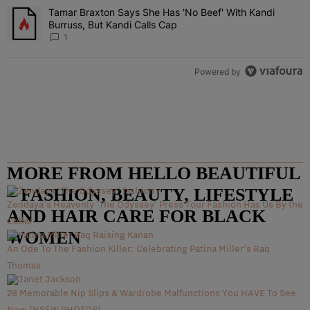
Tamar Braxton Says She Has 'No Beef' With Kandi
A trending article titled "Tamar Braxton Says She Has 'No Beef' Wi
Burruss, But Kandi Calls Cap
1
Powered by
MORE FROM HELLO BEAUTIFUL
– FASHION, BEAUTY, LIFESTYLE
Zendaya's Heavenly 'The Odyssey' Press Tour Fashion Has Us By the
AND HAIR CARE FOR BLACK
Collar
WOMEN
An Ode To The Fashion Killer: Celebrating Patina Miller’s Raq
Thomas
28 Memorable Nip Slips & Wardrobe Malfunctions You HAVE To See
Now (NSFW PHOTOS)