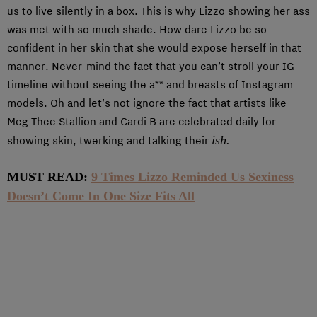
us to live silently in a box. This is why Lizzo showing her ass
was met with so much shade. How dare Lizzo be so
confident in her skin that she would expose herself in that
manner. Never-mind the fact that you can’t stroll your IG
timeline without seeing the a** and breasts of Instagram
models. Oh and let’s not ignore the fact that artists like
Meg Thee Stallion and Cardi B are celebrated daily for
ish.
showing skin, twerking and talking their
MUST READ:
9 Times Lizzo Reminded Us Sexiness
Doesn’t Come In One Size Fits All