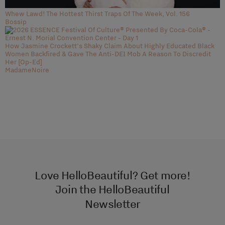
Whew Lawd! The Hottest Thirst Traps Of The Week, Vol. 156
Bossip
How Jasmine Crockett’s Shaky Claim About Highly Educated Black
Women Backfired & Gave The Anti-DEI Mob A Reason To Discredit
Her [Op-Ed]
MadameNoire
Love HelloBeautiful? Get more!
Join the HelloBeautiful
Newsletter