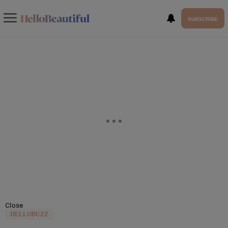
SUBSCRIBE
Close
HELLOBUZZ