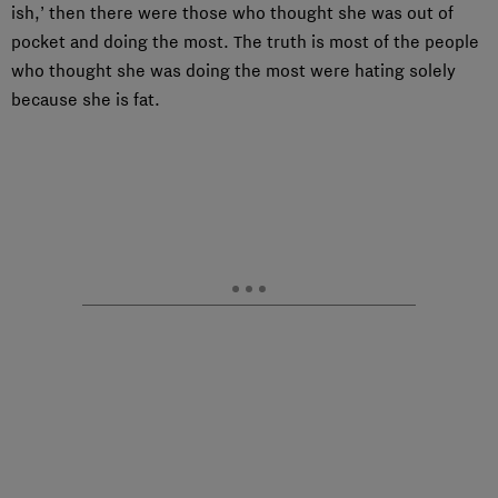
ish,’ then there were those who thought she was out of
pocket and doing the most. The truth is most of the people
who thought she was doing the most were hating solely
because she is fat.