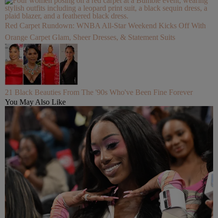
Red Carpet Rundown: WNBA All-Star Weekend Kicks Off With
Orange Carpet Glam, Sheer Dresses, & Statement Suits
21 Black Beauties From The '90s Who've Been Fine Forever
You May Also Like