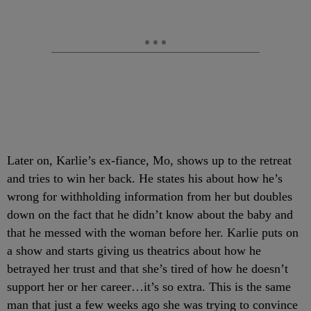
Later on, Karlie’s ex-fiance, Mo, shows up to the retreat
and tries to win her back. He states his about how he’s
wrong for withholding information from her but doubles
down on the fact that he didn’t know about the baby and
that he messed with the woman before her. Karlie puts on
a show and starts giving us theatrics about how he
betrayed her trust and that she’s tired of how he doesn’t
support her or her career…it’s so extra. This is the same
man that just a few weeks ago she was trying to convince