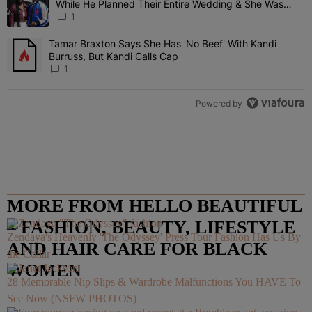
While He Planned Their Entire Wedding & She Was
“Very, Very Impressed”
1
Tamar Braxton Says She Has 'No Beef' With Kandi
A trending article titled "Tamar Braxton Says She Has 'No Beef' Wi
Burruss, But Kandi Calls Cap
1
Powered by
MORE FROM HELLO BEAUTIFUL
– FASHION, BEAUTY, LIFESTYLE
Zendaya's Heavenly 'The Odyssey' Press Tour Fashion Has Us By
AND HAIR CARE FOR BLACK
the Collar
WOMEN
28 Memorable Nip Slips & Wardrobe Malfunctions You HAVE To
See Now (NSFW PHOTOS)