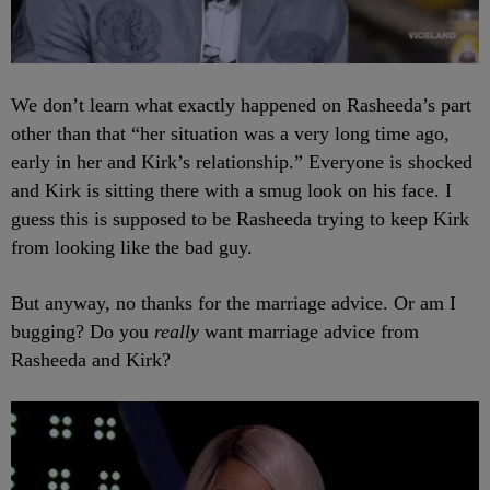
We don’t learn what exactly happened on Rasheeda’s part
other than that “her situation was a very long time ago,
early in her and Kirk’s relationship.” Everyone is shocked
and Kirk is sitting there with a smug look on his face. I
guess this is supposed to be Rasheeda trying to keep Kirk
from looking like the bad guy.
But anyway, no thanks for the marriage advice. Or am I
bugging? Do you
really
want marriage advice from
Rasheeda and Kirk?