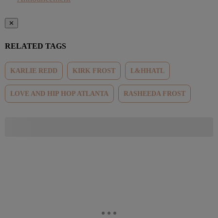
✕
RELATED TAGS
KARLIE REDD
KIRK FROST
L&HHATL
LOVE AND HIP HOP ATLANTA
RASHEEDA FROST