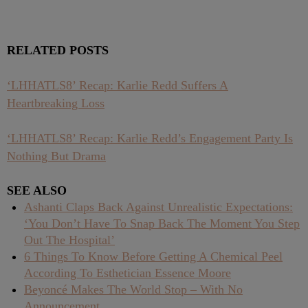
RELATED POSTS
‘LHHATLS8’ Recap: Karlie Redd Suffers A
Heartbreaking Loss
‘LHHATLS8’ Recap: Karlie Redd’s Engagement Party Is
Nothing But Drama
SEE ALSO
Ashanti Claps Back Against Unrealistic Expectations:
‘You Don’t Have To Snap Back The Moment You Step
Out The Hospital’
6 Things To Know Before Getting A Chemical Peel
According To Esthetician Essence Moore
Beyoncé Makes The World Stop – With No
Announcement