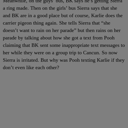
Meanwhile, on the guys’ bus, BK says he’s getting Sierra
a ring made. Then on the girls’ bus Sierra says that she
and BK are in a good place but of course, Karlie does the
carrier pigeon thing again. She tells Sierra that “she
doesn’t want to rain on her parade” but then rains on her
parade by talking about how she got a text from Pooh
claiming that BK sent some inappropriate text messages to
her while they were on a group trip to Cancun. So now
Sierra is irritated. But why was Pooh texting Karlie if they
don’t even like each other?