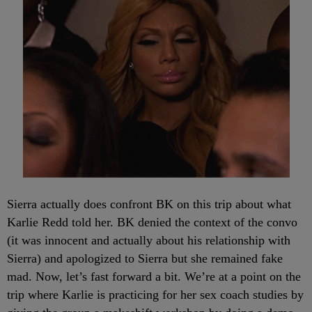
Sierra actually does confront BK on this trip about what
Karlie Redd told her. BK denied the context of the convo
(it was innocent and actually about his relationship with
Sierra) and apologized to Sierra but she remained fake
mad. Now, let’s fast forward a bit. We’re at a point on the
trip where Karlie is practicing for her sex coach studies by