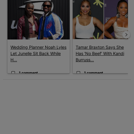
A trending article titled "Wedding Planner Noah Lyles Let Junel
A trending article titled "Tama
Wedding Planner Noah Lyles
Tamar Braxton Says She
Let Junelle Sit Back While
Has 'No Beef' With Kandi
H...
Burruss...
1 comment
1 comment