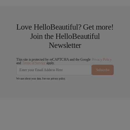
Love HelloBeautiful? Get more!
Join the HelloBeautiful
Newsletter
This site is protected by reCAPTCHA and the Google
Privacy Policy
and
Terms of Service
apply.
Subscribe
We care about your data. See our
privacy policy
.