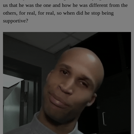
us that he was the one and how he was different from the
others, for real, for real, so when did he stop being
supportive?