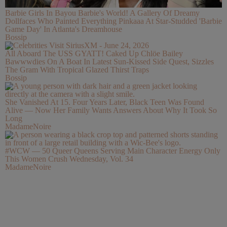
Barbie Girls In Bayou Barbie's World! A Gallery Of Dreamy
Dollfaces Who Painted Everything Pinkaaa At Star-Studded 'Barbie
Game Day' In Atlanta's Dreamhouse
Bossip
All Aboard The USS GYATT! Caked Up Chlöe Bailey
Bawwwdies On A Boat In Latest Sun-Kissed Side Quest, Sizzles
The Gram With Tropical Glazed Thirst Traps
Bossip
She Vanished At 15. Four Years Later, Black Teen Was Found
Alive — Now Her Family Wants Answers About Why It Took So
Long
MadameNoire
#WCW — 50 Queer Queens Serving Main Character Energy Only
This Women Crush Wednesday, Vol. 34
MadameNoire