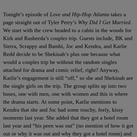
Tonight’s episode of
Love and Hip-Hop Atlanta
takes a
page straight out of Tyler Perry’s
Why Did I Get Married
.
We start with the crew headed to a cabin in the woods for
Kirk and Rasheeda’s couples trip. Guests include, BK and
Sierra, Scrappy and Bambi, Joc and Kendra, and Karlie
Redd decide to be Shekinah’s plus one because what
would a couples trip be without the random singles
attached for drama and comic relief, right? Anyway,
Karlie’s engagement is still “off,” so she and Shekinah are
the single girls on the trip. The group splits up into two
buses, one with men, one with women and this is where
the drama starts. At some point, Karlie mentions to
Kendra that she and Joc had some touchy, feely, kissy
moments last year. She added that they got a hotel room
last year and “his peen was out” (no mention of how it got
out or why it was out and why they got a hotel room) and