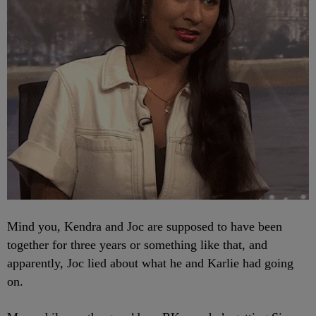
Mind you, Kendra and Joc are supposed to have been
together for three years or something like that, and
apparently, Joc lied about what he and Karlie had going
on.