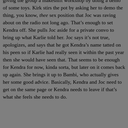
giving the group a makeshift workshop by doing a demo
of some toys. Kirk stirs the pot by asking her to demo the
thing, you know,
thee
sex position that Joc was raving
about on the radio not long ago. That’s enough to set
Kendra off. She pulls Joc aside for a private convo to
bring up what Karlie told her. Joc says it’s not true,
apologizes, and says that he got Kendra’s name tatted on
his peen so if Karlie had really seen it within the past year
then she would have seen that. That seems to be enough
for Kendra for now, kinda sorta, but later on it comes back
up again. She brings it up to Bambi, who actually gives
her some good advice. Basically, Kendra and Joc need to
get on the same page or Kendra needs to leave if that’s
what she feels she needs to do.