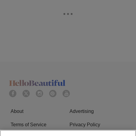
About
Advertising
Terms of Service
Privacy Policy