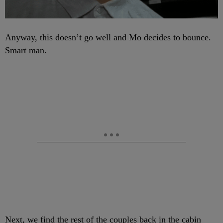
Anyway, this doesn’t go well and Mo decides to bounce.
Smart man.
Next, we find the rest of the couples back in the cabin