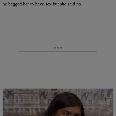
he begged her to have sex but she said no.