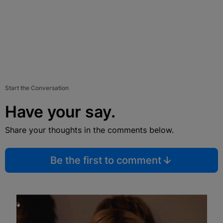
Start the Conversation
Have your say.
Share your thoughts in the comments below.
Be the first to comment