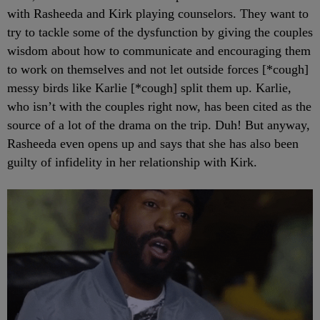
with Rasheeda and Kirk playing counselors. They want to
try to tackle some of the dysfunction by giving the couples
wisdom about how to communicate and encouraging them
to work on themselves and not let outside forces [*cough]
messy birds like Karlie [*cough] split them up. Karlie,
who isn’t with the couples right now, has been cited as the
source of a lot of the drama on the trip. Duh! But anyway,
Rasheeda even opens up and says that she has also been
guilty of infidelity in her relationship with Kirk.