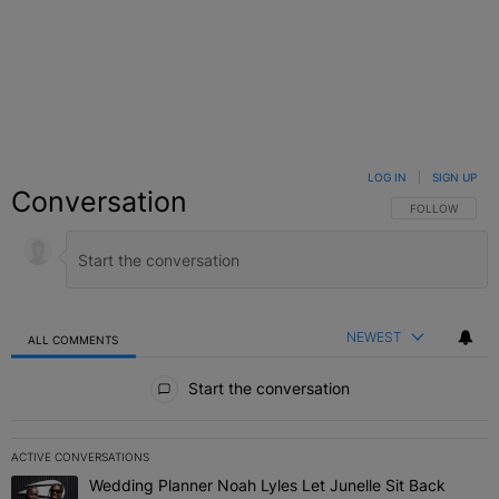
LOG IN
|
SIGN UP
Conversation
FOLLOW THIS C
FOLLOW
NEWEST
ALL COMMENTS
All Comments
Start the conversation
ACTIVE CONVERSATIONS
The following is a list of the most commented articles in the last 7 
Wedding Planner Noah Lyles Let Junelle Sit Back
A trending article titled "Wedding Planner Noah Lyles Let Junelle