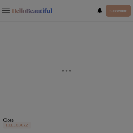
SUBSCRIBE
Close
HELLOBUZZ