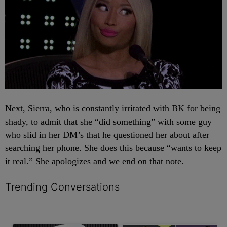
Next, Sierra, who is constantly irritated with BK for being
shady, to admit that she “did something” with some guy
who slid in her DM’s that he questioned her about after
searching her phone. She does this because “wants to keep
it real.” She apologizes and we end on that note.
Trending Conversations
The following is a list of the most commented articles in the last 7 