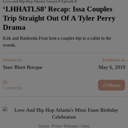
Love and Hip-Hop Atlanta Season 8 Episode 8
‘LHHATLS8’ Recap: Issa Couples
Trip Straight Out Of A Tyler Perry
Drama
Kirk and Rasheeda Frost host a couples trip to a cabin in the
woods.
Written by
Published on
Starr Rhett Rocque
May 6, 2019
Share
Comments
Source: Prince Williams / Getty