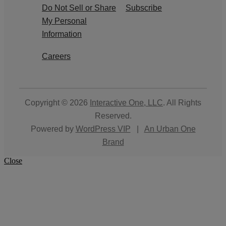
Do Not Sell or Share
Subscribe
My Personal
Information
Careers
Copyright © 2026
Interactive One, LLC
. All Rights
Reserved.
Powered by
WordPress VIP
|
An Urban One
Brand
Close