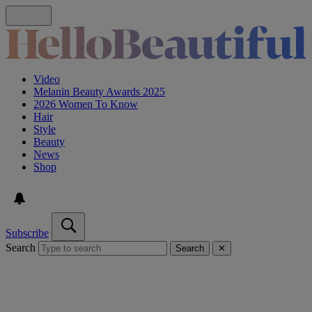
Video
Melanin Beauty Awards 2025
2026 Women To Know
Hair
Style
Beauty
News
Shop
Subscribe
Search
Search
✕