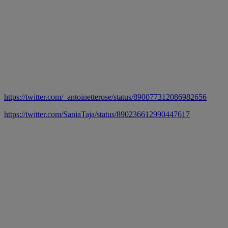
https://twitter.com/_antoinetterose/status/890077312086982656
https://twitter.com/SaniaTaja/status/890236612990447617