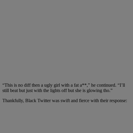
“This is no diff then a ugly girl with
a fat a**,” he continued. “I’ll
still beat but just with the lights off but she is glowing tho.”
Thankfully
,
Black Twitter was swift and fierce with their response: