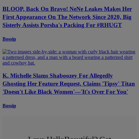
BLOOP, Back On Bravo! NeNe Leakes Makes Her
First Appearance On The Network Since 2020, Big
Sisterly Assists Porsha's Packing For #RHUGT
Bossip
K. Michelle Slams Shaboozey For Allegedly
Ghosting Her Feature Request, Claims 'Tipsy' Titan
'Doesn't Like Black Women'—'It's Over For You'
Bossip