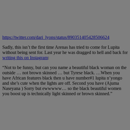
https://twitter.com/dari_lyons/status/890351405428506624
Sadly
,
this isn’t the first ti
me Arenas has tried to come for Lupita
without being sent for. Last year he was dragged to hell and back for
writing this on Instagram
:
“Not to be funny, but can you name a beautiful black woman on the
outside … not brown skinned … but Tyrese black. …When you
have African features black then u have number#1 lupita n’yongo
and she’s cute when the lights are off. Second you have (Ajuma
Naseyana ) Sorry but ewwwww… so the black beautiful women
you boost up is technically light skinned or brown skinned.”