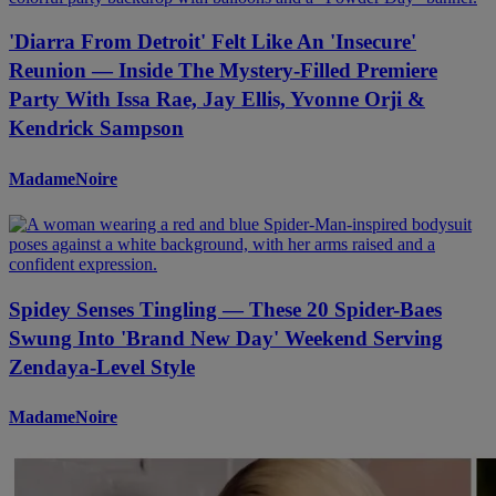
'Diarra From Detroit' Felt Like An 'Insecure'
Reunion — Inside The Mystery-Filled Premiere
Party With Issa Rae, Jay Ellis, Yvonne Orji &
Kendrick Sampson
MadameNoire
Spidey Senses Tingling — These 20 Spider-Baes
Swung Into 'Brand New Day' Weekend Serving
Zendaya-Level Style
MadameNoire