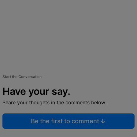
Start the Conversation
Have your say.
Share your thoughts in the comments below.
Be the first to comment