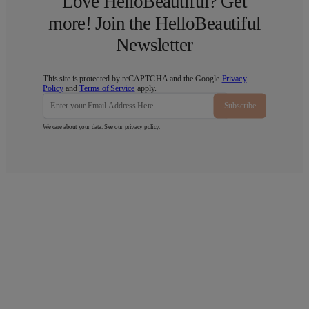
Love HelloBeautiful? Get
more! Join the HelloBeautiful
Newsletter
This site is protected by reCAPTCHA and the Google
Privacy
Policy
and
Terms of Service
apply.
Subscribe
We care about your data. See our
privacy policy
.