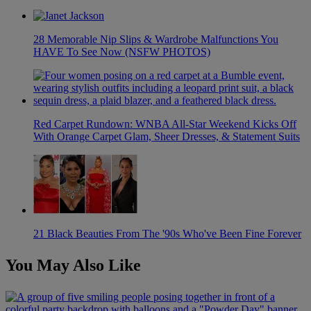
28 Memorable Nip Slips & Wardrobe Malfunctions You
HAVE To See Now (NSFW PHOTOS)
Red Carpet Rundown: WNBA All-Star Weekend Kicks Off
With Orange Carpet Glam, Sheer Dresses, & Statement Suits
21 Black Beauties From The '90s Who've Been Fine Forever
You May Also Like