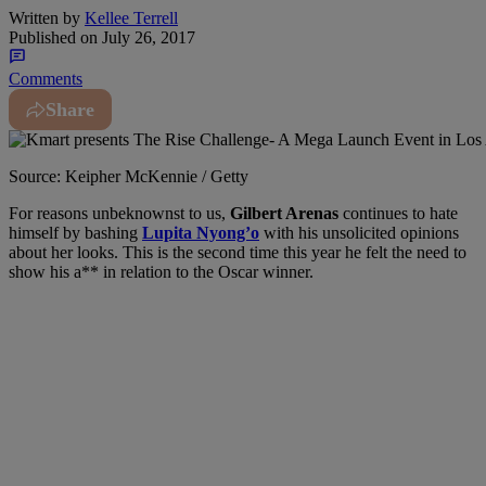
Written by
Kellee Terrell
Published on
July 26, 2017
Comments
Share
Source: Keipher McKennie / Getty
For reasons unbeknownst to us
,
Gilbert Arenas
continues to hate
himself by bashing
Lupita Nyong’o
with his unsolicited opinions
about her looks. This is the second time this year he felt the need to
show his a** in relation to the Oscar winner.