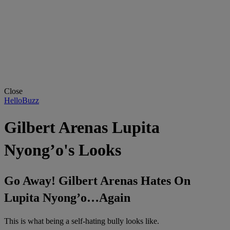
Close
HelloBuzz
Gilbert Arenas Lupita
Nyong’o's Looks
Go Away! Gilbert Arenas Hates On
Lupita Nyong’o…Again
This is what being a self-hating bully looks like.