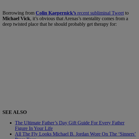
Borrowing fro
m
Colin Kaepernick’s
recent subli
minal
Tweet
to
Michael Vick
,
it’s obvious that Arenas’s
mentality comes from a
deep twisted place that he should probably get therapy for:
SEE ALSO
The Ultimate Father’s Day Gift Guide For Every Father
Figure In Your Life
All The Fly Looks Michael B. Jordan Wore On The ‘Sinners’