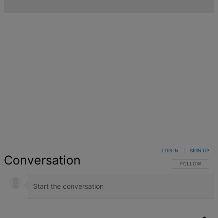
LOG IN
|
SIGN UP
Conversation
FOLLOW THIS 
FOLLOW