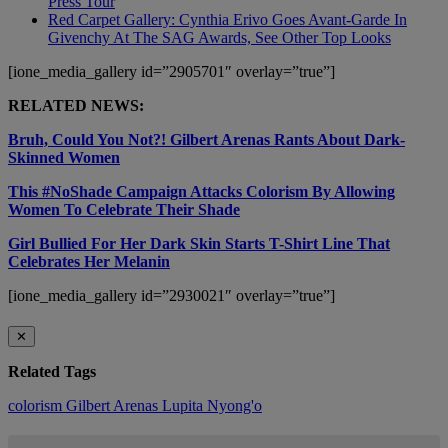
Press Tour
Red Carpet Gallery: Cynthia Erivo Goes Avant-Garde In
Givenchy At The SAG Awards, See Other Top Looks
[ione_media_gallery id=”2905701″ overlay=”true”]
RELATED NEWS:
Bruh, Could You Not?! Gilbert Arenas Rants About Dark-
Skinned Women
This #NoShade Campaign Attacks Colorism By Allowing
Women To Celebrate Their Shade
Girl Bullied For Her Dark Skin Starts T-Shirt Line That
Celebrates Her Melanin
[ione_media_gallery id=”2930021″ overlay=”true”]
✕
Related Tags
colorism
Gilbert Arenas
Lupita Nyong'o