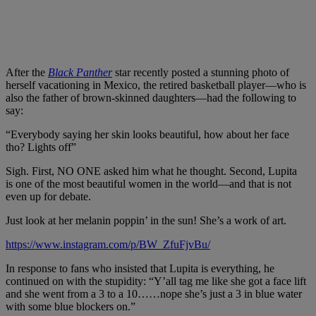
After the
Black Panther
star recently posted a stunning photo of
herself vacationing in Mexico, the retired basketball player—who is
also the father of brown-skinned daughters—had the following to
say:
“Everybody saying her skin looks beautiful, how about her face
tho? Lights off”
Sigh. First
,
NO ONE asked hi
m what he thought. Second, Lupita
is
one of the
most beautiful women in the world—and that is not
even up for debate.
Just look at her melanin poppin’ in the sun! She’s a work of art.
https://www.instagram.com/p/BW_ZfuFjvBu/
In response to fans who insisted that Lupita is everything, he
continued on with the stupidity: “Y’all tag me like she got a face lift
and she went from a 3 to a 10……nope she’s just a 3 in blue water
with some blue blockers on.”