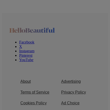
Facebook
X
Instagram
Pinterest
YouTube
About
Advertising
Terms of Service
Privacy Policy
Cookies Policy
Ad Choice