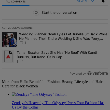
NEWEST
ALL COMMENTS
All Comments
Start the conversation
ACTIVE CONVERSATIONS
The following is a list of the most commented articles in the last 7 d
A trending article titled "Wedding Planner Noah Lyles Let Junelle 
Wedding Planner Noah Lyles Let Junelle Sit Back While
He Planned Their Entire Wedding & She Was “Very,
Very Impressed”
1
A trending article titled "Tamar Braxton Says She Has 'No Beef' Wi
Tamar Braxton Says She Has 'No Beef' With Kandi
Burruss, But Kandi Calls Cap
1
Powered by
More from Hello Beautiful – Fashion, Beauty, Lifestyle and Hair
Care for Black Women
Zendaya's Heavenly 'The Odyssey' Press Tour Fashion Has
Us By the Collar