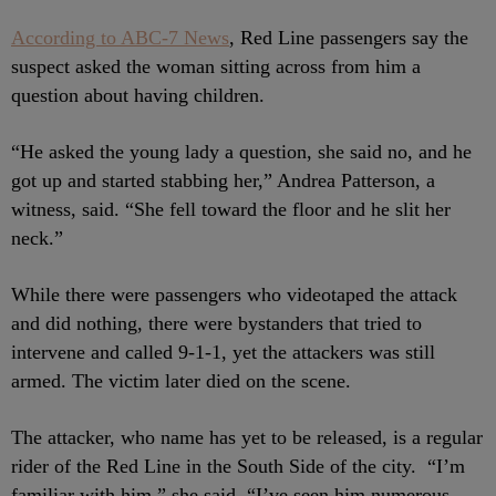
According to ABC-7 News
, Red Line passengers say the
suspect asked the woman sitting across from him a
question about having children.
“He asked the young lady a question, she said no, and he
got up and started stabbing her,” Andrea Patterson, a
witness, said. “She fell toward the floor and he slit her
neck.”
While there were passengers who videotaped the attack
and did nothing, there were bystanders that tried to
intervene and called 9-1-1, yet the attackers was still
armed. The victim later died on the scene.
The attacker, who name has yet to be released, is a regular
rider of the Red Line in the South Side of the city. “I’m
familiar with him,” she said. “I’ve seen him numerous