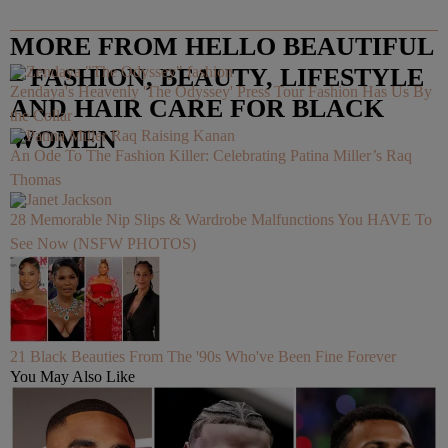
MORE FROM HELLO BEAUTIFUL
– FASHION, BEAUTY, LIFESTYLE
Zendaya's Heavenly 'The Odyssey' Press Tour Fashion Has Us By
AND HAIR CARE FOR BLACK
the Collar
WOMEN
An Ode To The Fashion Killer: Celebrating Patina Miller’s Raq
Thomas
28 Memorable Nip Slips & Wardrobe Malfunctions You HAVE To
See Now (NSFW PHOTOS)
21 Black Beauties From The '90s Who've Been Fine Forever
You May Also Like