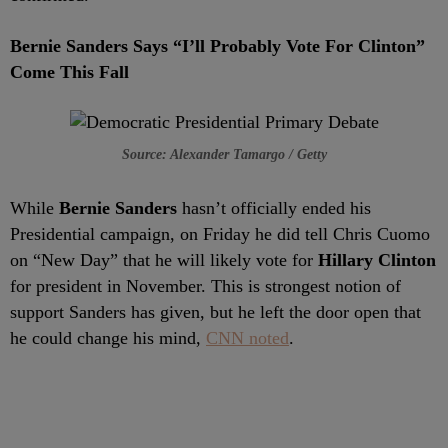
Bernie Sanders Says “I’ll Probably Vote For Clinton”
Come This Fall
Source: Alexander Tamargo / Getty
While
Bernie Sanders
hasn’t officially ended his
Presidential campaign, on Friday he did tell Chris Cuomo
on “New Day” that he will likely vote for
Hillary Clinton
for president in November. This is strongest notion of
support Sanders has given, but he left the door open that
he could change his mind,
CNN noted
.