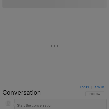
LOG IN
|
SIGN UP
Conversation
FOLLOW THIS C
FOLLOW