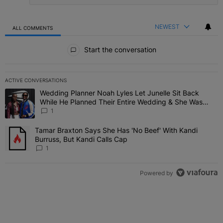
NEWEST
ALL COMMENTS
All Comments
Start the conversation
ACTIVE CONVERSATIONS
The following is a list of the most commented articles in the last 7 
Wedding Planner Noah Lyles Let Junelle Sit Back
A trending article titled "Wedding Planner Noah Lyles Let Junelle
While He Planned Their Entire Wedding & She Was
“Very, Very Impressed”
1
Tamar Braxton Says She Has 'No Beef' With Kandi
A trending article titled "Tamar Braxton Says She Has 'No Beef' Wi
Burruss, But Kandi Calls Cap
1
Powered by