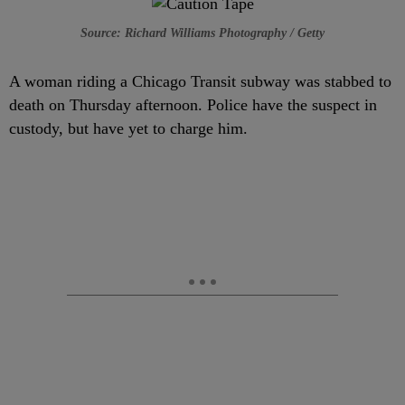
Source: Richard Williams Photography / Getty
A woman riding a Chicago Transit subway was stabbed to
death on Thursday afternoon. Police have the suspect in
custody, but have yet to charge him.