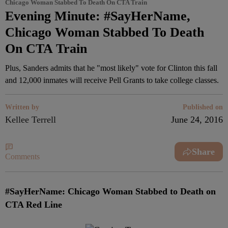
Chicago Woman Stabbed To Death On CTA Train
Evening Minute: #SayHerName,
Chicago Woman Stabbed To Death
On CTA Train
Plus, Sanders admits that he "most likely" vote for Clinton this fall
and 12,000 inmates will receive Pell Grants to take college classes.
Written by
Published on
Kellee Terrell
June 24, 2016
Share
Comments
#SayHerName: Chicago Woman Stabbed to Death on
CTA Red Line