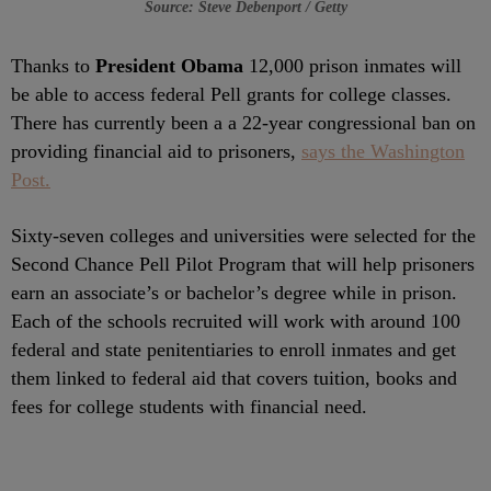
Source: Steve Debenport / Getty
Thanks to
President Obama
12,000 prison inmates will
be able to access federal Pell grants for college classes.
There has currently been a a 22-year congressional ban on
providing financial aid to prisoners,
says the Washington
Post.
Sixty-seven colleges and universities were selected for the
Second Chance Pell Pilot Program that will help prisoners
earn an associate’s or bachelor’s degree while in prison.
Each of the schools recruited will work with around 100
federal and state penitentiaries to enroll inmates and get
them linked to federal aid that covers tuition, books and
fees for college students with financial need.