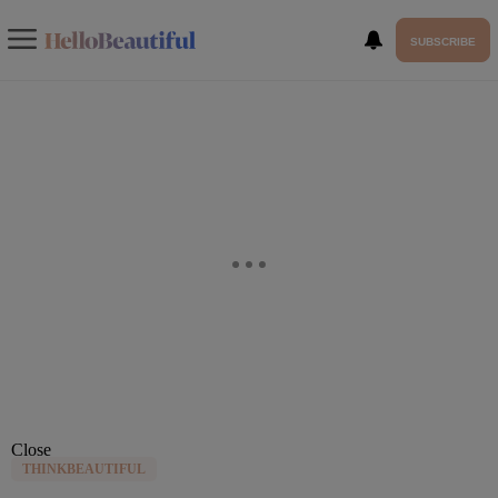
SUBSCRIBE
Close
THINKBEAUTIFUL