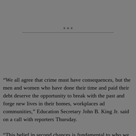
“We all agree that crime must have consequences, but the
men and women who have done their time and paid their
debt deserve the opportunity to break with the past and
forge new lives in their homes, workplaces ad
communities,” Education Secretary John B. King Jr. said
on a call with reporters Thursday.
“This belief in second chances is fundamental to who we