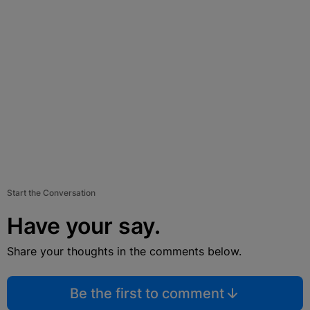
Start the Conversation
Have your say.
Share your thoughts in the comments below.
Be the first to comment