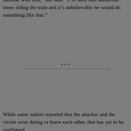
times riding the train and it’s unbelievable he would do
something like that.”
While some outlets reported that the attacker and the
victim were dating or knew each other, that has yet to be
confirmed.