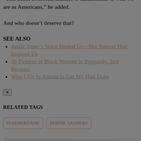
are as Americans,” he added.
And who doesn’t deserve that?
SEE ALSO
Angie Stone’s Voice Healed Us—Her Natural Hair
Inspired Us
36 Pictures of Black Women in Burgundy, Just
Because
Why I Fly to Atlanta to Get My Hair Done
✕
RELATED TAGS
#SAYHERNAME
BERNIE SANDERS