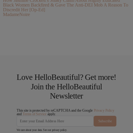
How Jasmine Crockett’s Shaky Claim About Highly Educated
Black Women Backfired & Gave The Anti-DEI Mob A Reason To
Discredit Her [Op-Ed]
MadameNoire
Love HelloBeautiful? Get more!
Join the HelloBeautiful
Newsletter
This site is protected by reCAPTCHA and the Google
Privacy Policy
and
Terms of Service
apply.
Subscribe
We care about your data. See our
privacy policy
.