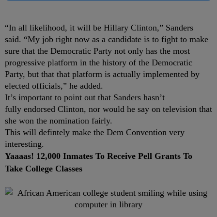
“In all likelihood, it will be Hillary Clinton,” Sanders
said. “My job right now as a candidate is to fight to make
sure that the Democratic Party not only has the most
progressive platform in the history of the Democratic
Party, but that that platform is actually implemented by
elected officials,” he added.
It’s important to point out that Sanders hasn’t
fully endorsed Clinton, nor would he say on television that
she won the nomination fairly.
This will defintely make the Dem Convention very
interesting.
Yaaaas! 12,000 Inmates To Receive Pell Grants To
Take College Classes