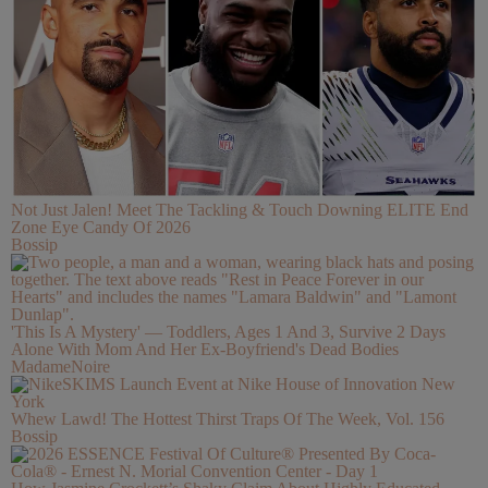
Not Just Jalen! Meet The Tackling & Touch Downing ELITE End
Zone Eye Candy Of 2026
Bossip
'This Is A Mystery' — Toddlers, Ages 1 And 3, Survive 2 Days
Alone With Mom And Her Ex-Boyfriend's Dead Bodies
MadameNoire
Whew Lawd! The Hottest Thirst Traps Of The Week, Vol. 156
Bossip