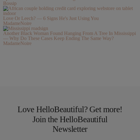
Bossip
Love Or Leech? — 6 Signs He's Just Using You
MadameNoire
Another Black Woman Found Hanging From A Tree In Mississippi
— Why Do These Cases Keep Ending The Same Way?
MadameNoire
Love HelloBeautiful? Get more!
Join the HelloBeautiful
Newsletter