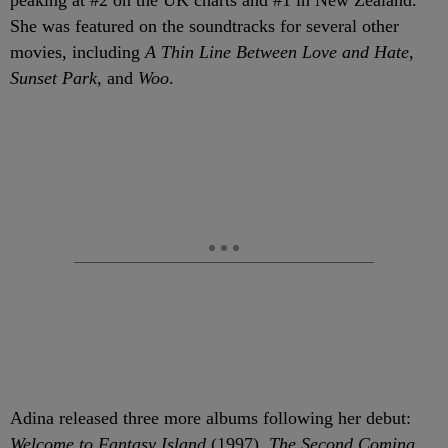
peaking at #2 on the UK charts and #1 in New Zealand.
She was featured on the soundtracks for several other
movies, including
A Thin Line Between Love and Hate,
Sunset Park,
and
Woo
.
Adina released three more albums following her debut:
Welcome to Fantasy Island
(1997),
The Second Coming