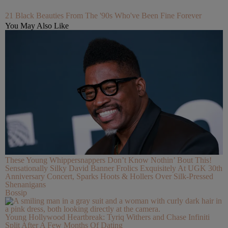
21 Black Beauties From The '90s Who've Been Fine Forever
You May Also Like
These Young Whippersnappers Don’t Know Nothin’ Bout This!
Sensationally Silky David Banner Frolics Exquisitely At UGK 30th
Anniversary Concert, Sparks Hoots & Hollers Over Silk-Pressed
Shenanigans
Bossip
Young Hollywood Heartbreak: Tyriq Withers and Chase Infiniti
Split After A Few Months Of Dating