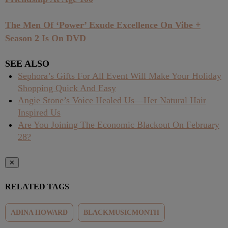
The Men Of ‘Power’ Exude Excellence On Vibe +
Season 2 Is On DVD
SEE ALSO
Sephora’s Gifts For All Event Will Make Your Holiday
Shopping Quick And Easy
Angie Stone’s Voice Healed Us—Her Natural Hair
Inspired Us
Are You Joining The Economic Blackout On February
28?
✕
RELATED TAGS
ADINA HOWARD
BLACKMUSICMONTH