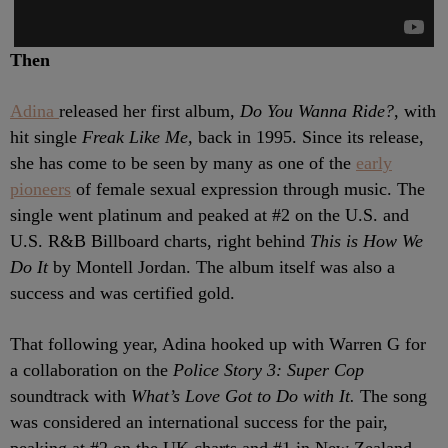
Then
Adina
released her first album,
Do You Wanna Ride?
, with
hit single
Freak Like Me,
back in 1995. Since its release,
she has come to be seen by many as one of the
early
pioneers
of female sexual expression through music. The
single went platinum and peaked at #2 on the U.S. and
U.S. R&B Billboard charts, right behind
This is How We
Do It
by Montell Jordan. The album itself was also a
success and was certified gold.
That following year, Adina hooked up with Warren G for
a collaboration on the
Police Story 3: Super Cop
soundtrack with
What’s Love Got to Do with It.
The song
was considered an international success for the pair,