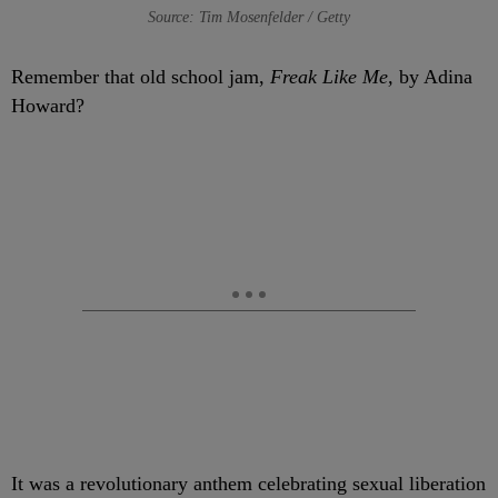
Source: Tim Mosenfelder / Getty
Remember that old school jam,
Freak Like Me,
by Adina
Howard?
It was a revolutionary anthem celebrating sexual liberation