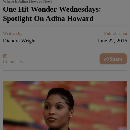
Where Is Adina Howard Now?
One Hit Wonder Wednesdays:
Spotlight On Adina Howard
Written by
Published on
Diandra Wright
June 22, 2016
Share
Comments