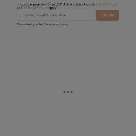
This site is protected by reCAPTCHA and the Google
Privacy Policy
and
Terms of Service
apply.
Subscribe
We care about your data. See our
privacy policy
.