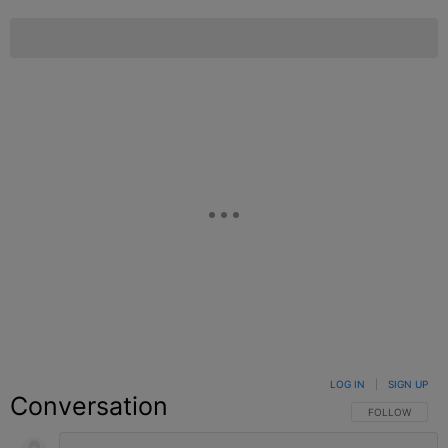
LOG IN
|
SIGN UP
Conversation
FOLLOW THIS C
FOLLOW