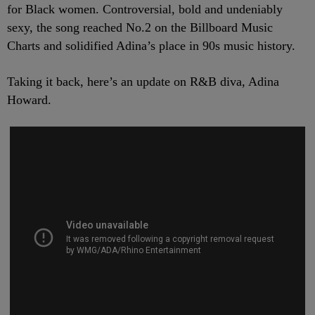
for Black women. Controversial, bold and undeniably
sexy, the song reached No.2 on the Billboard Music
Charts and solidified Adina’s place in 90s music history.
Taking it back, here’s an update on R&B diva, Adina
Howard.