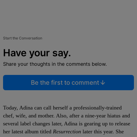
Start the Conversation
Have your say.
Share your thoughts in the comments below.
Be the first to comment
Today, Adina can call herself a professionally-trained
chef, wife, and mother. Also, after a nine-year hiatus and
several label changes later, Adina is gearing up to release
her latest album titled
Resurrection
later this year. She