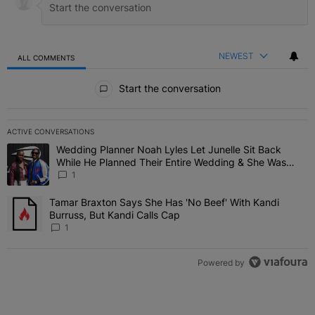
NEWEST
ALL COMMENTS
All Comments
Start the conversation
ACTIVE CONVERSATIONS
The following is a list of the most commented articles in the last 7 
Wedding Planner Noah Lyles Let Junelle Sit Back
A trending article titled "Wedding Planner Noah Lyles Let Junelle
While He Planned Their Entire Wedding & She Was
“Very, Very Impressed”
1
Tamar Braxton Says She Has 'No Beef' With Kandi
A trending article titled "Tamar Braxton Says She Has 'No Beef' Wi
Burruss, But Kandi Calls Cap
1
Powered by