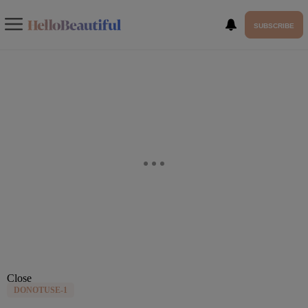
SUBSCRIBE
Close
DONOTUSE-1