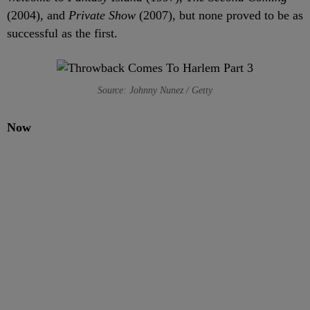
(2004), and
Private Show
(2007), but none proved to be as
successful as the first.
Source: Johnny Nunez / Getty
Now