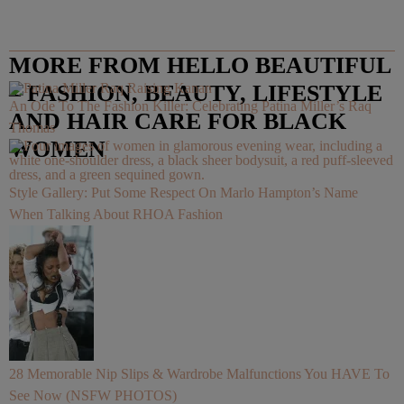
MORE FROM HELLO BEAUTIFUL
– FASHION, BEAUTY, LIFESTYLE
An Ode To The Fashion Killer: Celebrating Patina Miller’s Raq
AND HAIR CARE FOR BLACK
Thomas
WOMEN
Style Gallery: Put Some Respect On Marlo Hampton’s Name
When Talking About RHOA Fashion
28 Memorable Nip Slips & Wardrobe Malfunctions You HAVE To
See Now (NSFW PHOTOS)