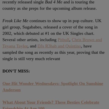
recently released single
Bad 4 Me
and is touring the
country as she preps for the upcoming album release.
Freak Like Me
continues to show up in pop culture. UK
girl group, Sugababes, released a cover of the song in
2002, which debuted at #1 on the UK Singles chart.
Several other artists, including
Pitbull
,
Chris Brown and
Teyana Taylor
, and
DJs R3hab and Quintino
, have
sampled the song as recently as this year, proving that the
single is still very much relevant
DON’T MISS:
One Hit Wonder Wednesdays: Spotlight On Sunshine
Anderson
What About Your Friends? These Besties Celebrate
Friendship At Age 100