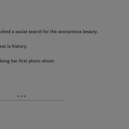
nched a social search for the anonymous beauty.
t is history.
oing her first photo shoot: