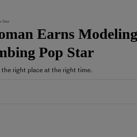
p Star
oman Earns Modeling 
mbing Pop Star
he right place at the right time.