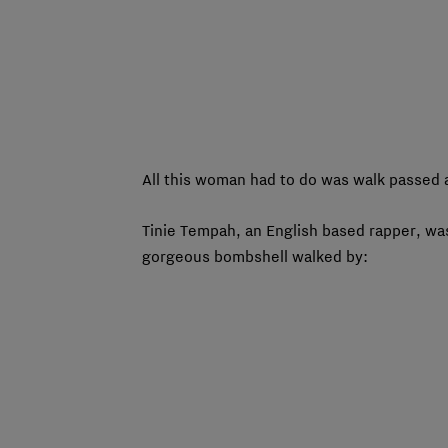
All this woman had to do was walk passed a
Tinie Tempah, an English based rapper, wa
gorgeous bombshell walked by: