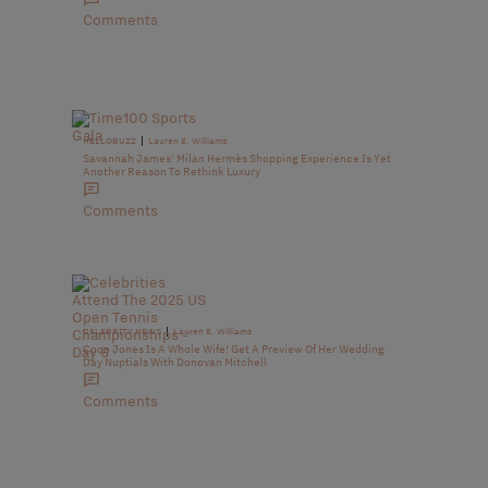
Comments
|
HELLOBUZZ
Lauren E. Williams
Savannah James’ Milan Hermès Shopping Experience Is Yet
Another Reason To Rethink Luxury
Comments
|
CELEBRITY NEWS
Lauren E. Williams
Coco Jones Is A Whole Wife! Get A Preview Of Her Wedding
Day Nuptials With Donovan Mitchell
Comments