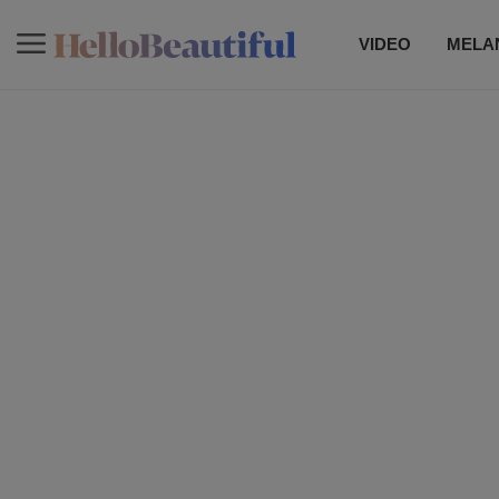
VIDEO
MELAN