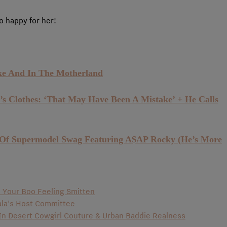
 happy for her!
ke And In The Motherland
 Clothes: ‘That May Have Been A Mistake’ + He Calls
 Of Supermodel Swag Featuring A$AP Rocky (He’s More
ve Your Boo Feeling Smitten
la’s Host Committee
 In Desert Cowgirl Couture & Urban Baddie Realness