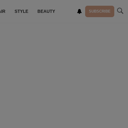
AIR
STYLE
BEAUTY
SUBSCRIBE