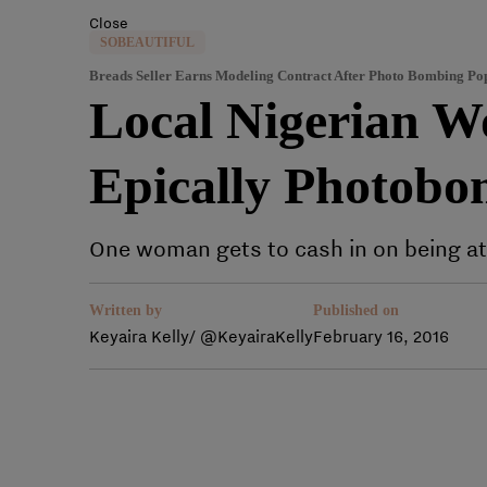
Close
SOBEAUTIFUL
Breads Seller Earns Modeling Contract After Photo Bombing Po
Local Nigerian W
Epically Photobo
One woman gets to cash in on being at t
Written by
Published on
Keyaira Kelly/ @KeyairaKelly
February 16, 2016