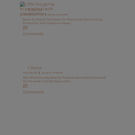
6 Items
|
GORGEOUS HAIR
Sammy Approved
Back-To-School Hairstyles For Black Kids That Are Cute,
Protective, And Classroom Ready
Comments
7 Items
|
HELLOBUZZ
Lauren E. Williams
See What Everyday Beauty Products Were Behind Some Of
Our Favorite Viral Met Gala Looks
Comments