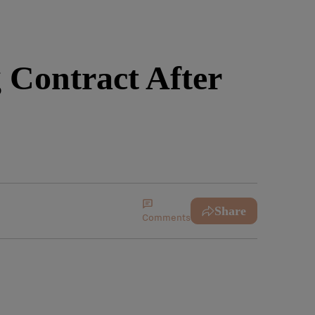
Contract After
Share
Comments