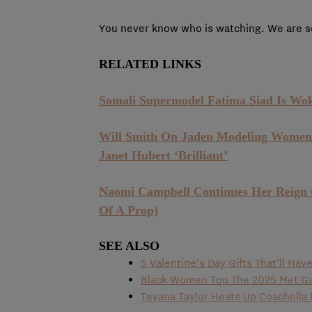
You never know who is watching. We are so
RELATED LINKS
Somali Supermodel Fatima Siad Is Wo
Will Smith On Jaden Modeling Women’s
Janet Hubert ‘Brilliant’
Naomi Campbell Continues Her Reign
Of A Prop)
SEE ALSO
5 Valentine’s Day Gifts That’ll Ha
Black Women Top The 2025 Met Ga
Teyana Taylor Heats Up Coachella