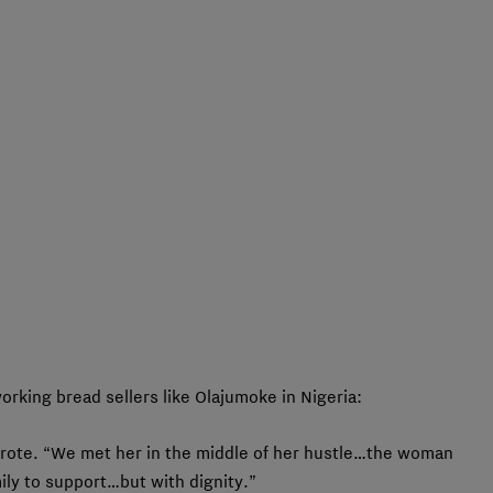
orking bread sellers like Olajumoke in Nigeria:
wrote. “We met her in the middle of her hustle…the woman
ly to support…but with dignity.”