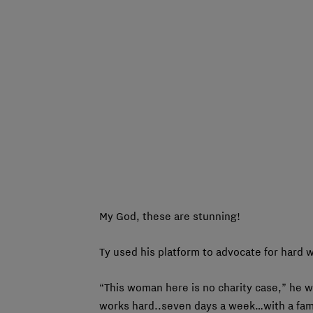
My God, these are stunning!
Ty used his platform to advocate for hard w
“This woman here is no charity case,” he 
works hard..seven days a week…with a fami