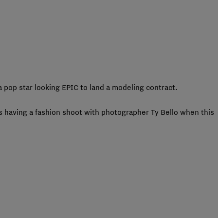
 pop star looking EPIC to land a modeling contract.
s having a fashion shoot with photographer Ty Bello when this