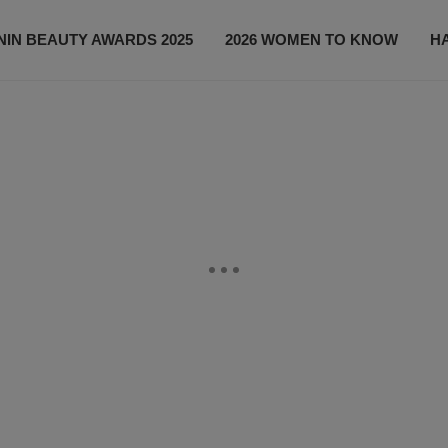
IN BEAUTY AWARDS 2025
2026 WOMEN TO KNOW
H
NEWS
SHOP