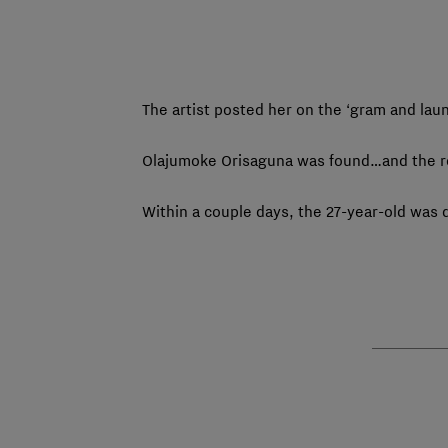
The artist posted her on the ‘gram and lau
Olajumoke Orisaguna was found…and the res
Within a couple days, the 27-year-old was d