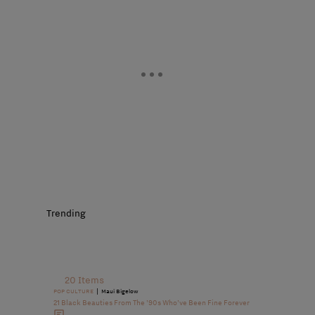
Trending
20 Items
|
POP CULTURE
Maui Bigelow
21 Black Beauties From The ’90s Who’ve Been Fine Forever