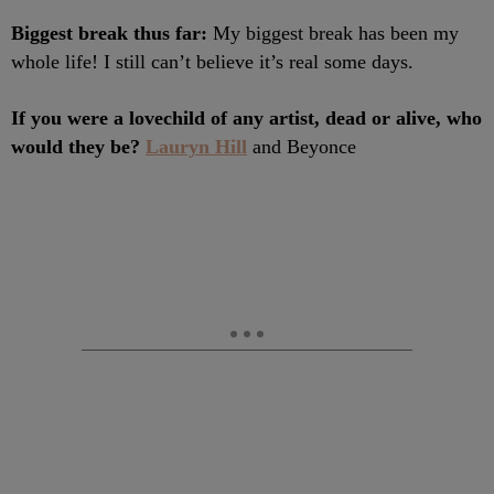
Biggest break thus far:
My biggest break has been my
whole life! I still can’t believe it’s real some days.
If you were a lovechild of any artist, dead or alive, who
would they be?
Lauryn Hill
and Beyonce