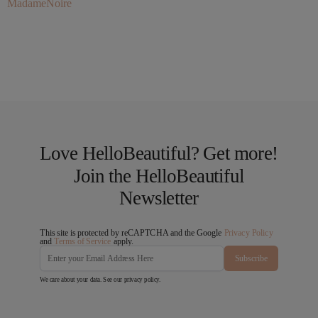
MadameNoire
Love HelloBeautiful? Get more!
Join the HelloBeautiful
Newsletter
This site is protected by reCAPTCHA and the Google
Privacy Policy
and
Terms of Service
apply.
Subscribe
We care about your data. See our
privacy policy
.