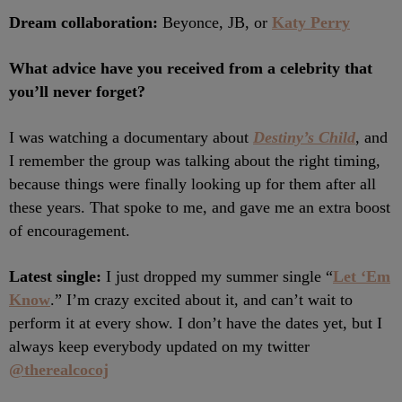
Dream collaboration:
Beyonce, JB, or
Katy Perry
What advice have you received from a celebrity that
you’ll never forget?
I was watching a documentary about
Destiny’s Child
, and
I remember the group was talking about the right timing,
because things were finally looking up for them after all
these years. That spoke to me, and gave me an extra boost
of encouragement.
Latest single:
I just dropped my summer single “
Let ‘Em
Know
.” I’m crazy excited about it, and can’t wait to
perform it at every show. I don’t have the dates yet, but I
always keep everybody updated on my twitter
@therealcocoj