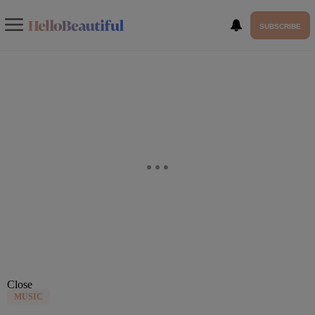
SUBSCRIBE
Close
MUSIC