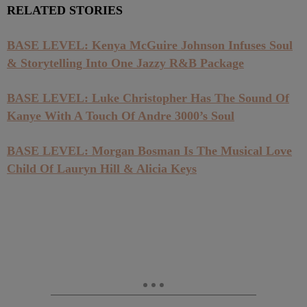
RELATED STORIES
BASE LEVEL: Kenya McGuire Johnson Infuses Soul
& Storytelling Into One Jazzy R&B Package
BASE LEVEL: Luke Christopher Has The Sound Of
Kanye With A Touch Of Andre 3000’s Soul
BASE LEVEL: Morgan Bosman Is The Musical Love
Child Of Lauryn Hill & Alicia Keys