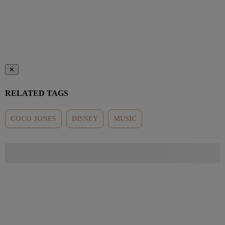
✕
RELATED TAGS
COCO JONES
DISNEY
MUSIC