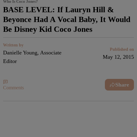
Who Is Coco Jones?
BASE LEVEL: If Lauryn Hill &
Beyonce Had A Vocal Baby, It Would
Be Disney Kid Coco Jones
Written by
Published on
Danielle Young, Associate
May 12, 2015
Editor
Share
Comments