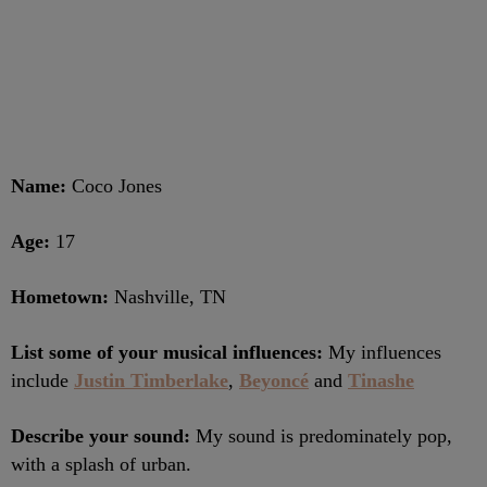
Name:
Coco Jones
Age:
17
Hometown:
Nashville, TN
List some of your musical influences:
My influences
include
Justin Timberlake
,
Beyoncé
and
Tinashe
Describe your sound:
My sound is predominately pop,
with a splash of urban.