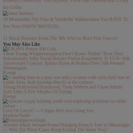
Zendaya's Heavenly 'The Odyssey' Press Tour Fashion Has Us By
the Collar
28 Memorable Nip Slips & Wardrobe Malfunctions You HAVE To
See Now (NSFW PHOTOS)
21 Black Beauties From The '90s Who've Been Fine Forever
You May Also Like
These Young Whippersnappers Don’t Know Nothin’ Bout This!
Sensationally Silky David Banner Frolics Exquisitely At UGK 30th
Anniversary Concert, Sparks Hoots & Hollers Over Silk-Pressed
Shenanigans
Bossip
Young Hollywood Heartbreak: Tyriq Withers and Chase Infiniti
Split After A Few Months Of Dating
Bossip
Love Or Leech? — 6 Signs He's Just Using You
MadameNoire
Another Black Woman Found Hanging From A Tree In Mississippi
— Why Do These Cases Keep Ending The Same Way?