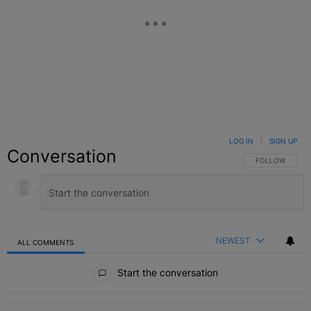
LOG IN
|
SIGN UP
Conversation
FOLLOW THIS C
FOLLOW
NEWEST
ALL COMMENTS
All Comments
Start the conversation