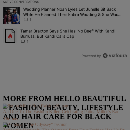
ACTIVE CONVERSATIONS
The following is a list of the most commented articles in the last 7 
Wedding Planner Noah Lyles Let Junelle Sit Back
A trending article titled "Wedding Planner Noah Lyles Let Junelle
While He Planned Their Entire Wedding & She Was
“Very, Very Impressed”
1
Tamar Braxton Says She Has 'No Beef' With Kandi
A trending article titled "Tamar Braxton Says She Has 'No Beef' Wi
Burruss, But Kandi Calls Cap
1
Powered by
MORE FROM HELLO BEAUTIFUL
– FASHION, BEAUTY, LIFESTYLE
An Ode To The Fashion Killer: Celebrating Patina Miller’s Raq
AND HAIR CARE FOR BLACK
Thomas
WOMEN