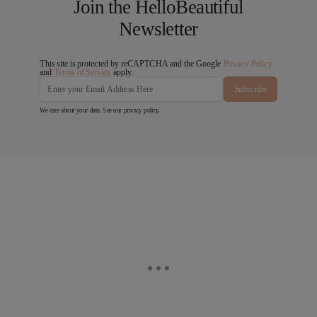
Join the HelloBeautiful
Newsletter
This site is protected by reCAPTCHA and the Google
Privacy Policy
and
Terms of Service
apply.
Subscribe
We care about your data. See our
privacy policy
.