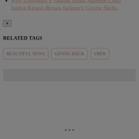
Why Everybody’s Talking About Supreme Court
Justice Ketanji Brown Jackson’s Cowrie Shells
✕
RELATED TAGS
BEAUTIFUL NEWS
GIVING BACK
UBER