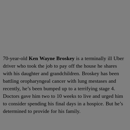
70-year-old
Ken Wayne Broskey
is a terminally ill Uber
driver who took the job to pay off the house he shares
with his daughter and grandchildren. Broskey has been
battling oropharyngeal cancer with lung mestases and
recently, he’s been bumped up to a terrifying stage 4.
Doctors gave him two to 10 weeks to live and urged him
to consider spending his final days in a hospice. But he’s
determined to provide for his family.