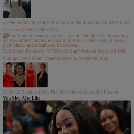
28 Memorable Nip Slips & Wardrobe Malfunctions You HAVE To
See Now (NSFW PHOTOS)
Red Carpet Rundown: WNBA All-Star Weekend Kicks Off With
Orange Carpet Glam, Sheer Dresses, & Statement Suits
21 Black Beauties From The '90s Who've Been Fine Forever
You May Also Like