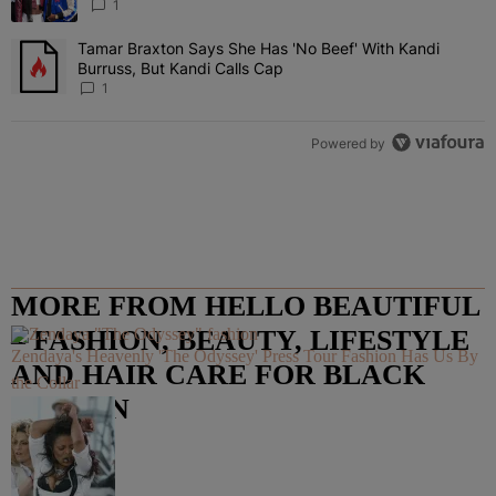
“Very, Very Impressed”
1
Tamar Braxton Says She Has 'No Beef' With Kandi
A trending article titled "Tamar Braxton Says She Has 'No Beef' Wi
Burruss, But Kandi Calls Cap
1
Powered by
MORE FROM HELLO BEAUTIFUL
– FASHION, BEAUTY, LIFESTYLE
Zendaya's Heavenly 'The Odyssey' Press Tour Fashion Has Us By
AND HAIR CARE FOR BLACK
the Collar
WOMEN