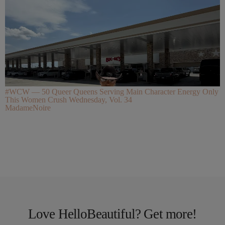
#WCW — 50 Queer Queens Serving Main Character Energy Only
This Women Crush Wednesday, Vol. 34
MadameNoire
Love HelloBeautiful? Get more!