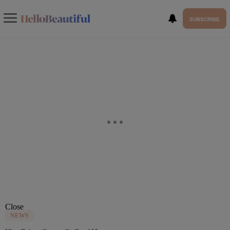
SUBSCRIBE
Close
NEWS