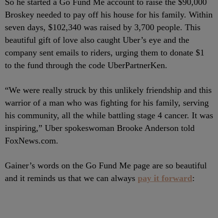
So he started a Go Fund Me account to raise the $90,000
Broskey needed to pay off his house for his family. Within
seven days, $102,340 was raised by 3,700 people. This
beautiful gift of love also caught Uber’s eye and the
company sent emails to riders, urging them to donate $1
to the fund through the code UberPartnerKen.
“We were really struck by this unlikely friendship and this
warrior of a man who was fighting for his family, serving
his community, all the while battling stage 4 cancer. It was
inspiring,” Uber spokeswoman Brooke Anderson told
FoxNews.com.
Gainer’s words on the Go Fund Me page are so beautiful
and it reminds us that we can always
pay it forward
: