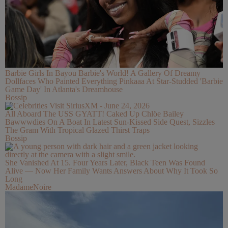
Barbie Girls In Bayou Barbie's World! A Gallery Of Dreamy
Dollfaces Who Painted Everything Pinkaaa At Star-Studded 'Barbie
Game Day' In Atlanta's Dreamhouse
Bossip
All Aboard The USS GYATT! Caked Up Chlöe Bailey
Bawwwdies On A Boat In Latest Sun-Kissed Side Quest, Sizzles
The Gram With Tropical Glazed Thirst Traps
Bossip
She Vanished At 15. Four Years Later, Black Teen Was Found
Alive — Now Her Family Wants Answers About Why It Took So
Long
MadameNoire