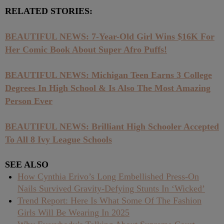
RELATED STORIES:
BEAUTIFUL NEWS: 7-Year-Old Girl Wins $16K For
Her Comic Book About Super Afro Puffs!
BEAUTIFUL NEWS: Michigan Teen Earns 3 College
Degrees In High School & Is Also The Most Amazing
Person Ever
BEAUTIFUL NEWS: Brilliant High Schooler Accepted
To All 8 Ivy League Schools
SEE ALSO
How Cynthia Erivo’s Long Embellished Press-On
Nails Survived Gravity-Defying Stunts In ‘Wicked’
Trend Report: Here Is What Some Of The Fashion
Girls Will Be Wearing In 2025