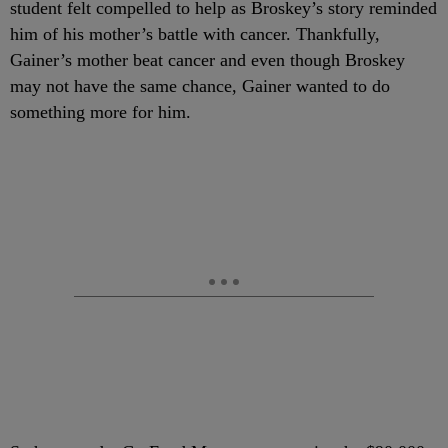
student felt compelled to help as Broskey’s story reminded
him of his mother’s battle with cancer. Thankfully,
Gainer’s mother beat cancer and even though Broskey
may not have the same chance, Gainer wanted to do
something more for him.