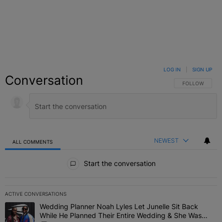
LOG IN
|
SIGN UP
Conversation
FOLLOW THIS C
FOLLOW
NEWEST
ALL COMMENTS
All Comments
Start the conversation
ACTIVE CONVERSATIONS
The following is a list of the most commented articles in the last 7 
Wedding Planner Noah Lyles Let Junelle Sit Back
A trending article titled "Wedding Planner Noah Lyles Let Junelle
While He Planned Their Entire Wedding & She Was