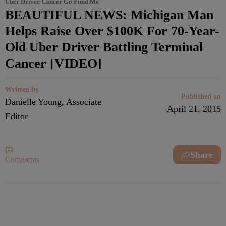
Uber Driver Cancer Go Fund Me
BEAUTIFUL NEWS: Michigan Man
Helps Raise Over $100K For 70-Year-
Old Uber Driver Battling Terminal
Cancer [VIDEO]
Written by
Published on
Danielle Young, Associate
April 21, 2015
Editor
Share
Comments