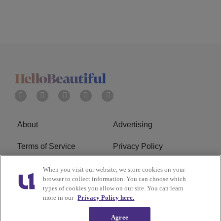
About
Advertising
Terms of Service
Privacy Policy
Cookies Policy
Ad Choice
When you visit our website, we store cookies on your
browser to collect information. You can choose which
types of cookies you allow on our site. You can learn
Do Not Sell or Share My
Subscribe
more in our
Privacy Policy here.
Personal Information
Agree