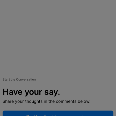
Start the Conversation
Have your say.
Share your thoughts in the comments below.