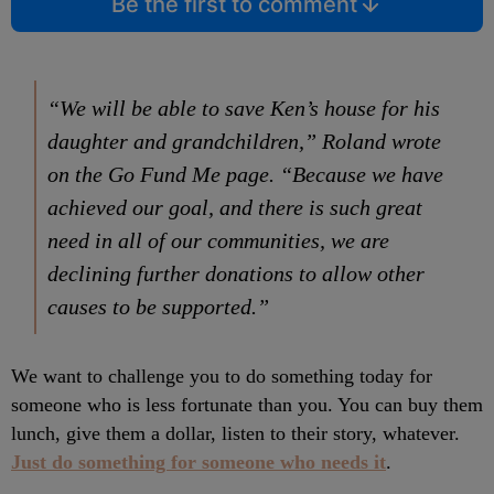
Be the first to comment
“We will be able to save Ken’s house for his
daughter and grandchildren,” Roland wrote
on the Go Fund Me page. “Because we have
achieved our goal, and there is such great
need in all of our communities, we are
declining further donations to allow other
causes to be supported.”
We want to challenge you to do something today for
someone who is less fortunate than you. You can buy them
lunch, give them a dollar, listen to their story, whatever.
Just do something for someone who needs it
.