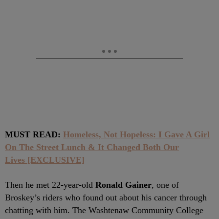
MUST READ:
Homeless, Not Hopeless: I Gave A Girl
On The Street Lunch & It Changed Both Our
Lives [EXCLUSIVE]
Then he met 22-year-old
Ronald Gainer
, one of
Broskey’s riders who found out about his cancer through
chatting with him. The Washtenaw Community College