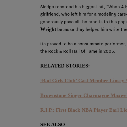
Sledge recorded his biggest hit, “When A 
girlfriend, who left him for a modeling care
generously gave all the credits to this pop
Wright
because they helped him write th
He proved to be a consummate performer, 
the Rock & Roll Hall Of Fame in 2005.
RELATED STORIES:
‘Bad Girls Club’ Cast Member Linsey ‘
Brownstone Singer Charmayne Maxwel
R.I.P.: First Black NBA Player Earl Ll
SEE ALSO