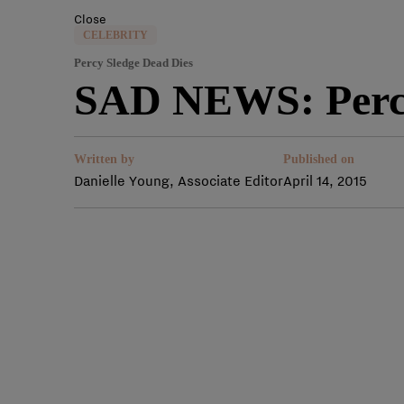
Close
CELEBRITY
Percy Sledge Dead Dies
SAD NEWS: Percy
Written by
Published on
Danielle Young, Associate Editor
April 14, 2015