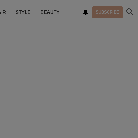
AIR
STYLE
BEAUTY
SUBSCRIBE