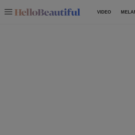
VIDEO
MELAN