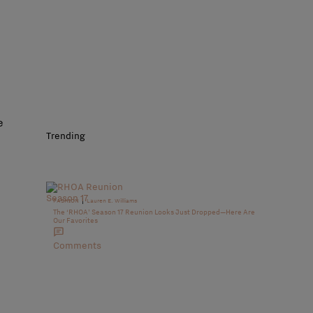
e
Trending
|
FASHION
Lauren E. Williams
The ‘RHOA’ Season 17 Reunion Looks Just Dropped—Here Are
Our Favorites
Comments