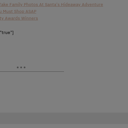
o Take Family Photos At Santa’s Hideaway Adventure
ou Must Shop ASAP
uty Awards Winners
”true”]