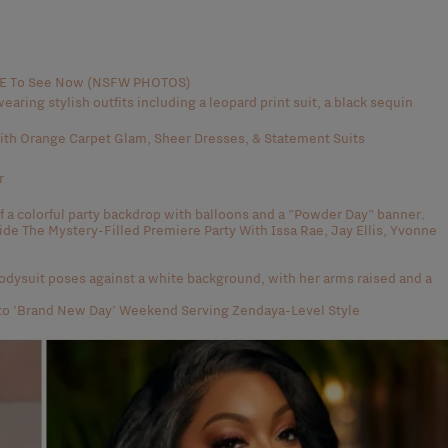
AVE To See Now (NSFW PHOTOS)
th Orange Carpet Glam, Sheer Dresses, & Statement Suits
r
side The Mystery-Filled Premiere Party With Issa Rae, Jay Ellis, Yvonne
to 'Brand New Day' Weekend Serving Zendaya-Level Style