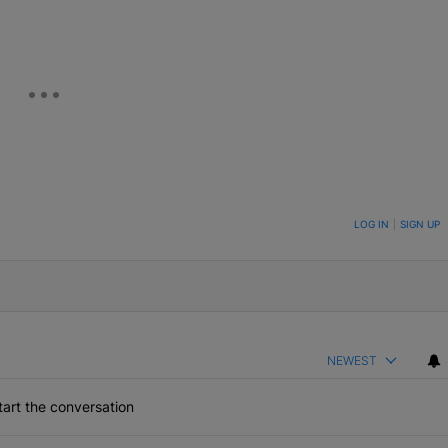
ON TO BE NOTIFIED WHEN NEW COMMENTS ARE POSTED
LOG IN
|
SIGN UP
NEWEST
art the conversation