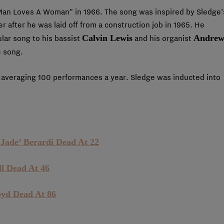
Man Loves A Woman” in 1966. The song was inspired by Sledge’
er after he was laid off from a construction job in 1965. He
Calvin Lewis
Andre
ular song to his bassist
and his organist
e song.
averaging 100 performances a year. Sledge was inducted into
Jade’ Berardi Dead At 22
l Dead At 46
oyd Dead At 86