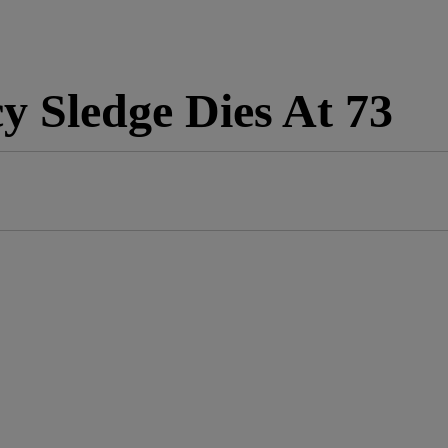
 Sledge Dies At 73