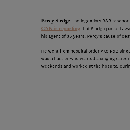
Percy Sledge
, the legendary R&B crooner
CNN is reporting
that Sledge passed awa
his agent of 35 years, Percy’s cause of dea
He went from hospital orderly to R&B sing
was a hustler who wanted a singing career
weekends and worked at the hospital during