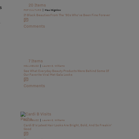
20 Items
s
|
POP CULTURE
Maui Bigelow
21 Black Beauties From The ’90s Who’ve Been Fine Forever
w
Comments
7 Items
|
HELLOBUZZ
Lauren E. Williams
See What Everyday Beauty Products Were Behind Some Of
Our Favorite Viral Met Gala Looks
Comments
|
HELLOBUZZ
Lauren E. Williams
Cardi B’s Latest Hair Looks Are Bright, Bold, And So Freakin’
Good