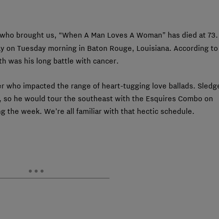
 who brought us, “When A Man Loves A Woman” has died at 73.
y on Tuesday morning in Baton Rouge, Louisiana. According to
th was his long battle with cancer.
er who impacted the range of heart-tugging love ballads. Sledg
, so he would tour the southeast with the Esquires Combo on
 the week. We’re all familiar with that hectic schedule.