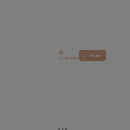
Share
Comments