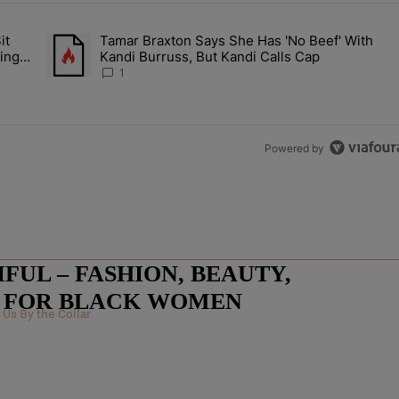
the last 7 days.
it
Tamar Braxton Says She Has 'No Beef' With
Let Junelle Sit Back While He Planned Their Entire Wedding & She Was
A trending article titled "Tamar Braxton Says She Has 'No Be
ing &
Kandi Burruss, But Kandi Calls Cap
1
Powered by
UL – FASHION, BEAUTY,
E FOR BLACK WOMEN
Us By the Collar