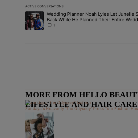
ACTIVE CONVERSATIONS
The following is a list of the most commented articles in 
Wedding Planner Noah Lyles Let Junelle S
A trending article titled "Wedding Planner Noah Lyles 
Back While He Planned Their Entire Wedd
She Was “Very, Very Impressed”
1
MORE FROM HELLO BEAUTIF
LIFESTYLE AND HAIR CAR
Zendaya's Heavenly 'The Odyssey' Press Tour Fashion Has 