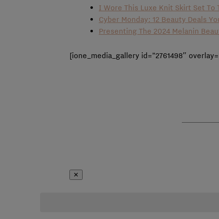
I Wore This Luxe Knit Skirt Set T
Cyber Monday: 12 Beauty Deals Y
Presenting The 2024 Melanin Bea
[ione_media_gallery id=”2761498″ overlay=
✕