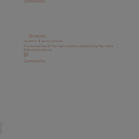
Comments
29 Items
|
CELEBRITY
Sammy Approved
The Sexiest Men Of The Year: A Gallery Celebrating Their Style
& Black Excellence
Comments