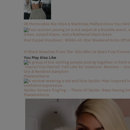
28 Memorable Nip Slips & Wardrobe Malfunctions You H
Red Carpet Rundown: WNBA All-Star Weekend Kicks Off Wi
21 Black Beauties From The '90s Who've Been Fine Foreve
You May Also Like
'Diarra From Detroit' Felt Like An 'Insecure' Reunion — In
Orji & Kendrick Sampson
MadameNoire
Spidey Senses Tingling — These 20 Spider-Baes Swung In
MadameNoire