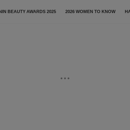
IN BEAUTY AWARDS 2025
2026 WOMEN TO KNOW
H
NEWS
SHOP