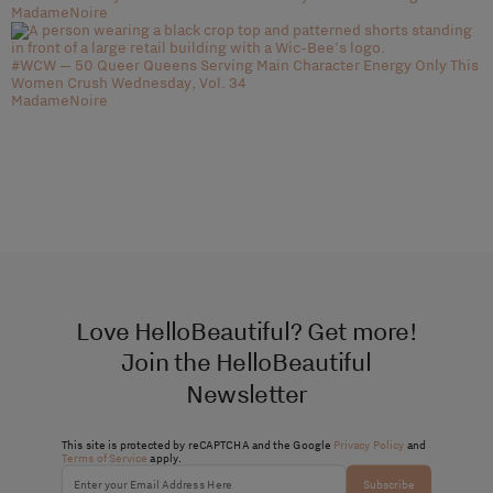
MadameNoire
#WCW — 50 Queer Queens Serving Main Character Energy Only This
Women Crush Wednesday, Vol. 34
MadameNoire
Love HelloBeautiful? Get more!
Join the HelloBeautiful
Newsletter
This site is protected by reCAPTCHA and the Google
Privacy Policy
and
Terms of Service
apply.
Subscribe