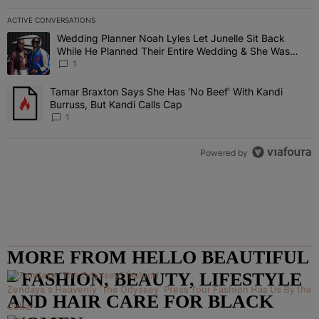
ACTIVE CONVERSATIONS
The following is a list of the most commented articles in the last 7 
Wedding Planner Noah Lyles Let Junelle Sit Back
A trending article titled "Wedding Planner Noah Lyles Let Junelle
While He Planned Their Entire Wedding & She Was
“Very, Very Impressed”
1
Tamar Braxton Says She Has 'No Beef' With Kandi
A trending article titled "Tamar Braxton Says She Has 'No Beef' Wi
Burruss, But Kandi Calls Cap
1
Powered by
MORE FROM HELLO BEAUTIFUL
– FASHION, BEAUTY, LIFESTYLE
Zendaya's Heavenly 'The Odyssey' Press Tour Fashion Has Us By the
AND HAIR CARE FOR BLACK
Collar