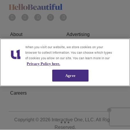
About
Advertising
Terms of Service
Privacy Policy
When you visit our website, we store cookies on your
browser to collect information. You can choose which types
of cookies you allow on our site. You can learn more in our
Cookies Policy
Ad Choice
Privacy Policy here.
Do Not Sell or Share My
Subscribe
Agree
Personal Information
Careers
Copyright © 2026
Interactive One, LLC
. All Rights
Reserved.