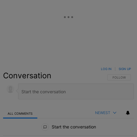
LOG IN
|
SIGN UP
Conversation
FOLLOW THIS C
FOLLOW
NEWEST
ALL COMMENTS
All Comments
Start the conversation