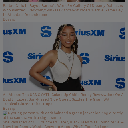
Barbie Girls In Bayou Barbie's World! A Gallery Of Dreamy Dollfaces
Who Painted Everything Pinkaaa At Star-Studded 'Barbie Game Day'
In Atlanta's Dreamhouse
Bossip
All Aboard The USS GYATT! Caked Up Chlöe Bailey Bawwwdies On A
Boat In Latest Sun-Kissed Side Quest, Sizzles The Gram With
Tropical Glazed Thirst Traps
Bossip
She Vanished At 15. Four Years Later, Black Teen Was Found Alive —
Now Her Family Wants Answers About Why It Took So Long