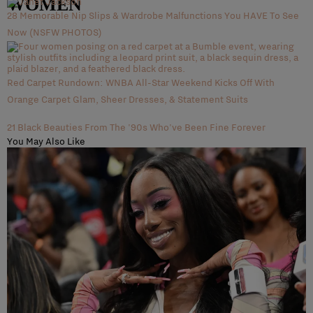
WOMEN
28 Memorable Nip Slips & Wardrobe Malfunctions You HAVE To See
Now (NSFW PHOTOS)
Red Carpet Rundown: WNBA All-Star Weekend Kicks Off With
Orange Carpet Glam, Sheer Dresses, & Statement Suits
21 Black Beauties From The '90s Who've Been Fine Forever
You May Also Like