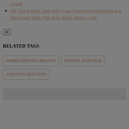
Loved
HB Trend Alert: See Why Your Favorite Celebrities Are
Obsessed With The Sexy Black Sheer Look
✕
RELATED TAGS
BOBBI KRISTINA BROWN
DIONNE WARWICK
WHITNEY HOUSTON