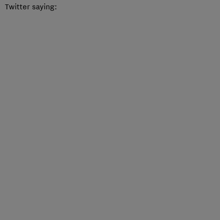
Twitter saying: