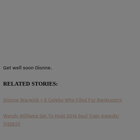
Get well soon Dionne.
RELATED STORIES:
Dionne Warwick + 8 Celebs Who Filed For Bankruptcy
Wendy Williams Set To Host 2014 Soul Train Awards!
[VIDEO]