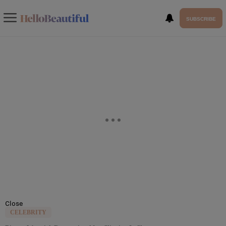
SUBSCRIBE
Close
CELEBRITY