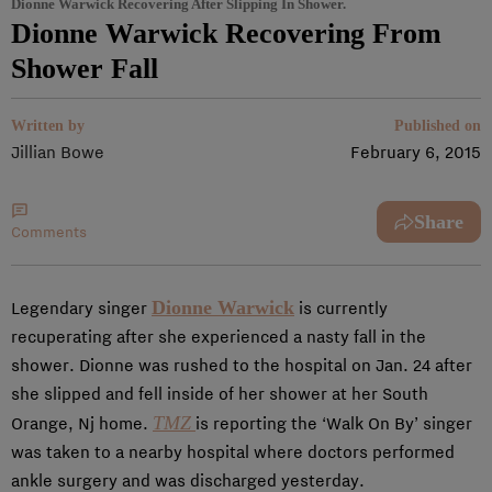
Dionne Warwick Recovering After Slipping In Shower.
Dionne Warwick Recovering From
Shower Fall
Written by
Published on
Jillian Bowe
February 6, 2015
Share
Comments
Dionne Warwick
Legendary singer
is currently
recuperating after she experienced a nasty fall in the
shower. Dionne was rushed to the hospital on Jan. 24 after
she slipped and fell inside of her shower at her South
TMZ
Orange, Nj home.
is reporting the ‘Walk On By’ singer
was taken to a nearby hospital where doctors performed
ankle surgery and was discharged yesterday.