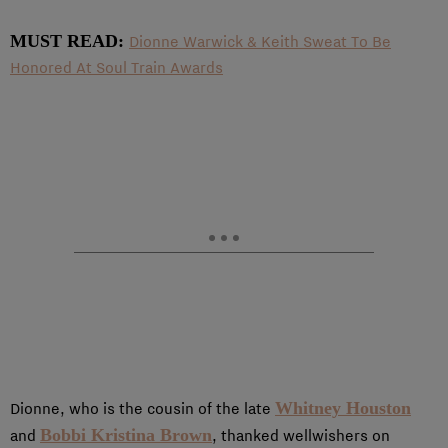
MUST READ:
Dionne Warwick & Keith Sweat To Be
Honored At Soul Train Awards
Whitney Houston
Dionne, who is the cousin of the late
Bobbi Kristina Brown
and
, thanked wellwishers on