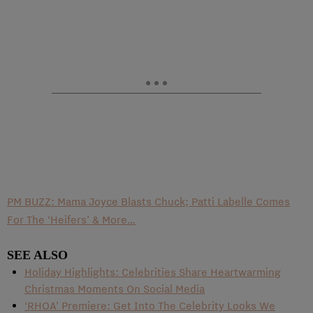
PM BUZZ: Mama Joyce Blasts Chuck; Patti Labelle Comes
For The ‘Heifers’ & More…
SEE ALSO
Holiday Highlights: Celebrities Share Heartwarming
Christmas Moments On Social Media
‘RHOA’ Premiere: Get Into The Celebrity Looks We