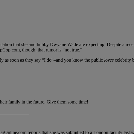
eculation that she and hubby Dwyane Wade are expecting. Despite a re
ipCop.com, though, that rumor is “not true.”
ly as soon as they say “I do”–and you know the public
loves
celebrity b
eir family in the future. Give them some time!
____________
adarOnline.com reports that she was submitted to a London facility las