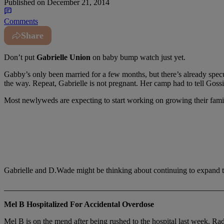
Published on
December 21, 2014
Comments
Share
Don’t put
Gabrielle Union
on baby bump watch just yet.
Gabby’s only been married for a few months, but there’s already sp
the way. Repeat, Gabrielle is not pregnant. Her camp had to tell Goss
Most newlyweds are expecting to start working on growing their fami
Gabrielle and D.Wade might be thinking about continuing to expand th
_______________________________________________________
Mel B Hospitalized For Accidental Overdose
Mel B is on the mend after being rushed to the hospital last week. R