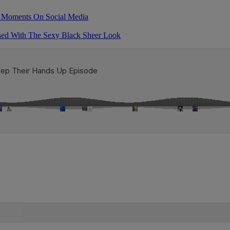
as Moments On Social Media
ssed With The Sexy Black Sheer Look