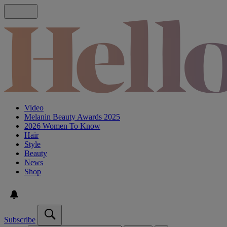
Video
Melanin Beauty Awards 2025
2026 Women To Know
Hair
Style
Beauty
News
Shop
Subscribe