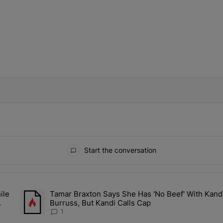
IFIED WHEN NEW COMMENTS ARE POSTED
Start the conversation
ays.
ile
Tamar Braxton Says She Has 'No Beef' With Kand
Sit Back While He Planned Their Entire Wedding & She Was “Very, Ver
A trending article titled "Tamar Braxton Says She Has 'No Bee
Burruss, But Kandi Calls Cap
1