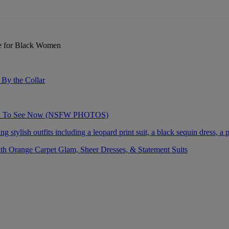
re for Black Women
By the Collar
AVE To See Now (NSFW PHOTOS)
 Orange Carpet Glam, Sheer Dresses, & Statement Suits