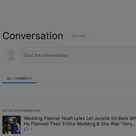
Conversation
FOLLOW THIS CONVERSATION TO BE NOT
FOLLOW
ALL COMMENTS
All Comments
ACTIVE CONVERSATIONS
The following is a list of the most commented articles in the last 7 d
Wedding Planner Noah Lyles Let Junelle Sit Back Wh
A trending article titled "Wedding Planner Noah Lyles Let Junelle 
He Planned Their Entire Wedding & She Was “Very,
Very Impressed”
1