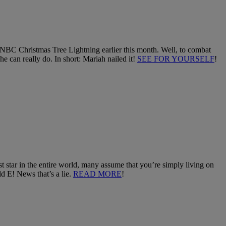
 NBC Christmas Tree Lightning earlier this month. Well, to combat
e can really do. In short: Mariah nailed it!
SEE FOR YOURSELF
!
 star in the entire world, many assume that you’re simply living on
d E! News that’s a lie.
READ MORE
!