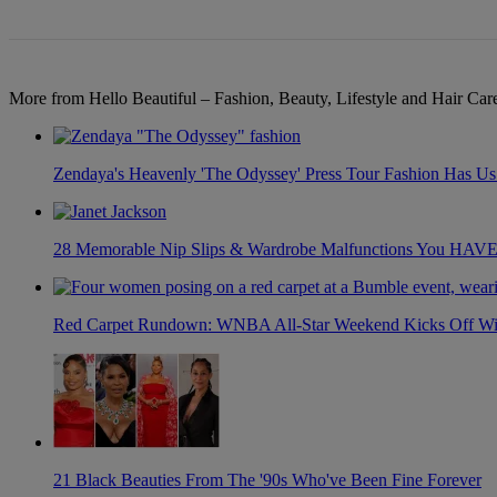
More from Hello Beautiful – Fashion, Beauty, Lifestyle and Hair Ca
Zendaya's Heavenly 'The Odyssey' Press Tour Fashion Has Us 
28 Memorable Nip Slips & Wardrobe Malfunctions You H
Red Carpet Rundown: WNBA All-Star Weekend Kicks Off With
21 Black Beauties From The '90s Who've Been Fine Forever