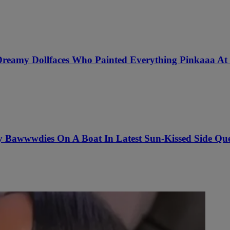
 Dreamy Dollfaces Who Painted Everything Pinkaaa At 
awwwdies On A Boat In Latest Sun-Kissed Side Quest