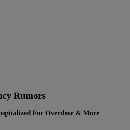
ncy Rumors
spitalized For Overdose & More