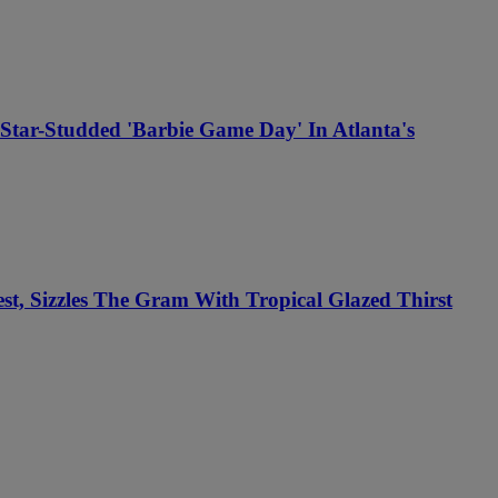
Star-Studded 'Barbie Game Day' In Atlanta's
, Sizzles The Gram With Tropical Glazed Thirst