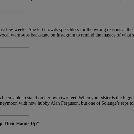
____________
st few weeks. She left crowds speechless for the wrong reasons at the
her vocal warm-ups backstage on Instagram to remind the masses of what sh
____________
been–able to stand on her own two feet. When your sister is the biggest
honeymoon with new hubby Alan Ferguson, but one of Solange’s reps tol
____________
ep Their Hands Up”