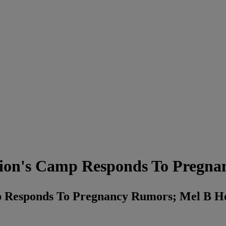
on's Camp Responds To Pregna
Responds To Pregnancy Rumors; Mel B Ho