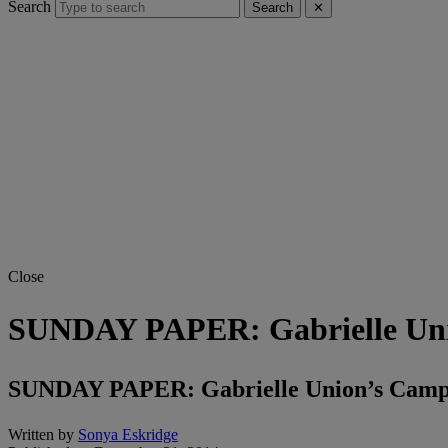
Search
Search
✕
Close
SUNDAY PAPER: Gabrielle Uni
SUNDAY PAPER: Gabrielle Union’s Camp 
Written by
Sonya Eskridge