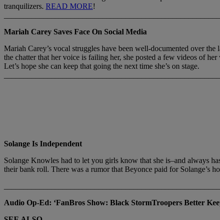
tranquilizers.
READ MORE
!
_______________________________________________________
Mariah Carey Saves Face On Social Media
Mariah Carey’s vocal struggles have been well-documented over the la
the chatter that her voice is failing her, she posted a few videos of 
Let’s hope she can keep that going the next time she’s on stage.
_______________________________________________________
Solange Is Independent
Solange Knowles had to let you girls know that she is–and always has 
their bank roll. There was a rumor that Beyonce paid for Solange’s 
_______________________________________________________
Audio Op-Ed: ‘FanBros Show: Black StormTroopers Better Ke
SEE ALSO