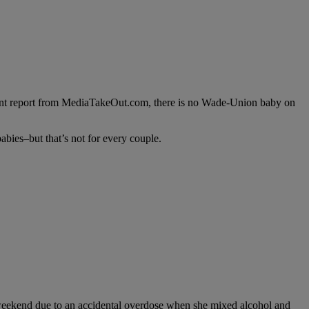
cent report from MediaTakeOut.com, there is no Wade-Union baby on
abies–but that’s not for every couple.
t weekend due to an accidental overdose when she mixed alcohol and