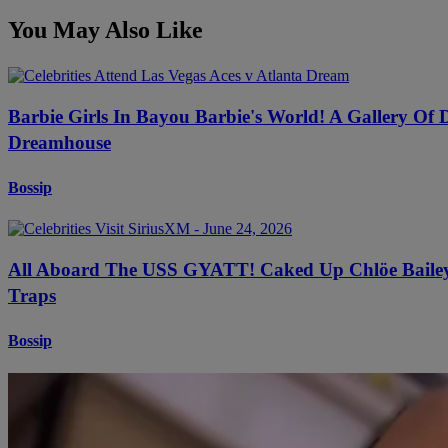
You May Also Like
Barbie Girls In Bayou Barbie's World! A Gallery Of
Dreamhouse
Bossip
All Aboard The USS GYATT! Caked Up Chlöe Bailey B
Traps
Bossip