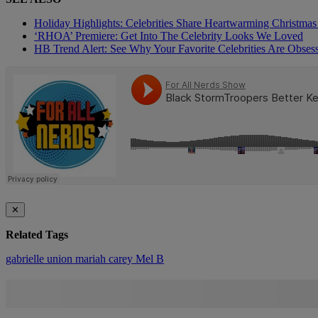
Holiday Highlights: Celebrities Share Heartwarming Christm
‘RHOA’ Premiere: Get Into The Celebrity Looks We Loved
HB Trend Alert: See Why Your Favorite Celebrities Are Obse
✕
Related Tags
gabrielle union
mariah carey
Mel B