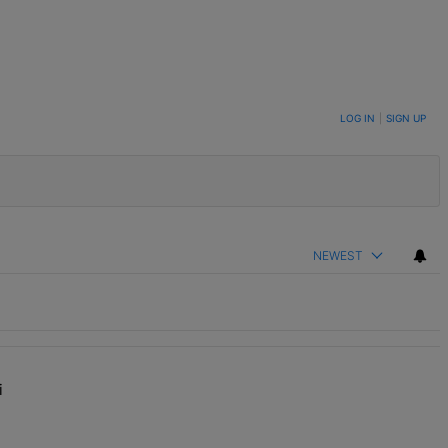
LOG IN
|
SIGN UP
NEWEST
i
y Impressed”" with 1 comment.
f' With Kandi Burruss, But Kandi Calls Cap" with 1 comment.