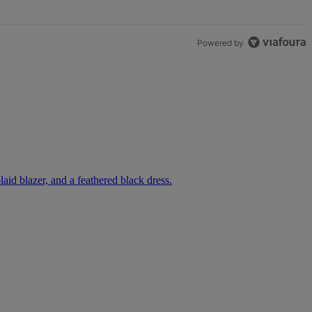
Powered by