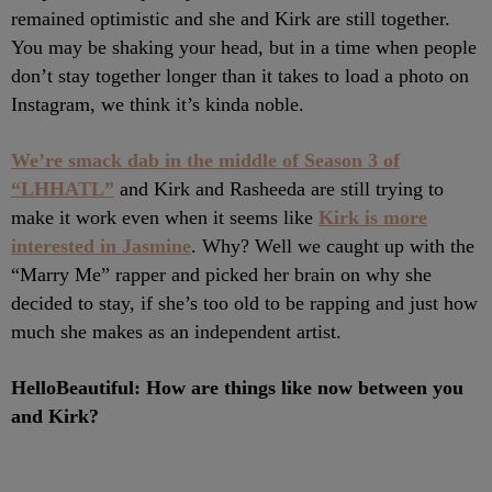
remained optimistic and she and Kirk are still together.
You may be shaking your head, but in a time when people
don’t stay together longer than it takes to load a photo on
Instagram, we think it’s kinda noble.
We’re smack dab in the middle of Season 3 of
“LHHATL”
and Kirk and Rasheeda are still trying to
make it work even when it seems like
Kirk is more
interested in Jasmine
. Why? Well we caught up with the
“Marry Me” rapper and picked her brain on why she
decided to stay, if she’s too old to be rapping and just how
much she makes as an independent artist.
HelloBeautiful: How are things like now between you
and Kirk?