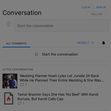
LOG IN
|
SIGN UP
Conversation
FOLLOW THIS C
FOLLOW
NEWEST
ALL COMMENTS
All Comments
Start the conversation
ACTIVE CONVERSATIONS
The following is a list of the most commented articles in the last 7 
Wedding Planner Noah Lyles Let Junelle Sit Back
A trending article titled "Wedding Planner Noah Lyles Let Junelle
While He Planned Their Entire Wedding & She Was
“Very, Very Impressed”
1
Tamar Braxton Says She Has 'No Beef' With Kandi
A trending article titled "Tamar Braxton Says She Has 'No Beef' Wi
Burruss, But Kandi Calls Cap
1