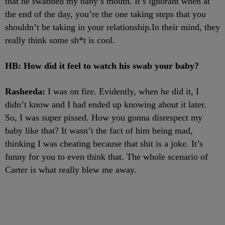
that he swabbed my baby’s mouth. It’s ignorant when at
the end of the day, you’re the one taking steps that you
shouldn’t be taking in your relationship.In their mind, they
really think some sh*t is cool.
HB: How did it feel to watch his swab your baby?
Rasheeda:
I was on fire. Evidently, when he did it, I
didn’t know and I had ended up knowing about it later.
So, I was super pissed. How you gonna disrespect my
baby like that? It wasn’t the fact of him being mad,
thinking I was cheating because that shit is a joke. It’s
funny for you to even think that. The whole scenario of
Carter is what really blew me away.