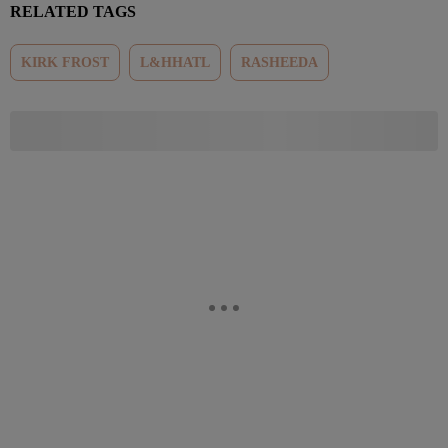
RELATED TAGS
KIRK FROST
L&HHATL
RASHEEDA