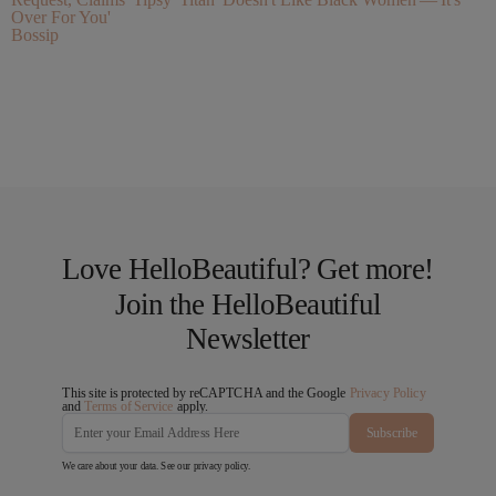
Over For You'
Bossip
Love HelloBeautiful? Get more!
Join the HelloBeautiful
Newsletter
This site is protected by reCAPTCHA and the Google
Privacy Policy
and
Terms of Service
apply.
Subscribe
We care about your data. See our
privacy policy
.