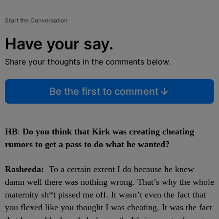
Start the Conversation
Have your say.
Share your thoughts in the comments below.
Be the first to comment
HB
:
Do you think that Kirk was creating cheating
rumors to get a pass to do what he wanted?
Rasheeda:
To a certain extent I do because he knew
damn well there was nothing wrong. That’s why the whole
maternity sh*t pissed me off. It wasn’t even the fact that
you flexed like you thought I was cheating. It was the fact