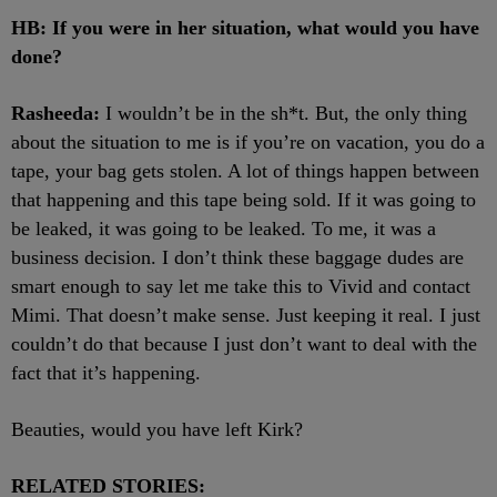
HB: If you were in her situation, what would you have
done?
Rasheeda:
I wouldn’t be in the sh*t. But, the only thing
about the situation to me is if you’re on vacation, you do a
tape, your bag gets stolen. A lot of things happen between
that happening and this tape being sold. If it was going to
be leaked, it was going to be leaked. To me, it was a
business decision. I don’t think these baggage dudes are
smart enough to say let me take this to Vivid and contact
Mimi. That doesn’t make sense. Just keeping it real. I just
couldn’t do that because I just don’t want to deal with the
fact that it’s happening.
Beauties, would you have left Kirk?
RELATED STORIES: