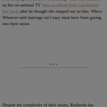
on her on national TV
then swabbed their son behind
her back
after he thought she stepped out on him.
Whew
.
Whoever said marriage isn’t easy must have been gazing
into their union.
Despite the complexity of their issues, Rasheeda has