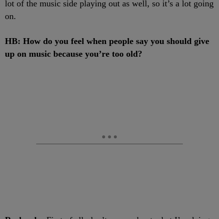
lot of the music side playing out as well, so it’s a lot going
on.
HB: How do you feel when people say you should give
up on music because you’re too old?