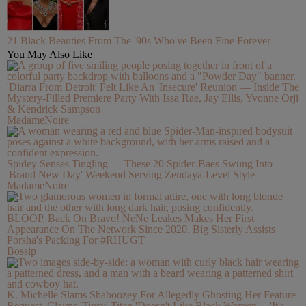
21 Black Beauties From The '90s Who've Been Fine Forever
You May Also Like
'Diarra From Detroit' Felt Like An 'Insecure' Reunion — Inside The
Mystery-Filled Premiere Party With Issa Rae, Jay Ellis, Yvonne Orji
& Kendrick Sampson
MadameNoire
Spidey Senses Tingling — These 20 Spider-Baes Swung Into
'Brand New Day' Weekend Serving Zendaya-Level Style
MadameNoire
BLOOP, Back On Bravo! NeNe Leakes Makes Her First
Appearance On The Network Since 2020, Big Sisterly Assists
Porsha's Packing For #RHUGT
Bossip
K. Michelle Slams Shaboozey For Allegedly Ghosting Her Feature
Request, Claims 'Tipsy' Titan 'Doesn't Like Black Women'—'It's