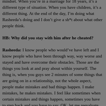
mindset. When you’re in a marriage for 18 years, it’s a
different type of situation. When you have children, it’s a
different thing. At the end of the day, I’m doing what
Rasheeda’s doing and I don’t give a sh*t about what other
people think.
HB: Why did you stay with him after he cheated?
Rasheeda:
I know people who would’ve have left and I
know people who have been through way, way worse and
stayed and have overcome their obstacles. Those are the
things you look at and pray about within yourself. The
thing is, when you guys see 2 minutes of some things that
are going on in a relationship, not the whole aspect,
people make mistakes and bad things happen. I make
mistakes, he makes mistakes. I feel like sometimes when
certain mistakes and things happen, sometimes you have
to step back and you have to say, OK, let me reevaluate