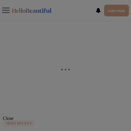
SUBSCRIBE
Close
MOST RECENT