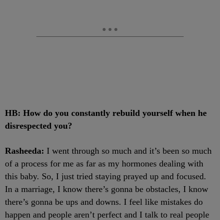
HB: How do you constantly rebuild yourself when he
disrespected you?
Rasheeda:
I went through so much and it’s been so much
of a process for me as far as my hormones dealing with
this baby. So, I just tried staying prayed up and focused.
In a marriage, I know there’s gonna be obstacles, I know
there’s gonna be ups and downs. I feel like mistakes do
happen and people aren’t perfect and I talk to real people