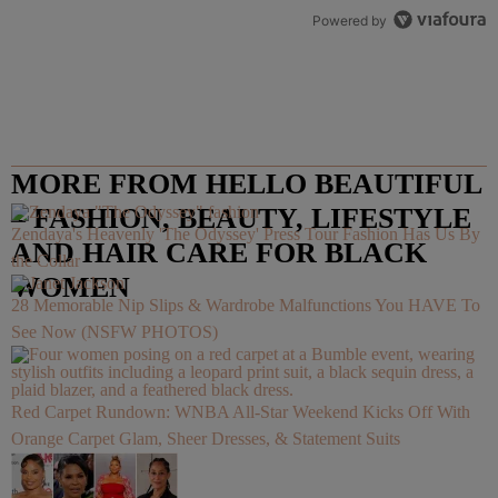
Powered by
MORE FROM HELLO BEAUTIFUL
– FASHION, BEAUTY, LIFESTYLE
Zendaya's Heavenly 'The Odyssey' Press Tour Fashion Has Us By
AND HAIR CARE FOR BLACK
the Collar
WOMEN
28 Memorable Nip Slips & Wardrobe Malfunctions You HAVE To
See Now (NSFW PHOTOS)
Red Carpet Rundown: WNBA All-Star Weekend Kicks Off With
Orange Carpet Glam, Sheer Dresses, & Statement Suits