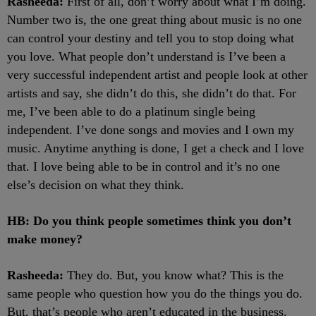
Rasheeda:
First of all, don’t worry about what I’m doing.
Number two is, the one great thing about music is no one
can control your destiny and tell you to stop doing what
you love. What people don’t understand is I’ve been a
very successful independent artist and people look at other
artists and say, she didn’t do this, she didn’t do that. For
me, I’ve been able to do a platinum single being
independent. I’ve done songs and movies and I own my
music. Anytime anything is done, I get a check and I love
that. I love being able to be in control and it’s no one
else’s decision on what they think.
HB: Do you think people sometimes think you don’t
make money?
Rasheeda:
They do. But, you know what? This is the
same people who question how you do the things you do.
But, that’s people who aren’t educated in the business.