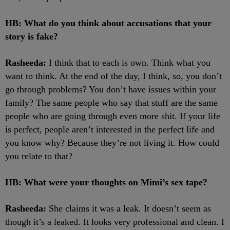
HB: What do you think about accusations that your
story is fake?
Rasheeda:
I think that to each is own. Think what you
want to think. At the end of the day, I think, so, you don’t
go through problems? You don’t have issues within your
family? The same people who say that stuff are the same
people who are going through even more shit. If your life
is perfect, people aren’t interested in the perfect life and
you know why? Because they’re not living it. How could
you relate to that?
HB: What were your thoughts on Mimi’s sex tape?
Rasheeda:
She claims it was a leak. It doesn’t seem as
though it’s a leaked. It looks very professional and clean. I