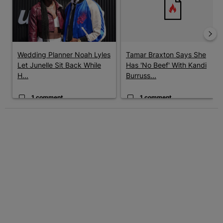
Wedding Planner Noah Lyles
Tamar Braxton Says She
Let Junelle Sit Back While
Has 'No Beef' With Kandi
H...
Burruss...
1 comment
1 comment