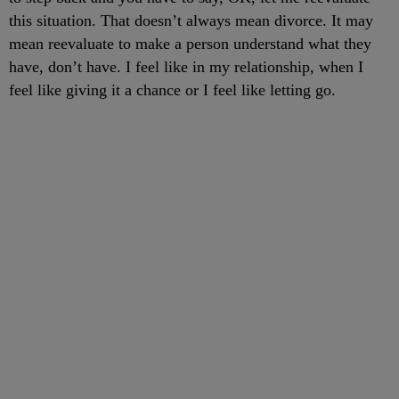
this situation. That doesn’t always mean divorce. It may
mean reevaluate to make a person understand what they
have, don’t have. I feel like in my relationship, when I
feel like giving it a chance or I feel like letting go.