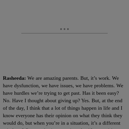
Rasheeda:
We are amazing parents. But, it’s work. We
have dysfunction, we have issues, we have problems. We
have hurdles we’re trying to get past. Has it been easy?
No. Have I thought about giving up? Yes. But, at the end
of the day, I think that a lot of things happen in life and I
know everyone has their opinion on what they think they
would do, but when you’re in a situation, it’s a different