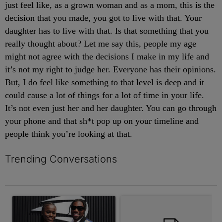
just feel like, as a grown woman and as a mom, this is the
decision that you made, you got to live with that. Your
daughter has to live with that. Is that something that you
really thought about? Let me say this, people my age
might not agree with the decisions I make in my life and
it’s not my right to judge her. Everyone has their opinions.
But, I do feel like something to that level is deep and it
could cause a lot of things for a lot of time in your life.
It’s not even just her and her daughter. You can go through
your phone and that sh*t pop up on your timeline and
people think you’re looking at that.
Trending Conversations
The following is a list of the most commented articles in the last 7 
A trending article titled "Wedding Planner Noah Lyles Let Junel
A trending article titled "Tama