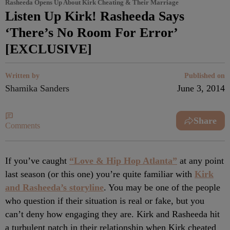
Rasheeda Opens Up About Kirk Cheating & Their Marriage
Listen Up Kirk! Rasheeda Says
‘There’s No Room For Error’
[EXCLUSIVE]
Written by
Published on
Shamika Sanders
June 3, 2014
Share
Comments
If you’ve caught
“Love & Hip Hop Atlanta”
at any point
last season (or this one) you’re quite familiar with
Kirk
and Rasheeda’s storyline
. You may be one of the people
who question if their situation is real or fake, but you
can’t deny how engaging they are. Kirk and Rasheeda hit
a turbulent patch in their relationship when Kirk cheated