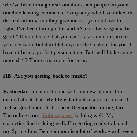
who’ve been through real situations, not people on your
timeline leaving comments. Everybody who I’ve talked to,
the real information they give me is, “you do have to
fight, I’ve been through this and it’s not always gonna be
good.” If you decide that you can’t take anymore, make
your decision, but don’t let anyone else make it for you. I
haven’t been a perfect person either. But, will I take some
more sh*t? There’s no room for error.
HB: Are you getting back to music?
Rasheeda:
I’m almost done with my new album. I’m
excited about that. My life is laid out in a lot of music. I
feel so good about it. It’s been therapeutic for me, too.
The online store,
Imbossy.com
is doing well. My
cosmetics line is doing well. I’m getting ready to launch
my Spring line. Being a mom is a lot of work. you’ll see a