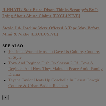
‘LHHATL’ Star Erica Dixon Thinks Scrappy’s Ex Is
Lying About Abuse Claims [EXCLUSIVE]
Stevie J & Joseline Were Offered A Tape Way Before
Mimi & Nikko [EXCLUSIVE]
SEE ALSO
10 Times Wunmi Mosaku Gave Us Culture, Couture,
& Style
Toya And Reginae Dish On Season 2 Of ‘Toya &
Reginae’ And How They Maintain Peace Amid Family
Drama
Teyana Taylor Heats Up Coachella In Desert Cowgirl
Couture & Urban Baddie Realness
✕