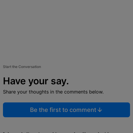
Start the Conversation
Have your say.
Share your thoughts in the comments below.
Be the first to comment