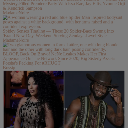
Mystery-Filled Premiere Party With Issa Rae, Jay Ellis, Yvonne Orji
& Kendrick Sampson
MadameNoire
Spidey Senses Tingling — These 20 Spider-Baes Swung Into
'Brand New Day' Weekend Serving Zendaya-Level Style
MadameNoire
BLOOP, Back On Bravo! NeNe Leakes Makes Her First
Appearance On The Network Since 2020, Big Sisterly Assists
Porsha's Packing For #RHUGT
Bossip