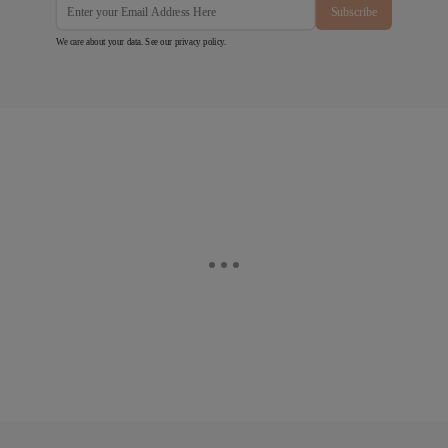
Subscribe
We care about your data. See our
privacy policy
.