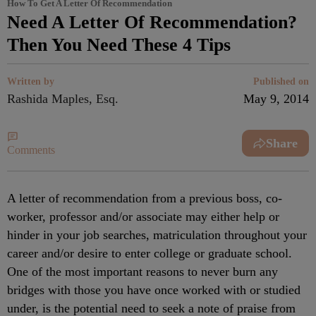
How To Get A Letter Of Recommendation
Need A Letter Of Recommendation?
Then You Need These 4 Tips
Written by
Published on
Rashida Maples, Esq.
May 9, 2014
Share
Comments
A letter of recommendation from a previous boss, co-
worker, professor and/or associate may either help or
hinder in your job searches, matriculation throughout your
career and/or desire to enter college or graduate school.
One of the most important reasons to never burn any
bridges with those you have once worked with or studied
under, is the potential need to seek a note of praise from