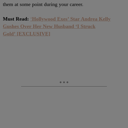
them at some point during your career.
Must Read:
‘
Hollywood Exes’ Star Andrea Kelly
Gushes Over Her New Husband ‘I Struck
Gold’ [EXCLUSIVE]