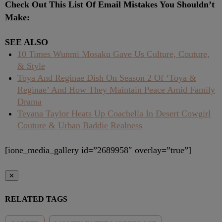
Check Out This List Of Email Mistakes You Shouldn’t
Make:
SEE ALSO
10 Times Wunmi Mosaku Gave Us Culture, Couture,
& Style
Toya And Reginae Dish On Season 2 Of ‘Toya &
Reginae’ And How They Maintain Peace Amid Family
Drama
Teyana Taylor Heats Up Coachella In Desert Cowgirl
Couture & Urban Baddie Realness
[ione_media_gallery id=”2689958″ overlay=”true”]
✕
RELATED TAGS