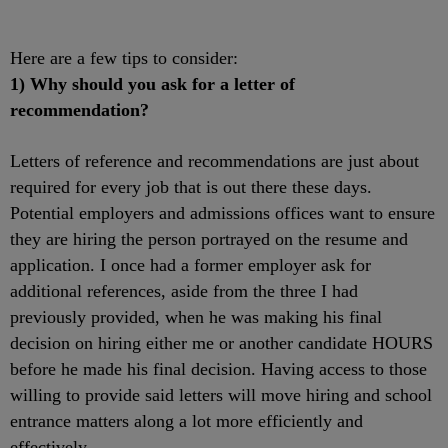
Here are a few tips to consider:
1) Why should you ask for a letter of
recommendation?
Letters of reference and recommendations are just about
required for every job that is out there these days.
Potential employers and admissions offices want to ensure
they are hiring the person portrayed on the resume and
application. I once had a former employer ask for
additional references, aside from the three I had
previously provided, when he was making his final
decision on hiring either me or another candidate HOURS
before he made his final decision. Having access to those
willing to provide said letters will move hiring and school
entrance matters along a lot more efficiently and
effectively.