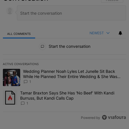
NEWEST
ALL COMMENTS
All Comments
Start the conversation
ACTIVE CONVERSATIONS
The following is a list of the most commented articles in the last 7 
Wedding Planner Noah Lyles Let Junelle Sit Back
A trending article titled "Wedding Planner Noah Lyles Let Junelle
While He Planned Their Entire Wedding & She Was
“Very, Very Impressed”
1
Tamar Braxton Says She Has 'No Beef' With Kandi
A trending article titled "Tamar Braxton Says She Has 'No Beef' Wi
Burruss, But Kandi Calls Cap
1
Powered by