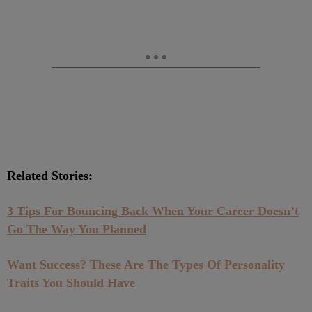
Related Stories:
3 Tips For Bouncing Back When Your Career Doesn’t
Go The Way You Planned
Want Success? These Are The Types Of Personality
Traits You Should Have