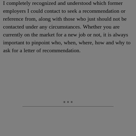
I completely recognized and understood which former
employers I could contact to seek a recommendation or
reference from, along with those who just should not be
contacted under any circumstances. Whether you are
currently on the market for a new job or not, it is always
important to pinpoint who, when, where, how and why to
ask for a letter of recommendation.