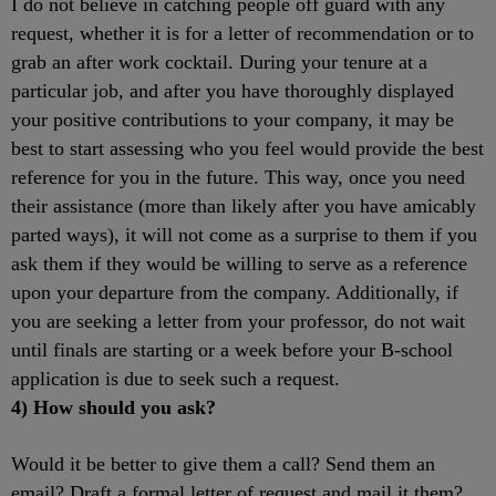
I do not believe in catching people off guard with any
request, whether it is for a letter of recommendation or to
grab an after work cocktail. During your tenure at a
particular job, and after you have thoroughly displayed
your positive contributions to your company, it may be
best to start assessing who you feel would provide the best
reference for you in the future. This way, once you need
their assistance (more than likely after you have amicably
parted ways), it will not come as a surprise to them if you
ask them if they would be willing to serve as a reference
upon your departure from the company. Additionally, if
you are seeking a letter from your professor, do not wait
until finals are starting or a week before your B-school
application is due to seek such a request.
4) How should you ask?
Would it be better to give them a call? Send them an
email? Draft a formal letter of request and mail it them?