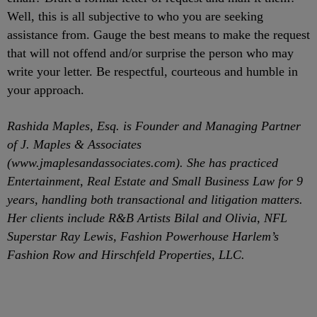
Well, this is all subjective to who you are seeking
assistance from. Gauge the best means to make the request
that will not offend and/or surprise the person who may
write your letter. Be respectful, courteous and humble in
your approach.
Rashida Maples, Esq. is Founder and Managing Partner
of J. Maples & Associates
(www.jmaplesandassociates.com). She has practiced
Entertainment, Real Estate and Small Business Law for 9
years, handling both transactional and litigation matters.
Her clients include R&B Artists Bilal and Olivia, NFL
Superstar Ray Lewis, Fashion Powerhouse Harlem’s
Fashion Row and Hirschfeld Properties, LLC.