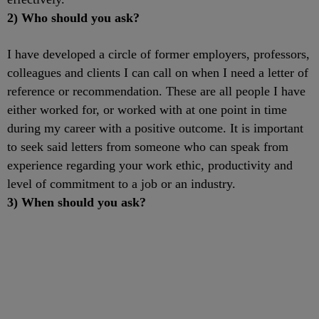
2) Who should you ask?
I have developed a circle of former employers, professors,
colleagues and clients I can call on when I need a letter of
reference or recommendation. These are all people I have
either worked for, or worked with at one point in time
during my career with a positive outcome. It is important
to seek said letters from someone who can speak from
experience regarding your work ethic, productivity and
level of commitment to a job or an industry.
3) When should you ask?