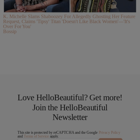
K. Michelle Slams Shaboozey For Allegedly Ghosting Her Feature
Request, Claims 'Tipsy' Titan 'Doesn't Like Black Women'—'It's
Over For You'
Bossip
Love HelloBeautiful? Get more!
Join the HelloBeautiful
Newsletter
This site is protected by reCAPTCHA and the Google
Privacy Policy
and
Terms of Service
apply.