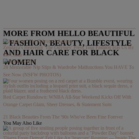
MORE FROM HELLO BEAUTIFUL
– FASHION, BEAUTY, LIFESTYLE
Zendaya's Heavenly 'The Odyssey' Press Tour Fashion Has Us By
AND HAIR CARE FOR BLACK
the Collar
WOMEN
28 Memorable Nip Slips & Wardrobe Malfunctions You HAVE To
See Now (NSFW PHOTOS)
Red Carpet Rundown: WNBA All-Star Weekend Kicks Off With
Orange Carpet Glam, Sheer Dresses, & Statement Suits
21 Black Beauties From The '90s Who've Been Fine Forever
You May Also Like
'Diarra From Detroit' Felt Like An 'Insecure' Reunion — Inside The