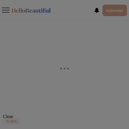
SUBSCRIBE
Close
WORK