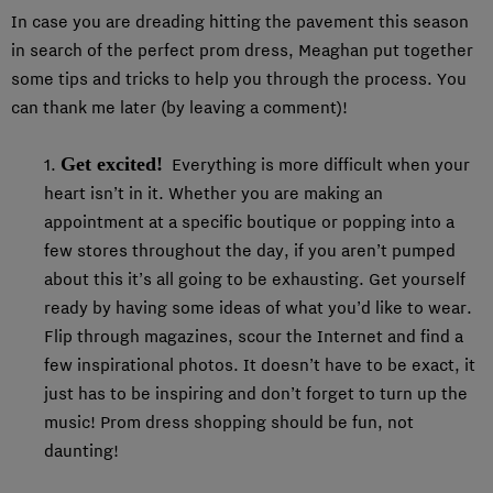
In case you are dreading hitting the pavement this season
in search of the perfect prom dress, Meaghan put together
some tips and tricks to help you through the process. You
can thank me later (by leaving a comment)!
Get excited!
1.
Everything is more difficult when your
heart isn’t in it. Whether you are making an
appointment at a specific boutique or popping into a
few stores throughout the day, if you aren’t pumped
about this it’s all going to be exhausting. Get yourself
ready by having some ideas of what you’d like to wear.
Flip through magazines, scour the Internet and find a
few inspirational photos. It doesn’t have to be exact, it
just has to be inspiring and don’t forget to turn up the
music! Prom dress shopping should be fun, not
daunting!