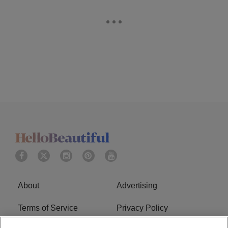
About
Advertising
Terms of Service
Privacy Policy