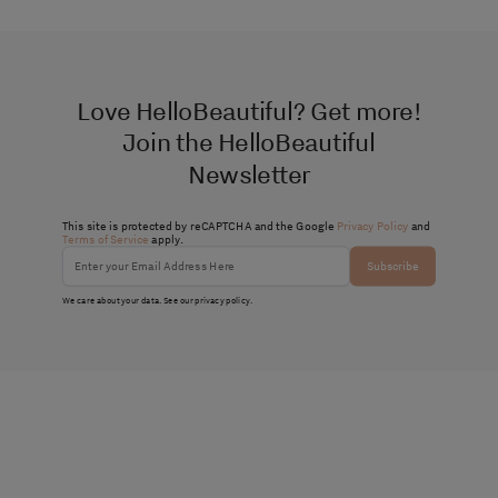
Love HelloBeautiful? Get more!
Join the HelloBeautiful
Newsletter
This site is protected by reCAPTCHA and the Google
Privacy Policy
and
Terms of Service
apply.
Subscribe
We care about your data. See our
privacy policy
.