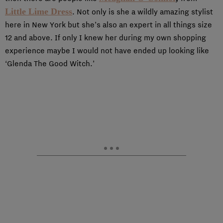
Little Lime Dress
. Not only is she a wildly amazing stylist
here in New York but she’s also an expert in all things size
12 and above. If only I knew her during my own shopping
experience maybe I would not have ended up looking like
‘Glenda The Good Witch.’