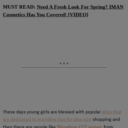
MUST READ:
Need A Fresh Look For Spring? IMAN
Cosmetics Has You Covered! [VIDEO]
These days young girls are blessed with popular
sites that
are dedicated to providing tips for plus size
shopping and
Meaghan O’Connor
,
then there are people like
from