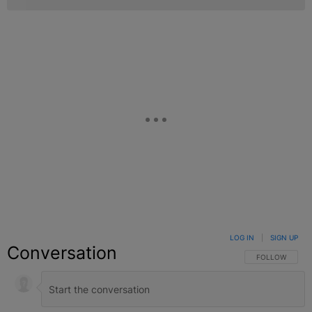
LOG IN
|
SIGN UP
Conversation
FOLLOW THIS C
FOLLOW