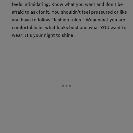
feels intimidating. Know what you want and don’t be
afraid to ask for it. You shouldn’t feel pressured or like
you have to follow “fashion rules.” Wear what you are
comfortable in, what looks best and what YOU want to
wear! It’s your night to shine.