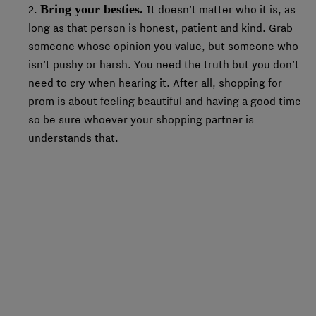
Bring your besties.
2.
It doesn’t matter who it is, as
long as that person is honest, patient and kind. Grab
someone whose opinion you value, but someone who
isn’t pushy or harsh. You need the truth but you don’t
need to cry when hearing it. After all, shopping for
prom is about feeling beautiful and having a good time
so be sure whoever your shopping partner is
understands that.