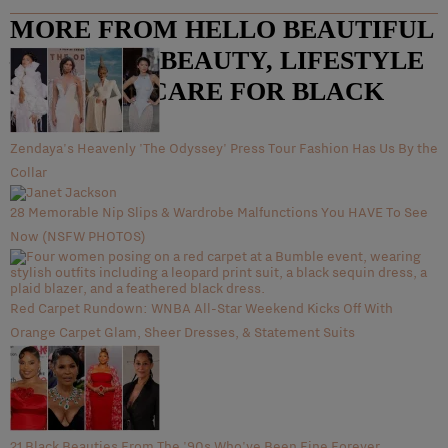
MORE FROM HELLO BEAUTIFUL
– FASHION, BEAUTY, LIFESTYLE
AND HAIR CARE FOR BLACK
WOMEN
Zendaya's Heavenly 'The Odyssey' Press Tour Fashion Has Us By the
Collar
28 Memorable Nip Slips & Wardrobe Malfunctions You HAVE To See
Now (NSFW PHOTOS)
Red Carpet Rundown: WNBA All-Star Weekend Kicks Off With
Orange Carpet Glam, Sheer Dresses, & Statement Suits
21 Black Beauties From The '90s Who've Been Fine Forever