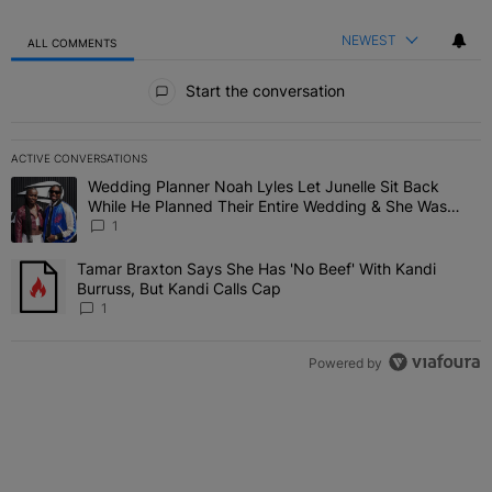
NEWEST
ALL COMMENTS
All Comments
Start the conversation
ACTIVE CONVERSATIONS
The following is a list of the most commented articles in the last 7 
Wedding Planner Noah Lyles Let Junelle Sit Back
A trending article titled "Wedding Planner Noah Lyles Let Junelle
While He Planned Their Entire Wedding & She Was
“Very, Very Impressed”
1
Tamar Braxton Says She Has 'No Beef' With Kandi
A trending article titled "Tamar Braxton Says She Has 'No Beef' Wi
Burruss, But Kandi Calls Cap
1
Powered by