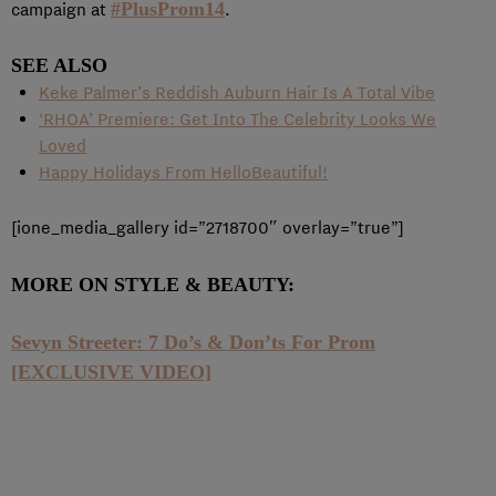
#PlusProm14
campaign at
.
SEE ALSO
Keke Palmer’s Reddish Auburn Hair Is A Total Vibe
‘RHOA’ Premiere: Get Into The Celebrity Looks We
Loved
Happy Holidays From HelloBeautiful!
[ione_media_gallery id=”2718700″ overlay=”true”]
MORE ON STYLE & BEAUTY:
Sevyn Streeter: 7 Do’s & Don’ts For Prom
[EXCLUSIVE VIDEO]