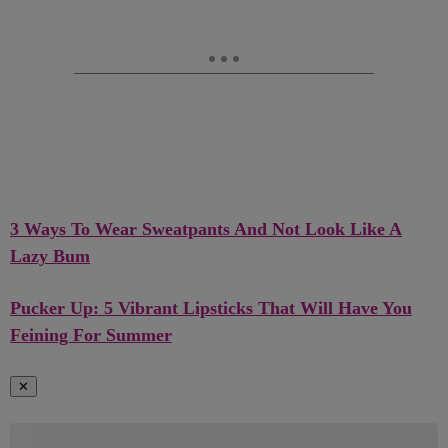
3 Ways To Wear Sweatpants And Not Look Like A
Lazy Bum
Pucker Up: 5 Vibrant Lipsticks That Will Have You
Feining For Summer
✕