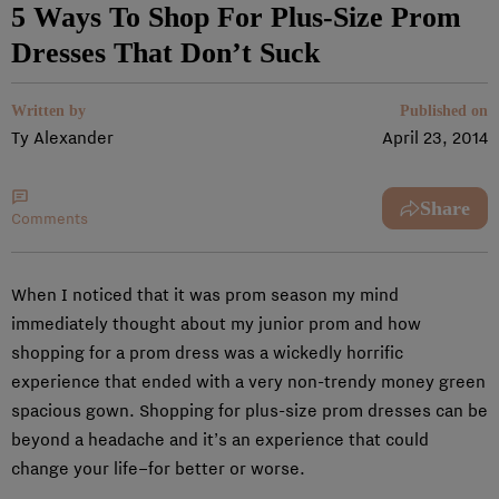
5 Ways To Shop For Plus-Size Prom
Dresses That Don’t Suck
Written by
Published on
Ty Alexander
April 23, 2014
Share
Comments
When I noticed that it was prom season my mind
immediately thought about my junior prom and how
shopping for a prom dress was a wickedly horrific
experience that ended with a very non-trendy money green
spacious gown. Shopping for plus-size prom dresses can be
beyond a headache and it’s an experience that could
change your life–for better or worse.