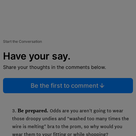
Start the Conversation
Have your say.
Share your thoughts in the comments below.
Be the first to comment
Be prepared.
3.
Odds are you aren’t going to wear
those droopy undies and “washed too many times the
wire is melting” bra to the prom, so why would you
wear them to your fitting or while shopping?