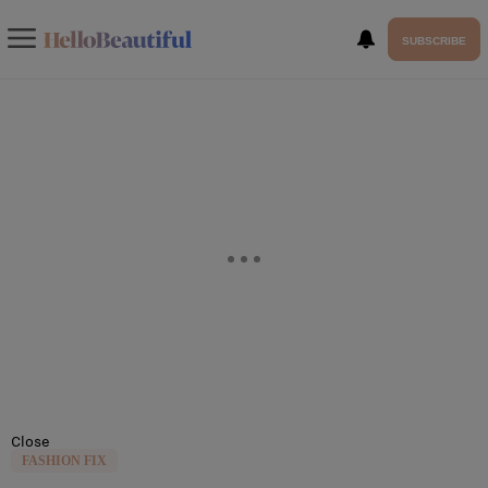
SUBSCRIBE
Close
FASHION FIX