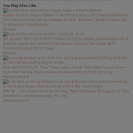
You May Also Like
Barbie Girls In Bayou Barbie's World! A Gallery Of Dreamy Dollfaces
Who Painted Everything Pinkaaa At Star-Studded 'Barbie Game Day'
In Atlanta's Dreamhouse
Bossip
All Aboard The USS GYATT! Caked Up Chlöe Bailey Bawwwdies On A
Boat In Latest Sun-Kissed Side Quest, Sizzles The Gram With
Tropical Glazed Thirst Traps
Bossip
She Vanished At 15. Four Years Later, Black Teen Was Found Alive —
Now Her Family Wants Answers About Why It Took So Long
MadameNoire
#WCW — 50 Queer Queens Serving Main Character Energy Only This
Women Crush Wednesday, Vol. 34
MadameNoire