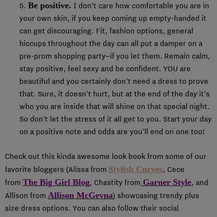
Be positive.
5.
I don’t care how comfortable you are in
your own skin, if you keep coming up empty-handed it
can get discouraging. Fit, fashion options, general
hiccups throughout the day can all put a damper on a
pre-prom shopping party–if you let them. Remain calm,
stay positive, feel sexy and be confident. YOU are
beautiful and you certainly don’t need a dress to prove
that. Sure, it doesn’t hurt, but at the end of the day it’s
who you are inside that will shine on that special night.
So don’t let the stress of it all get to you. Start your day
on a positive note and odds are you’ll end on one too!
Check out this kinda awesome look book from some of our
Stylish Curves
favorite bloggers (Alissa from
,
Cece
The Big Girl Blog
Garner Style
from
, Chastity from
, and
Allison McGevna
Allison from
) showcasing trendy plus
size dress options. You can also follow their social