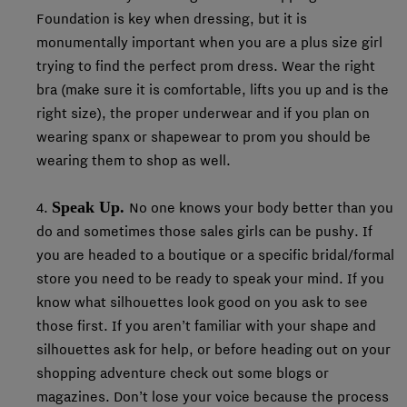
Foundation is key when dressing, but it is
monumentally important when you are a plus size girl
trying to find the perfect prom dress. Wear the right
bra (make sure it is comfortable, lifts you up and is the
right size), the proper underwear and if you plan on
wearing spanx or shapewear to prom you should be
wearing them to shop as well.
Speak Up.
4.
No one knows your body better than you
do and sometimes those sales girls can be pushy. If
you are headed to a boutique or a specific bridal/formal
store you need to be ready to speak your mind. If you
know what silhouettes look good on you ask to see
those first. If you aren’t familiar with your shape and
silhouettes ask for help, or before heading out on your
shopping adventure check out some blogs or
magazines. Don’t lose your voice because the process