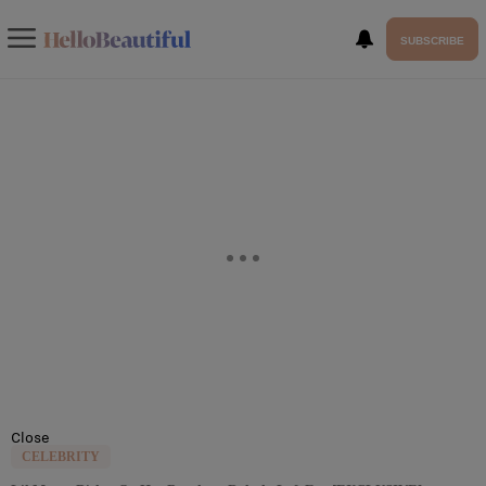
SUBSCRIBE
Close
CELEBRITY