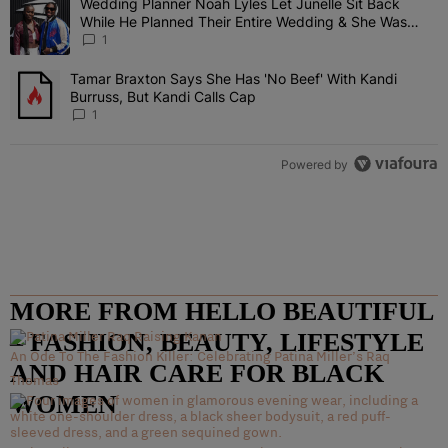
Wedding Planner Noah Lyles Let Junelle Sit Back
A trending article titled "Wedding Planner Noah Lyles Let Junelle
While He Planned Their Entire Wedding & She Was
“Very, Very Impressed”
1
Tamar Braxton Says She Has 'No Beef' With Kandi
A trending article titled "Tamar Braxton Says She Has 'No Beef' Wi
Burruss, But Kandi Calls Cap
1
Powered by
MORE FROM HELLO BEAUTIFUL
– FASHION, BEAUTY, LIFESTYLE
An Ode To The Fashion Killer: Celebrating Patina Miller’s Raq
AND HAIR CARE FOR BLACK
Thomas
WOMEN