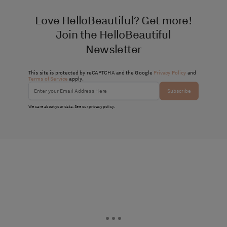
Love HelloBeautiful? Get more!
Join the HelloBeautiful
Newsletter
This site is protected by reCAPTCHA and the Google
Privacy Policy
and
Terms of Service
apply.
Subscribe
We care about your data. See our
privacy policy
.