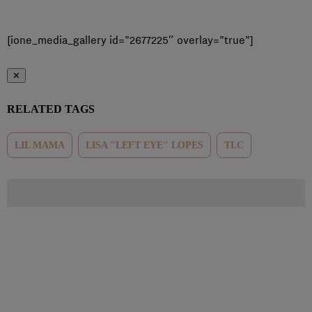
[ione_media_gallery id=”2677225″ overlay=”true”]
✕
RELATED TAGS
LIL MAMA
LISA "LEFT EYE" LOPES
TLC