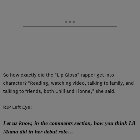
So how exactly did the “Lip Gloss” rapper get into
character? “Reading, watching video, talking to family, and
talking to friends, both Chili and Tionne,” she said.
RIP Left Eye!
Let us know, in the comments section, how you think Lil
Mama did in her debut role…