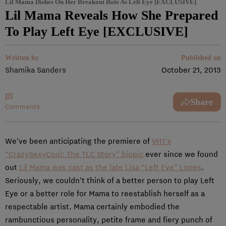
Lil Mama Dishes On Her Breakout Role As Left Eye [EXCLUSIVE]
Lil Mama Reveals How She Prepared
To Play Left Eye [EXCLUSIVE]
Written by
Published on
Shamika Sanders
October 21, 2013
Share
Comments
We’ve been anticipating the premiere of
VH1’s
“CrazySexyCool: The TLC Story” biopic
ever since we found
out
Lil Mama was cast as the late Lisa “Left Eye” Lopes
.
Seriously, we couldn’t think of a better person to play Left
Eye or a better role for Mama to reestablish herself as a
respectable artist. Mama certainly embodied the
rambunctious personality, petite frame and fiery punch of