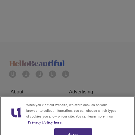
About
Advertising
Terms of Service
Privacy Policy
When you visit our website, we store cookies on your
browser to collect information. You can choose which types
of cookies you allow on our site. You can learn more in our
Cookies Policy
Ad Choice
Privacy Policy here.
Do Not Sell or Share My
Subscribe
Agree