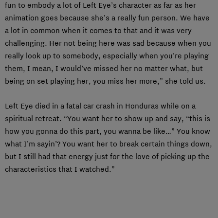
fun to embody a lot of Left Eye’s character as far as her
animation goes because she’s a really fun person. We have
a lot in common when it comes to that and it was very
challenging. Her not being here was sad because when you
really look up to somebody, especially when you’re playing
them, I mean, I would’ve missed her no matter what, but
being on set playing her, you miss her more,” she told us.
Left Eye died in a fatal car crash in Honduras while on a
spiritual retreat. “You want her to show up and say, “this is
how you gonna do this part, you wanna be like…” You know
what I’m sayin’? You want her to break certain things down,
but I still had that energy just for the love of picking up the
characteristics that I watched.”