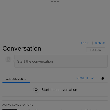
LOG IN
|
SIGN UP
Conversation
FOLLOW THIS C
FOLLOW
NEWEST
ALL COMMENTS
All Comments
Start the conversation
ACTIVE CONVERSATIONS
The following is a list of the most commented articles in the last 7 