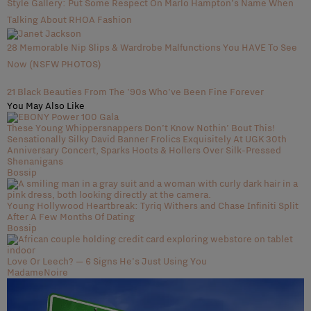
Style Gallery: Put Some Respect On Marlo Hampton’s Name When
Talking About RHOA Fashion
28 Memorable Nip Slips & Wardrobe Malfunctions You HAVE To See
Now (NSFW PHOTOS)
21 Black Beauties From The '90s Who've Been Fine Forever
You May Also Like
These Young Whippersnappers Don’t Know Nothin’ Bout This!
Sensationally Silky David Banner Frolics Exquisitely At UGK 30th
Anniversary Concert, Sparks Hoots & Hollers Over Silk-Pressed
Shenanigans
Bossip
Young Hollywood Heartbreak: Tyriq Withers and Chase Infiniti Split
After A Few Months Of Dating
Bossip
Love Or Leech? — 6 Signs He's Just Using You
MadameNoire