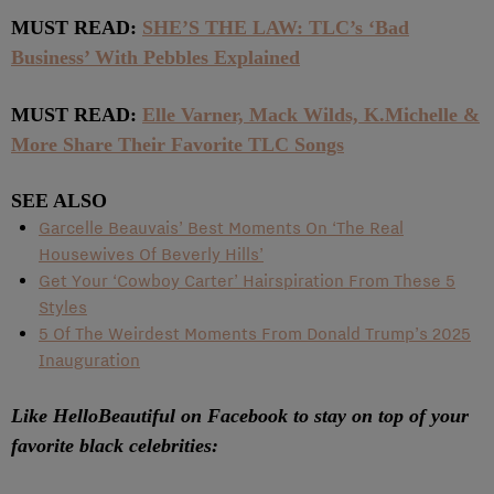
MUST READ:
SHE’S THE LAW: TLC’s ‘Bad
Business’ With Pebbles Explained
MUST READ:
Elle Varner, Mack Wilds, K.Michelle &
More Share Their Favorite TLC Songs
SEE ALSO
Garcelle Beauvais’ Best Moments On ‘The Real
Housewives Of Beverly Hills’
Get Your ‘Cowboy Carter’ Hairspiration From These 5
Styles
5 Of The Weirdest Moments From Donald Trump’s 2025
Inauguration
Like HelloBeautiful on Facebook to stay on top of your
favorite black celebrities: