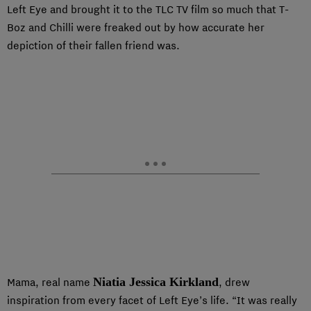
Left Eye and brought it to the TLC TV film so much that T-
Boz and Chilli were freaked out by how accurate her
depiction of their fallen friend was.
Niatia Jessica Kirkland
Mama, real name
, drew
inspiration from every facet of Left Eye’s life. “It was really