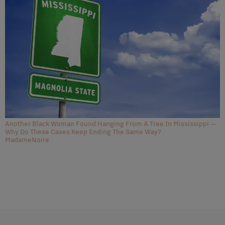
Another Black Woman Found Hanging From A Tree In Mississippi —
Why Do These Cases Keep Ending The Same Way?
MadameNoire